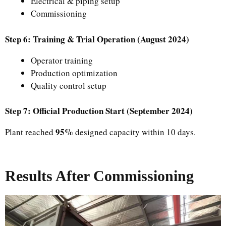
Electrical & piping setup
Commissioning
Step 6: Training & Trial Operation (August 2024)
Operator training
Production optimization
Quality control setup
Step 7: Official Production Start (September 2024)
95%
Plant reached
designed capacity within 10 days.
Results After Commissioning