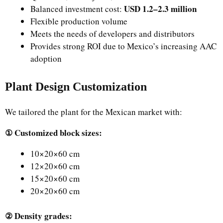
USD 1.2–2.3 million
Balanced investment cost:
Flexible production volume
Meets the needs of developers and distributors
Provides strong ROI due to Mexico’s increasing AAC
adoption
Plant Design Customization
We tailored the plant for the Mexican market with:
① Customized block sizes:
10×20×60 cm
12×20×60 cm
15×20×60 cm
20×20×60 cm
② Density grades: