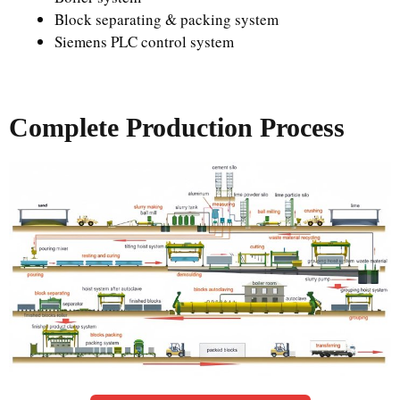
Block separating & packing system
Siemens PLC control system
Complete Production Process