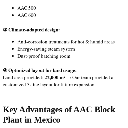
AAC 500
AAC 600
③ Climate-adapted design:
Anti-corrosion treatments for hot & humid areas
Energy-saving steam system
Dust-proof batching room
④ Optimized layout for land usage:
22,000 m²
Land area provided:
→ Our team provided a
customized 3-line layout for future expansion.
Key Advantages of AAC Block
Plant in Mexico