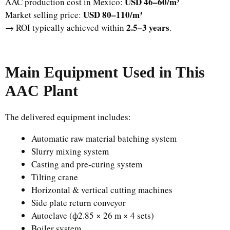
USD 46–60/m³
AAC production cost in Mexico:
USD 80–110/m³
Market selling price:
2.5–3 years
→ ROI typically achieved within
.
Main Equipment Used in This
AAC Plant
The delivered equipment includes:
Automatic raw material batching system
Slurry mixing system
Casting and pre-curing system
Tilting crane
Horizontal & vertical cutting machines
Side plate return conveyor
Autoclave (ф2.85 × 26 m × 4 sets)
Boiler system