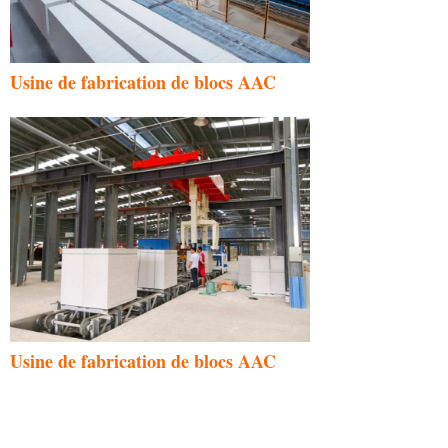
Usine de fabrication de blocs AAC
Usine de fabrication de blocs AAC