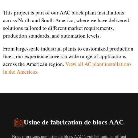
This project is part of our AAC block plant installations
across North and South America, where we have delivered
solutions tailored to different market requirements,
production standards, and automation levels.
From large-scale industrial plants to customized production
lines, our experience covers a wide range of applications
across the American region.
View all AC plant installations
in the Americas
.
Usine de fabrication de blocs AAC
Nous proposons une usine de blocs AAC à guichet unique, offrant