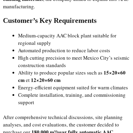
manufacturing.
Customer’s Key Requirements
Medium-capacity AAC block plant suitable for
regional supply
Automated production to reduce labor costs
High cutting precision to meet Mexico City’s seismic
construction standards
15×20×60
Ability to produce popular sizes such as
cm
12×20×60 cm
et
Energy-efficient equipment suited for warm climates
Complete installation, training, and commissioning
support
After comprehensive technical discussions, site planning
analyses, and cost evaluations, the customer decided to
180,000 m³/year fully automatic AAC
purchase our