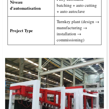
Niveau
batching + auto cutting
d'automatisation
+ auto autoclave
Turnkey plant (design →
manufacturing →
Project Type
installation →
commissioning)