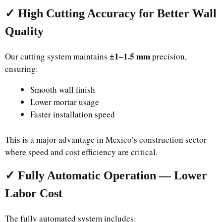
✓ High Cutting Accuracy for Better Wall
Quality
±1–1.5 mm
Our cutting system maintains
precision,
ensuring:
Smooth wall finish
Lower mortar usage
Faster installation speed
This is a major advantage in Mexico’s construction sector
where speed and cost efficiency are critical.
✓ Fully Automatic Operation — Lower
Labor Cost
The fully automated system includes: