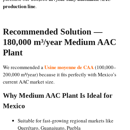
production line
.
Recommended Solution —
180,000 m³/year Medium AAC
Plant
Usine moyenne de CAA
We recommended a
(100,000–
200,000 m³/year) because it fits perfectly with Mexico’s
current AAC market size.
Why Medium AAC Plant Is Ideal for
Mexico
Suitable for fast-growing regional markets like
Querétaro, Guanajuato, Puebla