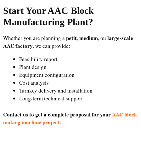
Start Your AAC Block
Manufacturing Plant
?
petit
medium
large-scale
Whether you are planning a
,
, ou
AAC factory
, we can provide:
Feasibility report
Plant design
Equipment configuration
Cost analysis
Turnkey delivery and installation
Long-term technical support
Contact us to get a complete proposal for your
AAC block
making machine project
.