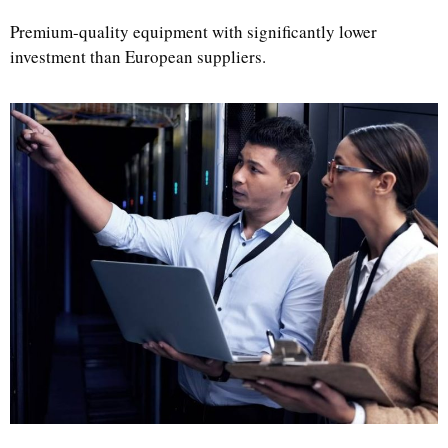
Premium-quality equipment with significantly lower
investment than European suppliers.