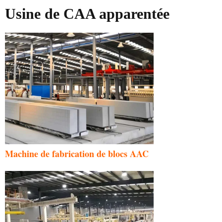
Usine de CAA apparentée
Machine de fabrication de blocs AAC