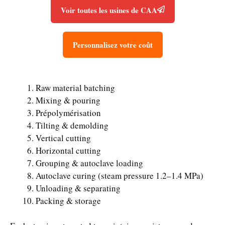
Voir toutes les usines de CAA
Personnalisez votre coût
Raw material batching
Mixing & pouring
Prépolymérisation
Tilting & demolding
Vertical cutting
Horizontal cutting
Grouping & autoclave loading
Autoclave curing (steam pressure 1.2–1.4 MPa)
Unloading & separating
Packing & storage