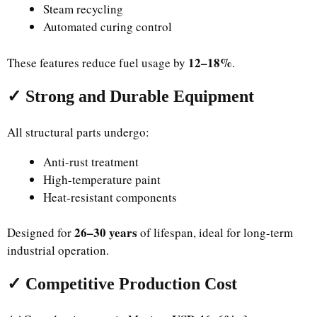
Steam recycling
Automated curing control
12–18%
These features reduce fuel usage by
.
✓ Strong and Durable Equipment
All structural parts undergo:
Anti-rust treatment
High-temperature paint
Heat-resistant components
26–30 years
Designed for
of lifespan, ideal for long-term
industrial operation.
✓ Competitive Production Cost