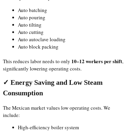
Auto batching
Auto pouring
Auto tilting
Auto cutting
Auto autoclave loading
Auto block packing
10–12 workers per shift
This reduces labor needs to only
,
significantly lowering operating costs.
✓ Energy Saving and Low Steam
Consumption
The Mexican market values low operating costs. We
include:
High-efficiency boiler system