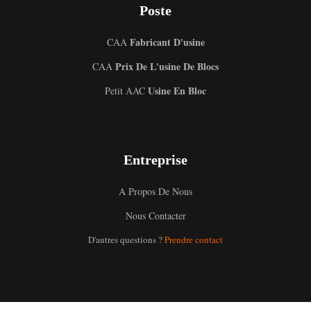
Poste
Fabricant D'usine
CAA
Prix De L'usine De Blocs
CAA
Usine En Bloc
Petit AAC
Entreprise
A Propos De Nous
Nous Contacter
D'autres questions ?
Prendre contact
Uzbek
Malay
Indonesian