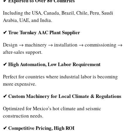
✔ Exported to Over 80 Countries
Including the USA, Canada, Brazil, Chile, Peru, Saudi
Arabia, UAE, and India.
✔ True Turnkey AAC Plant Supplier
Design → machinery → installation → commissioning →
after-sales support.
✔ High Automation, Low Labor Requirement
Perfect for countries where industrial labor is becoming
more expensive.
✔ Custom Machinery for Local Climate & Regulations
Optimized for Mexico’s hot climate and seismic
construction needs.
✔ Competitive Pricing, High ROI