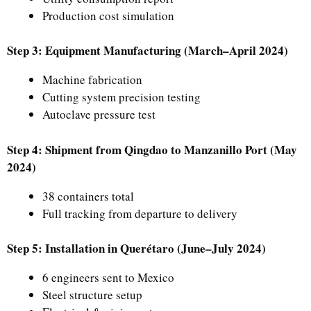
Production cost simulation
Step 3: Equipment Manufacturing (March–April 2024)
Machine fabrication
Cutting system precision testing
Autoclave pressure test
Step 4: Shipment from Qingdao to Manzanillo Port (May
2024)
38 containers total
Full tracking from departure to delivery
Step 5: Installation in Querétaro (June–July 2024)
6 engineers sent to Mexico
Steel structure setup