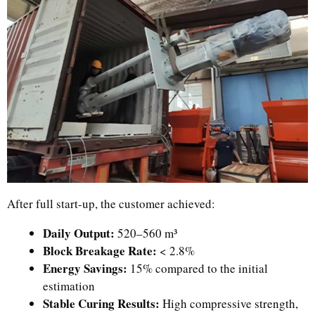
After full start-up, the customer achieved:
Daily Output:
520–560 m³
Block Breakage Rate:
< 2.8%
Energy Savings:
15% compared to the initial
estimation
Stable Curing Results:
High compressive strength,