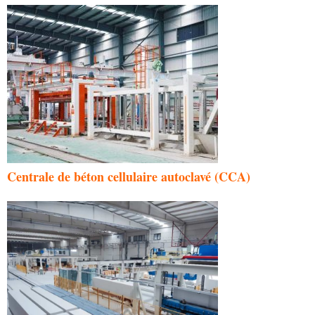
Centrale de béton cellulaire autoclavé (CCA)