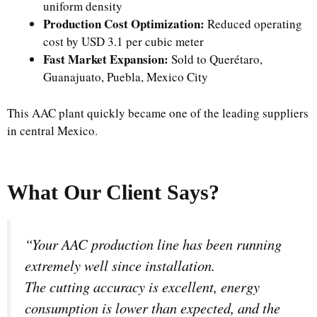
uniform density
Production Cost Optimization:
Reduced operating
cost by USD 3.1 per cubic meter
Fast Market Expansion:
Sold to Querétaro,
Guanajuato, Puebla, Mexico City
This AAC plant quickly became one of the leading suppliers
in central Mexico.
What Our Client Says?
“Your AAC production line has been running
extremely well since installation.
The cutting accuracy is excellent, energy
consumption is lower than expected, and the