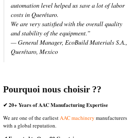
automation level helped us save a lot of labor
costs in Querétaro.
We are very satisfied with the overall quality
and stability of the equipment.”
—
General Manager, EcoBuild Materials S.A.,
Querétaro, Mexico
Pourquoi nous choisir ?
?
✔ 20+ Years of AAC Manufacturing Expertise
We are one of the earliest
AAC machinery
manufacturers
with a global reputation.