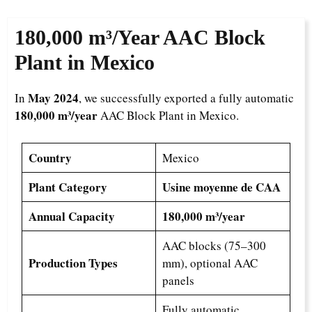
180,000 m³/Year
AAC Block
Plant in Mexico
May 2024
In
, we successfully exported a fully automatic
180,000 m³/year
AAC Block Plant in Mexico.
Country
Mexico
Plant Category
Usine moyenne de CAA
Annual Capacity
180,000 m³/year
AAC blocks (75–300
Production Types
mm), optional AAC
panels
Fully automatic