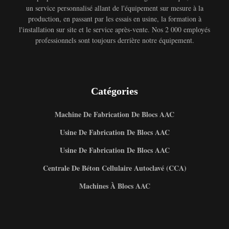
un service personnalisé allant de l'équipement sur mesure à la
production, en passant par les essais en usine, la formation à
l'installation sur site et le service après-vente. Nos 2 000 employés
professionnels sont toujours derrière notre équipement.
Catégories
Machine De Fabrication De Blocs AAC
Usine De Fabrication De Blocs AAC
Usine De Fabrication De Blocs AAC
Centrale De Béton Cellulaire Autoclavé (CCA)
Machines À Blocs AAC