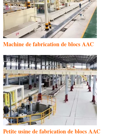
Machine de fabrication de blocs AAC
Petite usine de fabrication de blocs AAC