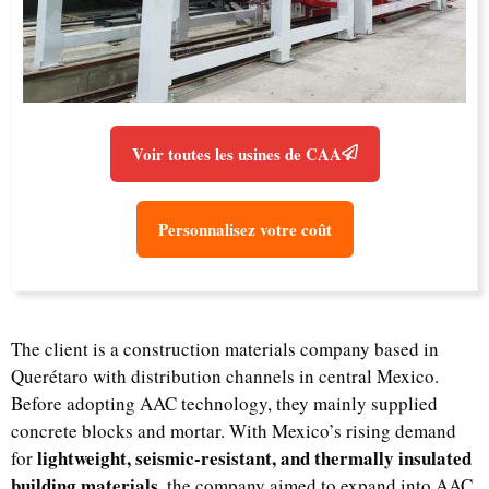
Voir toutes les usines de CAA
Personnalisez votre coût
The client is a construction materials company based in
Querétaro with distribution channels in central Mexico.
Before adopting AAC technology, they mainly supplied
concrete blocks and mortar. With Mexico’s rising demand
lightweight, seismic-resistant, and thermally insulated
for
building materials
, the company aimed to expand into AAC