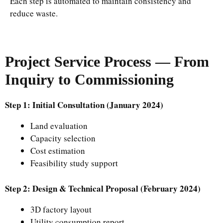
Each step is automated to maintain consistency and
reduce waste.
Project Service Process — From
Inquiry to Commissioning
Step 1: Initial Consultation (January 2024)
Land evaluation
Capacity selection
Cost estimation
Feasibility study support
Step 2: Design & Technical Proposal (February 2024)
3D factory layout
Utility consumption report