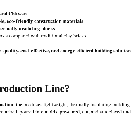
and Chitwan
le, eco-friendly construction materials
thermally insulating blocks
osts compared with traditional clay bricks
h-quality, cost-effective, and energy-efficient building solution
roduction Line?
ction line
produces lightweight, thermally insulating building
re mixed, poured into molds, pre-cured, cut, and autoclaved un