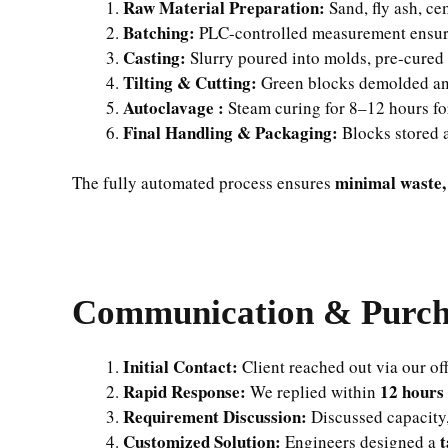
Raw Material Preparation:
Sand, fly ash, ce
Batching:
PLC-controlled measurement ensure
Casting:
Slurry poured into molds, pre-cured
Tilting & Cutting:
Green blocks demolded an
Autoclavage :
Steam curing for 8–12 hours for
Final Handling & Packaging:
Blocks stored a
minimal waste,
The fully automated process ensures
Communication & Purcha
Initial Contact:
Client reached out via our off
Rapid Response:
12 hours
We replied within
Requirement Discussion:
Discussed capacity,
Customized Solution:
t
Engineers designed a