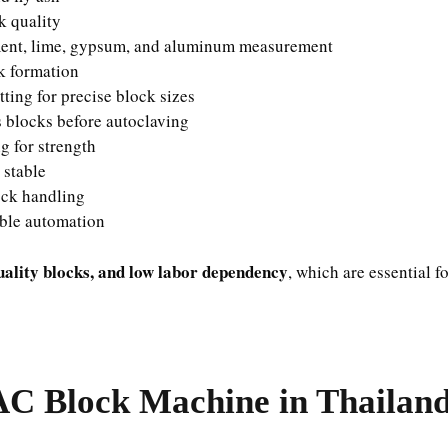
k quality
ent, lime, gypsum, and aluminum measurement
k formation
tting for precise block sizes
s blocks before autoclaving
g for strength
 stable
ck handling
ble automation
uality blocks, and low labor dependency
, which are essential f
AC Block Machine in Thailan