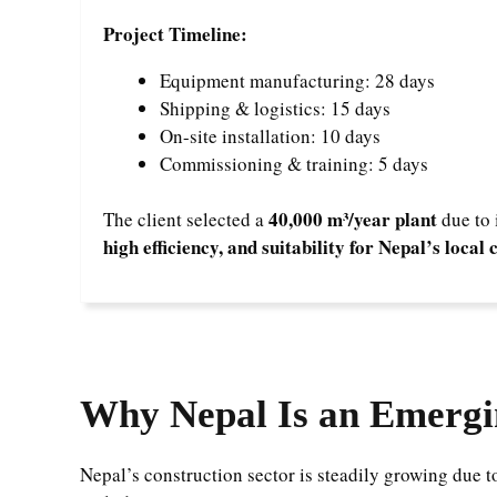
Project Timeline:
Equipment manufacturing: 28 days
Shipping & logistics: 15 days
On-site installation: 10 days
Commissioning & training: 5 days
40,000 m³/year plant
The client selected a
due to 
high efficiency, and suitability for Nepal’s loca
Why Nepal Is an Emergi
Nepal’s construction sector is steadily growing due 