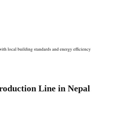
ith local building standards and energy efficiency
oduction Line in Nepal