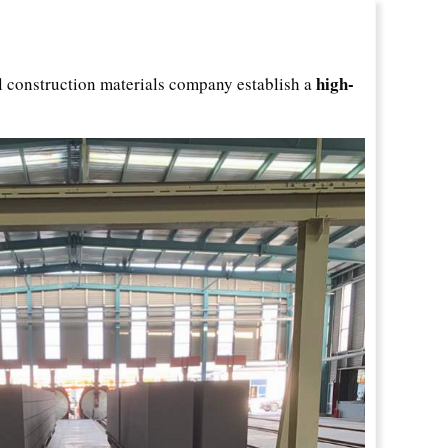
high-
al construction materials company establish a