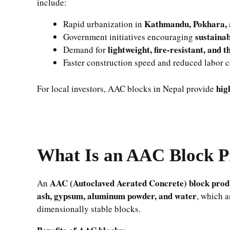
include:
Kathmandu, Pokhara, 
Rapid urbanization in
sustainab
Government initiatives encouraging
lightweight, fire-resistant, and 
Demand for
Faster construction speed and reduced labor c
hig
For local investors, AAC blocks in Nepal provide
What Is an AAC Block P
AAC (Autoclaved Aerated Concrete) block produ
An
ash, gypsum, aluminum powder, and water
, which a
dimensionally stable blocks.