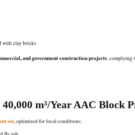
d with clay bricks
ommercial, and government construction projects
, complying w
40,000 m³/Year AAC Block Pr
nt set
, optimized for local conditions:
d fly ash