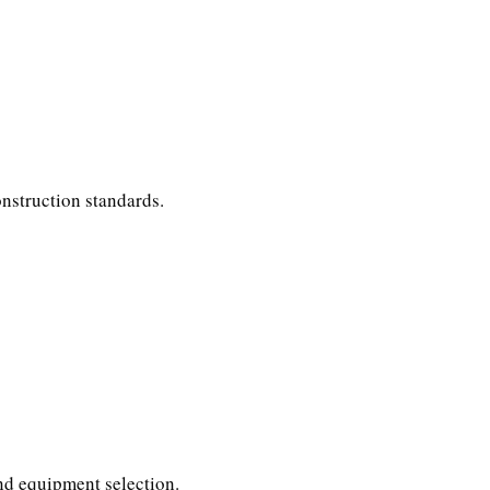
nstruction standards.
and equipment selection.