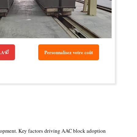
CAA
Personnalisez votre coût
velopment. Key factors driving AAC block adoption