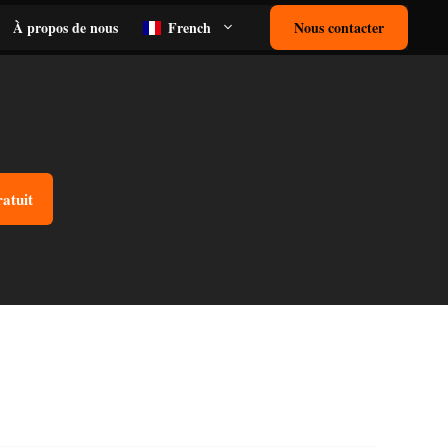
À propos de nous
French
Nous contacter
ratuit