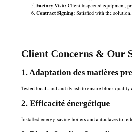
Factory Visit:
Client inspected equipment, pro
Contract Signing:
Satisfied with the solution,
Client Concerns & Our S
1.
Adaptation des matières pr
Tested local sand and fly ash to ensure block quality
2.
Efficacité énergétique
Installed energy-saving boilers and autoclaves to red