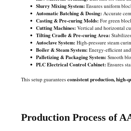
Slurry Mixing System:
Ensures uniform bloc
Automatic Batching & Dosing:
Accurate cem
Casting & Pre-curing Molds:
For green bloc
Cutting Machines:
Vertical and horizontal cu
Tilting Cradle & Pre-curing Area:
Stabilize
Autoclave System:
High-pressure steam curin
Boiler & Steam System:
Energy-efficient and
Palletizing & Packaging System:
Smooth blo
PLC Electrical Control Cabinet:
Ensures sta
consistent production, high-q
This setup guarantees
Production Process of A