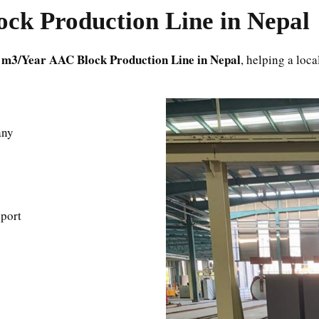
ck Production Line in Nepal
 m3/Year AAC Block Production Line in Nepal
, helping a loc
any
port