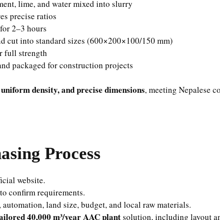
ment, lime, and water mixed into slurry
s precise ratios
 for 2–3 hours
d cut into standard sizes (600×200×100/150 mm)
 full strength
nd packaged for construction projects
 uniform density, and precise dimensions
, meeting Nepalese co
sing Process
icial website.
to confirm requirements.
 automation, land size, budget, and local raw materials.
ailored 40,000 m³/year AAC plant
solution, including layout 