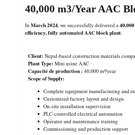
40,000 m3/Year
AAC Blo
March 2024
40,000
In
, we successfully delivered a
efficiency, fully automated AAC block plant
.
Client:
Nepal-based construction materials comp
Plant Type:
Mini usine AAC
Capacité de production :
40,000 m³/year
Scope of Supply:
Complete equipment manufacturing and ex
Customized factory layout and design
On-site installation supervision
PLC-controlled electrical automation
Operator and maintenance training
Commissioning and production support