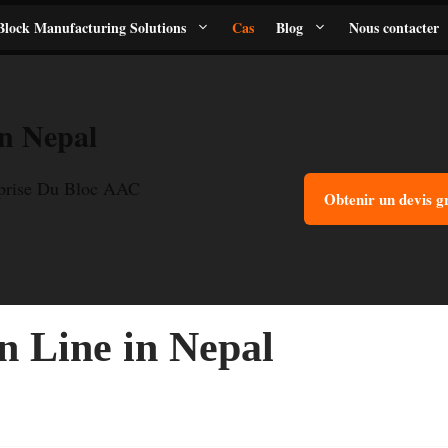
lock Manufacturing Solutions
Cas
Blog
Nous contacter
n Nepal
eprise Du Bloc AAC
Obtenir un devis g
 Line in Nepal