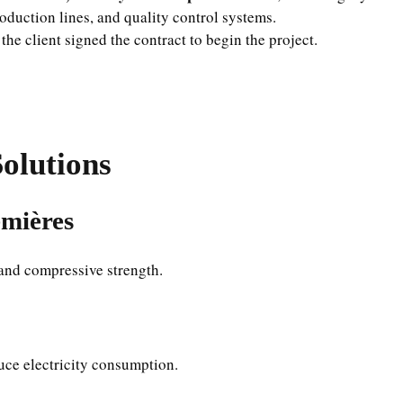
duction lines, and quality control systems.
 the client signed the contract to begin the project.
olutions
emières
 and compressive strength.
uce electricity consumption.