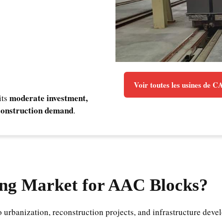
Voir toutes les usines de 
moderate investment,
its
l construction demand
.
ng Market for AAC Blocks?
to urbanization, reconstruction projects, and infrastructure de