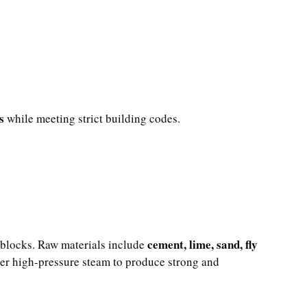
s
while meeting strict building codes.
cement, lime, sand, fly
 blocks. Raw materials include
der high-pressure steam to produce strong and