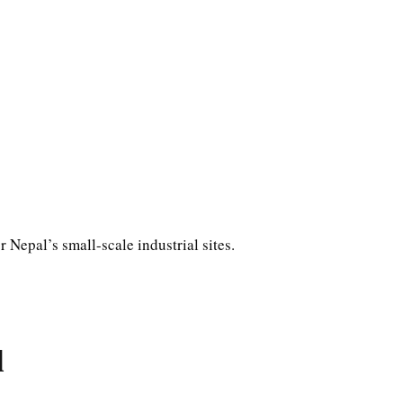
or Nepal’s small-scale industrial sites.
d