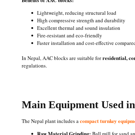
Benefits of AAC blocks:
Lightweight, reducing structural load
High compressive strength and durability
Excellent thermal and sound insulation
Fire-resistant and eco-friendly
Faster installation and cost-effective compare
residential, c
In Nepal, AAC blocks are suitable for
regulations.
Main Equipment Used in
compact turnkey equipme
The Nepal plant includes a
Raw Material Grinding:
Ball mill for sand an