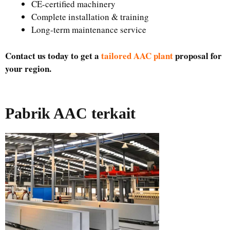
CE-certified machinery
Complete installation & training
Long-term maintenance service
Contact us today to get a
tailored AAC plant
proposal for
your region.
Pabrik AAC terkait