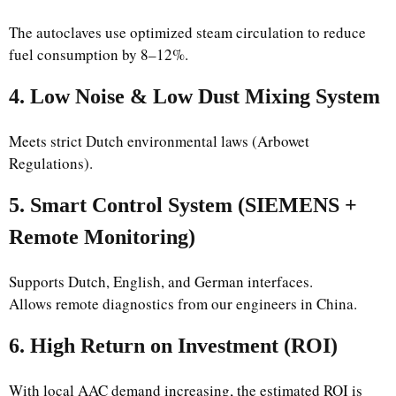
The autoclaves use optimized steam circulation to reduce
fuel consumption by 8–12%.
4. Low Noise & Low Dust Mixing System
Meets strict Dutch environmental laws (Arbowet
Regulations).
5. Smart Control System (SIEMENS +
Remote Monitoring)
Supports Dutch, English, and German interfaces.
Allows remote diagnostics from our engineers in China.
6. High Return on Investment (ROI)
With local AAC demand increasing, the estimated ROI is