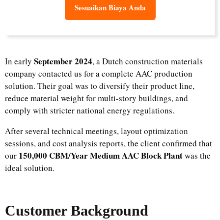
Sesuaikan Biaya Anda
September 2024
In early
, a Dutch construction materials
company contacted us for a complete AAC production
solution. Their goal was to diversify their product line,
reduce material weight for multi-story buildings, and
comply with stricter national energy regulations.
After several technical meetings, layout optimization
sessions, and cost analysis reports, the client confirmed that
150,000 CBM/Year Medium AAC Block Plant
our
was the
ideal solution.
Customer Background