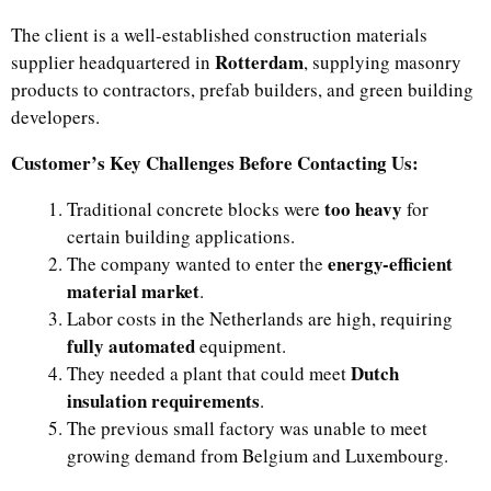
The client is a well-established construction materials
Rotterdam
supplier headquartered in
, supplying masonry
products to contractors, prefab builders, and green building
developers.
Customer’s Key Challenges Before Contacting Us:
too heavy
Traditional concrete blocks were
for
certain building applications.
energy-efficient
The company wanted to enter the
material market
.
Labor costs in the Netherlands are high, requiring
fully automated
equipment.
Dutch
They needed a plant that could meet
insulation requirements
.
The previous small factory was unable to meet
growing demand from Belgium and Luxembourg.