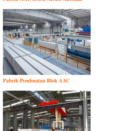
Pabrik Pembuatan Blok AAC