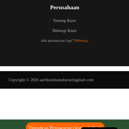
Perusahaan
Tentang Kami
Hubungi Kami
Uzbek
Ada pertanyaan lagi?
Hubungi
Malay
Italian
German
Portuguese
Copyright © 2026 aacblockmanufacturingplant.com
Russian
Arabic
French
Spanish
English
Dapatkan Penawaran Gratis di Sini!