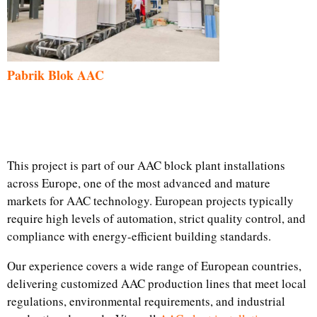
Pabrik Blok AAC
This project is part of our AAC block plant installations
across Europe, one of the most advanced and mature
markets for AAC technology. European projects typically
require high levels of automation, strict quality control, and
compliance with energy-efficient building standards.
Our experience covers a wide range of European countries,
delivering customized AAC production lines that meet local
regulations, environmental requirements, and industrial