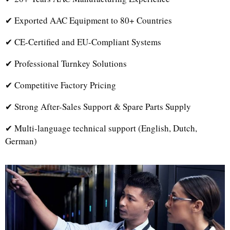
✔ Exported AAC Equipment to 80+ Countries
✔ CE-Certified and EU-Compliant Systems
✔ Professional Turnkey Solutions
✔ Competitive Factory Pricing
✔ Strong After-Sales Support & Spare Parts Supply
✔ Multi-language technical support (English, Dutch,
German)