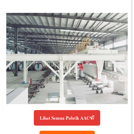
Lihat Semua Pabrik AAC