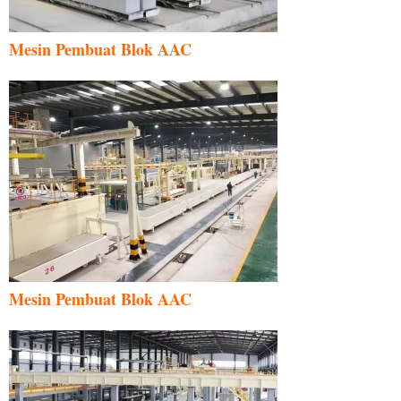
Mesin Pembuat Blok AAC
Mesin Pembuat Blok AAC