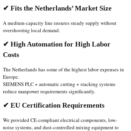
✔ Fits the Netherlands’ Market Size
A medium-capacity line ensures steady supply without
overshooting local demand.
✔ High Automation for High Labor
Costs
The Netherlands has some of the highest labor expenses in
Europe.
SIEMENS PLC + automatic cutting + stacking systems
reduce manpower requirements significantly.
✔ EU Certification Requirements
We provided CE-compliant electrical components, low-
noise systems, and dust-controlled mixing equipment to