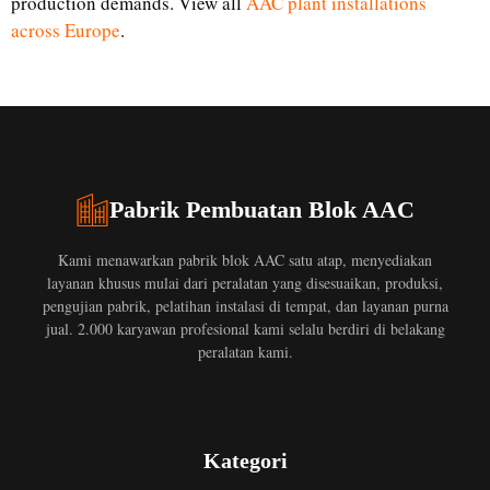
production demands. View all
AAC plant installations
across Europe
.
Pabrik Pembuatan Blok AAC
Kami menawarkan pabrik blok AAC satu atap, menyediakan
layanan khusus mulai dari peralatan yang disesuaikan, produksi,
pengujian pabrik, pelatihan instalasi di tempat, dan layanan purna
jual. 2.000 karyawan profesional kami selalu berdiri di belakang
peralatan kami.
Kategori