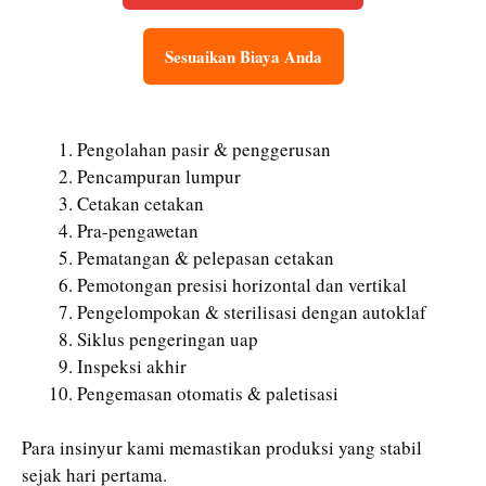
Sesuaikan Biaya Anda
Pengolahan pasir & penggerusan
Pencampuran lumpur
Cetakan cetakan
Pra-pengawetan
Pematangan & pelepasan cetakan
Pemotongan presisi horizontal dan vertikal
Pengelompokan & sterilisasi dengan autoklaf
Siklus pengeringan uap
Inspeksi akhir
Pengemasan otomatis & paletisasi
Para insinyur kami memastikan produksi yang stabil
sejak hari pertama.