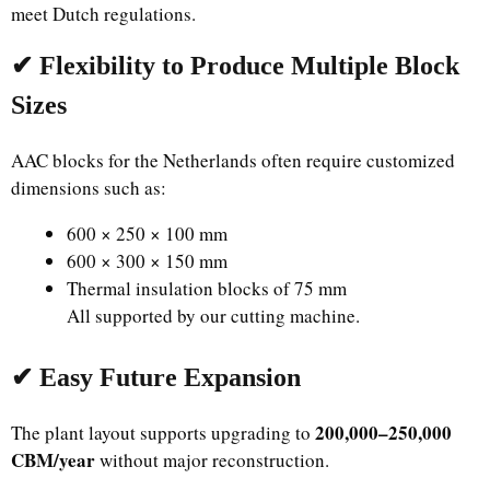
meet Dutch regulations.
✔ Flexibility to Produce Multiple Block
Sizes
AAC blocks for the Netherlands often require customized
dimensions such as:
600 × 250 × 100 mm
600 × 300 × 150 mm
Thermal insulation blocks of 75 mm
All supported by our cutting machine.
✔ Easy Future Expansion
200,000–250,000
The plant layout supports upgrading to
CBM/year
without major reconstruction.