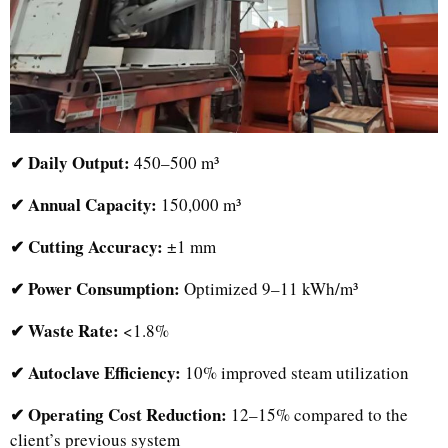
✔ Daily Output:
450–500 m³
✔ Annual Capacity:
150,000 m³
✔ Cutting Accuracy:
±1 mm
✔ Power Consumption:
Optimized 9–11 kWh/m³
✔ Waste Rate:
<1.8%
✔ Autoclave Efficiency:
10% improved steam utilization
✔ Operating Cost Reduction:
12–15% compared to the
client’s previous system