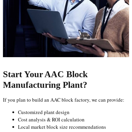
Start Your AAC Block
Manufacturing Plant
?
If you plan to build an AAC block factory, we can provide:
Customized plant design
Cost analysis & ROI calculation
Local market block size recommendations