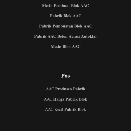
Mesin Pembuat Blok AAC
Pabrik Blok AAC
Pabrik Pembuatan Blok AAC
Pabrik AAC Beton Aerasi Autoklaf
Mesin Blok AAC
Pos
Produsen Pabrik
AAC
Harga Pabrik Blok
AAC
Pabrik Blok
AAC Kecil