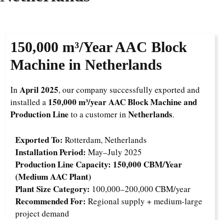
150,000 m³/Year
AAC Block
Machine in Netherlands
April 2025
In
, our company successfully exported and
150,000 m³/year AAC Block Machine and
installed a
Production Line
Netherlands
to a customer in
.
Exported To:
Rotterdam, Netherlands
Installation Period:
May–July 2025
Production Line Capacity:
150,000 CBM/Year
(Medium AAC Plant)
Plant Size Category:
100,000–200,000 CBM/year
Recommended For:
Regional supply + medium-large
project demand