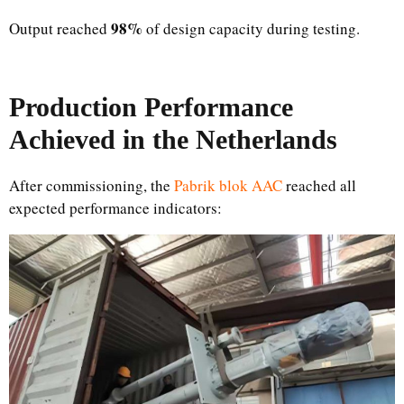
98%
Output reached
of design capacity during testing.
Production Performance
Achieved in the Netherlands
After commissioning, the
Pabrik blok AAC
reached all
expected performance indicators: