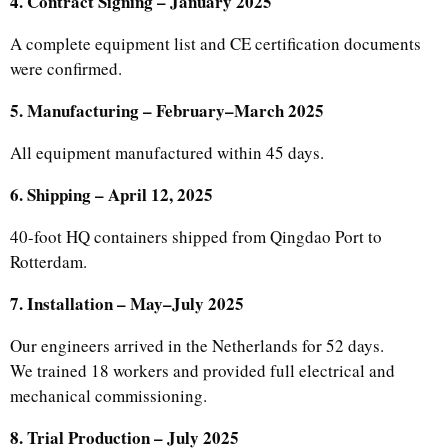
4. Contract Signing – January 2025
A complete equipment list and CE certification documents
were confirmed.
5. Manufacturing – February–March 2025
All equipment manufactured within 45 days.
6. Shipping – April 12, 2025
40-foot HQ containers shipped from Qingdao Port to
Rotterdam.
7. Installation – May–July 2025
Our engineers arrived in the Netherlands for 52 days.
We trained 18 workers and provided full electrical and
mechanical commissioning.
8. Trial Production – July 2025