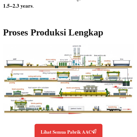
1.5–2.3 years
.
Proses Produksi Lengkap
Lihat Semua Pabrik AAC