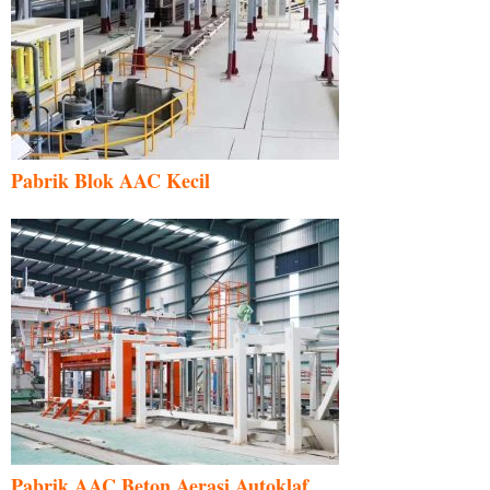
Pabrik Blok AAC Kecil
Pabrik AAC Beton Aerasi Autoklaf