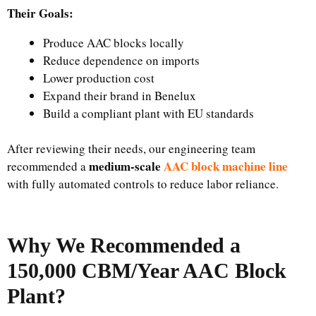
Their Goals:
Produce AAC blocks locally
Reduce dependence on imports
Lower production cost
Expand their brand in Benelux
Build a compliant plant with EU standards
After reviewing their needs, our engineering team
medium-scale
AAC block machine line
recommended a
with fully automated controls to reduce labor reliance.
Why We Recommended a
150,000 CBM/Year AAC Block
Plant?