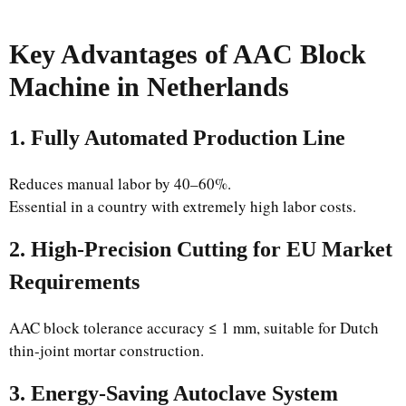
Key Advantages of AAC Block
Machine in Netherlands
1. Fully Automated Production Line
Reduces manual labor by 40–60%.
Essential in a country with extremely high labor costs.
2. High-Precision Cutting for EU Market
Requirements
AAC block tolerance accuracy ≤ 1 mm, suitable for Dutch
thin-joint mortar construction.
3. Energy-Saving Autoclave System