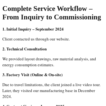
Complete Service Workflow –
From Inquiry to Commissioning
1. Initial Inquiry – September 2024
Client contacted us through our website.
2. Technical Consultation
We provided layout drawings, raw material analysis, and
energy consumption estimates.
3. Factory Visit (Online & On-site)
Due to travel limitations, the client joined a live video tour.
Later, they visited our manufacturing base in December
2024.