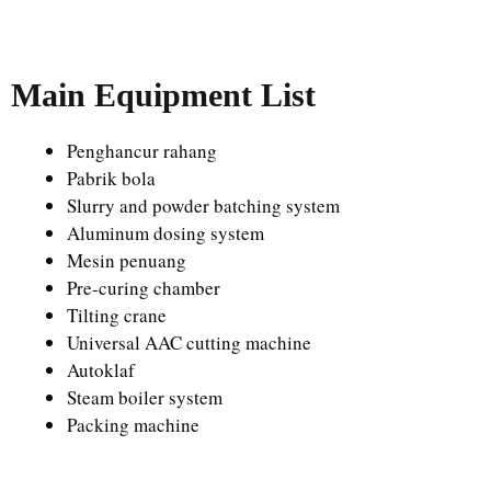
Main Equipment List
Penghancur rahang
Pabrik bola
Slurry and powder batching system
Aluminum dosing system
Mesin penuang
Pre-curing chamber
Tilting crane
Universal AAC cutting machine
Autoklaf
Steam boiler system
Packing machine