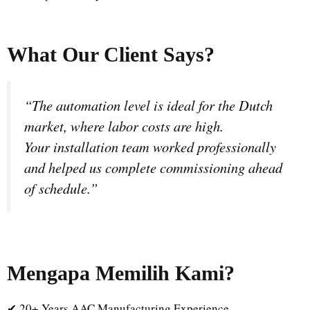
What Our Client Says?
“The automation level is ideal for the Dutch
market, where labor costs are high.
Your installation team worked professionally
and helped us complete commissioning ahead
of schedule.”
Mengapa Memilih Kami
?
✔ 20+ Years AAC Manufacturing Experience