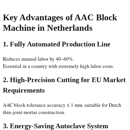
Key Advantages of AAC Block
Machine in Netherlands
1. Fully Automated Production Line
Reduces manual labor by 40–60%.
Essential in a country with extremely high labor costs.
2. High-Precision Cutting for EU Market
Requirements
AAC block tolerance accuracy ≤ 1 mm, suitable for Dutch
thin-joint mortar construction.
3. Energy-Saving Autoclave System