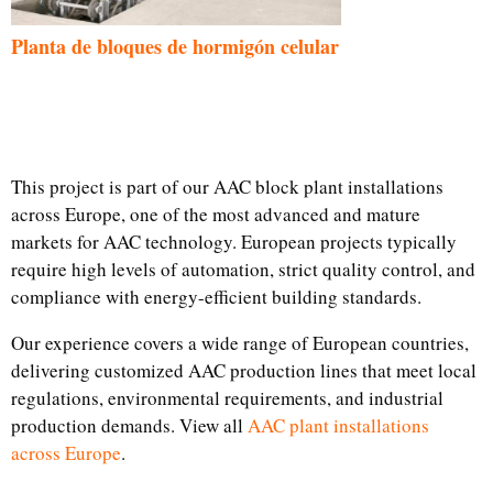
Planta de bloques de hormigón celular
This project is part of our AAC block plant installations
across Europe, one of the most advanced and mature
markets for AAC technology. European projects typically
require high levels of automation, strict quality control, and
compliance with energy-efficient building standards.
Our experience covers a wide range of European countries,
delivering customized AAC production lines that meet local
regulations, environmental requirements, and industrial
production demands. View all
AAC plant installations
across Europe
.