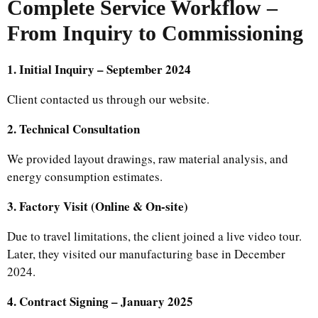
Complete Service Workflow –
From Inquiry to Commissioning
1. Initial Inquiry – September 2024
Client contacted us through our website.
2. Technical Consultation
We provided layout drawings, raw material analysis, and
energy consumption estimates.
3. Factory Visit (Online & On-site)
Due to travel limitations, the client joined a live video tour.
Later, they visited our manufacturing base in December
2024.
4. Contract Signing – January 2025