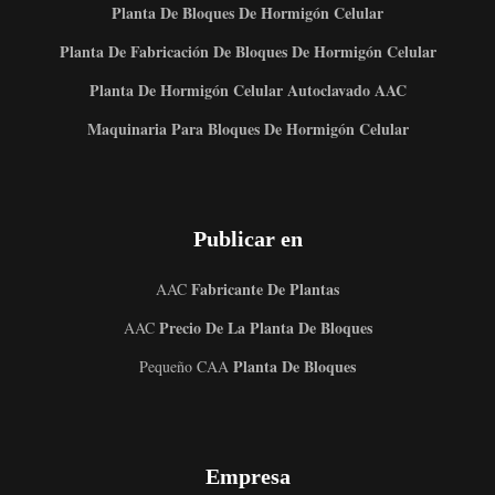
Planta De Bloques De Hormigón Celular
Planta De Fabricación De Bloques De Hormigón Celular
Planta De Hormigón Celular Autoclavado AAC
Maquinaria Para Bloques De Hormigón Celular
Publicar en
Fabricante De Plantas
AAC
Precio De La Planta De Bloques
AAC
Planta De Bloques
Pequeño CAA
Empresa