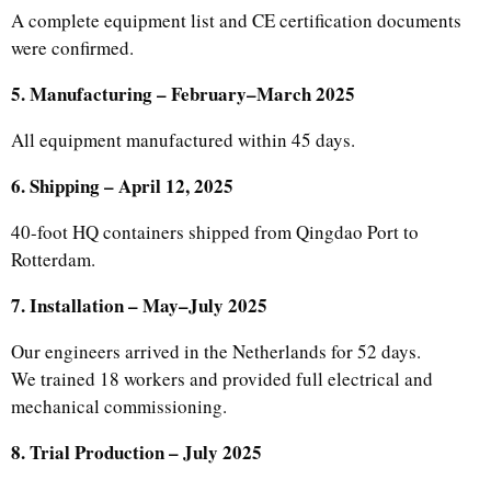
A complete equipment list and CE certification documents
were confirmed.
5. Manufacturing – February–March 2025
All equipment manufactured within 45 days.
6. Shipping – April 12, 2025
40-foot HQ containers shipped from Qingdao Port to
Rotterdam.
7. Installation – May–July 2025
Our engineers arrived in the Netherlands for 52 days.
We trained 18 workers and provided full electrical and
mechanical commissioning.
8. Trial Production – July 2025