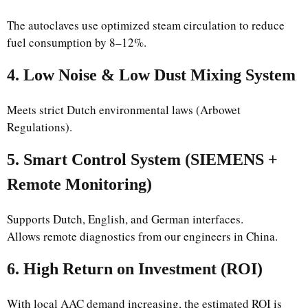
The autoclaves use optimized steam circulation to reduce
fuel consumption by 8–12%.
4. Low Noise & Low Dust Mixing System
Meets strict Dutch environmental laws (Arbowet
Regulations).
5. Smart Control System (SIEMENS +
Remote Monitoring)
Supports Dutch, English, and German interfaces.
Allows remote diagnostics from our engineers in China.
6. High Return on Investment (ROI)
With local AAC demand increasing, the estimated ROI is