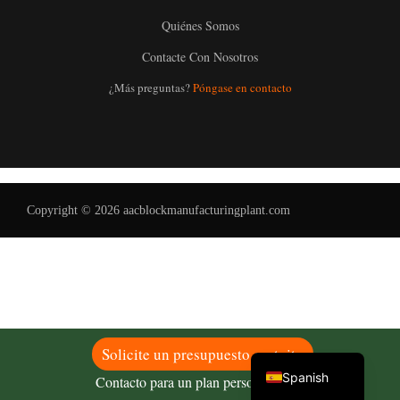
Quiénes Somos
Contacte Con Nosotros
Uzbek
¿Más preguntas?
Póngase en contacto
Malay
Indonesian
Italian
German
Copyright © 2026 aacblockmanufacturingplant.com
Portuguese
Russian
Arabic
French
English
Solicite un presupuesto gratuito
Spanish
Contacto para un plan personalizado