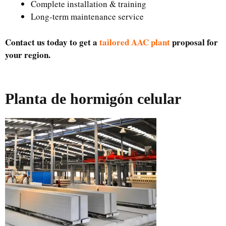
Complete installation & training
Long-term maintenance service
Contact us today to get a
tailored AAC plant
proposal for
your region.
Planta de hormigón celular