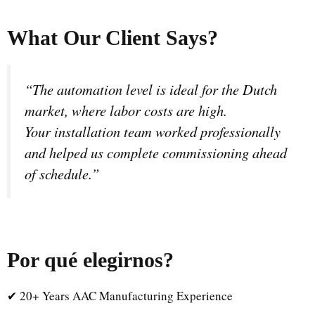
What Our Client Says?
“The automation level is ideal for the Dutch
market, where labor costs are high.
Your installation team worked professionally
and helped us complete commissioning ahead
of schedule.”
Por qué elegirnos
?
✔ 20+ Years AAC Manufacturing Experience