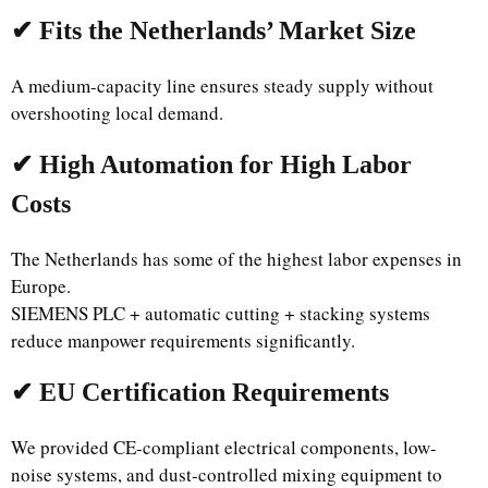
✔ Fits the Netherlands’ Market Size
A medium-capacity line ensures steady supply without
overshooting local demand.
✔ High Automation for High Labor
Costs
The Netherlands has some of the highest labor expenses in
Europe.
SIEMENS PLC + automatic cutting + stacking systems
reduce manpower requirements significantly.
✔ EU Certification Requirements
We provided CE-compliant electrical components, low-
noise systems, and dust-controlled mixing equipment to