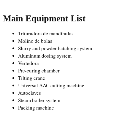
Main Equipment List
Trituradora de mandíbulas
Molino de bolas
Slurry and powder batching system
Aluminum dosing system
Vertedora
Pre-curing chamber
Tilting crane
Universal AAC cutting machine
Autoclaves
Steam boiler system
Packing machine