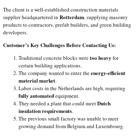
The client is a well-established construction materials
Rotterdam
supplier headquartered in
, supplying masonry
products to contractors, prefab builders, and green building
developers.
Customer’s Key Challenges Before Contacting Us:
too heavy
Traditional concrete blocks were
for
certain building applications.
energy-efficient
The company wanted to enter the
material market
.
Labor costs in the Netherlands are high, requiring
fully automated
equipment.
Dutch
They needed a plant that could meet
insulation requirements
.
The previous small factory was unable to meet
growing demand from Belgium and Luxembourg.