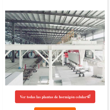
Ver todas las plantas de hormigón celular