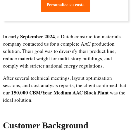
Personalice su coste
September 2024
In early
, a Dutch construction materials
company contacted us for a complete AAC production
solution. Their goal was to diversify their product line,
reduce material weight for multi-story buildings, and
comply with stricter national energy regulations.
After several technical meetings, layout optimization
sessions, and cost analysis reports, the client confirmed that
150,000 CBM/Year Medium AAC Block Plant
our
was the
ideal solution.
Customer Background