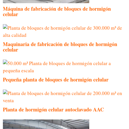
Máquina de fabricación de bloques de hormigón
celular
Maquinaria de fabricación de bloques de hormigón
celular
Pequeña planta de bloques de hormigón celular
Planta de hormigón celular autoclavado AAC