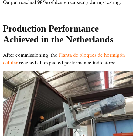
98%
Output reached
of design capacity during testing.
Production Performance
Achieved in the Netherlands
After commissioning, the
Planta de bloques de hormigón
celular
reached all expected performance indicators: