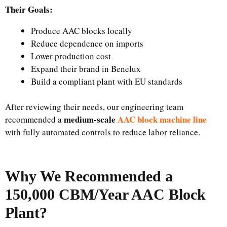
Their Goals:
Produce AAC blocks locally
Reduce dependence on imports
Lower production cost
Expand their brand in Benelux
Build a compliant plant with EU standards
After reviewing their needs, our engineering team
medium-scale
AAC block machine line
recommended a
with fully automated controls to reduce labor reliance.
Why We Recommended a
150,000 CBM/Year AAC Block
Plant?