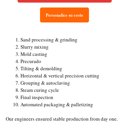
Personalice su coste
Sand processing & grinding
Slurry mixing
Mold casting
Precurado
Tilting & demolding
Horizontal & vertical precision cutting
Grouping & autoclaving
Steam curing cycle
Final inspection
Automated packaging & palletizing
Our engineers ensured stable production from day one.