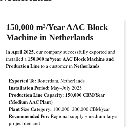
150,000 m³/Year
AAC Block
Machine in Netherlands
April 2025
In
, our company successfully exported and
150,000 m³/year AAC Block Machine and
installed a
Production Line
Netherlands
to a customer in
.
Exported To:
Rotterdam, Netherlands
Installation Period:
May–July 2025
Production Line Capacity:
150,000 CBM/Year
(Medium AAC Plant)
Plant Size Category:
100,000–200,000 CBM/year
Recommended For:
Regional supply + medium-large
project demand