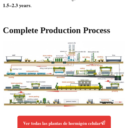
1.5–2.3 years
.
Complete Production Process
Ver todas las plantas de hormigón celular