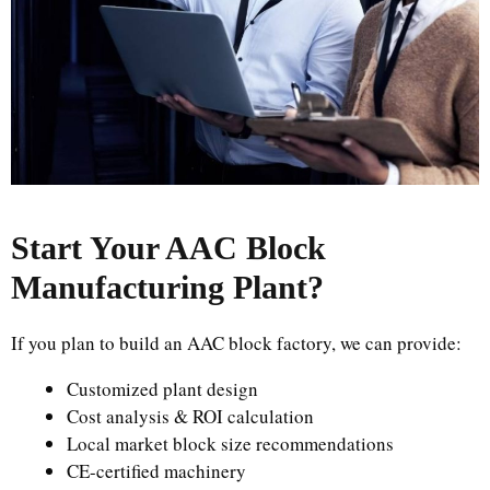
Start Your AAC Block
Manufacturing Plant
?
If you plan to build an AAC block factory, we can provide:
Customized plant design
Cost analysis & ROI calculation
Local market block size recommendations
CE-certified machinery