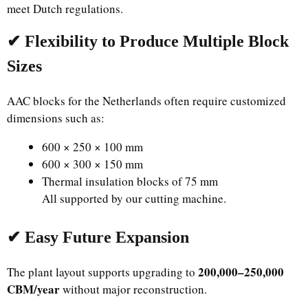
meet Dutch regulations.
✔ Flexibility to Produce Multiple Block
Sizes
AAC blocks for the Netherlands often require customized
dimensions such as:
600 × 250 × 100 mm
600 × 300 × 150 mm
Thermal insulation blocks of 75 mm
All supported by our cutting machine.
✔ Easy Future Expansion
200,000–250,000
The plant layout supports upgrading to
CBM/year
without major reconstruction.