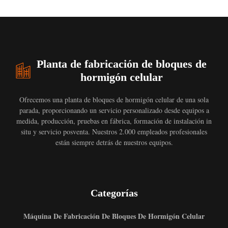
Planta de fabricación de bloques de
hormigón celular
Ofrecemos una planta de bloques de hormigón celular de una sola
parada, proporcionando un servicio personalizado desde equipos a
medida, producción, pruebas en fábrica, formación de instalación in
situ y servicio posventa. Nuestros 2.000 empleados profesionales
están siempre detrás de nuestros equipos.
Categorías
Máquina De Fabricación De Bloques De Hormigón Celular