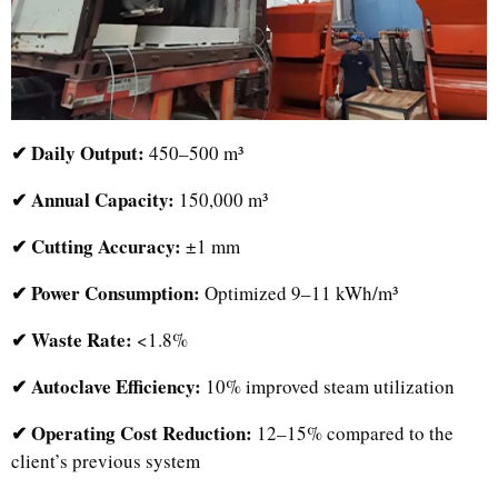
✔ Daily Output:
450–500 m³
✔ Annual Capacity:
150,000 m³
✔ Cutting Accuracy:
±1 mm
✔ Power Consumption:
Optimized 9–11 kWh/m³
✔ Waste Rate:
<1.8%
✔ Autoclave Efficiency:
10% improved steam utilization
✔ Operating Cost Reduction:
12–15% compared to the
client’s previous system