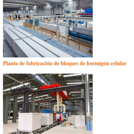
Planta de fabricación de bloques de hormigón celular