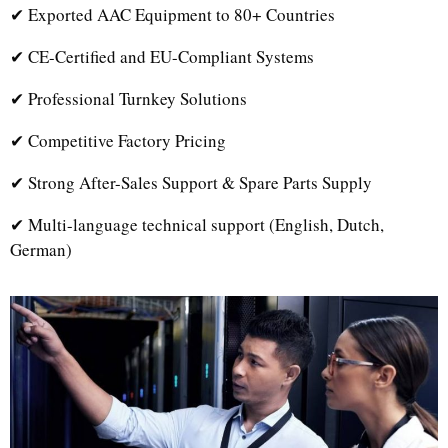
✔ Exported AAC Equipment to 80+ Countries
✔ CE-Certified and EU-Compliant Systems
✔ Professional Turnkey Solutions
✔ Competitive Factory Pricing
✔ Strong After-Sales Support & Spare Parts Supply
✔ Multi-language technical support (English, Dutch,
German)