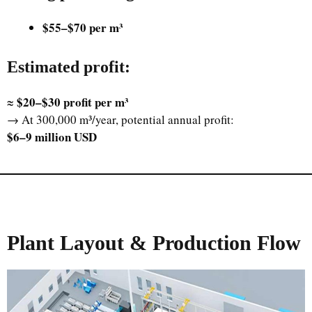
$55–$70 per m³
Estimated profit
:
$20–$30 profit per m³
≈
→ At 300,000 m³/year, potential annual profit:
$6–9 million USD
Plant Layout & Production Flow