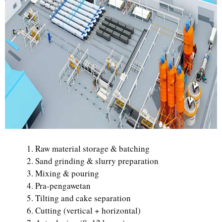
Raw material storage & batching
Sand grinding & slurry preparation
Mixing & pouring
Pra-pengawetan
Tilting and cake separation
Cutting (vertical + horizontal)