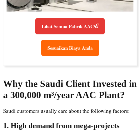
Lihat Semua Pabrik AAC
Sesuaikan Biaya Anda
Why the Saudi Client Invested in
a 300,000 m³/year AAC Plant?
Saudi customers usually care about the following factors:
1. High demand from mega-projects