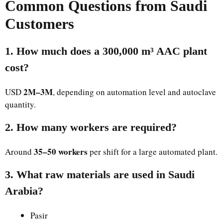
Common Questions from Saudi
Customers
1. How much does a 300,000 m³ AAC plant
cost?
2M–3M
USD
, depending on automation level and autoclave
quantity.
2. How many workers are required?
35–50 workers
Around
per shift for a large automated plant.
3. What raw materials are used in Saudi
Arabia?
Pasir