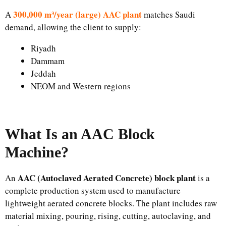
300,000 m³/year (large) AAC plant
A
matches Saudi
demand, allowing the client to supply:
Riyadh
Dammam
Jeddah
NEOM and Western regions
What Is an AAC Block
Machine?
AAC (Autoclaved Aerated Concrete) block plant
An
is a
complete production system used to manufacture
lightweight aerated concrete blocks. The plant includes raw
material mixing, pouring, rising, cutting, autoclaving, and