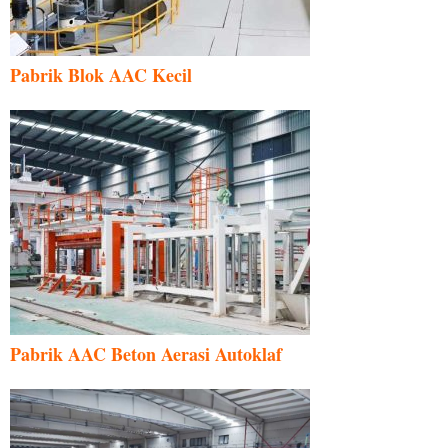
Pabrik Blok AAC Kecil
Pabrik AAC Beton Aerasi Autoklaf