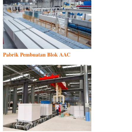
Pabrik Pembuatan Blok AAC