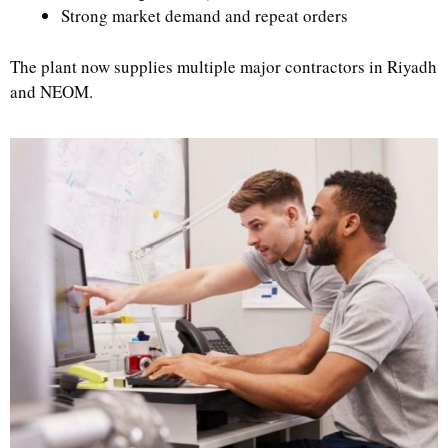
Strong market demand and repeat orders
The plant now supplies multiple major contractors in Riyadh
and NEOM.