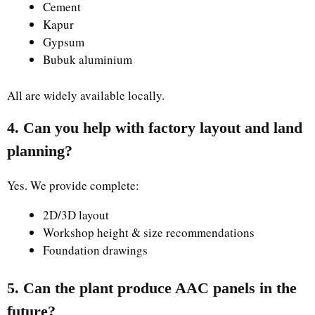
Cement
Kapur
Gypsum
Bubuk aluminium
All are widely available locally.
4. Can you help with factory layout and land
planning?
Yes. We provide complete:
2D/3D layout
Workshop height & size recommendations
Foundation drawings
5. Can the plant produce AAC panels in the
future?