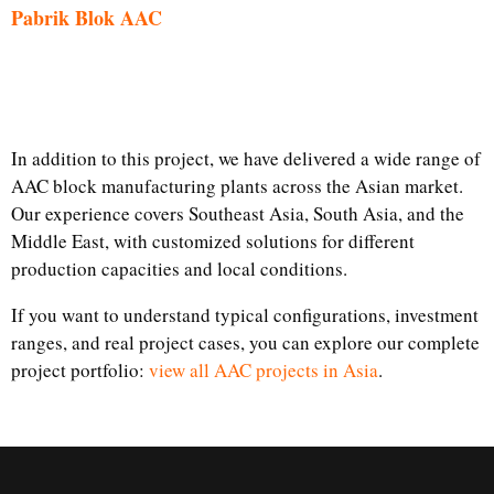
Pabrik Blok AAC
In addition to this project, we have delivered a wide range of
AAC block manufacturing plants across the Asian market.
Our experience covers Southeast Asia, South Asia, and the
Middle East, with customized solutions for different
production capacities and local conditions.
If you want to understand typical configurations, investment
ranges, and real project cases, you can explore our complete
project portfolio:
view all AAC projects in Asia
.