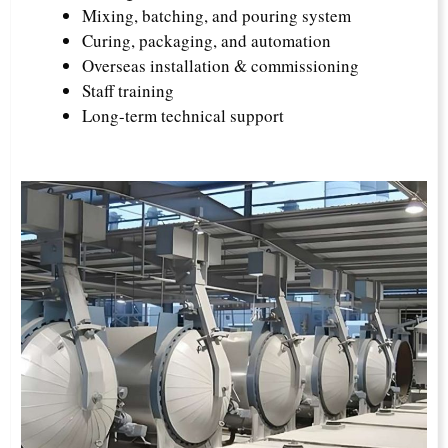
Mixing, batching, and pouring system
Curing, packaging, and automation
Overseas installation & commissioning
Staff training
Long-term technical support