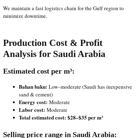
We maintain a fast logistics chain for the Gulf region to
minimize downtime.
Production Cost & Profit
Analysis for Saudi Arabia
Estimated cost per m³:
Bahan baku:
Low–moderate (Saudi has inexpensive
sand & cement)
Energy cost:
Moderate
Labor cost:
Moderate
Total estimated cost:
$28–$35 per m³
Selling price range in Saudi Arabia
: