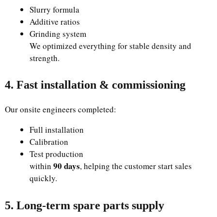
Slurry formula
Additive ratios
Grinding system
We optimized everything for stable density and
strength.
4. Fast installation & commissioning
Our onsite engineers completed:
Full installation
Calibration
Test production
90 days
within
, helping the customer start sales
quickly.
5. Long-term spare parts supply