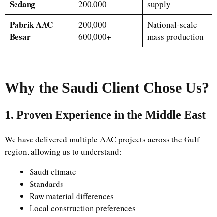
Sedang
200,000
supply
Pabrik AAC
200,000 –
National-scale
Besar
600,000+
mass production
Why the Saudi Client Chose Us?
1. Proven Experience in the Middle East
We have delivered multiple AAC projects across the Gulf
region, allowing us to understand:
Saudi climate
Standards
Raw material differences
Local construction preferences