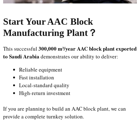
Start Your AAC Block
Manufacturing Plant
？
300,000 m³/year AAC block plant exported
This successful
to Saudi Arabia
demonstrates our ability to deliver:
Reliable equipment
Fast installation
Local-standard quality
High-return investment
If you are planning to build an AAC block plant, we can
provide a complete turnkey solution.