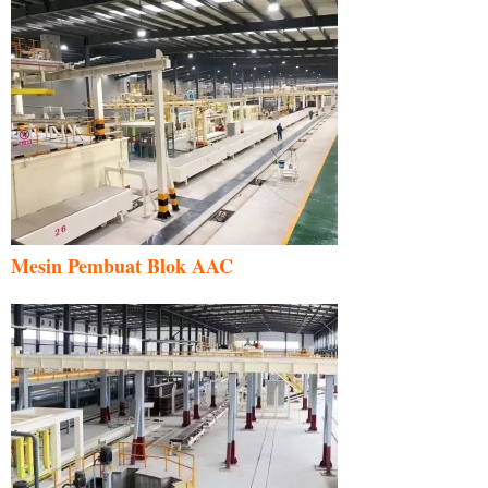
Mesin Pembuat Blok AAC