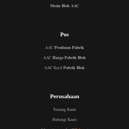
Mesin Blok AAC
Pos
Produsen Pabrik
AAC
Harga Pabrik Blok
AAC
Pabrik Blok
AAC Kecil
Perusahaan
Tentang Kami
Hubungi Kami
Uzbek