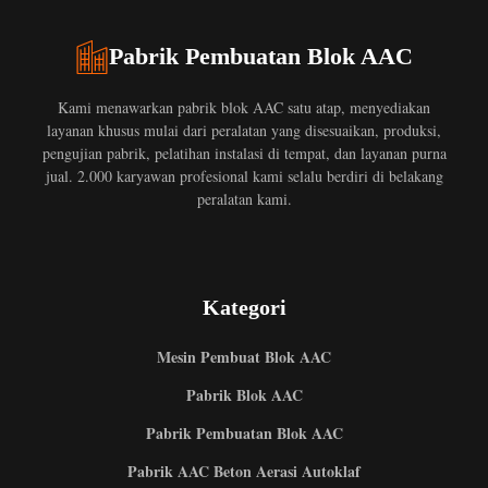
Pabrik Pembuatan Blok AAC
Kami menawarkan pabrik blok AAC satu atap, menyediakan
layanan khusus mulai dari peralatan yang disesuaikan, produksi,
pengujian pabrik, pelatihan instalasi di tempat, dan layanan purna
jual. 2.000 karyawan profesional kami selalu berdiri di belakang
peralatan kami.
Kategori
Mesin Pembuat Blok AAC
Pabrik Blok AAC
Pabrik Pembuatan Blok AAC
Pabrik AAC Beton Aerasi Autoklaf