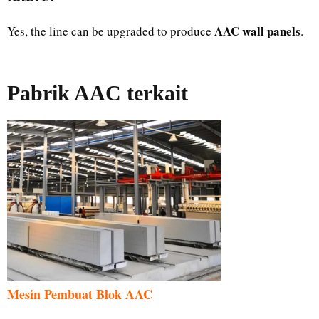
AAC wall panels
Yes, the line can be upgraded to produce
.
Pabrik AAC terkait
Mesin Pembuat Blok AAC