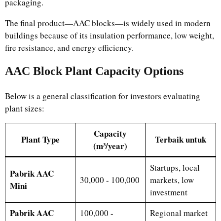
packaging.
The final product—AAC blocks—is widely used in modern
buildings because of its insulation performance, low weight,
fire resistance, and energy efficiency.
AAC Block Plant Capacity Options
Below is a general classification for investors evaluating
plant sizes:
Capacity
Plant Type
Terbaik untuk
(m³/year)
Startups, local
Pabrik AAC
30,000 - 100,000
markets, low
Mini
investment
Pabrik AAC
100,000 -
Regional market