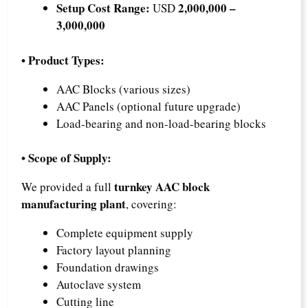
Setup Cost Range:
2,000,000 –
USD
3,000,000
• Product Types:
AAC Blocks (various sizes)
AAC Panels (optional future upgrade)
Load-bearing and non-load-bearing blocks
• Scope of Supply:
turnkey AAC block
We provided a full
manufacturing plant
, covering:
Complete equipment supply
Factory layout planning
Foundation drawings
Autoclave system
Cutting line