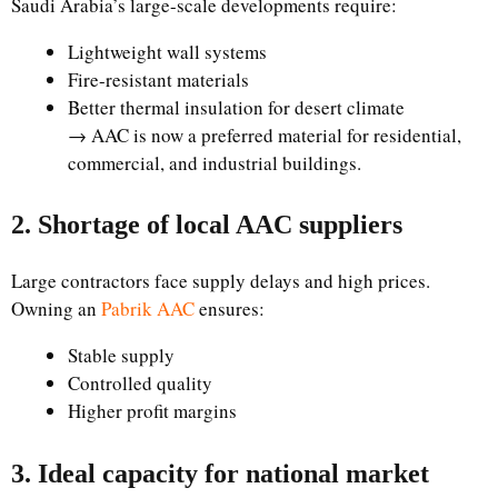
Saudi Arabia’s large-scale developments require:
Lightweight wall systems
Fire-resistant materials
Better thermal insulation for desert climate
→ AAC is now a preferred material for residential,
commercial, and industrial buildings.
2. Shortage of local AAC suppliers
Large contractors face supply delays and high prices.
Owning an
Pabrik AAC
ensures:
Stable supply
Controlled quality
Higher profit margins
3. Ideal capacity for national market