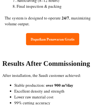
Autoclaving (8–12 hours)
Final inspection & packing
24/7
The system is designed to operate
, maximizing
volume output.
Dapatkan Penawaran Gratis
Results After Commissioning
After installation, the Saudi customer achieved:
over 900 m³/day
Stable production:
Excellent density and strength
Lower raw material cost
99% cutting accuracy