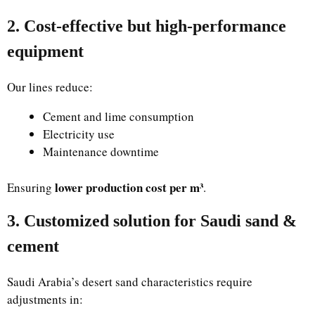
2. Cost-effective but high-performance
equipment
Our lines reduce:
Cement and lime consumption
Electricity use
Maintenance downtime
lower production cost per m³
Ensuring
.
3. Customized solution for Saudi sand &
cement
Saudi Arabia’s desert sand characteristics require
adjustments in: