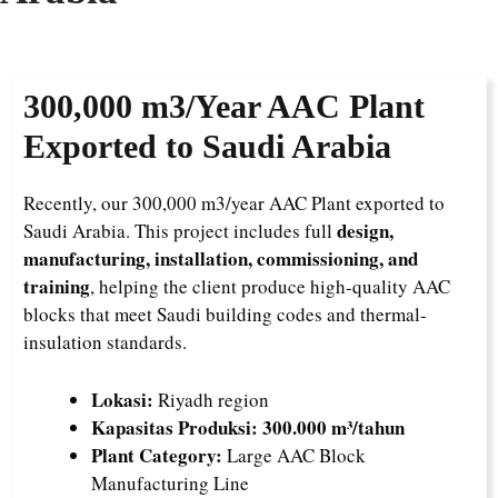
300,000 m3/Year
AAC Plant
Exported to Saudi Arabia
Recently, our 300,000 m3/year AAC Plant exported to
design,
Saudi Arabia. This project includes full
manufacturing, installation, commissioning, and
training
, helping the client produce high-quality AAC
blocks that meet Saudi building codes and thermal-
insulation standards.
Lokasi:
Riyadh region
Kapasitas Produksi:
300.000 m³/tahun
Plant Category:
Large AAC Block
Manufacturing Line