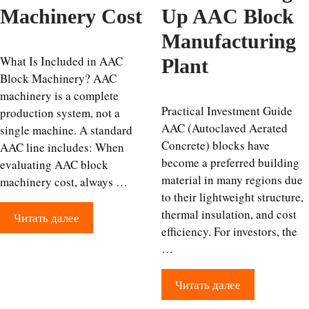
Machinery Cost
Up AAC Block
Manufacturing
What Is Included in AAC
Plant
Block Machinery? AAC
machinery is a complete
Practical Investment Guide
production system, not a
AAC (Autoclaved Aerated
single machine. A standard
Concrete) blocks have
AAC line includes: When
become a preferred building
evaluating AAC block
material in many regions due
machinery cost, always …
to their lightweight structure,
thermal insulation, and cost
Читать далее
efficiency. For investors, the
…
Читать далее