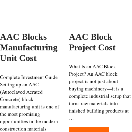
AAC Blocks
AAC Block
Manufacturing
Project Cost
Unit Cost
What Is an AAC Block
Project? An AAC block
Complete Investment Guide
project is not just about
Setting up an AAC
buying machinery—it is a
(Autoclaved Aerated
complete industrial setup that
Concrete) block
turns raw materials into
manufacturing unit is one of
finished building products at
the most promising
…
opportunities in the modern
construction materials