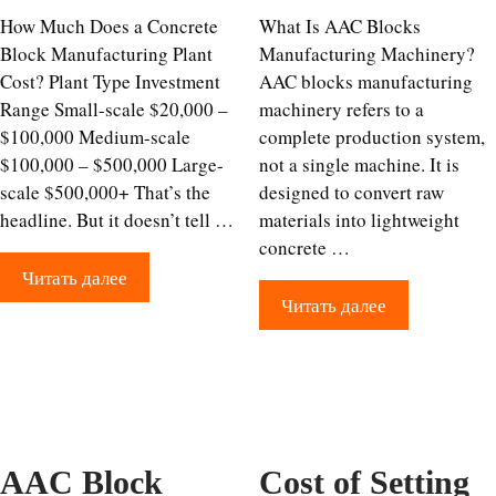
How Much Does a Concrete
What Is AAC Blocks
Block Manufacturing Plant
Manufacturing Machinery?
Cost? Plant Type Investment
AAC blocks manufacturing
Range Small-scale $20,000 –
machinery refers to a
$100,000 Medium-scale
complete production system,
$100,000 – $500,000 Large-
not a single machine. It is
scale $500,000+ That’s the
designed to convert raw
headline. But it doesn’t tell …
materials into lightweight
concrete …
Читать далее
Читать далее
AAC Block
Cost of Setting