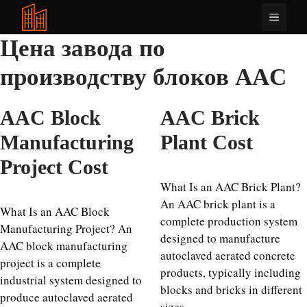
Перейти
Меню
к
содержимому
Цена завода по
производству блоков AAC
AAC Block
AAC Brick
Manufacturing
Plant Cost
Project Cost
What Is an AAC Brick Plant?
An AAC brick plant is a
What Is an AAC Block
complete production system
Manufacturing Project? An
designed to manufacture
AAC block manufacturing
autoclaved aerated concrete
project is a complete
products, typically including
industrial system designed to
blocks and bricks in different
produce autoclaved aerated
sizes …