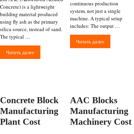
continuous production
Concrete) is a lightweight
system, not just a single
building material produced
machine. A typical setup
using fly ash as the primary
includes: The output …
silica source, instead of sand.
The typical …
Читать далее
Читать далее
Concrete Block
AAC Blocks
Manufacturing
Manufacturing
Plant Cost
Machinery Cost