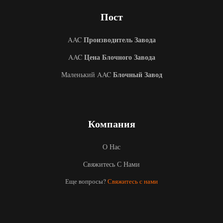
Пост
Производитель Завода
AAC
Цена Блочного Завода
AAC
Блочный Завод
Маленький AAC
Uzbek
Компания
Malay
Indonesian
О Нас
Italian
Свяжитесь С Нами
German
Еще вопросы?
Свяжитесь с нами
Portuguese
Arabic