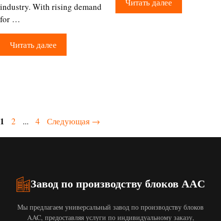
Читать далее
industry. With rising demand
for …
Читать далее
Страница
1
Страница
Страница
2
...
4
Следующая
→
Завод по производству блоков AAC
Мы предлагаем универсальный завод по производству блоков
AAC, предоставляя услуги по индивидуальному заказу,