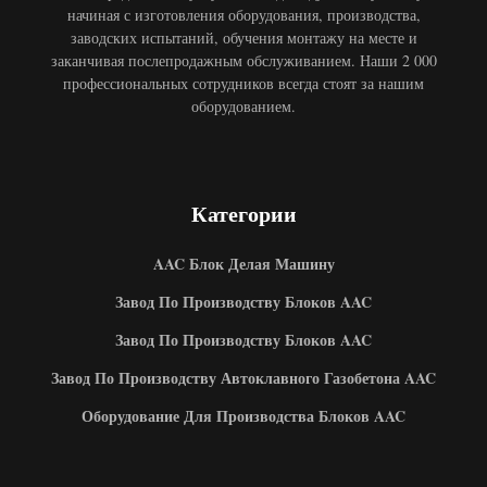
начиная с изготовления оборудования, производства,
заводских испытаний, обучения монтажу на месте и
заканчивая послепродажным обслуживанием. Наши 2 000
профессиональных сотрудников всегда стоят за нашим
оборудованием.
Категории
AAC Блок Делая Машину
Завод По Производству Блоков AAC
Завод По Производству Блоков AAC
Завод По Производству Автоклавного Газобетона AAC
Оборудование Для Производства Блоков AAC