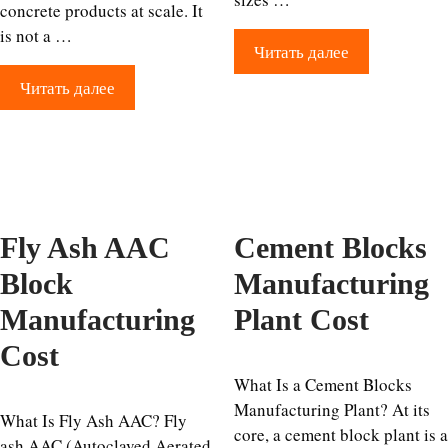
concrete products at scale. It
is not a …
Читать далее
Читать далее
Fly Ash AAC
Cement Blocks
Block
Manufacturing
Manufacturing
Plant Cost
Cost
What Is a Cement Blocks
Manufacturing Plant? At its
What Is Fly Ash AAC? Fly
core, a cement block plant is a
ash AAC (Autoclaved Aerated