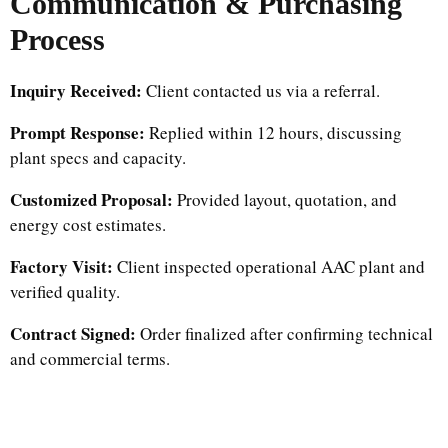
Communication & Purchasing
Process
Inquiry Received:
Client contacted us via a referral.
Prompt Response:
Replied within 12 hours, discussing
plant specs and capacity.
Customized Proposal:
Provided layout, quotation, and
energy cost estimates.
Factory Visit:
Client inspected operational AAC plant and
verified quality.
Contract Signed:
Order finalized after confirming technical
and commercial terms.