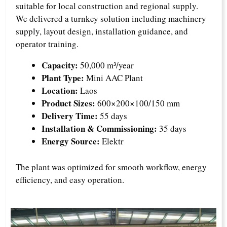
suitable for local construction and regional supply.
We delivered a turnkey solution including machinery
supply, layout design, installation guidance, and
operator training.
Capacity:
50,000 m³/year
Plant Type:
Mini AAC Plant
Location:
Laos
Product Sizes:
600×200×100/150 mm
Delivery Time:
55 days
Installation & Commissioning:
35 days
Energy Source:
Elektr
The plant was optimized for smooth workflow, energy
efficiency, and easy operation.