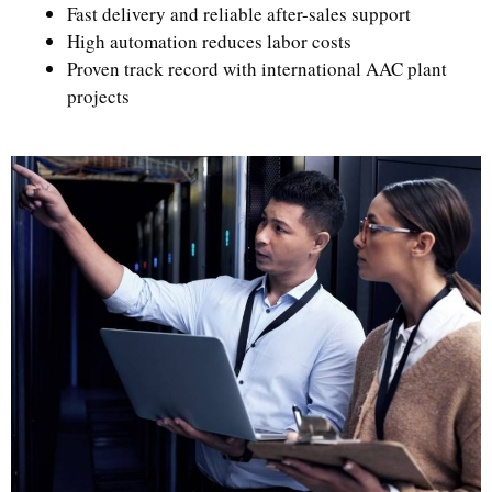
Fast delivery and reliable after-sales support
High automation reduces labor costs
Proven track record with international AAC plant
projects