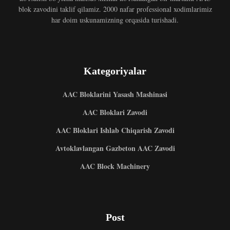
blok zavodini taklif qilamiz. 2000 nafar professional xodimlarimiz
har doim uskunamizning orqasida turishadi.
Kategoriyalar
AAC Bloklarini Yasash Mashinasi
AAC Bloklari Zavodi
AAC Bloklari Ishlab Chiqarish Zavodi
Avtoklavlangan Gazbeton AAC Zavodi
AAC Block Machinery
Post