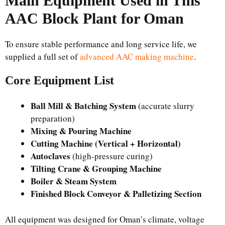
Main Equipment Used in This
AAC Block Plant for Oman
To ensure stable performance and long service life, we
supplied a full set of
advanced AAC making machine
.
Core Equipment List
Ball Mill & Batching System
(accurate slurry
preparation)
Mixing & Pouring Machine
Cutting Machine (Vertical + Horizontal)
Autoclaves
(high-pressure curing)
Tilting Crane & Grouping Machine
Boiler & Steam System
Finished Block Conveyor & Palletizing Section
All equipment was designed for Oman’s climate, voltage