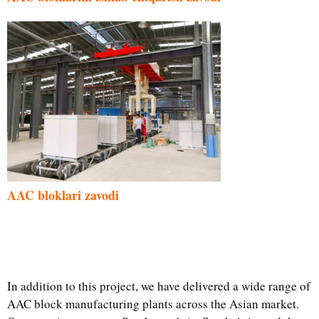
AAC bloklari zavodi
In addition to this project, we have delivered a wide range of
AAC block manufacturing plants across the Asian market.