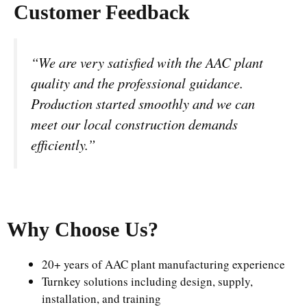
Customer Feedback
“We are very satisfied with the AAC plant
quality and the professional guidance.
Production started smoothly and we can
meet our local construction demands
efficiently.”
Why Choose Us
?
20+ years of AAC plant manufacturing experience
Turnkey solutions including design, supply,
installation, and training