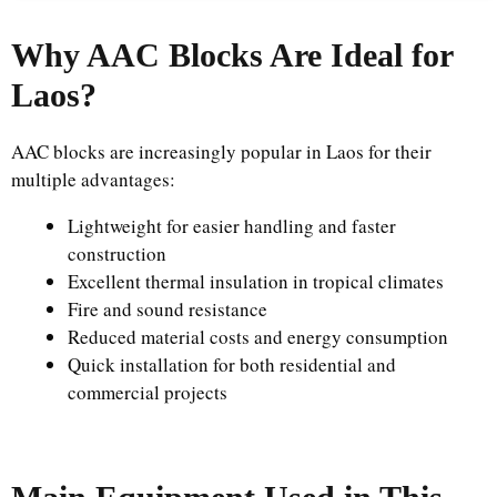
Why AAC Blocks Are Ideal for
Laos?
AAC blocks are increasingly popular in Laos for their
multiple advantages:
Lightweight for easier handling and faster
construction
Excellent thermal insulation in tropical climates
Fire and sound resistance
Reduced material costs and energy consumption
Quick installation for both residential and
commercial projects