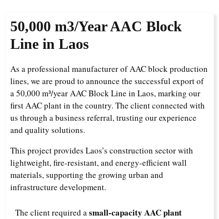
50,000 m3/Year
AAC Block
Line in Laos
As a professional manufacturer of AAC block production
lines, we are proud to announce the successful export of
a 50,000 m³/year AAC Block Line in Laos, marking our
first AAC plant in the country. The client connected with
us through a business referral, trusting our experience
and quality solutions.
This project provides Laos’s construction sector with
lightweight, fire-resistant, and energy-efficient wall
materials, supporting the growing urban and
infrastructure development.
small-capacity AAC plant
The client required a