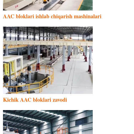
AAC bloklari ishlab chiqarish mashinalari
Kichik AAC bloklari zavodi