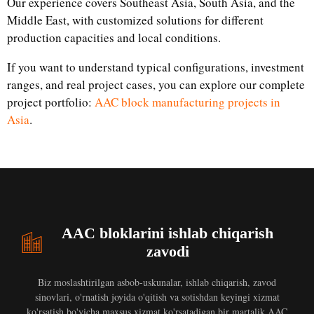
Our experience covers Southeast Asia, South Asia, and the
Middle East, with customized solutions for different
production capacities and local conditions.
If you want to understand typical configurations, investment
ranges, and real project cases, you can explore our complete
project portfolio:
AAC block manufacturing projects in
Asia
.
AAC bloklarini ishlab chiqarish
zavodi
Biz moslashtirilgan asbob-uskunalar, ishlab chiqarish, zavod
sinovlari, o'rnatish joyida o'qitish va sotishdan keyingi xizmat
ko'rsatish bo'yicha maxsus xizmat ko'rsatadigan bir martalik AAC