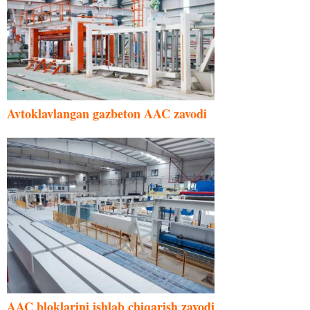
Avtoklavlangan gazbeton AAC zavodi
AAC bloklarini ishlab chiqarish zavodi