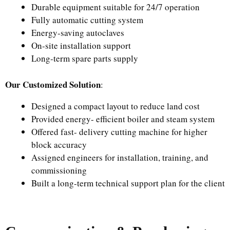
Durable equipment suitable for 24/7 operation
Fully automatic cutting system
Energy-saving autoclaves
On-site installation support
Long-term spare parts supply
Our Customized Solution
:
Designed a compact layout to reduce land cost
Provided energy- efficient boiler and steam system
Offered fast- delivery cutting machine for higher
block accuracy
Assigned engineers for installation, training, and
commissioning
Built a long-term technical support plan for the client