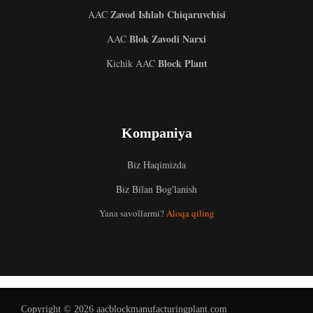
Zavod Ishlab Chiqaruvchisi
AAC
Blok Zavodi Narxi
AAC
Block Plant
Kichik AAC
Kompaniya
Biz Haqimizda
Malay
Biz Bilan Bog'lanish
Indonesian
Yana savollarmi?
Aloqa qiling
Italian
German
Portuguese
Russian
Copyright © 2026 aacblockmanufacturingplant.com