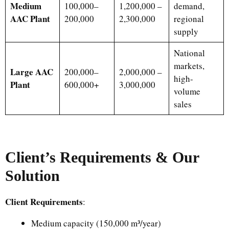
Medium
100,000–
1,200,000 –
demand,
AAC Plant
200,000
2,300,000
regional
supply
National
markets,
Large AAC
200,000–
2,000,000 –
high-
Plant
600,000+
3,000,000
volume
sales
Client’s Requirements & Our
Solution
Client Requirements
:
Medium capacity (150,000 m³/year)