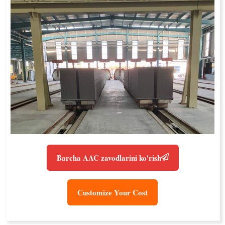
Barcha AAC zavodlarini ko'rish
Customize Your Cost