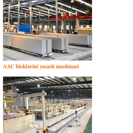
AAC bloklarini yasash mashinasi