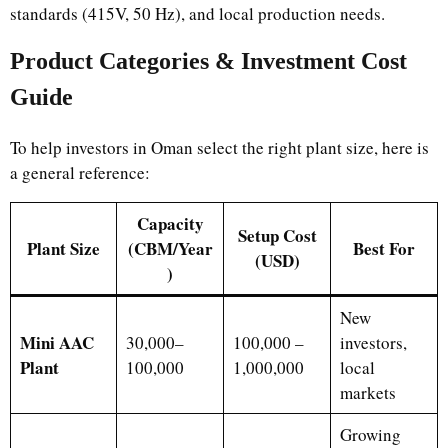
standards (415V, 50 Hz), and local production needs.
Product Categories & Investment Cost
Guide
To help investors in Oman select the right plant size, here is
a general reference:
Capacity
Setup Cost
Plant Size
(CBM/Year
Best For
(USD)
)
New
Mini AAC
30,000–
100,000 –
investors,
Plant
100,000
1,000,000
local
markets
Growing