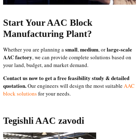
Start Your AAC Block
Manufacturing Plant
?
small
medium
large-scale
Whether you are planning a
,
, or
AAC factory
, we can provide complete solutions based on
your land, budget, and market demand.
Contact us now to get a free feasibility study & detailed
quotation.
Our engineers will design the most suitable
AAC
block solutions
for your needs.
Tegishli AAC zavodi