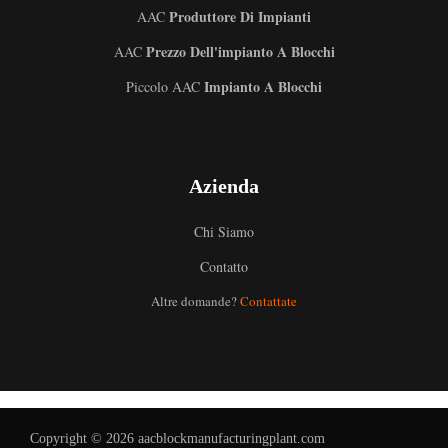
Produttore Di Impianti
AAC
Prezzo Dell'impianto A Blocchi
AAC
Impianto A Blocchi
Piccolo AAC
Azienda
Chi Siamo
Uzbek
Contatto
Malay
Altre domande?
Contattate
Indonesian
German
Portuguese
Russian
Copyright © 2026 aacblockmanufacturingplant.com