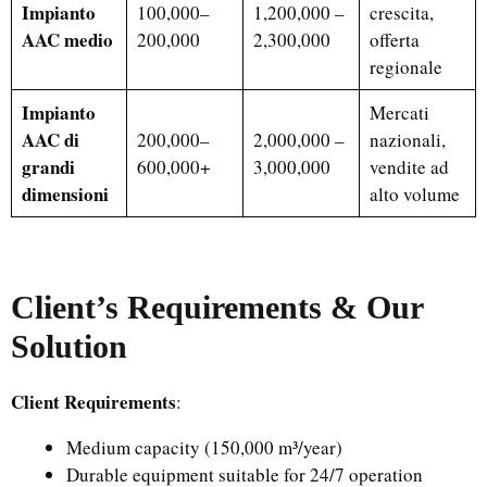
Impianto
100,000–
1,200,000 –
crescita,
AAC medio
200,000
2,300,000
offerta
regionale
Impianto
Mercati
AAC di
200,000–
2,000,000 –
nazionali,
grandi
600,000+
3,000,000
vendite ad
dimensioni
alto volume
Client’s Requirements & Our
Solution
Client Requirements
:
Medium capacity (150,000 m³/year)
Durable equipment suitable for 24/7 operation