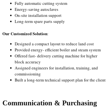
Fully automatic cutting system
Energy-saving autoclaves
On-site installation support
Long-term spare parts supply
Our Customized Solution
:
Designed a compact layout to reduce land cost
Provided energy- efficient boiler and steam system
Offered fast- delivery cutting machine for higher
block accuracy
Assigned engineers for installation, training, and
commissioning
Built a long-term technical support plan for the client
Communication & Purchasing