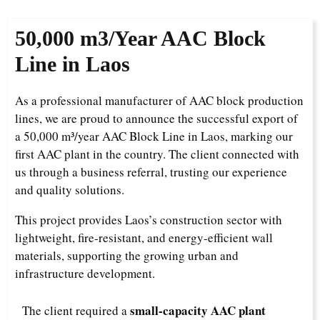
50,000 m3/Year
AAC Block
Line in Laos
As a professional manufacturer of AAC block production
lines, we are proud to announce the successful export of
a 50,000 m³/year AAC Block Line in Laos, marking our
first AAC plant in the country. The client connected with
us through a business referral, trusting our experience
and quality solutions.
This project provides Laos’s construction sector with
lightweight, fire-resistant, and energy-efficient wall
materials, supporting the growing urban and
infrastructure development.
small-capacity AAC plant
The client required a