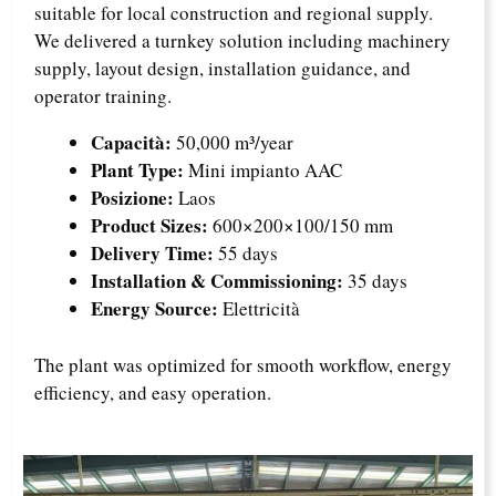
suitable for local construction and regional supply.
We delivered a turnkey solution including machinery
supply, layout design, installation guidance, and
operator training.
Capacità:
50,000 m³/year
Plant Type:
Mini impianto AAC
Posizione:
Laos
Product Sizes:
600×200×100/150 mm
Delivery Time:
55 days
Installation & Commissioning:
35 days
Energy Source:
Elettricità
The plant was optimized for smooth workflow, energy
efficiency, and easy operation.