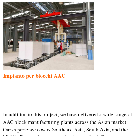
Impianto per blocchi AAC
In addition to this project, we have delivered a wide range of
AAC block manufacturing plants across the Asian market.
Our experience covers Southeast Asia, South Asia, and the