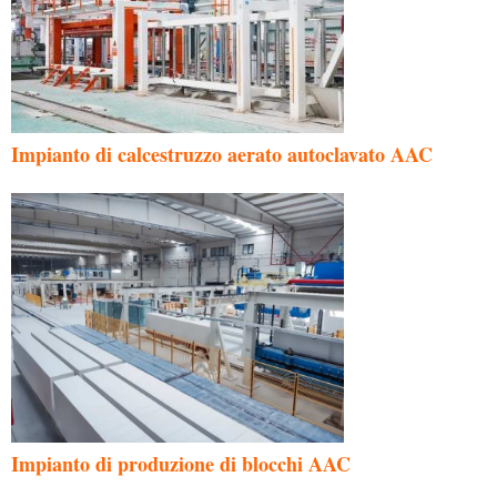
Impianto di calcestruzzo aerato autoclavato AAC
Impianto di produzione di blocchi AAC