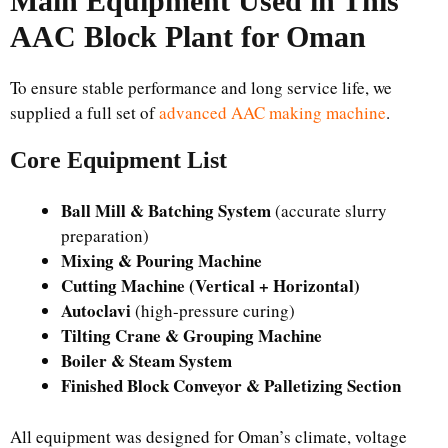
Main Equipment Used in This
AAC Block Plant for Oman
To ensure stable performance and long service life, we
supplied a full set of
advanced AAC making machine
.
Core Equipment List
Ball Mill & Batching System
(accurate slurry
preparation)
Mixing & Pouring Machine
Cutting Machine (Vertical + Horizontal)
Autoclavi
(high-pressure curing)
Tilting Crane & Grouping Machine
Boiler & Steam System
Finished Block Conveyor & Palletizing Section
All equipment was designed for Oman’s climate, voltage