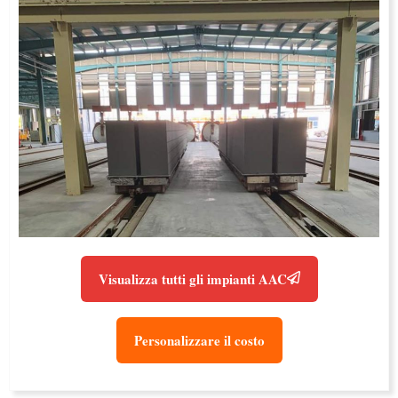
Visualizza tutti gli impianti AAC
Personalizzare il costo