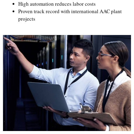
High automation reduces labor costs
Proven track record with international AAC plant
projects