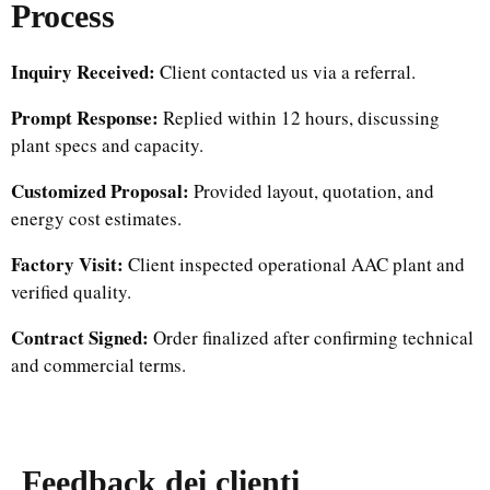
Process
Inquiry Received:
Client contacted us via a referral.
Prompt Response:
Replied within 12 hours, discussing
plant specs and capacity.
Customized Proposal:
Provided layout, quotation, and
energy cost estimates.
Factory Visit:
Client inspected operational AAC plant and
verified quality.
Contract Signed:
Order finalized after confirming technical
and commercial terms.
Feedback dei clienti