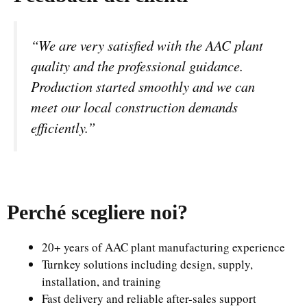
“We are very satisfied with the AAC plant
quality and the professional guidance.
Production started smoothly and we can
meet our local construction demands
efficiently.”
Perché scegliere noi
?
20+ years of AAC plant manufacturing experience
Turnkey solutions including design, supply,
installation, and training
Fast delivery and reliable after-sales support