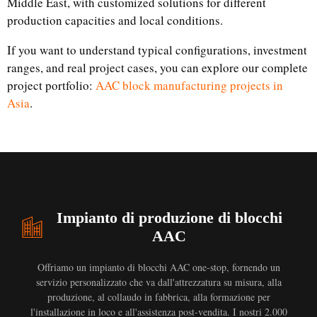
Middle East, with customized solutions for different
production capacities and local conditions.
If you want to understand typical configurations, investment
ranges, and real project cases, you can explore our complete
project portfolio:
AAC block manufacturing projects in
Asia
.
Impianto di produzione di blocchi
AAC
Offriamo un impianto di blocchi AAC one-stop, fornendo un
servizio personalizzato che va dall'attrezzatura su misura, alla
produzione, al collaudo in fabbrica, alla formazione per
l'installazione in loco e all'assistenza post-vendita. I nostri 2.000