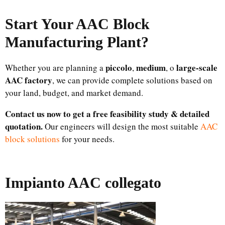
Start Your AAC Block
Manufacturing Plant
?
piccolo
medium
large-scale
Whether you are planning a
,
, o
AAC factory
, we can provide complete solutions based on
your land, budget, and market demand.
Contact us now to get a free feasibility study & detailed
quotation.
Our engineers will design the most suitable
AAC
block solutions
for your needs.
Impianto AAC collegato