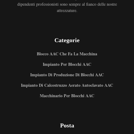
dipendenti professionisti sono sempre al fianco delle nostre
attrezzature.
Categorie
Blocco AAC Che Fa La Macchina
Impianto Per Blocchi AAC
Impianto Di Produzione Di Blocchi AAC
Impianto Di Calcestruzzo Aerato Autoclavato AAC
Macchinario Per Blocchi AAC
Posta