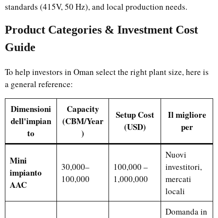
standards (415V, 50 Hz), and local production needs.
Product Categories & Investment Cost
Guide
To help investors in Oman select the right plant size, here is
a general reference:
Dimensioni
Capacity
Setup Cost
Il migliore
dell'impian
(CBM/Year
(USD)
per
to
)
Nuovi
Mini
30,000–
100,000 –
investitori,
impianto
100,000
1,000,000
mercati
AAC
locali
Domanda in