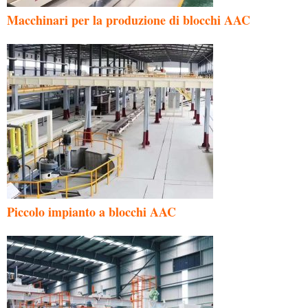
Macchinari per la produzione di blocchi AAC
Piccolo impianto a blocchi AAC