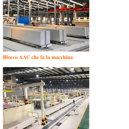
Blocco AAC che fa la macchina