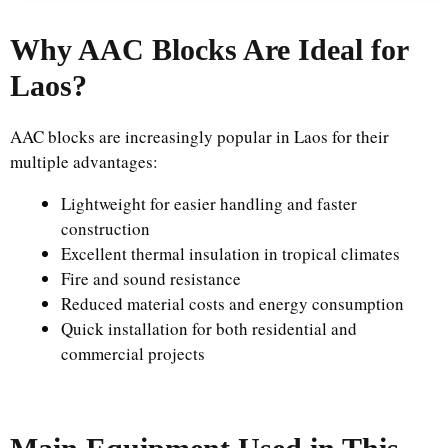
Why AAC Blocks Are Ideal for
Laos?
AAC blocks are increasingly popular in Laos for their
multiple advantages:
Lightweight for easier handling and faster
construction
Excellent thermal insulation in tropical climates
Fire and sound resistance
Reduced material costs and energy consumption
Quick installation for both residential and
commercial projects