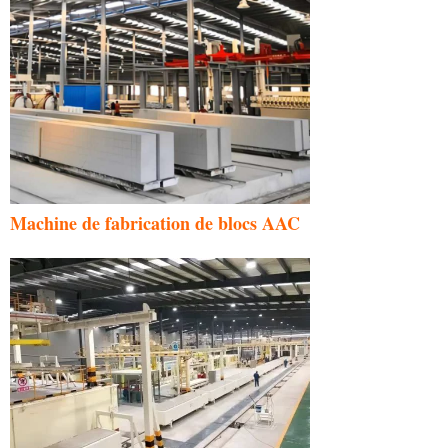
Machine de fabrication de blocs AAC