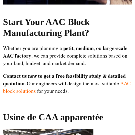
Start Your AAC Block
Manufacturing Plant
?
petit
medium
large-scale
Whether you are planning a
,
, ou
AAC factory
, we can provide complete solutions based on
your land, budget, and market demand.
Contact us now to get a free feasibility study & detailed
quotation.
Our engineers will design the most suitable
AAC
block solutions
for your needs.
Usine de CAA apparentée