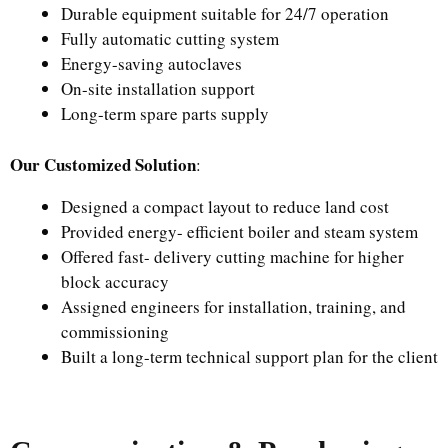
Durable equipment suitable for 24/7 operation
Fully automatic cutting system
Energy-saving autoclaves
On-site installation support
Long-term spare parts supply
Our Customized Solution
:
Designed a compact layout to reduce land cost
Provided energy- efficient boiler and steam system
Offered fast- delivery cutting machine for higher
block accuracy
Assigned engineers for installation, training, and
commissioning
Built a long-term technical support plan for the client