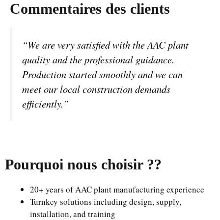
Commentaires des clients
“We are very satisfied with the AAC plant
quality and the professional guidance.
Production started smoothly and we can
meet our local construction demands
efficiently.”
Pourquoi nous choisir ?
?
20+ years of AAC plant manufacturing experience
Turnkey solutions including design, supply,
installation, and training