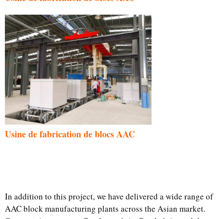
Usine de fabrication de blocs AAC
In addition to this project, we have delivered a wide range of
AAC block manufacturing plants across the Asian market.