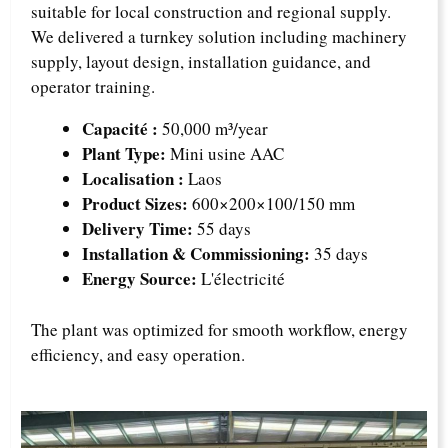
suitable for local construction and regional supply.
We delivered a turnkey solution including machinery
supply, layout design, installation guidance, and
operator training.
Capacité :
50,000 m³/year
Plant Type:
Mini usine AAC
Localisation :
Laos
Product Sizes:
600×200×100/150 mm
Delivery Time:
55 days
Installation & Commissioning:
35 days
Energy Source:
L'électricité
The plant was optimized for smooth workflow, energy
efficiency, and easy operation.