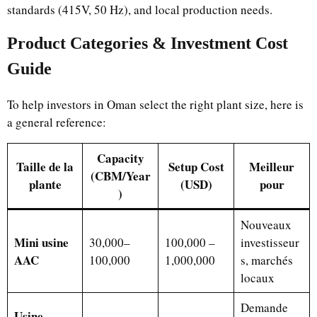
standards (415V, 50 Hz), and local production needs.
Product Categories & Investment Cost
Guide
To help investors in Oman select the right plant size, here is
a general reference:
Capacity
Taille de la
Setup Cost
Meilleur
(CBM/Year
plante
(USD)
pour
)
Nouveaux
Mini usine
30,000–
100,000 –
investisseur
AAC
100,000
1,000,000
s, marchés
locaux
Demande
Usine