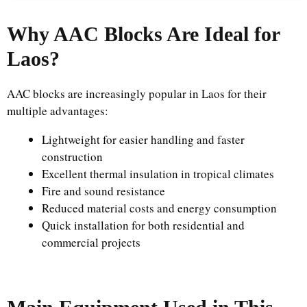
Why AAC Blocks Are Ideal for
Laos?
AAC blocks are increasingly popular in Laos for their
multiple advantages:
Lightweight for easier handling and faster
construction
Excellent thermal insulation in tropical climates
Fire and sound resistance
Reduced material costs and energy consumption
Quick installation for both residential and
commercial projects