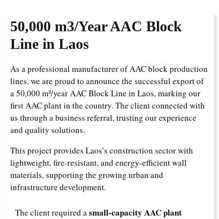
50,000 m3/Year
AAC Block
Line in Laos
As a professional manufacturer of AAC block production
lines, we are proud to announce the successful export of
a 50,000 m³/year AAC Block Line in Laos, marking our
first AAC plant in the country. The client connected with
us through a business referral, trusting our experience
and quality solutions.
This project provides Laos’s construction sector with
lightweight, fire-resistant, and energy-efficient wall
materials, supporting the growing urban and
infrastructure development.
small-capacity AAC plant
The client required a