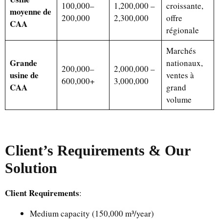
100,000–
1,200,000 –
croissante,
moyenne de
200,000
2,300,000
offre
CAA
régionale
Marchés
Grande
nationaux,
200,000–
2,000,000 –
usine de
ventes à
600,000+
3,000,000
CAA
grand
volume
Client’s Requirements & Our
Solution
Client Requirements
:
Medium capacity (150,000 m³/year)