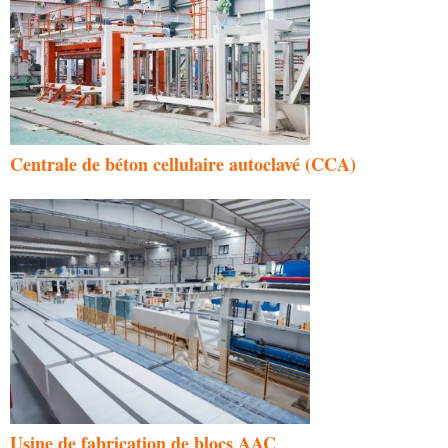
Centrale de béton cellulaire autoclavé (CCA)
Usine de fabrication de blocs AAC