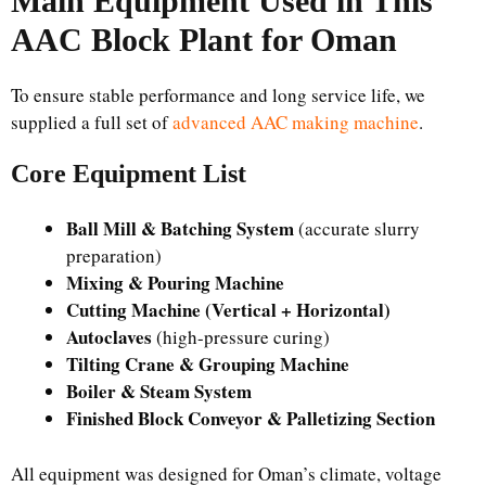
Main Equipment Used in This
AAC Block Plant for Oman
To ensure stable performance and long service life, we
supplied a full set of
advanced AAC making machine
.
Core Equipment List
Ball Mill & Batching System
(accurate slurry
preparation)
Mixing & Pouring Machine
Cutting Machine (Vertical + Horizontal)
Autoclaves
(high-pressure curing)
Tilting Crane & Grouping Machine
Boiler & Steam System
Finished Block Conveyor & Palletizing Section
All equipment was designed for Oman’s climate, voltage