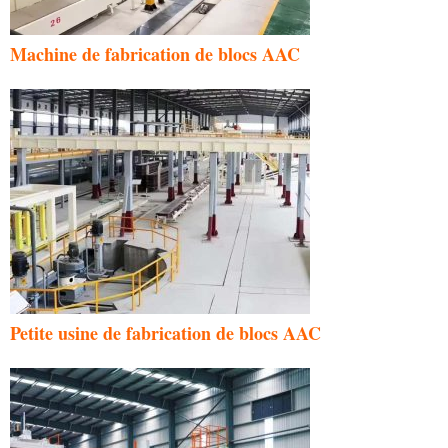
Machine de fabrication de blocs AAC
Petite usine de fabrication de blocs AAC