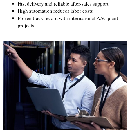
Fast delivery and reliable after-sales support
High automation reduces labor costs
Proven track record with international AAC plant
projects