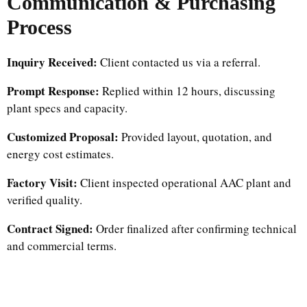
Communication & Purchasing
Process
Inquiry Received:
Client contacted us via a referral.
Prompt Response:
Replied within 12 hours, discussing
plant specs and capacity.
Customized Proposal:
Provided layout, quotation, and
energy cost estimates.
Factory Visit:
Client inspected operational AAC plant and
verified quality.
Contract Signed:
Order finalized after confirming technical
and commercial terms.