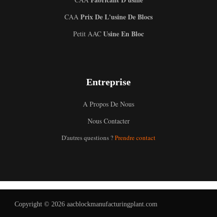
Prix De L'usine De Blocs
CAA
Usine En Bloc
Petit AAC
Entreprise
A Propos De Nous
Uzbek
Nous Contacter
Malay
D'autres questions ?
Prendre contact
Indonesian
Italian
German
Portuguese
Copyright © 2026 aacblockmanufacturingplant.com
Russian