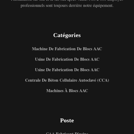
professionnels sont toujours derrière notre équipement.
Catégories
Machine De Fabrication De Blocs AAC
Usine De Fabrication De Blocs AAC
Usine De Fabrication De Blocs AAC
Centrale De Béton Cellulaire Autoclavé (CCA)
Machines À Blocs AAC
Poste
Fabricant D'usine
CAA