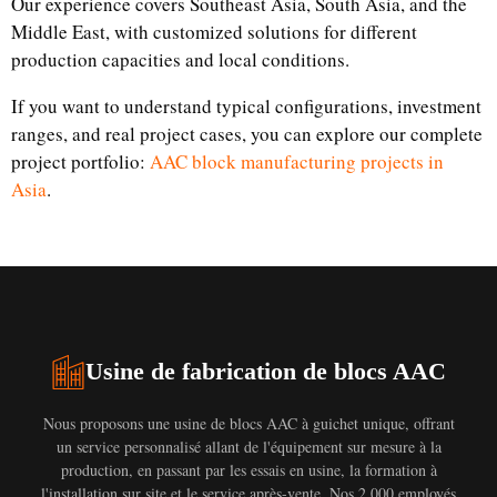
Our experience covers Southeast Asia, South Asia, and the
Middle East, with customized solutions for different
production capacities and local conditions.
If you want to understand typical configurations, investment
ranges, and real project cases, you can explore our complete
project portfolio:
AAC block manufacturing projects in
Asia
.
Usine de fabrication de blocs AAC
Nous proposons une usine de blocs AAC à guichet unique, offrant
un service personnalisé allant de l'équipement sur mesure à la
production, en passant par les essais en usine, la formation à
l'installation sur site et le service après-vente. Nos 2 000 employés