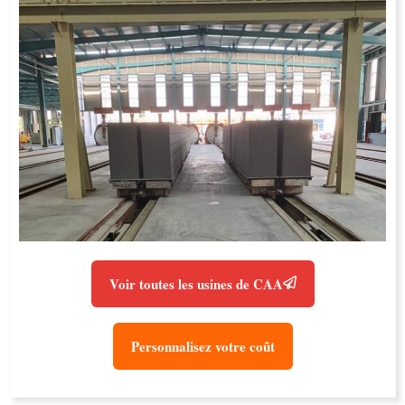
Voir toutes les usines de CAA
Personnalisez votre coût