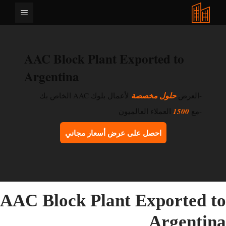
انتق
القائمة
إل
المحتو
AAC Block Plant Exported to
Argentina
لأعمال بلوك AAC الخاص بك
حلول مخصصة
-العرض
العملاء العالميون
1500
-مع
احصل على عرض أسعار مجاني
AAC Block Plant Exported t
Argentin