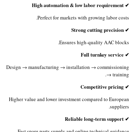
✔ High automation & low labor requirement
Perfect for markets with growing labor costs.
✔ Strong cutting precision
Ensures high-quality AAC blocks.
✔ Full turnkey service
Design → manufacturing → installation → commissioning
→ training.
✔ Competitive pricing
Higher value and lower investment compared to European
suppliers.
✔ Reliable long-term support
Fast spare parts supply and online technical guidance.