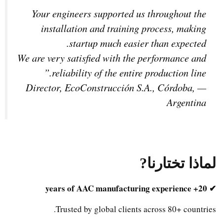
Your engineers supported us throughout the
installation and training process, making
startup much easier than expected.
We are very satisfied with the performance and
reliability of the entire production line.”
Director, EcoConstrucción S.A., Córdoba,
—
Argentina
?
لماذا تختارنا
✔ 20+ years of AAC manufacturing experience
Trusted by global clients across 80+ countries.