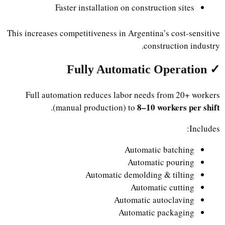
Faster installation on construction sites
This increases competitiveness in Argentina’s cost-sensitive
construction industry.
✓ Fully Automatic Operation
Full automation reduces labor needs from 20+ workers
8–10 workers per shift
.
(manual production) to
Includes:
Automatic batching
Automatic pouring
Automatic demolding & tilting
Automatic cutting
Automatic autoclaving
Automatic packaging