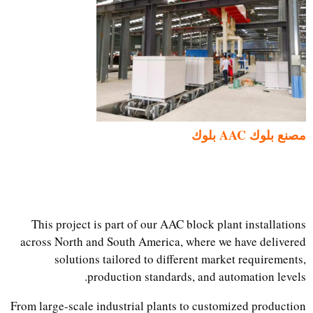
مصنع بلوك AAC بلوك
This project is part of our AAC block plant installations
across North and South America, where we have delivered
solutions tailored to different market requirements,
production standards, and automation levels.
From large-scale industrial plants to customized production