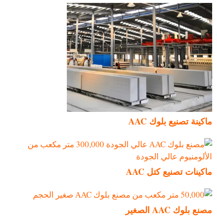
ماكينة تصنيع بلوك AAC
ماكينات تصنيع كتل AAC
مصنع بلوك AAC الصغير