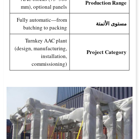
Production Range
mm), optional panels
Fully automatic—from
مستوى الأتمتة
batching to packing
Turnkey AAC plant
(design, manufacturing,
Project Category
installation,
commissioning)