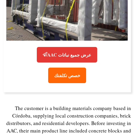
عرض جميع نباتات AAC
خصص تكلفتك
The customer is a building materials company based in
Córdoba, supplying local construction companies, brick
distributors, and residential developers. Before investing in
AAC, their main product line included concrete blocks and