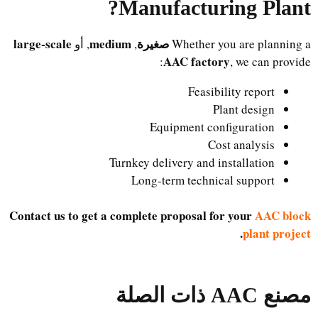
?
Manufacturing Plant
large-scale
medium
صغيرة
, أو
,
Whether you are planning a
AAC factory
, we can provide:
Feasibility report
Plant design
Equipment configuration
Cost analysis
Turnkey delivery and installation
Long-term technical support
Contact us to get a complete proposal for your
AAC block
.
plant project
مصنع AAC ذات الصلة