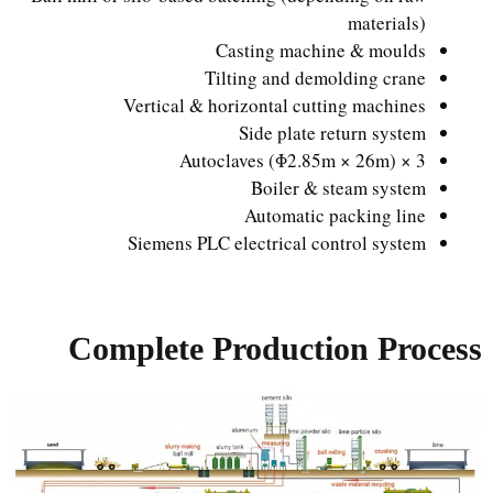
materials)
Casting machine & moulds
Tilting and demolding crane
Vertical & horizontal cutting machines
Side plate return system
3 × Autoclaves (Φ2.85m × 26m)
Boiler & steam system
Automatic packing line
Siemens PLC electrical control system
Complete Production Process