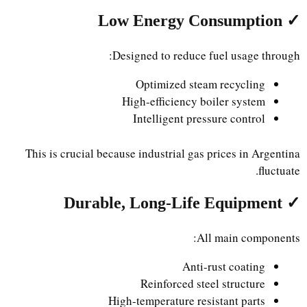
✓ Low Energy Consumption
Designed to reduce fuel usage through:
Optimized steam recycling
High-efficiency boiler system
Intelligent pressure control
This is crucial because industrial gas prices in Argentina
fluctuate.
✓ Durable, Long-Life Equipment
All main components:
Anti-rust coating
Reinforced steel structure
High-temperature resistant parts