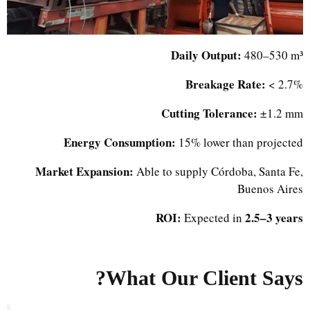
Daily Output:
480–530 m³
Breakage Rate:
< 2.7%
Cutting Tolerance:
±1.2 mm
Energy Consumption:
15% lower than projected
Market Expansion:
Able to supply Córdoba, Santa Fe,
Buenos Aires
ROI:
2.5–3 years
Expected in
What Our Client Says?