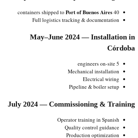
Port of Buenos Aires
40 containers shipped to
Full logistics tracking & documentation
May–June 2024 — Installation in
Córdoba
5 engineers on-site
Mechanical installation
Electrical wiring
Pipeline & boiler setup
July 2024 — Commissioning & Training
Operator training in Spanish
Quality control guidance
Production optimization