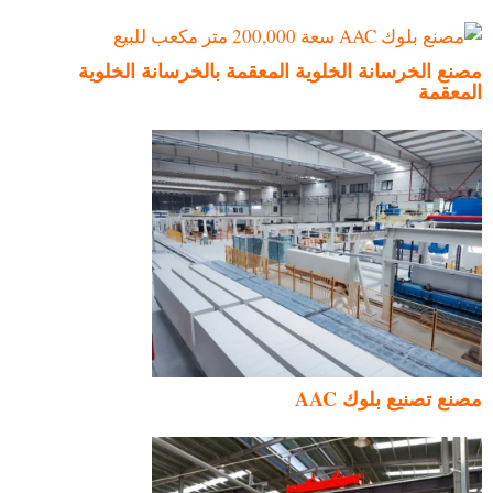
مصنع الخرسانة الخلوية المعقمة بالخرسانة الخلوية
المعقمة
مصنع تصنيع بلوك AAC