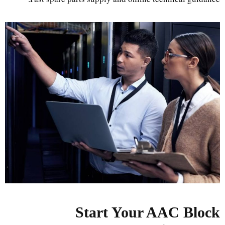
Start Your AAC Block