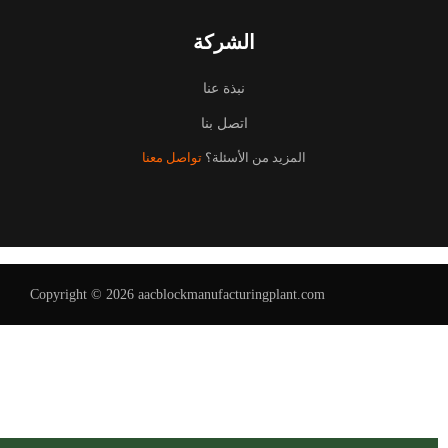
الشركة
نبذة عنا
اتصل بنا
تواصل معنا
المزيد من الأسئلة؟
Uzbek
Malay
Indonesian
Italian
German
Copyright © 2026 aacblockmanufacturingplant.com
Portuguese
Russian
French
Spanish