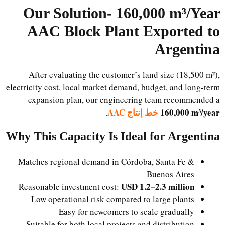
Our Solution-
160,000 m³/Year
AAC Block Plant Exported to
Argentina
After evaluating the customer’s land size (18,500 m²),
electricity cost, local market demand, budget, and long-term
expansion plan, our engineering team recommended a
خط إنتاج AAC
160,000 m³/year
.
Why This Capacity Is Ideal for Argentina
Matches regional demand in Córdoba, Santa Fe &
Buenos Aires
USD 1.2–2.3 million
Reasonable investment cost:
Low operational risk compared to large plants
Easy for newcomers to scale gradually
Suitable for both local projects and distribution