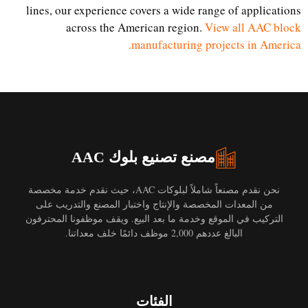
lines, our experience covers a wide range of applications
across the American region.
View all AAC block
manufacturing projects in America.
مصنع تصنيع بلوك AAC
نحن نقدم مصنعاً شاملاً لبلوكات AAC، حيث نقدم خدمة مخصصة
من المعدات المخصصة والإنتاج واختبار المصنع والتدريب على
التركيب في الموقع وخدمة ما بعد البيع. ويقف موظفونا المحترفون
البالغ عددهم 2,000 موظف دائمًا خلف معداتنا.
الفئات