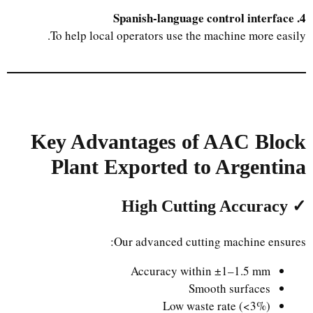
4. Spanish-language control interface
To help local operators use the machine more easily.
Key Advantages of AAC Block
Plant Exported to Argentina
✓ High Cutting Accuracy
Our advanced cutting machine ensures:
Accuracy within ±1–1.5 mm
Smooth surfaces
Low waste rate (<3%)