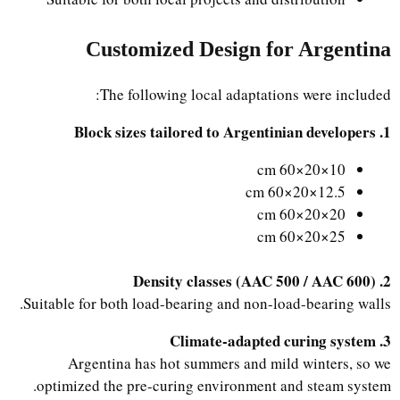
Customized Design for Argentina
The following local adaptations were included:
1. Block sizes tailored to Argentinian developers
10×20×60 cm
12.5×20×60 cm
20×20×60 cm
25×20×60 cm
2. Density classes (AAC 500 / AAC 600)
Suitable for both load-bearing and non-load-bearing walls.
3. Climate-adapted curing system
Argentina has hot summers and mild winters, so we
optimized the pre-curing environment and steam system.