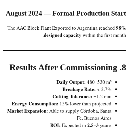
August 2024 — Formal Production Start
98%
The AAC Block Plant Exported to Argentina reached
designed capacity
within the first month.
8. Results After Commissioning
Daily Output:
480–530 m³
Breakage Rate:
< 2.7%
Cutting Tolerance:
±1.2 mm
Energy Consumption:
15% lower than projected
Market Expansion:
Able to supply Córdoba, Santa
Fe, Buenos Aires
ROI:
2.5–3 years
Expected in