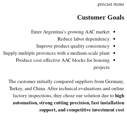
precast items.
Customer Goals
Enter Argentina’s growing AAC market
Reduce labor dependency
Improve product quality consistency
Supply multiple provinces with a medium-scale plant
Produce cost-effective AAC blocks for housing
projects
The customer initially compared suppliers from Germany,
Turkey, and China. After technical evaluations and online
high
factory inspections, they chose our solution due to
automation, strong cutting precision, fast installation
support, and competitive investment cost
.