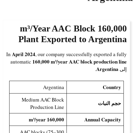
AAC Block
160,000 m³/Year
Plant Exported to Argentina
April 2024
In
, our company successfully exported a fully
160,000 m³/year AAC block production line
automatic
Argentina
.
إلى
Country
Argentina
Medium AAC Block
حجم النبات
Production Line
160,000 m³/year
Annual Capacity
AAC blocks (75–300