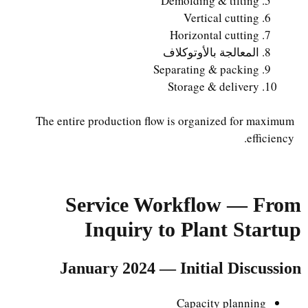
Demolding & tilting
Vertical cutting
Horizontal cutting
المعالجة بالأوتوكلاف
Separating & packing
Storage & delivery
The entire production flow is organized for maximum
efficiency.
Service Workflow — From
Inquiry to Plant Startup
January 2024 — Initial Discussion
Capacity planning