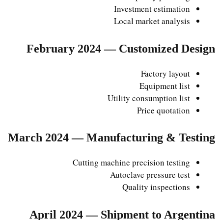
Investment estimation
Local market analysis
February 2024 — Customized Design
Factory layout
Equipment list
Utility consumption list
Price quotation
March 2024 — Manufacturing & Testing
Cutting machine precision testing
Autoclave pressure test
Quality inspections
April 2024 — Shipment to Argentina