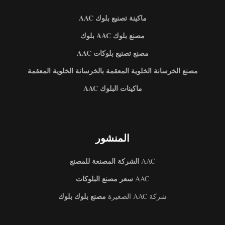
ماكينة تصنيع بلوك AAC
مصنع بلوك AAC بلوك
مصنع تصنيع بلوكات AAC
مصنع الخرسانة الخلوية المعقمة بالخرسانة الخلوية المعقمة
ماكينات البلوك AAC
المنشور
الشركة المصنعة للمصنع
AAC
سعر مصنع البلوكات
AAC
مصنع بلوك بلوك
شركة AAC الصغيرة