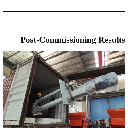
Post-Commissioning Results