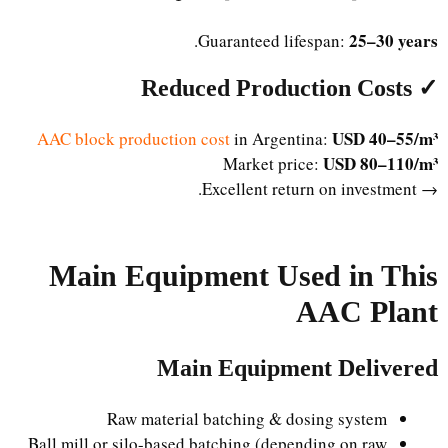
25–30 years
.
Guaranteed lifespan:
✓ Reduced Production Costs
USD 40–55/m³
AAC block production cost
in Argentina:
USD 80–110/m³
Market price:
→ Excellent return on investment.
Main Equipment Used in This
AAC Plant
Main Equipment Delivered
Raw material batching & dosing system
Ball mill or silo-based batching (depending on raw