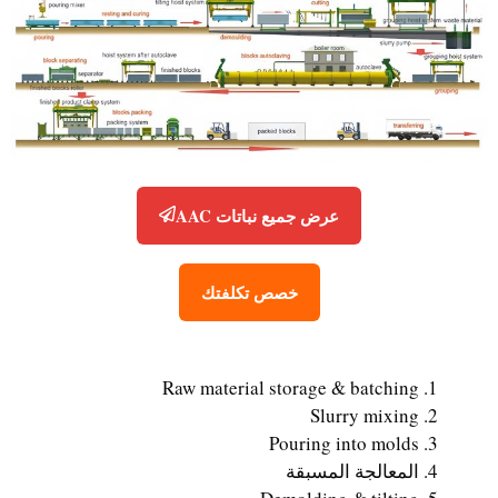
عرض جميع نباتات AAC
خصص تكلفتك
Raw material storage & batching
Slurry mixing
Pouring into molds
المعالجة المسبقة