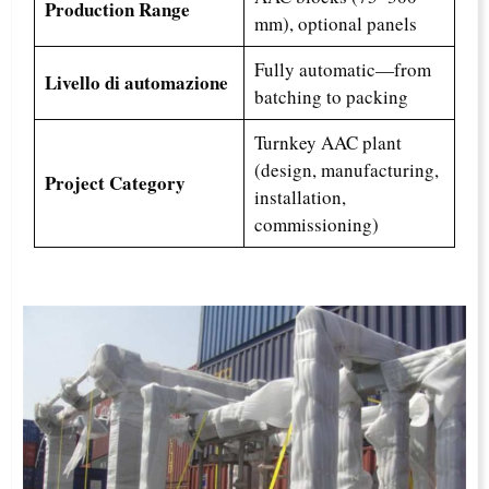
Production Range
mm), optional panels
Fully automatic—from
Livello di automazione
batching to packing
Turnkey AAC plant
(design, manufacturing,
Project Category
installation,
commissioning)