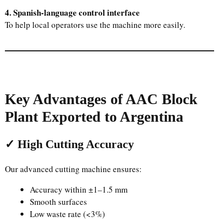
4. Spanish-language control interface
To help local operators use the machine more easily.
Key Advantages of AAC Block
Plant Exported to Argentina
✓ High Cutting Accuracy
Our advanced cutting machine ensures:
Accuracy within ±1–1.5 mm
Smooth surfaces
Low waste rate (<3%)