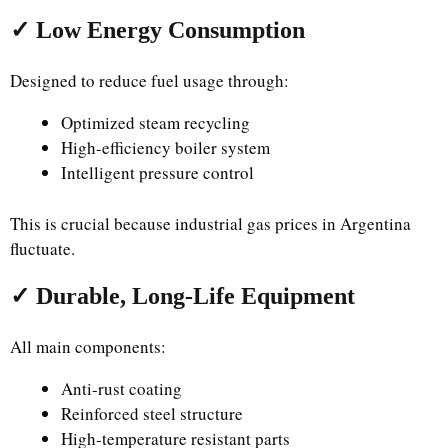
✓ Low Energy Consumption
Designed to reduce fuel usage through:
Optimized steam recycling
High-efficiency boiler system
Intelligent pressure control
This is crucial because industrial gas prices in Argentina
fluctuate.
✓ Durable, Long-Life Equipment
All main components:
Anti-rust coating
Reinforced steel structure
High-temperature resistant parts