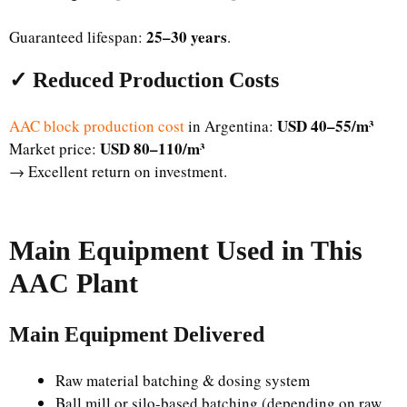
25–30 years
Guaranteed lifespan:
.
✓ Reduced Production Costs
USD 40–55/m³
AAC block production cost
in Argentina:
USD 80–110/m³
Market price:
→ Excellent return on investment.
Main Equipment Used in This
AAC Plant
Main Equipment Delivered
Raw material batching & dosing system
Ball mill or silo-based batching (depending on raw