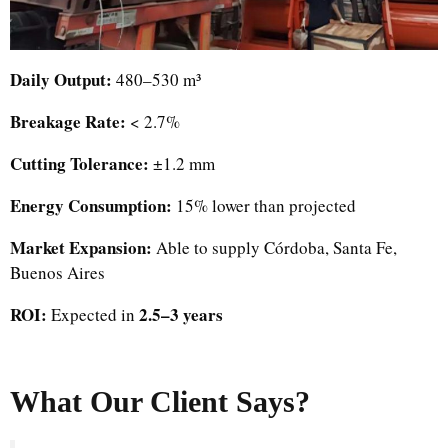
Daily Output:
480–530 m³
Breakage Rate:
< 2.7%
Cutting Tolerance:
±1.2 mm
Energy Consumption:
15% lower than projected
Market Expansion:
Able to supply Córdoba, Santa Fe,
Buenos Aires
ROI:
2.5–3 years
Expected in
What Our Client Says?