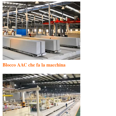
Blocco AAC che fa la macchina