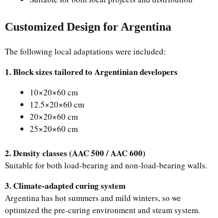
Customized Design for Argentina
The following local adaptations were included:
1. Block sizes tailored to Argentinian developers
10×20×60 cm
12.5×20×60 cm
20×20×60 cm
25×20×60 cm
2. Density classes (AAC 500 / AAC 600)
Suitable for both load-bearing and non-load-bearing walls.
3. Climate-adapted curing system
Argentina has hot summers and mild winters, so we
optimized the pre-curing environment and steam system.