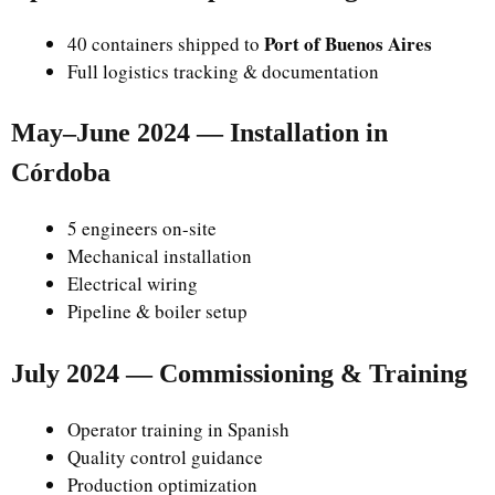
Port of Buenos Aires
40 containers shipped to
Full logistics tracking & documentation
May–June 2024 — Installation in
Córdoba
5 engineers on-site
Mechanical installation
Electrical wiring
Pipeline & boiler setup
July 2024 — Commissioning & Training
Operator training in Spanish
Quality control guidance
Production optimization