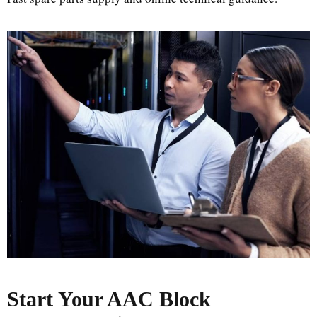
Start Your AAC Block