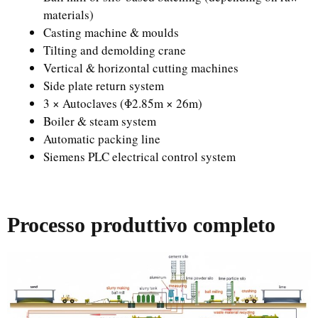
materials)
Casting machine & moulds
Tilting and demolding crane
Vertical & horizontal cutting machines
Side plate return system
3 × Autoclaves (Φ2.85m × 26m)
Boiler & steam system
Automatic packing line
Siemens PLC electrical control system
Processo produttivo completo