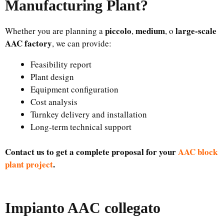
Manufacturing Plant
?
piccolo
medium
large-scale
Whether you are planning a
,
, o
AAC factory
, we can provide:
Feasibility report
Plant design
Equipment configuration
Cost analysis
Turnkey delivery and installation
Long-term technical support
Contact us to get a complete proposal for your
AAC block
plant project
.
Impianto AAC collegato