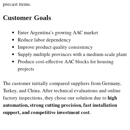
precast items.
Customer Goals
Enter Argentina’s growing AAC market
Reduce labor dependency
Improve product quality consistency
Supply multiple provinces with a medium-scale plant
Produce cost-effective AAC blocks for housing
projects
The customer initially compared suppliers from Germany,
Turkey, and China. After technical evaluations and online
high
factory inspections, they chose our solution due to
automation, strong cutting precision, fast installation
support, and competitive investment cost
.