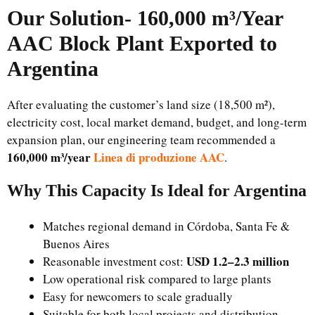
Our Solution-
160,000 m³/Year
AAC Block Plant Exported to
Argentina
After evaluating the customer’s land size (18,500 m²),
electricity cost, local market demand, budget, and long-term
expansion plan, our engineering team recommended a
160,000 m³/year
Linea di produzione AAC
.
Why This Capacity Is Ideal for Argentina
Matches regional demand in Córdoba, Santa Fe &
Buenos Aires
USD 1.2–2.3 million
Reasonable investment cost:
Low operational risk compared to large plants
Easy for newcomers to scale gradually
Suitable for both local projects and distribution