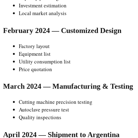
Investment estimation
Local market analysis
February 2024 — Customized Design
Factory layout
Equipment list
Utility consumption list
Price quotation
March 2024 — Manufacturing & Testing
Cutting machine precision testing
Autoclave pressure test
Quality inspections
April 2024 — Shipment to Argentina