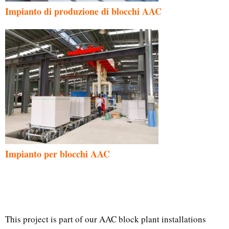
Impianto di produzione di blocchi AAC
Impianto per blocchi AAC
This project is part of our AAC block plant installations