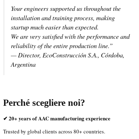
Your engineers supported us throughout the
installation and training process, making
startup much easier than expected.
We are very satisfied with the performance and
reliability of the entire production line.”
—
Director, EcoConstrucción S.A., Córdoba,
Argentina
Perché scegliere noi
?
✔ 20+ years of AAC manufacturing experience
Trusted by global clients across 80+ countries.