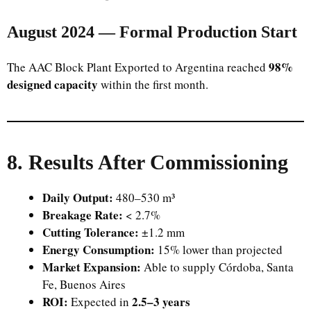
August 2024 — Formal Production Start
98%
The AAC Block Plant Exported to Argentina reached
designed capacity
within the first month.
8. Results After Commissioning
Daily Output:
480–530 m³
Breakage Rate:
< 2.7%
Cutting Tolerance:
±1.2 mm
Energy Consumption:
15% lower than projected
Market Expansion:
Able to supply Córdoba, Santa
Fe, Buenos Aires
ROI:
2.5–3 years
Expected in