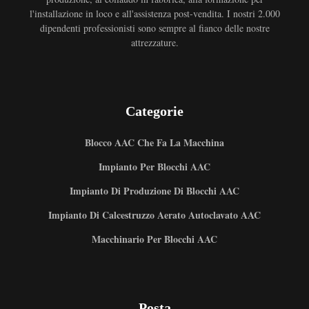
l'installazione in loco e all'assistenza post-vendita. I nostri 2.000
dipendenti professionisti sono sempre al fianco delle nostre
attrezzature.
Categorie
Blocco AAC Che Fa La Macchina
Impianto Per Blocchi AAC
Impianto Di Produzione Di Blocchi AAC
Impianto Di Calcestruzzo Aerato Autoclavato AAC
Macchinario Per Blocchi AAC
Posta