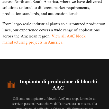
across North and South America, where we have delivered
solutions tailored to different market requirements,
production standards, and automation levels.
From large-scale industrial plants to customized production
lines, our experience covers a wide range of applications
across the American region.
View all AAC block
manufacturing projects in America.
Impianto di produzione di blocchi
AAC
Offriamo un impianto di blocchi AAC one-stop, fornendo un
servizio personalizzato che va dall'attrezzatura su misura, alla
produzione, al collaudo in fabbrica, alla formazione per