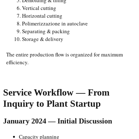
Demolding & tilting
Vertical cutting
Horizontal cutting
Polimerizzazione in autoclave
Separating & packing
Storage & delivery
The entire production flow is organized for maximum
efficiency.
Service Workflow — From
Inquiry to Plant Startup
January 2024 — Initial Discussion
Capacity planning