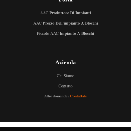
Produttore Di Impianti
AAC
Prezzo Dell'impianto A Blocchi
AAC
Impianto A Blocchi
Piccolo AAC
Azienda
Chi Siamo
Contatto
Altre domande?
Contattate
Uzbek
Malay
Indonesian
German