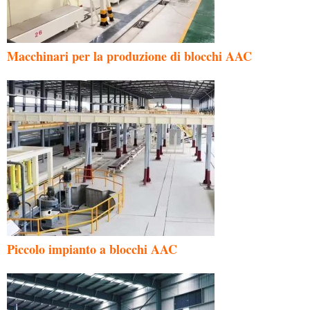
Macchinari per la produzione di blocchi AAC
Piccolo impianto a blocchi AAC