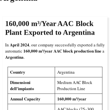
160,000 m³/Year
AAC Block
Plant Exported to Argentina
April 2024
In
, our company successfully exported a fully
160,000 m³/year AAC block production line
automatic
a
Argentina
.
Country
Argentina
Dimensioni
Medium AAC Block
dell'impianto
Production Line
Annual Capacity
160,000 m³/year
AAC blocks (75–300