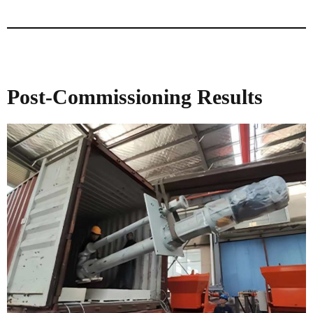
Post-Commissioning Results