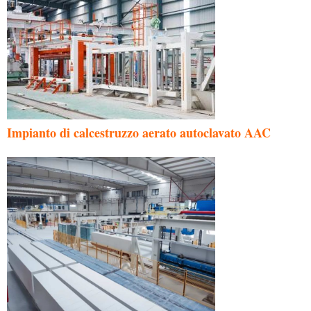
Impianto di calcestruzzo aerato autoclavato AAC