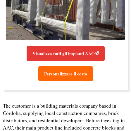
Visualizza tutti gli impianti AAC
Personalizzare il costo
The customer is a building materials company based in
Córdoba, supplying local construction companies, brick
distributors, and residential developers. Before investing in
AAC, their main product line included concrete blocks and