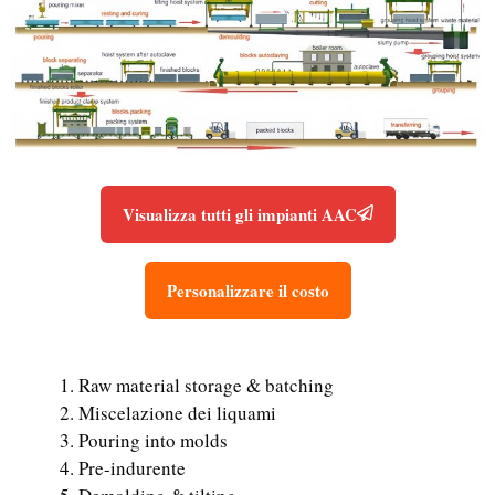
Visualizza tutti gli impianti AAC
Personalizzare il costo
Raw material storage & batching
Miscelazione dei liquami
Pouring into molds
Pre-indurente