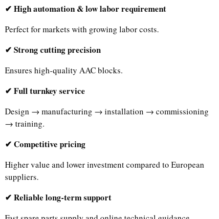
✔ High automation & low labor requirement
Perfect for markets with growing labor costs.
✔ Strong cutting precision
Ensures high-quality AAC blocks.
✔ Full turnkey service
Design → manufacturing → installation → commissioning
→ training.
✔ Competitive pricing
Higher value and lower investment compared to European
suppliers.
✔ Reliable long-term support
Fast spare parts supply and online technical guidance.