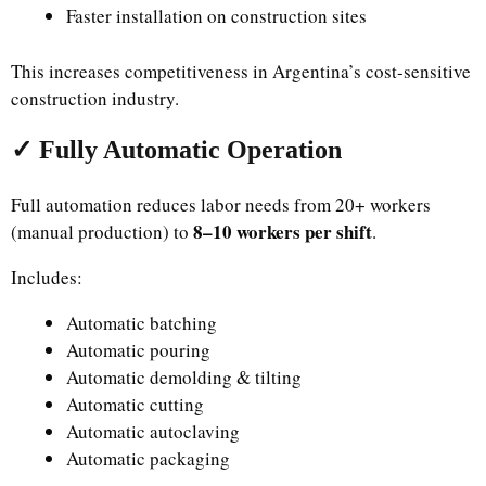
Faster installation on construction sites
This increases competitiveness in Argentina’s cost-sensitive
construction industry.
✓ Fully Automatic Operation
Full automation reduces labor needs from 20+ workers
8–10 workers per shift
(manual production) to
.
Includes:
Automatic batching
Automatic pouring
Automatic demolding & tilting
Automatic cutting
Automatic autoclaving
Automatic packaging