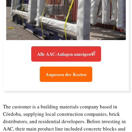
Alle AAC-Anlagen anzeigen
Anpassen der Kosten
The customer is a building materials company based in
Córdoba, supplying local construction companies, brick
distributors, and residential developers. Before investing in
AAC, their main product line included concrete blocks and