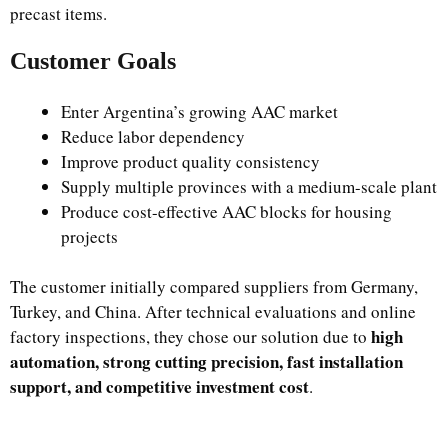
precast items.
Customer Goals
Enter Argentina’s growing AAC market
Reduce labor dependency
Improve product quality consistency
Supply multiple provinces with a medium-scale plant
Produce cost-effective AAC blocks for housing
projects
The customer initially compared suppliers from Germany,
Turkey, and China. After technical evaluations and online
high
factory inspections, they chose our solution due to
automation, strong cutting precision, fast installation
support, and competitive investment cost
.