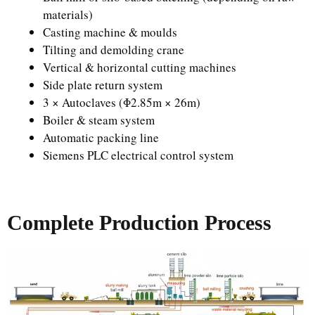
materials)
Casting machine & moulds
Tilting and demolding crane
Vertical & horizontal cutting machines
Side plate return system
3 × Autoclaves (Φ2.85m × 26m)
Boiler & steam system
Automatic packing line
Siemens PLC electrical control system
Complete Production Process