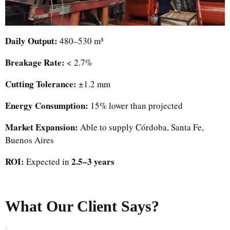
Daily Output:
480–530 m³
Breakage Rate:
< 2.7%
Cutting Tolerance:
±1.2 mm
Energy Consumption:
15% lower than projected
Market Expansion:
Able to supply Córdoba, Santa Fe,
Buenos Aires
ROI:
2.5–3 years
Expected in
What Our Client Says?