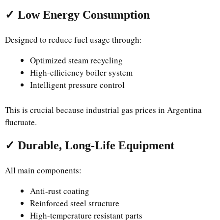
✓ Low Energy Consumption
Designed to reduce fuel usage through:
Optimized steam recycling
High-efficiency boiler system
Intelligent pressure control
This is crucial because industrial gas prices in Argentina
fluctuate.
✓ Durable, Long-Life Equipment
All main components:
Anti-rust coating
Reinforced steel structure
High-temperature resistant parts