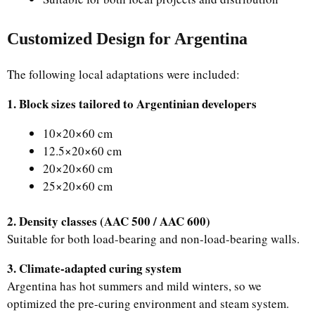
Customized Design for Argentina
The following local adaptations were included:
1. Block sizes tailored to Argentinian developers
10×20×60 cm
12.5×20×60 cm
20×20×60 cm
25×20×60 cm
2. Density classes (AAC 500 / AAC 600)
Suitable for both load-bearing and non-load-bearing walls.
3. Climate-adapted curing system
Argentina has hot summers and mild winters, so we
optimized the pre-curing environment and steam system.