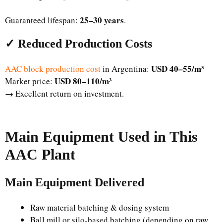
25–30 years
Guaranteed lifespan:
.
✓ Reduced Production Costs
USD 40–55/m³
AAC block production cost
in Argentina:
USD 80–110/m³
Market price:
→ Excellent return on investment.
Main Equipment Used in This
AAC Plant
Main Equipment Delivered
Raw material batching & dosing system
Ball mill or silo-based batching (depending on raw