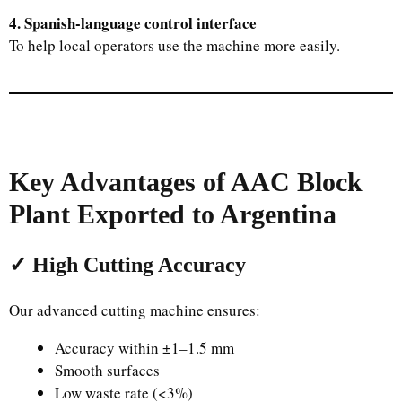
4. Spanish-language control interface
To help local operators use the machine more easily.
Key Advantages of AAC Block
Plant Exported to Argentina
✓ High Cutting Accuracy
Our advanced cutting machine ensures:
Accuracy within ±1–1.5 mm
Smooth surfaces
Low waste rate (<3%)