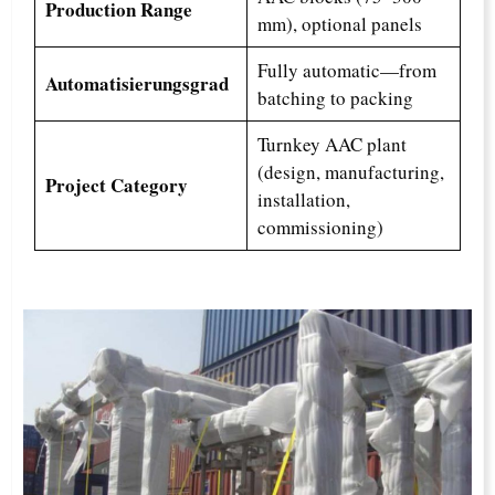
Production Range
mm), optional panels
Fully automatic—from
Automatisierungsgrad
batching to packing
Turnkey AAC plant
(design, manufacturing,
Project Category
installation,
commissioning)