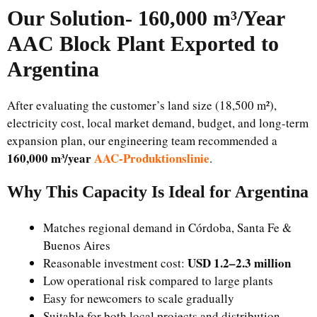
Our Solution-
160,000 m³/Year
AAC Block Plant Exported to
Argentina
After evaluating the customer’s land size (18,500 m²),
electricity cost, local market demand, budget, and long-term
expansion plan, our engineering team recommended a
160,000 m³/year
AAC-Produktionslinie
.
Why This Capacity Is Ideal for Argentina
Matches regional demand in Córdoba, Santa Fe &
Buenos Aires
USD 1.2–2.3 million
Reasonable investment cost:
Low operational risk compared to large plants
Easy for newcomers to scale gradually
Suitable for both local projects and distribution