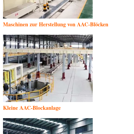
Maschinen zur Herstellung von AAC-Blöcken
Kleine AAC-Blockanlage