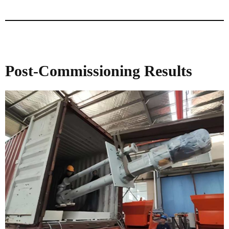
Post-Commissioning Results