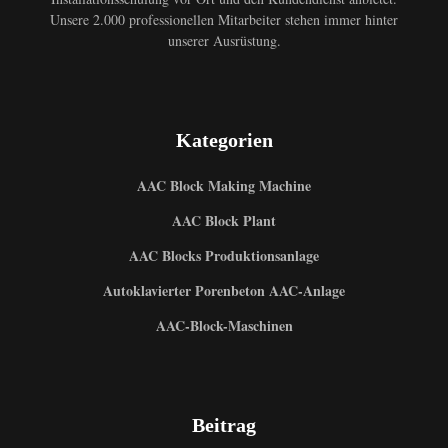
Unsere 2.000 professionellen Mitarbeiter stehen immer hinter
unserer Ausrüstung.
Kategorien
AAC Block Making Machine
AAC Block Plant
AAC Blocks Produktionsanlage
Autoklavierter Porenbeton AAC-Anlage
AAC-Block-Maschinen
Beitrag