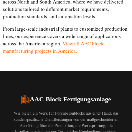
across North and South America, where we have delivered
solutions tailored to different market requirements,
production standards, and automation levels.
From large-scale industrial plants to customized production
lines, our experience covers a wide range of applications
across the American region.
View all AAC block
manufacturing projects in America.
AAC Block Fertigungsanlage
Wir bieten ein Werk für Porenbetonblöcke aus einer Hand, das
kundenspezifische Dienstleistungen von der maßgeschneiderten
Ausrüstung über die Produktion, die Werksprüfung, die
Installationsschulung vor Ort und den Kundendienst anbietet.