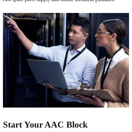
Start Your AAC Block