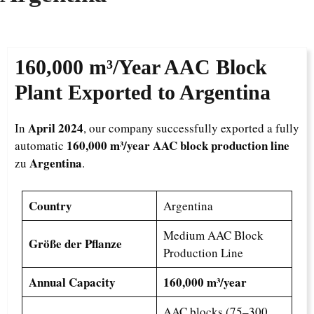
160,000 m³/Year
AAC Block
Plant Exported to Argentina
April 2024
In
, our company successfully exported a fully
160,000 m³/year AAC block production line
automatic
Argentina
zu
.
Country
Argentina
Medium AAC Block
Größe der Pflanze
Production Line
Annual Capacity
160,000 m³/year
AAC blocks (75–300