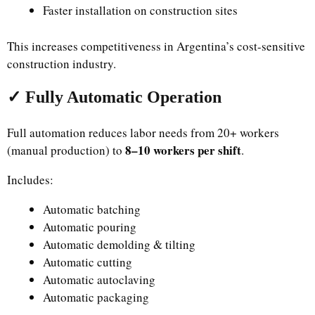
Faster installation on construction sites
This increases competitiveness in Argentina’s cost-sensitive
construction industry.
✓ Fully Automatic Operation
Full automation reduces labor needs from 20+ workers
8–10 workers per shift
(manual production) to
.
Includes:
Automatic batching
Automatic pouring
Automatic demolding & tilting
Automatic cutting
Automatic autoclaving
Automatic packaging