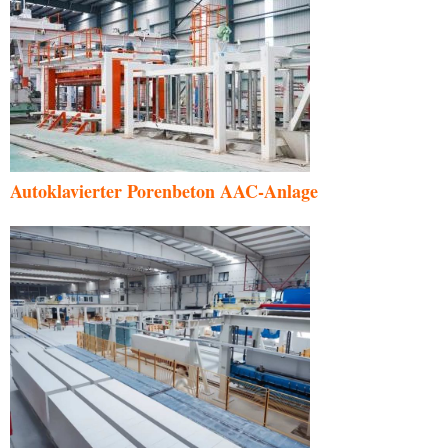
Autoklavierter Porenbeton AAC-Anlage