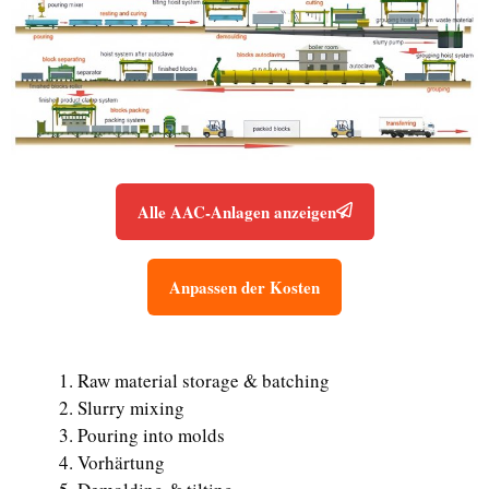
Alle AAC-Anlagen anzeigen
Anpassen der Kosten
Raw material storage & batching
Slurry mixing
Pouring into molds
Vorhärtung