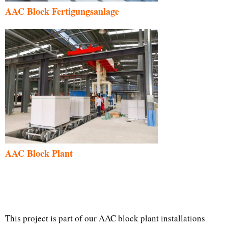
AAC Block Fertigungsanlage
AAC Block Plant
This project is part of our AAC block plant installations