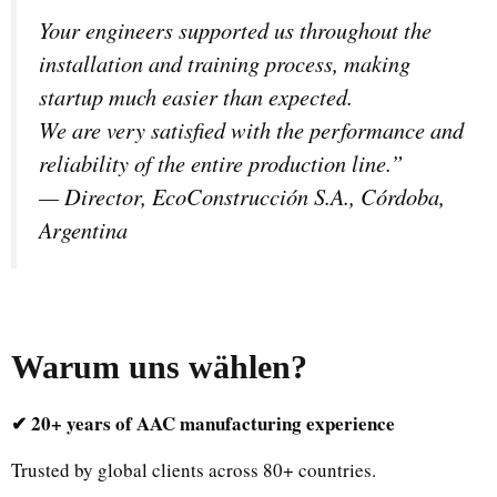
Your engineers supported us throughout the
installation and training process, making
startup much easier than expected.
We are very satisfied with the performance and
reliability of the entire production line.”
—
Director, EcoConstrucción S.A., Córdoba,
Argentina
Warum uns wählen
?
✔ 20+ years of AAC manufacturing experience
Trusted by global clients across 80+ countries.