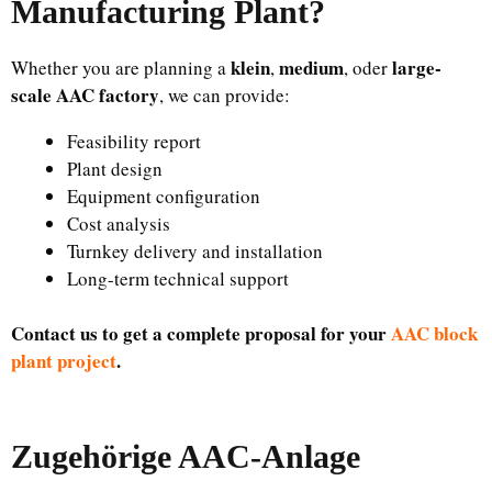
Manufacturing Plant
?
klein
medium
large-
Whether you are planning a
,
, oder
scale AAC factory
, we can provide:
Feasibility report
Plant design
Equipment configuration
Cost analysis
Turnkey delivery and installation
Long-term technical support
Contact us to get a complete proposal for your
AAC block
plant project
.
Zugehörige AAC-Anlage