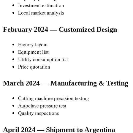
Investment estimation
Local market analysis
February 2024 — Customized Design
Factory layout
Equipment list
Utility consumption list
Price quotation
March 2024 — Manufacturing & Testing
Cutting machine precision testing
Autoclave pressure test
Quality inspections
April 2024 — Shipment to Argentina