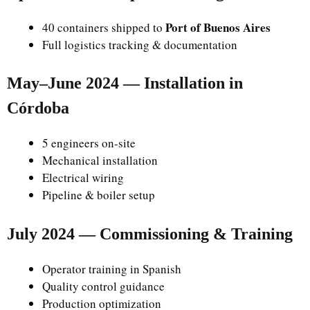
Port of Buenos Aires
40 containers shipped to
Full logistics tracking & documentation
May–June 2024 — Installation in
Córdoba
5 engineers on-site
Mechanical installation
Electrical wiring
Pipeline & boiler setup
July 2024 — Commissioning & Training
Operator training in Spanish
Quality control guidance
Production optimization