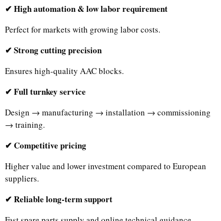
✔ High automation & low labor requirement
Perfect for markets with growing labor costs.
✔ Strong cutting precision
Ensures high-quality AAC blocks.
✔ Full turnkey service
Design → manufacturing → installation → commissioning
→ training.
✔ Competitive pricing
Higher value and lower investment compared to European
suppliers.
✔ Reliable long-term support
Fast spare parts supply and online technical guidance.