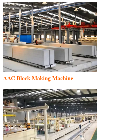
AAC Block Making Machine