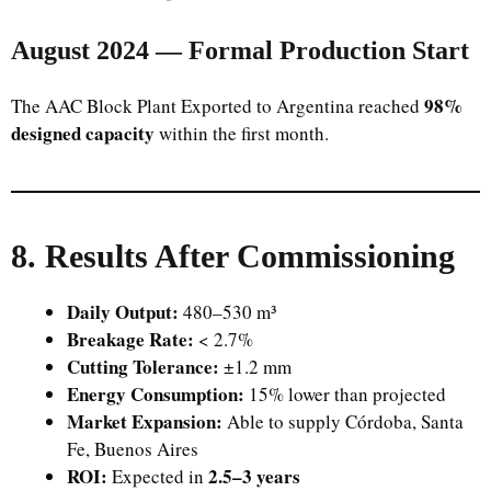
August 2024 — Formal Production Start
98%
The AAC Block Plant Exported to Argentina reached
designed capacity
within the first month.
8. Results After Commissioning
Daily Output:
480–530 m³
Breakage Rate:
< 2.7%
Cutting Tolerance:
±1.2 mm
Energy Consumption:
15% lower than projected
Market Expansion:
Able to supply Córdoba, Santa
Fe, Buenos Aires
ROI:
2.5–3 years
Expected in