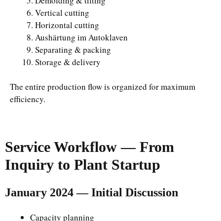
Demolding & tilting
Vertical cutting
Horizontal cutting
Aushärtung im Autoklaven
Separating & packing
Storage & delivery
The entire production flow is organized for maximum
efficiency.
Service Workflow — From
Inquiry to Plant Startup
January 2024 — Initial Discussion
Capacity planning