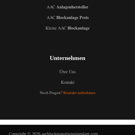
Anlagenhersteller
AAC
Blockanlage Preis
AAC
Blockanlage
Kleine AAC
Unternehmen
Über Uns
Kontakt
Noch Fragen?
Kontakt aufnehmen
Uzbek
Malay
Indonesian
Italian
Copyright © 2026 aacblockmanufacturingplant.com