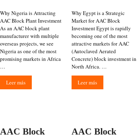
Why Nigeria is Attracting
Why Egypt is a Strategic
AAC Block Plant Investment
Market for AAC Block
As an AAC block plant
Investment Egypt is rapidly
manufacturer with multiple
becoming one of the most
overseas projects, we see
attractive markets for AAC
Nigeria as one of the most
(Autoclaved Aerated
promising markets in Africa
Concrete) block investment in
…
North Africa. …
Leer más
Leer más
AAC Block
AAC Block