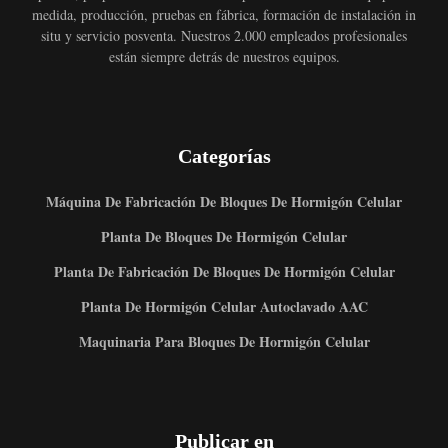
medida, producción, pruebas en fábrica, formación de instalación in
situ y servicio posventa. Nuestros 2.000 empleados profesionales
están siempre detrás de nuestros equipos.
Categorías
Máquina De Fabricación De Bloques De Hormigón Celular
Planta De Bloques De Hormigón Celular
Planta De Fabricación De Bloques De Hormigón Celular
Planta De Hormigón Celular Autoclavado AAC
Maquinaria Para Bloques De Hormigón Celular
Publicar en