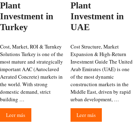
Plant
Plant
Investment in
Investment in
Turkey
UAE
Cost, Market, ROI & Turnkey
Cost Structure, Market
Solutions Turkey is one of the
Expansion & High-Return
most mature and strategically
Investment Guide The United
important AAC (Autoclaved
Arab Emirates (UAE) is one
Aerated Concrete) markets in
of the most dynamic
the world. With strong
construction markets in the
domestic demand, strict
Middle East, driven by rapid
building …
urban development, …
Leer más
Leer más