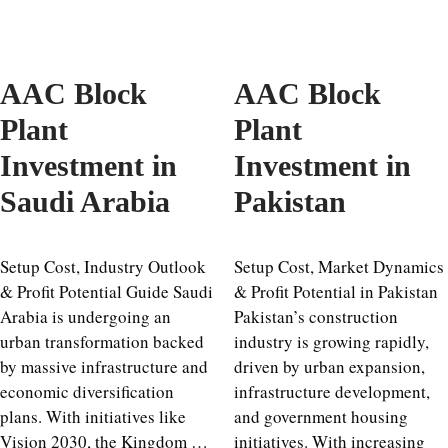
AAC Block
AAC Block
Plant
Plant
Investment in
Investment in
Saudi Arabia
Pakistan
Setup Cost, Industry Outlook
Setup Cost, Market Dynamics
& Profit Potential Guide Saudi
& Profit Potential in Pakistan
Arabia is undergoing an
Pakistan’s construction
urban transformation backed
industry is growing rapidly,
by massive infrastructure and
driven by urban expansion,
economic diversification
infrastructure development,
plans. With initiatives like
and government housing
Vision 2030, the Kingdom …
initiatives. With increasing