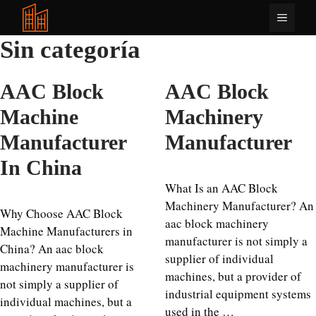
Saltar
Menú
al
contenido
Sin categoría
AAC Block
AAC Block
Machine
Machinery
Manufacturer
Manufacturer
In China
What Is an AAC Block
Machinery Manufacturer? An
Why Choose AAC Block
aac block machinery
Machine Manufacturers in
manufacturer is not simply a
China? An aac block
supplier of individual
machinery manufacturer is
machines, but a provider of
not simply a supplier of
industrial equipment systems
individual machines, but a
used in the …