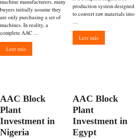
machine manufacturers, many
production system designed
buyers initially assume they
to convert raw materials into
are only purchasing a set of
…
machines. In reality, a
complete AAC …
Leer más
Leer más
AAC Block
AAC Block
Plant
Plant
Investment in
Investment in
Nigeria
Egypt