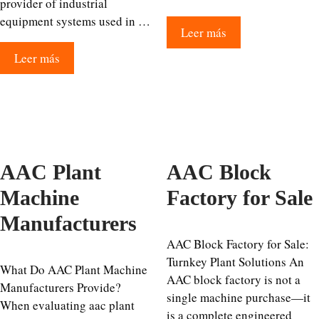
provider of industrial
equipment systems used in …
Leer más
Leer más
AAC Plant
AAC Block
Machine
Factory for Sale
Manufacturers
AAC Block Factory for Sale:
Turnkey Plant Solutions An
What Do AAC Plant Machine
AAC block factory is not a
Manufacturers Provide?
single machine purchase—it
When evaluating aac plant
is a complete engineered