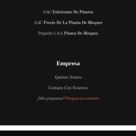
Fabricante De Plantas
AAC
Precio De La Planta De Bloques
AAC
Planta De Bloques
Pequeño CAA
Uzbek
Empresa
Malay
Indonesian
Quiénes Somos
Italian
Contacte Con Nosotros
German
¿Más preguntas?
Póngase en contacto
Portuguese
Russian
Arabic
French