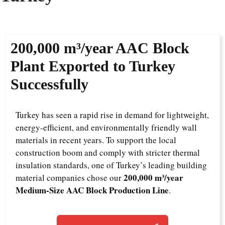
200,000 m³/year AAC Block
Plant Exported to Turkey
Successfully
Turkey has seen a rapid rise in demand for lightweight,
energy-efficient, and environmentally friendly wall
materials in recent years. To support the local
construction boom and comply with stricter thermal
insulation standards, one of Turkey’s leading building
200,000 m³/year
material companies chose our
Medium-Size AAC Block Production Line
.