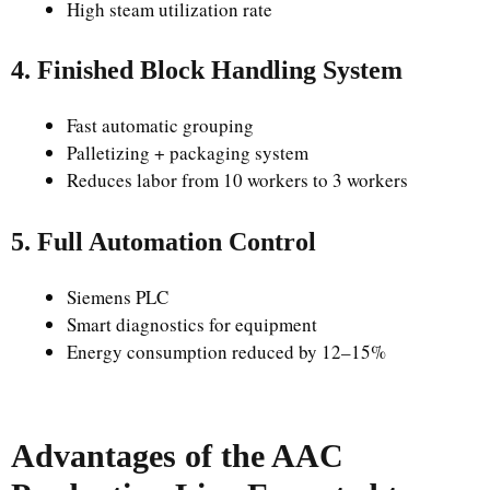
High steam utilization rate
4. Finished Block Handling System
Fast automatic grouping
Palletizing + packaging system
Reduces labor from 10 workers to 3 workers
5. Full Automation Control
Siemens PLC
Smart diagnostics for equipment
Energy consumption reduced by 12–15%
Advantages of the AAC