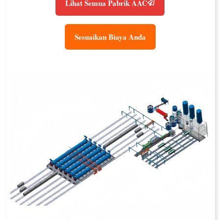
Lihat Semua Pabrik AAC
Sesuaikan Biaya Anda