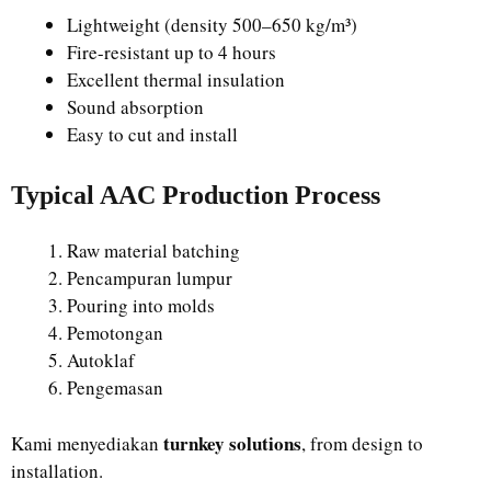
Lightweight (density 500–650 kg/m³)
Fire-resistant up to 4 hours
Excellent thermal insulation
Sound absorption
Easy to cut and install
Typical AAC Production Process
Raw material batching
Pencampuran lumpur
Pouring into molds
Pemotongan
Autoklaf
Pengemasan
turnkey solutions
Kami menyediakan
, from design to
installation.