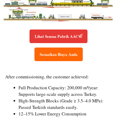
Lihat Semua Pabrik AAC
Sesuaikan Biaya Anda
After commissioning, the customer achieved:
Full Production Capacity: 200,000 m³/year:
Supports large-scale supply across Turkey.
High-Strength Blocks (Grade ≥ 3.5–4.0 MPa):
Passed Turkish standards easily.
12–15% Lower Energy Consumption