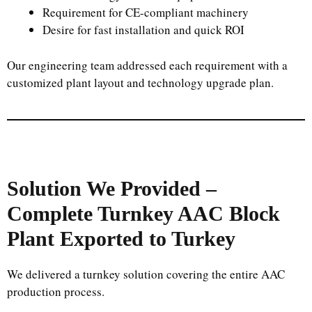
Requirement for CE-compliant machinery
Desire for fast installation and quick ROI
Our engineering team addressed each requirement with a
customized plant layout and technology upgrade plan.
Solution We Provided –
Complete Turnkey AAC Block
Plant Exported to Turkey
We delivered a turnkey solution covering the entire AAC
production process.