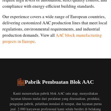
compliance with energy-efficient building standards.
Our experience covers a wide range of European countries,
delivering customized AAC production lines that meet local
regulations, environmental requirements, and industrial
production demands. View all
AAC block manufacturing
projects in Europe
.
Pabrik Pembuatan Blok AAC
Kami menawarkan pabrik blok AAC satu atap, menyediakan
layanan khusus mulai dari peralatan yang disesuaikan, produksi,
pengujian pabrik, pelatihan instalasi di tempat, dan layanan purna
jual. 2.000 karyawan profesional kami selalu berdiri di belakang