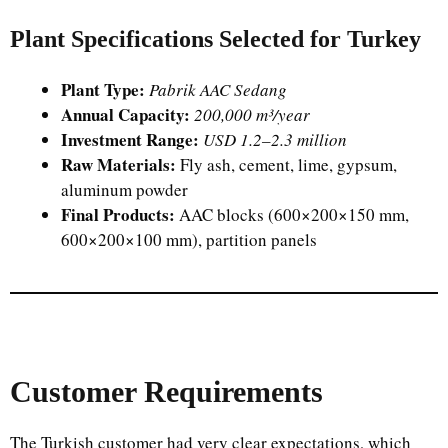
Plant Specifications Selected for Turkey
Plant Type:
Pabrik AAC Sedang
Annual Capacity:
200,000 m³/year
Investment Range:
USD 1.2–2.3 million
Raw Materials:
Fly ash, cement, lime, gypsum,
aluminum powder
Final Products:
AAC blocks (600×200×150 mm,
600×200×100 mm), partition panels
Customer Requirements
The Turkish customer had very clear expectations, which