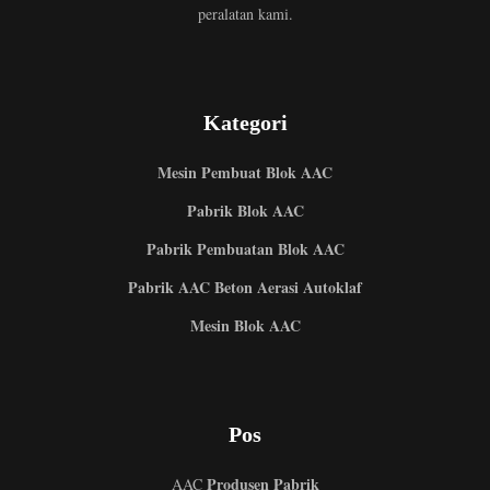
peralatan kami.
Kategori
Mesin Pembuat Blok AAC
Pabrik Blok AAC
Pabrik Pembuatan Blok AAC
Pabrik AAC Beton Aerasi Autoklaf
Mesin Blok AAC
Pos
Produsen Pabrik
AAC