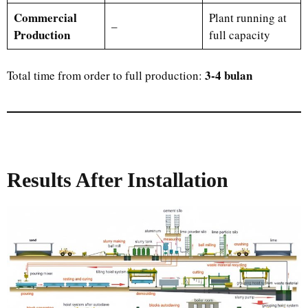
Commercial
Plant running at
–
Production
full capacity
3-4 bulan
Total time from order to full production:
Results After Installation