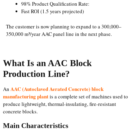
98% Product Qualification Rate:
Fast ROI (1.5 years projected)
The customer is now planning to expand to a 300,000–
350,000 m³/year AAC panel line in the next phase.
What Is an AAC Block
Production Line?
AAC (Autoclaved Aerated Concrete) block
An
manufacturing plant
is a complete set of machines used to
produce lightweight, thermal-insulating, fire-resistant
concrete blocks.
Main Characteristics