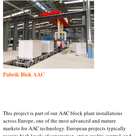
Pabrik Blok AAC
This project is part of our AAC block plant installations
across Europe, one of the most advanced and mature
markets for AAC technology. European projects typically
require high levels of automation, strict quality control, and