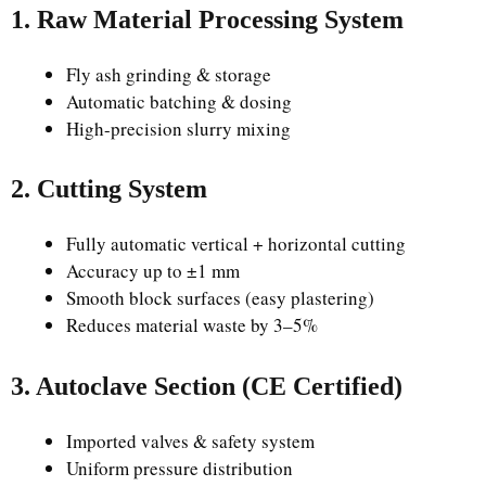
1. Raw Material Processing System
Fly ash grinding & storage
Automatic batching & dosing
High-precision slurry mixing
2. Cutting System
Fully automatic vertical + horizontal cutting
Accuracy up to ±1 mm
Smooth block surfaces (easy plastering)
Reduces material waste by 3–5%
3. Autoclave Section (CE Certified)
Imported valves & safety system
Uniform pressure distribution