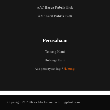
Harga Pabrik Blok
AAC
Pabrik Blok
AAC Kecil
Perusahaan
Tentang Kami
Hubungi Kami
Uzbek
Ada pertanyaan lagi?
Hubungi
Malay
Italian
German
Portuguese
Copyright © 2026 aacblockmanufacturingplant.com
Russian