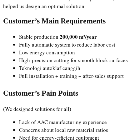
helped us design an optimal solution.
Customer’s Main Requirements
200,000 m³/year
Stable production
Fully automatic system to reduce labor cost
Low energy consumption
High-precision cutting for smooth block surfaces
Teknologi autoklaf canggih
Full installation + training + after-sales support
Customer’s Pain Points
(We designed solutions for all)
Lack of AAC manufacturing experience
Concerns about local raw material ratios
Need for energy-efficient equipment