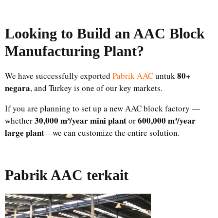
Looking to Build an AAC Block
Manufacturing Plant
?
80+
We have successfully exported
Pabrik AAC
untuk
negara
, and Turkey is one of our key markets.
If you are planning to set up a new AAC block factory —
30,000 m³/year mini plant
600,000 m³/year
whether
or
large plant
—we can customize the entire solution.
Pabrik AAC terkait