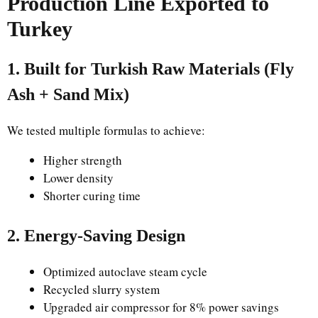
Production Line Exported to
Turkey
1. Built for Turkish Raw Materials (Fly
Ash + Sand Mix)
We tested multiple formulas to achieve:
Higher strength
Lower density
Shorter curing time
2. Energy-Saving Design
Optimized autoclave steam cycle
Recycled slurry system
Upgraded air compressor for 8% power savings