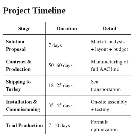
Project Timeline
Stage
Duration
Detail
Solution
Market analysis
7 days
Proposal
+ layout + budget
Contract &
Manufacturing of
50–60 days
Production
full AAC line
Shipping to
Sea
18–25 days
Turkey
transportation
Installation &
On-site assembly
35–45 days
Commissioning
+ testing
Formula
Trial Production
7–10 days
optimization