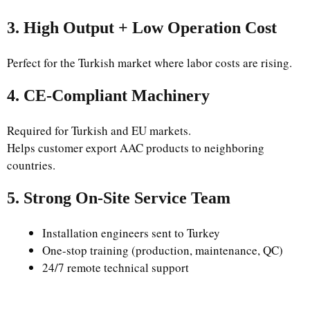
3. High Output + Low Operation Cost
Perfect for the Turkish market where labor costs are rising.
4. CE-Compliant Machinery
Required for Turkish and EU markets.
Helps customer export AAC products to neighboring
countries.
5. Strong On-Site Service Team
Installation engineers sent to Turkey
One-stop training (production, maintenance, QC)
24/7 remote technical support