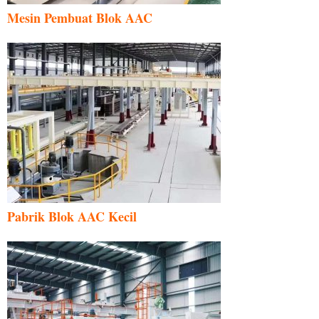
Mesin Pembuat Blok AAC
Pabrik Blok AAC Kecil