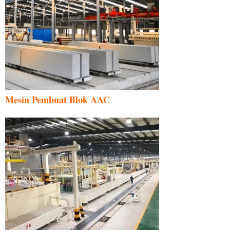
Mesin Pembuat Blok AAC