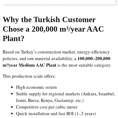
Why the Turkish Customer
Chose a 200,000 m³/year AAC
Plant?
Based on Turkey’s construction market, energy-efficiency
100,000–200,000
policies, and raw material availability, a
m³/year Medium AAC Plant
is the most suitable category.
This production scale offers:
High economic return
Stable supply for regional markets (Ankara, Istanbul,
Izmir, Bursa, Konya, Gaziantep, etc.)
Competitive cost per cubic meter
Quick installation and fast ROI (1–2 years)