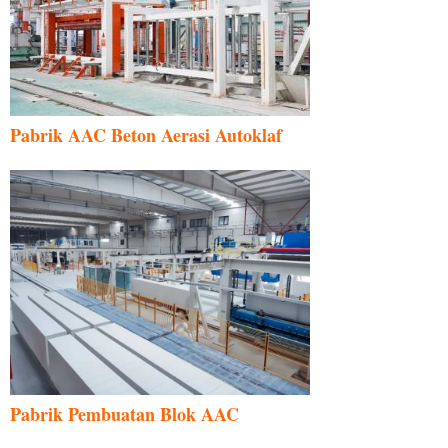
Pabrik AAC Beton Aerasi Autoklaf
Pabrik Pembuatan Blok AAC