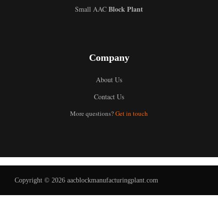
Block Plant
Small AAC
Company
About Us
Contact Us
Uzbek
More questions?
Get in touch
Malay
Indonesian
Italian
German
Copyright © 2026 aacblockmanufacturingplant.com
Portuguese
Russian
Arabic