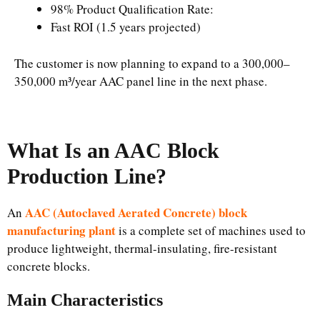
98% Product Qualification Rate:
Fast ROI (1.5 years projected)
The customer is now planning to expand to a 300,000–
350,000 m³/year AAC panel line in the next phase.
What Is an AAC Block
Production Line?
AAC (Autoclaved Aerated Concrete) block
An
manufacturing plant
is a complete set of machines used to
produce lightweight, thermal-insulating, fire-resistant
concrete blocks.
Main Characteristics