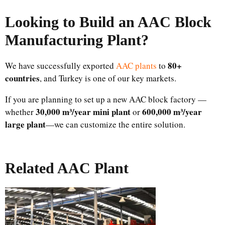
Looking to Build an AAC Block
Manufacturing Plant
?
80+
We have successfully exported
AAC plants
to
countries
, and Turkey is one of our key markets.
If you are planning to set up a new AAC block factory —
30,000 m³/year mini plant
600,000 m³/year
whether
or
large plant
—we can customize the entire solution.
Related AAC Plant