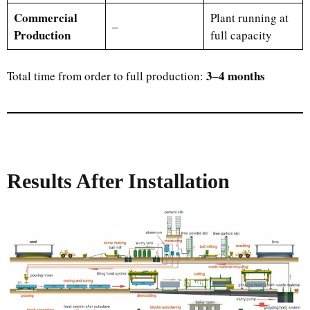
Commercial
Plant running at
–
Production
full capacity
3–4 months
Total time from order to full production:
Results After Installation