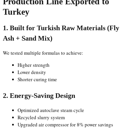
Production Line Exported to
Turkey
1. Built for Turkish Raw Materials (Fly
Ash + Sand Mix)
We tested multiple formulas to achieve:
Higher strength
Lower density
Shorter curing time
2. Energy-Saving Design
Optimized autoclave steam cycle
Recycled slurry system
Upgraded air compressor for 8% power savings