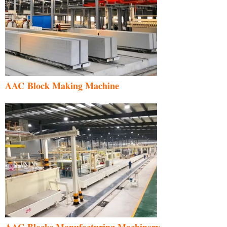
AAC Block Making Machine
AAC Blocks Manufacturing Machinery