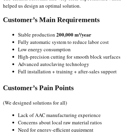
helped us design an optimal solution.
Customer’s Main Requirements
200,000 m³/year
Stable production
Fully automatic system to reduce labor cost
Low energy consumption
High-precision cutting for smooth block surfaces
Advanced autoclaving technology
Full installation + training + after-sales support
Customer’s Pain Points
(We designed solutions for all)
Lack of AAC manufacturing experience
Concerns about local raw material ratios
Need for energy-efficient equipment