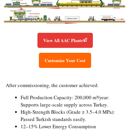
View All AAC Plants
Customize Your Cost
After commissioning, the customer achieved:
Full Production Capacity: 200,000 m³/year:
Supports large-scale supply across Turkey.
High-Strength Blocks (Grade ≥ 3.5–4.0 MPa):
Passed Turkish standards easily.
12–15% Lower Energy Consumption