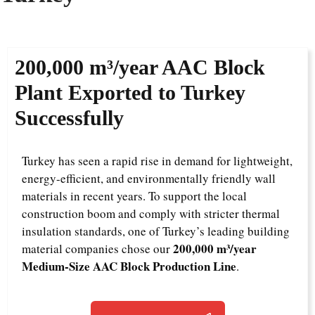
200,000 m³/year AAC Block
Plant Exported to Turkey
Successfully
Turkey has seen a rapid rise in demand for lightweight,
energy-efficient, and environmentally friendly wall
materials in recent years. To support the local
construction boom and comply with stricter thermal
insulation standards, one of Turkey’s leading building
200,000 m³/year
material companies chose our
Medium-Size AAC Block Production Line
.