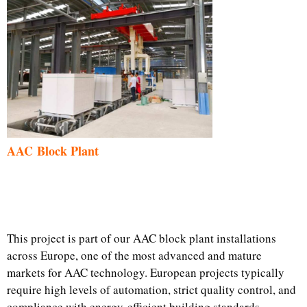
AAC Block Plant
This project is part of our AAC block plant installations
across Europe, one of the most advanced and mature
markets for AAC technology. European projects typically
require high levels of automation, strict quality control, and
compliance with energy-efficient building standards.