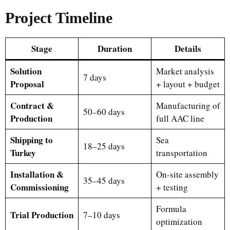
Project Timeline
Stage
Duration
Details
Solution
Market analysis
7 days
Proposal
+ layout + budget
Contract &
Manufacturing of
50–60 days
Production
full AAC line
Shipping to
Sea
18–25 days
Turkey
transportation
Installation &
On-site assembly
35–45 days
Commissioning
+ testing
Formula
Trial Production
7–10 days
optimization