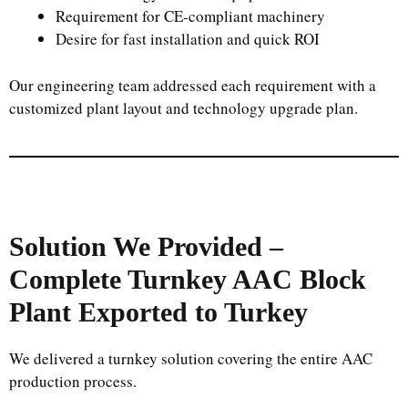
Requirement for CE-compliant machinery
Desire for fast installation and quick ROI
Our engineering team addressed each requirement with a
customized plant layout and technology upgrade plan.
Solution We Provided –
Complete Turnkey AAC Block
Plant Exported to Turkey
We delivered a turnkey solution covering the entire AAC
production process.