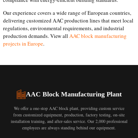
Our experience covers a wide range of European countries,
delivering customized AAC production lines that meet local
regulations, environmental requirements, and industrial
production demands. View all
AAC block manufacturing
projects in Europe
.
AAC Block Manufacturing Plant
We offer a one-stop AAC block plant, providing custom service
from customized equipment, production, factory testing, on-site
installation training, and after-sales service. Our 2,000 professional
employees are always standing behind our equipment.