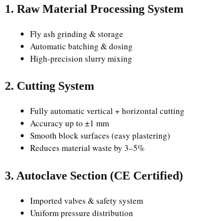
1. Raw Material Processing System
Fly ash grinding & storage
Automatic batching & dosing
High-precision slurry mixing
2. Cutting System
Fully automatic vertical + horizontal cutting
Accuracy up to ±1 mm
Smooth block surfaces (easy plastering)
Reduces material waste by 3–5%
3. Autoclave Section (CE Certified)
Imported valves & safety system
Uniform pressure distribution