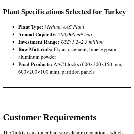
Plant Specifications Selected for Turkey
Plant Type:
Medium AAC Plant
Annual Capacity:
200,000 m³/year
Investment Range:
USD 1.2–2.3 million
Raw Materials:
Fly ash, cement, lime, gypsum,
aluminum powder
Final Products:
AAC blocks (600×200×150 mm,
600×200×100 mm), partition panels
Customer Requirements
The Turkish customer had very clear expectations, which