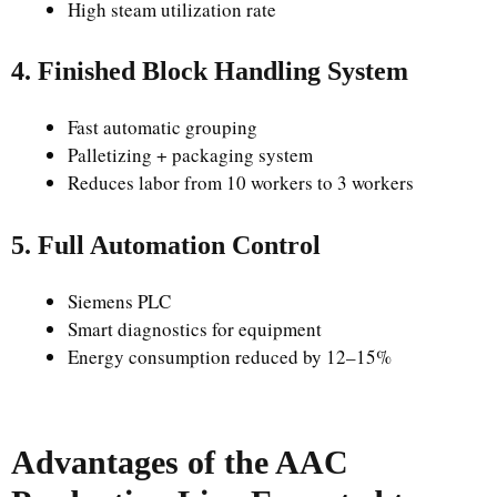
High steam utilization rate
4. Finished Block Handling System
Fast automatic grouping
Palletizing + packaging system
Reduces labor from 10 workers to 3 workers
5. Full Automation Control
Siemens PLC
Smart diagnostics for equipment
Energy consumption reduced by 12–15%
Advantages of the AAC