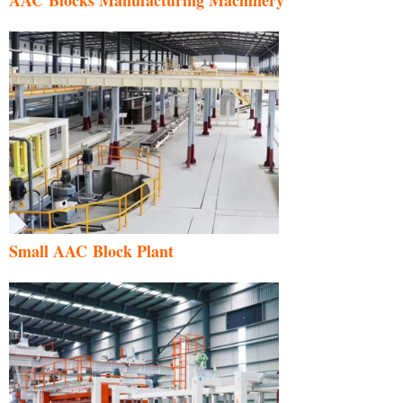
Small AAC Block Plant