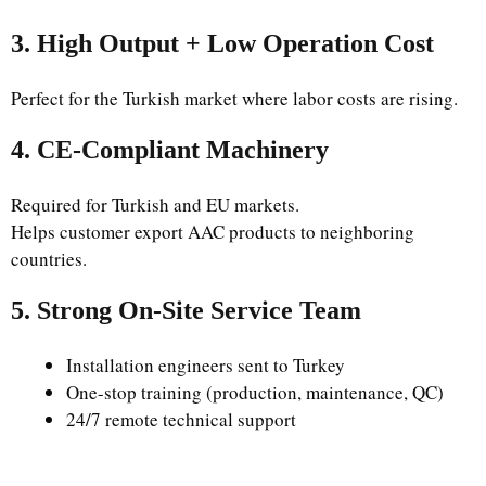
3. High Output + Low Operation Cost
Perfect for the Turkish market where labor costs are rising.
4. CE-Compliant Machinery
Required for Turkish and EU markets.
Helps customer export AAC products to neighboring
countries.
5. Strong On-Site Service Team
Installation engineers sent to Turkey
One-stop training (production, maintenance, QC)
24/7 remote technical support