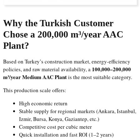
Why the Turkish Customer
Chose a 200,000 m³/year AAC
Plant?
Based on Turkey’s construction market, energy-efficiency
100,000–200,000
policies, and raw material availability, a
m³/year Medium AAC Plant
is the most suitable category.
This production scale offers:
High economic return
Stable supply for regional markets (Ankara, Istanbul,
Izmir, Bursa, Konya, Gaziantep, etc.)
Competitive cost per cubic meter
Quick installation and fast ROI (1–2 years)