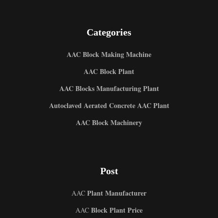
Categories
AAC Block Making Machine
AAC Block Plant
AAC Blocks Manufacturing Plant
Autoclaved Aerated Concrete AAC Plant
AAC Block Machinery
Post
Plant Manufacturer
AAC
Block Plant Price
AAC