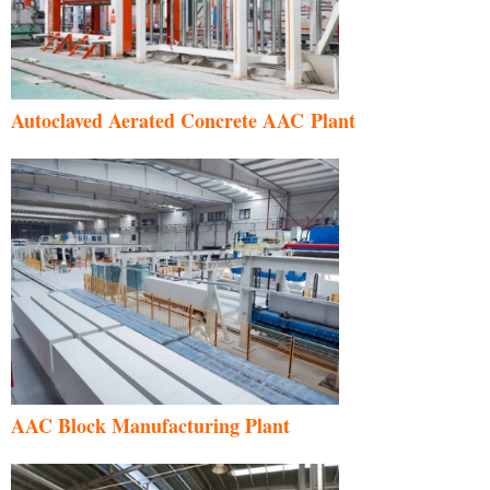
Autoclaved Aerated Concrete AAC Plant
AAC Block Manufacturing Plant