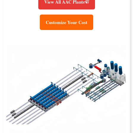
View All AAC Plants
Customize Your Cost