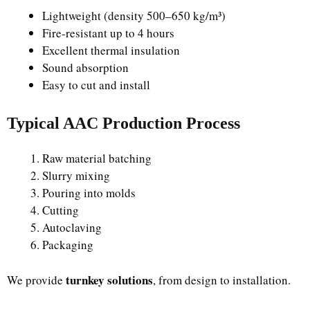
Lightweight (density 500–650 kg/m³)
Fire-resistant up to 4 hours
Excellent thermal insulation
Sound absorption
Easy to cut and install
Typical AAC Production Process
Raw material batching
Slurry mixing
Pouring into molds
Cutting
Autoclaving
Packaging
turnkey solutions
We provide
, from design to installation.