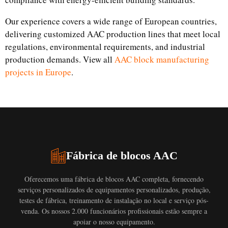
Our experience covers a wide range of European countries,
delivering customized AAC production lines that meet local
regulations, environmental requirements, and industrial
production demands. View all
AAC block manufacturing
projects in Europe
.
Fábrica de blocos AAC
Oferecemos uma fábrica de blocos AAC completa, fornecendo
serviços personalizados de equipamentos personalizados, produção,
testes de fábrica, treinamento de instalação no local e serviço pós-
venda. Os nossos 2.000 funcionários profissionais estão sempre a
apoiar o nosso equipamento.