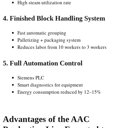
High steam utilization rate
4. Finished Block Handling System
Fast automatic grouping
Palletizing + packaging system
Reduces labor from 10 workers to 3 workers
5. Full Automation Control
Siemens PLC
Smart diagnostics for equipment
Energy consumption reduced by 12–15%
Advantages of the AAC