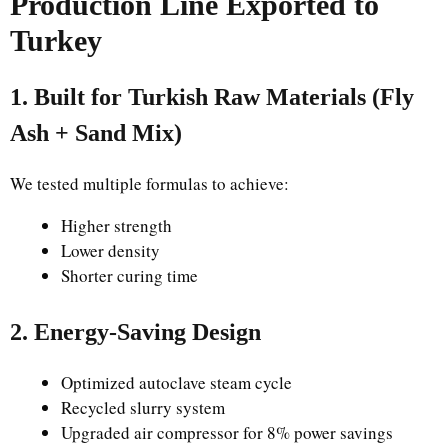
Production Line Exported to
Turkey
1. Built for Turkish Raw Materials (Fly
Ash + Sand Mix)
We tested multiple formulas to achieve:
Higher strength
Lower density
Shorter curing time
2. Energy-Saving Design
Optimized autoclave steam cycle
Recycled slurry system
Upgraded air compressor for 8% power savings