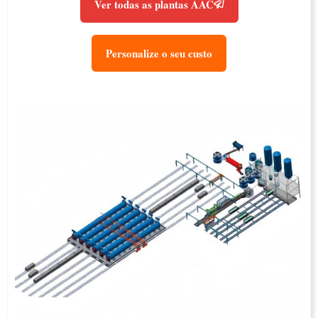
Ver todas as plantas AAC
Personalize o seu custo