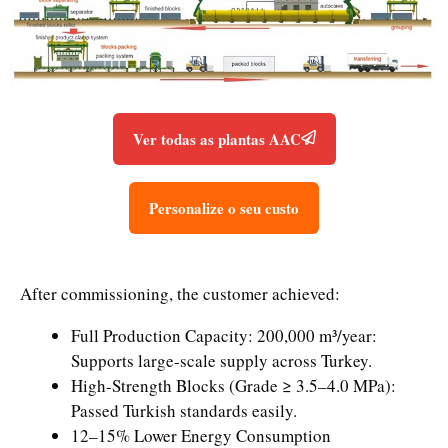
Ver todas as plantas AAC
Personalize o seu custo
After commissioning, the customer achieved:
Full Production Capacity: 200,000 m³/year:
Supports large-scale supply across Turkey.
High-Strength Blocks (Grade ≥ 3.5–4.0 MPa):
Passed Turkish standards easily.
12–15% Lower Energy Consumption