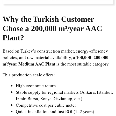
Why the Turkish Customer
Chose a 200,000 m³/year AAC
Plant?
Based on Turkey’s construction market, energy-efficiency
100,000–200,000
policies, and raw material availability, a
m³/year Medium AAC Plant
is the most suitable category.
This production scale offers:
High economic return
Stable supply for regional markets (Ankara, Istanbul,
Izmir, Bursa, Konya, Gaziantep, etc.)
Competitive cost per cubic meter
Quick installation and fast ROI (1–2 years)