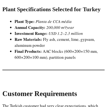
Plant Specifications Selected for Turkey
Plant Type:
Planta de CCA média
Annual Capacity:
200,000 m³/year
Investment Range:
USD 1.2–2.3 million
Raw Materials:
Fly ash, cement, lime, gypsum,
aluminum powder
Final Products:
AAC blocks (600×200×150 mm,
600×200×100 mm), partition panels
Customer Requirements
The Turkish customer had very clear expectations, which