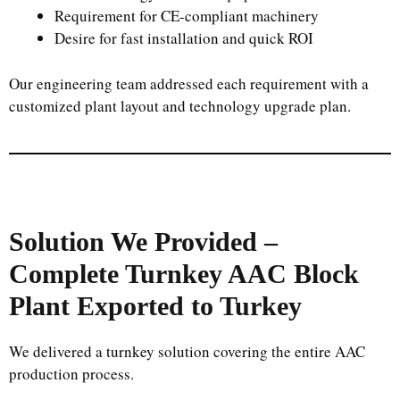
Requirement for CE-compliant machinery
Desire for fast installation and quick ROI
Our engineering team addressed each requirement with a
customized plant layout and technology upgrade plan.
Solution We Provided –
Complete Turnkey AAC Block
Plant Exported to Turkey
We delivered a turnkey solution covering the entire AAC
production process.