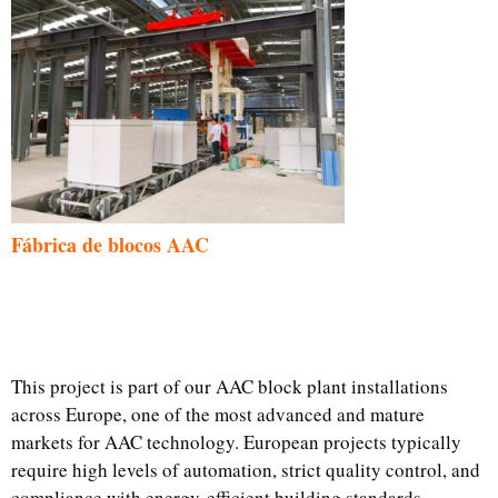
Fábrica de blocos AAC
This project is part of our AAC block plant installations
across Europe, one of the most advanced and mature
markets for AAC technology. European projects typically
require high levels of automation, strict quality control, and
compliance with energy-efficient building standards.