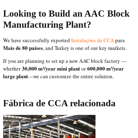
Looking to Build an AAC Block
Manufacturing Plant
?
We have successfully exported
Instalações de CCA
para
Mais de 80 países
, and Turkey is one of our key markets.
If you are planning to set up a new AAC block factory —
30,000 m³/year mini plant
600,000 m³/year
whether
or
large plant
—we can customize the entire solution.
Fábrica de CCA relacionada