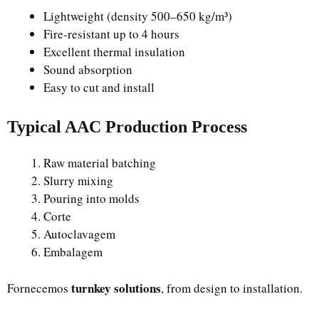
Lightweight (density 500–650 kg/m³)
Fire-resistant up to 4 hours
Excellent thermal insulation
Sound absorption
Easy to cut and install
Typical AAC Production Process
Raw material batching
Slurry mixing
Pouring into molds
Corte
Autoclavagem
Embalagem
turnkey solutions
Fornecemos
, from design to installation.