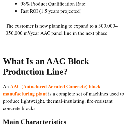
98% Product Qualification Rate:
Fast ROI (1.5 years projected)
The customer is now planning to expand to a 300,000–
350,000 m³/year AAC panel line in the next phase.
What Is an AAC Block
Production Line?
AAC (Autoclaved Aerated Concrete) block
An
manufacturing plant
is a complete set of machines used to
produce lightweight, thermal-insulating, fire-resistant
concrete blocks.
Main Characteristics