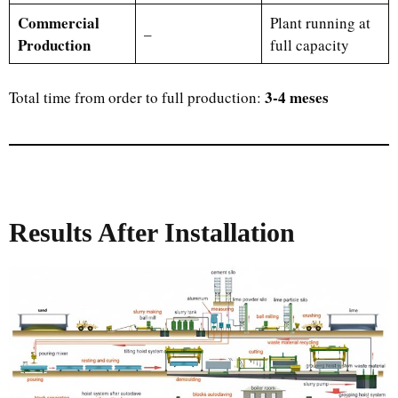
Commercial
Plant running at
–
Production
full capacity
3-4 meses
Total time from order to full production:
Results After Installation