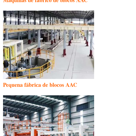
Pequena fábrica de blocos AAC