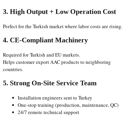
3. High Output + Low Operation Cost
Perfect for the Turkish market where labor costs are rising.
4. CE-Compliant Machinery
Required for Turkish and EU markets.
Helps customer export AAC products to neighboring
countries.
5. Strong On-Site Service Team
Installation engineers sent to Turkey
One-stop training (production, maintenance, QC)
24/7 remote technical support