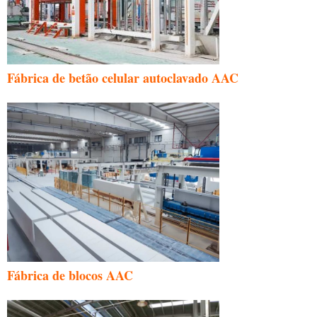
Fábrica de betão celular autoclavado AAC
Fábrica de blocos AAC