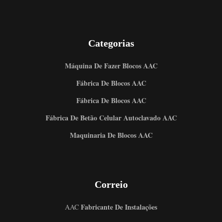
Categorias
Máquina De Fazer Blocos AAC
Fábrica De Blocos AAC
Fábrica De Blocos AAC
Fábrica De Betão Celular Autoclavado AAC
Maquinaria De Blocos AAC
Correio
Fabricante De Instalações
AAC