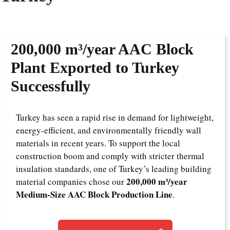
200,000 m³/year AAC Block
Plant Exported to Turkey
Successfully
Turkey has seen a rapid rise in demand for lightweight,
energy-efficient, and environmentally friendly wall
materials in recent years. To support the local
construction boom and comply with stricter thermal
insulation standards, one of Turkey’s leading building
200,000 m³/year
material companies chose our
Medium-Size AAC Block Production Line
.