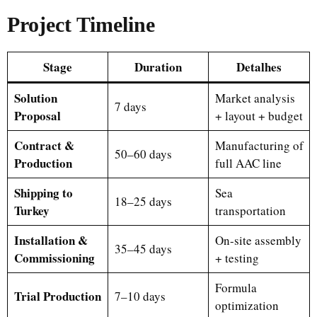
Project Timeline
Stage
Duration
Detalhes
Solution
Market analysis
7 days
Proposal
+ layout + budget
Contract &
Manufacturing of
50–60 days
Production
full AAC line
Shipping to
Sea
18–25 days
Turkey
transportation
Installation &
On-site assembly
35–45 days
Commissioning
+ testing
Formula
Trial Production
7–10 days
optimization