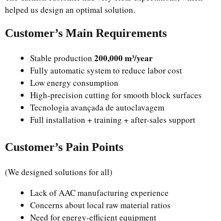
helped us design an optimal solution.
Customer’s Main Requirements
200,000 m³/year
Stable production
Fully automatic system to reduce labor cost
Low energy consumption
High-precision cutting for smooth block surfaces
Tecnologia avançada de autoclavagem
Full installation + training + after-sales support
Customer’s Pain Points
(We designed solutions for all)
Lack of AAC manufacturing experience
Concerns about local raw material ratios
Need for energy-efficient equipment