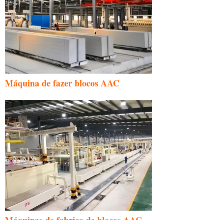
Máquina de fazer blocos AAC
Máquinas de fabrico de blocos AAC