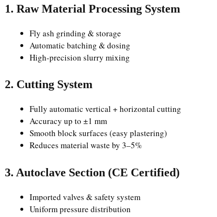
1. Raw Material Processing System
Fly ash grinding & storage
Automatic batching & dosing
High-precision slurry mixing
2. Cutting System
Fully automatic vertical + horizontal cutting
Accuracy up to ±1 mm
Smooth block surfaces (easy plastering)
Reduces material waste by 3–5%
3. Autoclave Section (CE Certified)
Imported valves & safety system
Uniform pressure distribution