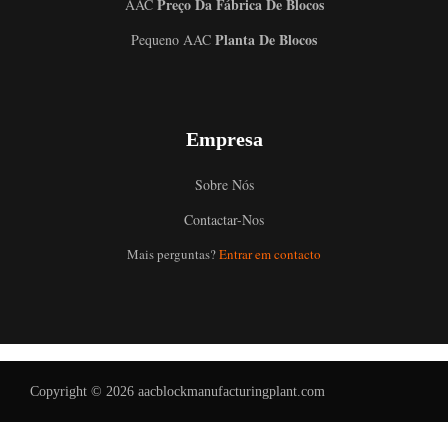
Preço Da Fábrica De Blocos
AAC
Planta De Blocos
Pequeno AAC
Empresa
Sobre Nós
Contactar-Nos
Uzbek
Mais perguntas?
Entrar em contacto
Malay
Indonesian
Italian
German
Copyright © 2026 aacblockmanufacturingplant.com
Russian
Arabic