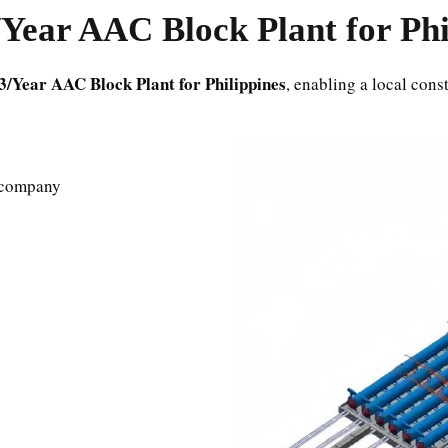
Year AAC Block Plant for Phi
3/Year AAC Block Plant for Philippines
, enabling a local con
s company