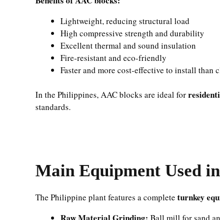
Benefits of AAC blocks:
Lightweight, reducing structural load
High compressive strength and durability
Excellent thermal and sound insulation
Fire-resistant and eco-friendly
Faster and more cost-effective to install than 
resident
In the Philippines, AAC blocks are ideal for
standards.
Main Equipment Used in 
turnkey equ
The Philippine plant features a complete
Raw Material Grinding:
Ball mill for sand an