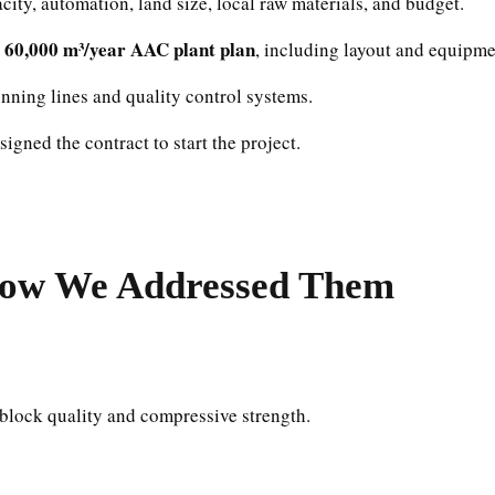
ity, automation, land size, local raw materials, and budget.
d 60,000 m³/year AAC plant plan
, including layout and equipme
unning lines and quality control systems.
igned the contract to start the project.
ow We Addressed Them
 block quality and compressive strength.