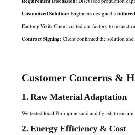
Requirement Discussion:
Discussed production capac
Customized Solution:
tailore
Engineers designed a
Factory Visit:
Client visited our factory to inspect r
Contract Signing:
Client confirmed the solution and s
Customer Concerns & H
1.
Raw Material Adaptation
We tested local Philippine sand and fly ash to ensure
2.
Energy Efficiency & Cost