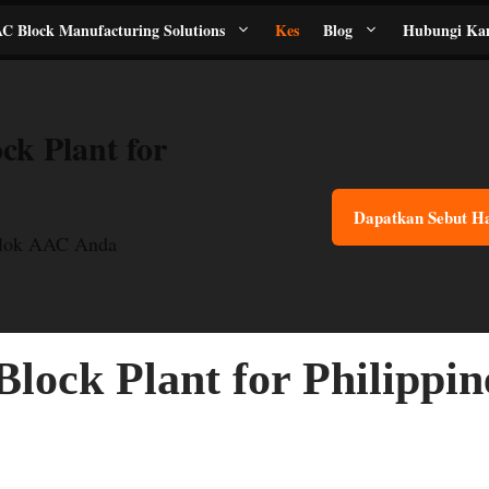
C Block Manufacturing Solutions
Kes
Blog
Hubungi Ka
ck Plant for
Dapatkan Sebut H
Blok AAC Anda
lock Plant for Philippin