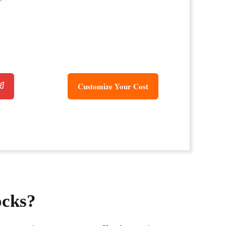
Customize Your Cost
ocks?