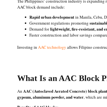
The Philippines’ construction industry is expanding 
AAC block demand include:
Rapid urban development
in Manila, Cebu, D
sustainab
Government regulations promoting
lightweight, fire-resistant, and e
Demand for
Faster construction and labor savings compare
Investing in
AAC technology
allows Filipino constru
What Is an AAC Block P
AAC (Autoclaved Aerated Concrete) block plan
An
gypsum, aluminum powder, and water
, which are m