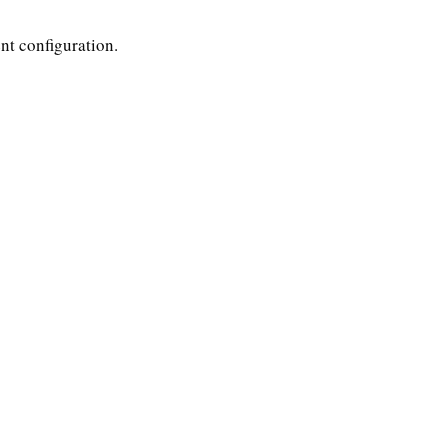
nt configuration.