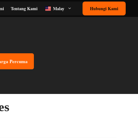
mi
Tentang Kami
Malay
Hubungi Kami
arga Percuma
es