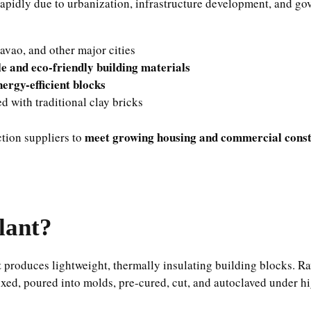
rapidly due to urbanization, infrastructure development, and gov
avao, and other major cities
le and eco-friendly building materials
nergy-efficient blocks
d with traditional clay bricks
meet growing housing and commercial const
ction suppliers to
lant?
t
produces lightweight, thermally insulating building blocks. R
ixed, poured into molds, pre-cured, cut, and autoclaved under h