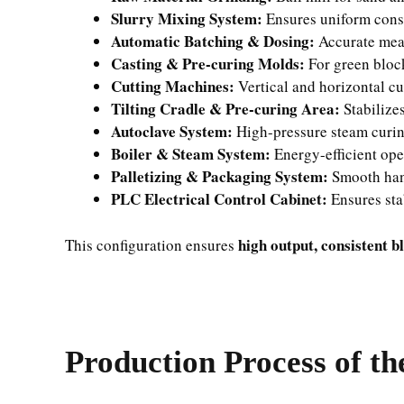
Slurry Mixing System:
Ensures uniform cons
Automatic Batching & Dosing:
Accurate mea
Casting & Pre-curing Molds:
For green bloc
Cutting Machines:
Vertical and horizontal cu
Tilting Cradle & Pre-curing Area:
Stabilize
Autoclave System:
High-pressure steam curing
Boiler & Steam System:
Energy-efficient ope
Palletizing & Packaging System:
Smooth hand
PLC Electrical Control Cabinet:
Ensures sta
high output, consistent b
This configuration ensures
Production Process of th