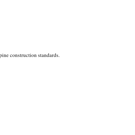
ppine construction standards.