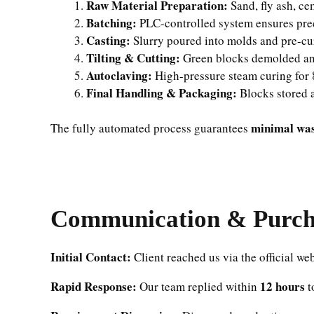
Raw Material Preparation:
Sand, fly ash, ce
Batching:
PLC-controlled system ensures prec
Casting:
Slurry poured into molds and pre-cu
Tilting & Cutting:
Green blocks demolded an
Autoclaving:
High-pressure steam curing for 8
Final Handling & Packaging:
Blocks stored a
minimal wast
The fully automated process guarantees
Communication & Purcha
Initial Contact:
Client reached us via the official web
Rapid Response:
12 hours
Our team replied within
t