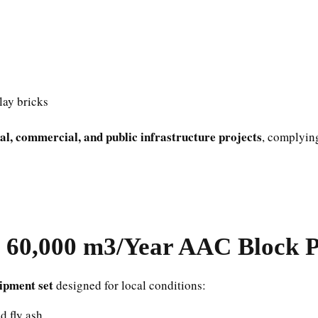
clay bricks
ial, commercial, and public infrastructure projects
, complying
60,000 m3/Year AAC Block Pl
ipment set
designed for local conditions:
d fly ash