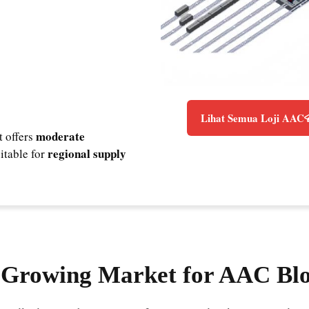
Lihat Semua Loji AAC
moderate
t offers
regional supply
uitable for
a Growing Market for AAC Bl