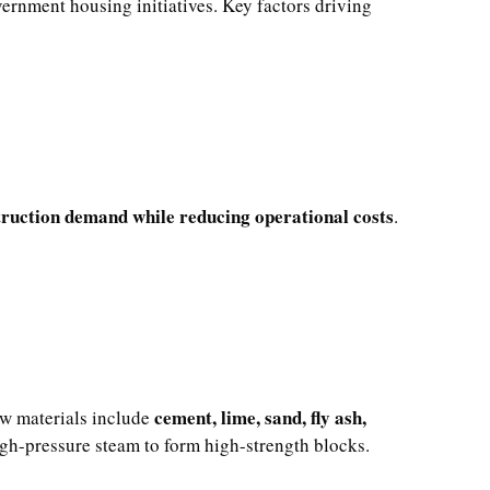
ernment housing initiatives. Key factors driving
ruction demand while reducing operational costs
.
cement, lime, sand, fly ash,
aw materials include
igh-pressure steam to form high-strength blocks.