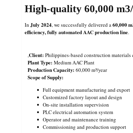
High-quality 60,000 m3/
July 2024
60,000 m
In
, we successfully delivered a
efficiency, fully automated AAC production line
.
Client:
,
Philippines-based construction material
Plant Type:
Medium AAC Plant
Production Capacity:
60,000 m³/year
Scope of Supply:
Full equipment manufacturing and export
Customized factory layout and design
On-site installation supervision
PLC electrical automation system
Operator and maintenance training
Commissioning and production support