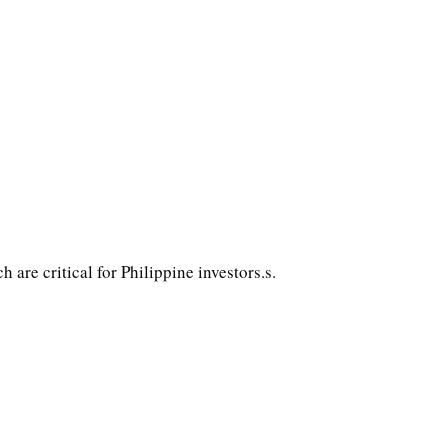
ch are critical for Philippine investors.s.