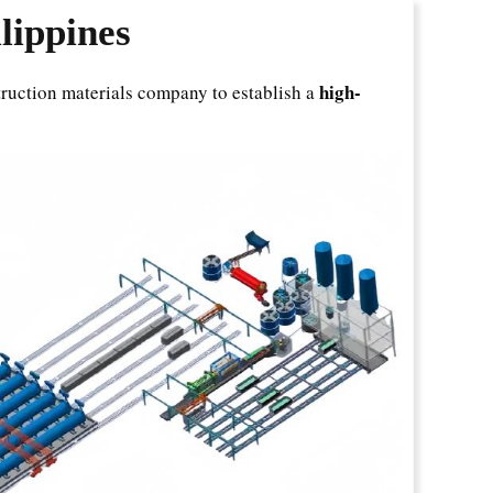
lippines
high-
struction materials company to establish a