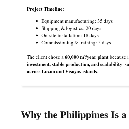
Project Timeline:
Equipment manufacturing: 35 days
Shipping & logistics: 20 days
On-site installation: 18 days
Commissioning & training: 5 days
60,000 m³/year plant
The client chose a
because i
investment, stable production, and scalability
, s
across Luzon and Visayas islands
.
Why the Philippines Is 