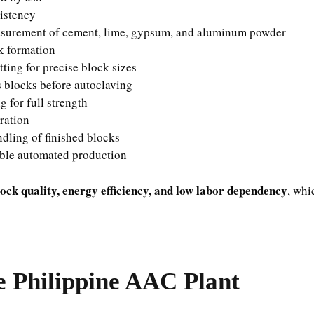
istency
surement of cement, lime, gypsum, and aluminum powder
k formation
tting for precise block sizes
s blocks before autoclaving
 for full strength
ration
ling of finished blocks
ble automated production
lock quality, energy efficiency, and low labor dependency
, whi
e Philippine AAC Plant