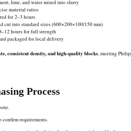
ment, lime, and water mixed into slurry
ise material ratios
red for 2–3 hours
d cut into standard sizes (600×200×100/150 mm)
–12 hours for full strength
nd packaged for local delivery
e, consistent density, and high-quality blocks
, meeting Phili
sing Process
site.
o confirm requirements.