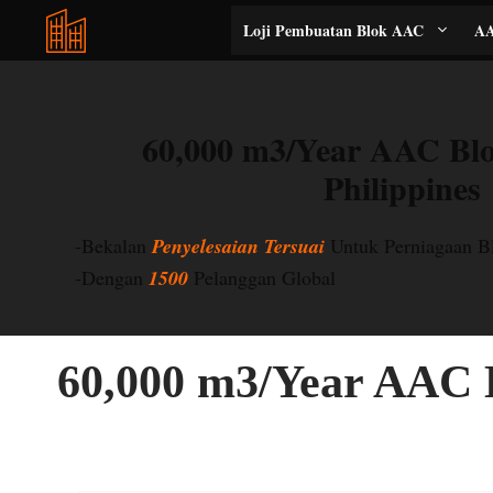
Langkau
Loji Pembuatan Blok AAC
AA
ke
kandungan
60,000 m3/Year AAC Blo
Philippines
-Bekalan
Penyelesaian Tersuai
Untuk Perniagaan 
-Dengan
1500
Pelanggan Global
60,000 m3/Year AAC B