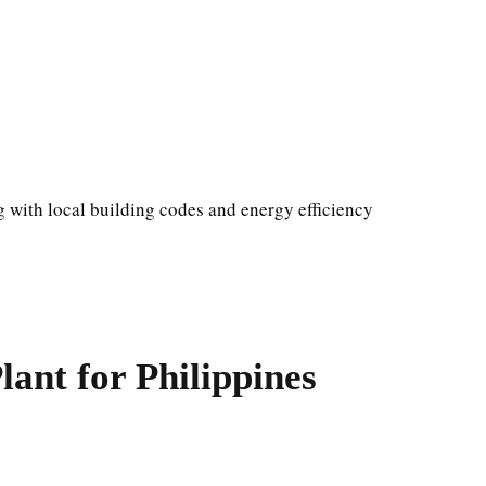
 with local building codes and energy efficiency
ant for Philippines