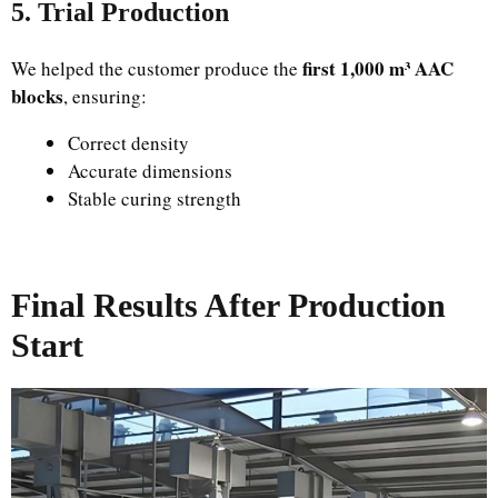
5. Trial Production
first 1,000 m³ AAC
We helped the customer produce the
blocks
, ensuring:
Correct density
Accurate dimensions
Stable curing strength
Final Results After Production
Start