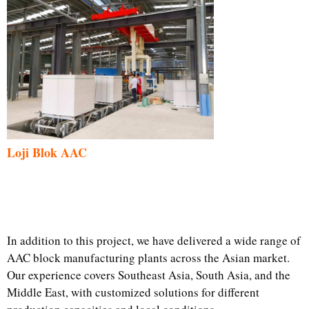
Loji Blok AAC
In addition to this project, we have delivered a wide range of
AAC block manufacturing plants across the Asian market.
Our experience covers Southeast Asia, South Asia, and the
Middle East, with customized solutions for different