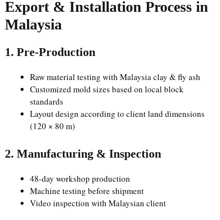
Export & Installation Process in
Malaysia
1. Pre-Production
Raw material testing with Malaysia clay & fly ash
Customized mold sizes based on local block
standards
Layout design according to client land dimensions
(120 × 80 m)
2. Manufacturing & Inspection
48-day workshop production
Machine testing before shipment
Video inspection with Malaysian client