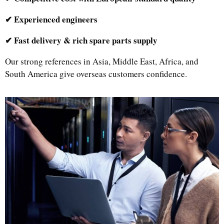
✔ Experienced engineers
✔ Fast delivery & rich spare parts supply
Our strong references in Asia, Middle East, Africa, and
South America give overseas customers confidence.