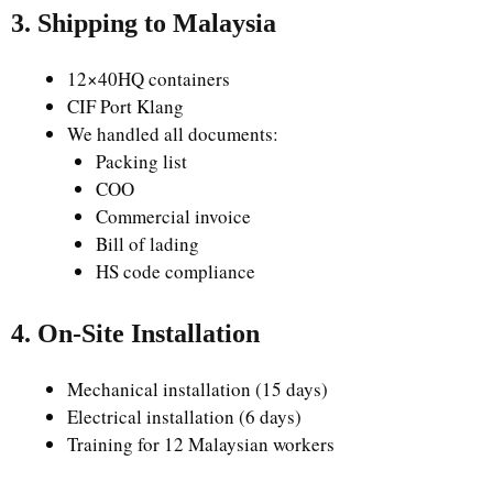
3. Shipping to Malaysia
12×40HQ containers
CIF Port Klang
We handled all documents:
Packing list
COO
Commercial invoice
Bill of lading
HS code compliance
4. On-Site Installation
Mechanical installation (15 days)
Electrical installation (6 days)
Training for 12 Malaysian workers