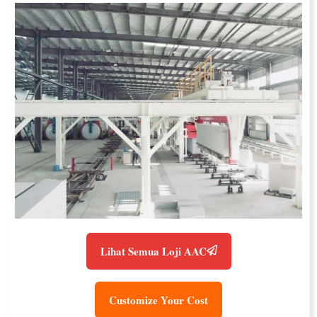
Lihat Semua Loji AAC
Customize Your Cost