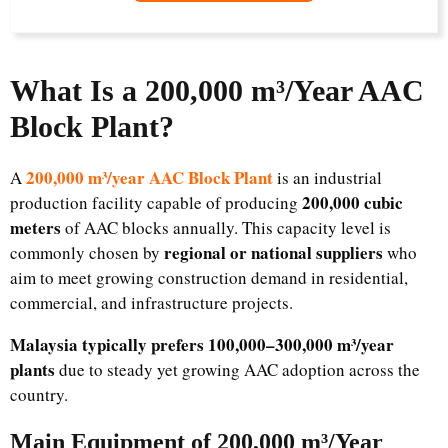
What Is a 200,000 m³/Year AAC
Block Plant?
200,000 m³/year AAC Block Plant
A
is an industrial
200,000 cubic
production facility capable of producing
meters
of AAC blocks annually. This capacity level is
regional or national suppliers
commonly chosen by
who
aim to meet growing construction demand in residential,
commercial, and infrastructure projects.
Malaysia typically prefers 100,000–300,000 m³/year
plants
due to steady yet growing AAC adoption across the
country.
Main Equipment of 200,000 m³/Year