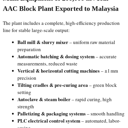
AAC Block Plant Exported to Malaysia
The plant includes a complete, high-efficiency production
line for stable large-scale output:
Ball mill & slurry mixer
– uniform raw material
preparation
Automatic batching & dosing system
– accurate
measurements, reduced waste
Vertical & horizontal cutting machines
– ±1 mm
precision
Tilting cradles & pre-curing area
– green block
setting
Autoclave & steam boiler
– rapid curing, high
strength
Palletizing & packaging systems
– smooth handling
PLC electrical control system
– automated, labor-
saving