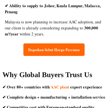
✔ Ability to supply to Johor, Kuala Lumpur, Malacca,
Penang
Malaysia is now planning to increase AAC adoption, and
300,000
our client is already considering expanding to
m³/year
within 2 years.
Dapatkan Sebut Harga Percuma
Why Global Buyers Trust Us
✔ Over 80+ countries with
AAC plant
export experience
✔ Complete design + manufacturing + installation service
✔ Competitive cost with European-standard quality