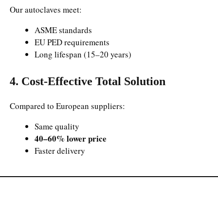
Our autoclaves meet:
ASME standards
EU PED requirements
Long lifespan (15–20 years)
4. Cost-Effective Total Solution
Compared to European suppliers:
Same quality
40–60% lower price
Faster delivery