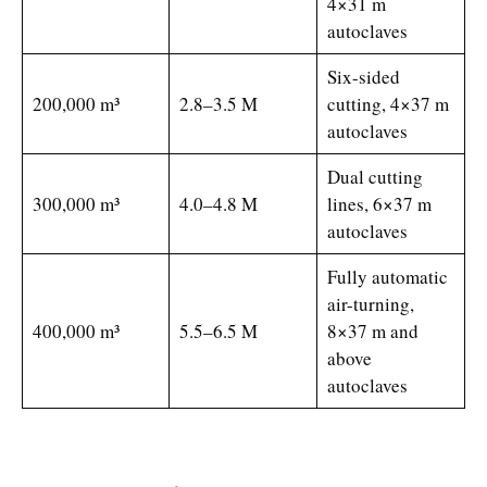
4×31 m
autoclaves
Six-sided
200,000 m³
2.8–3.5 M
cutting, 4×37 m
autoclaves
Dual cutting
300,000 m³
4.0–4.8 M
lines, 6×37 m
autoclaves
Fully automatic
air-turning,
400,000 m³
5.5–6.5 M
8×37 m and
above
autoclaves