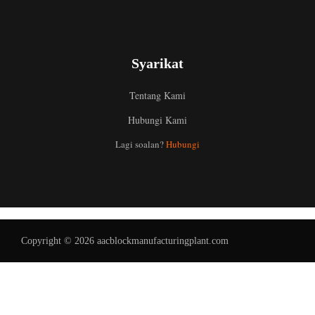
Syarikat
Tentang Kami
Hubungi Kami
Uzbek
Lagi soalan?
Hubungi
Indonesian
Italian
German
Portuguese
Copyright © 2026 aacblockmanufacturingplant.com
Russian
Arabic
French