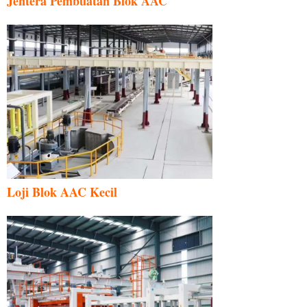
Jentera Pembuatan Blok AAC
Loji Blok AAC Kecil