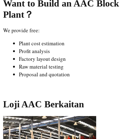
Want to Build an AAC Block
Plant
？
We provide free:
Plant cost estimation
Profit analysis
Factory layout design
Raw material testing
Proposal and quotation
Loji AAC Berkaitan