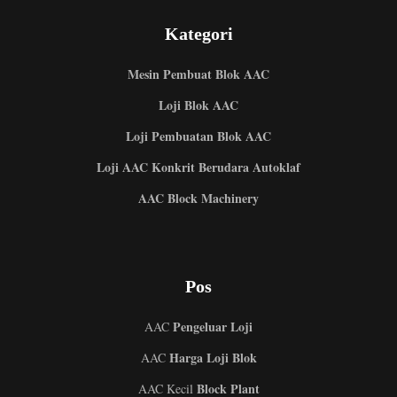
Kategori
Mesin Pembuat Blok AAC
Loji Blok AAC
Loji Pembuatan Blok AAC
Loji AAC Konkrit Berudara Autoklaf
AAC Block Machinery
Pos
Pengeluar Loji
AAC
Harga Loji Blok
AAC
Block Plant
AAC Kecil