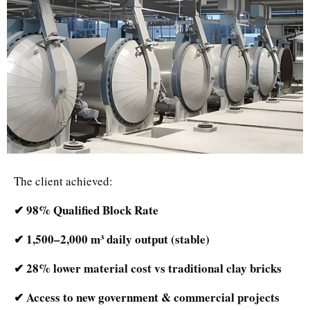
The client achieved:
✔ 98% Qualified Block Rate
✔ 1,500–2,000 m³ daily output (stable)
✔ 28% lower material cost vs traditional clay bricks
✔ Access to new government & commercial projects