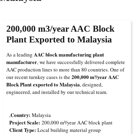
200,000 m3/year AAC Block
Plant Exported to Malaysia
AAC block manufacturing plant
As a leading
manufacturer
, we have successfully delivered complete
AAC production lines to more than 80 countries. One of
200,000 m³/year AAC
our recent turnkey cases is the
Block Plant exported to Malaysia
, designed,
engineered, and installed by our technical team.
Country:
,
Malaysia
Project Scale:
200,000 m³/year AAC block plant
Client Type:
Local building material group