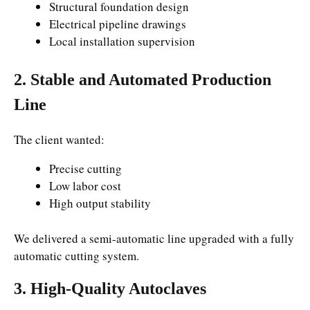
Structural foundation design
Electrical pipeline drawings
Local installation supervision
2. Stable and Automated Production
Line
The client wanted:
Precise cutting
Low labor cost
High output stability
We delivered a semi-automatic line upgraded with a fully
automatic cutting system.
3. High-Quality Autoclaves