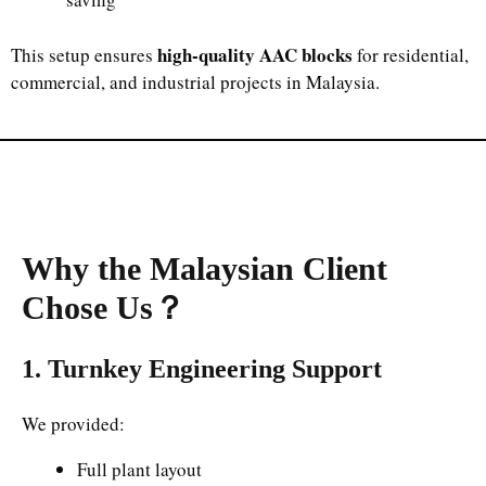
high-quality AAC blocks
This setup ensures
for residential,
commercial, and industrial projects in Malaysia.
Why the Malaysian Client
Chose Us
？
1. Turnkey Engineering Support
We provided:
Full plant layout