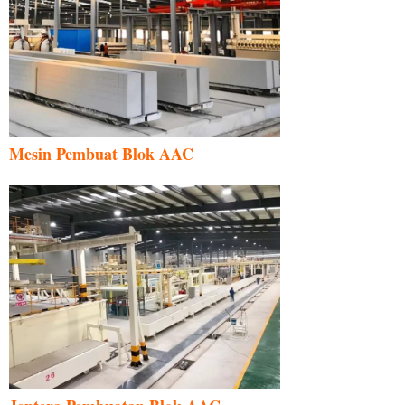
Mesin Pembuat Blok AAC