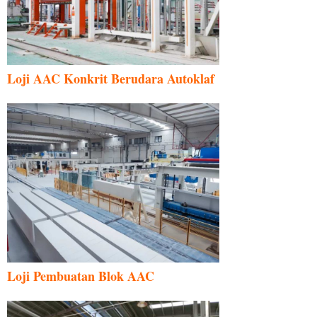
Loji AAC Konkrit Berudara Autoklaf
Loji Pembuatan Blok AAC