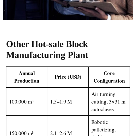
Other
Hot-sale Block
Manufacturing Plant
Annual
Core
Price (USD)
Production
Configuration
Air-turning
100,000 m³
1.5–1.9 M
cutting, 3×31 m
autoclaves
Robotic
palletizing,
150,000 m³
2.1–2.6 M