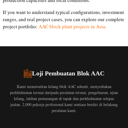
production capacities and local conditions.
If you want to understand typical configurations, investment
ranges, and real project cases, you can explore our complete
project portfolio:
AAC block plant projects in Asia
.
Loji Pembuatan Blok AAC
Kami menawarkan kilang blok AAC sehenti, menyediakan
perkhidmatan tersuai daripada peralatan tersuai, pengeluaran, ujian
kilang, latihan pemasangan di tapak dan perkhidmatan selepas
jualan. 2,000 pekerja profesional kami sentiasa berdiri di belakang
peralatan kami.