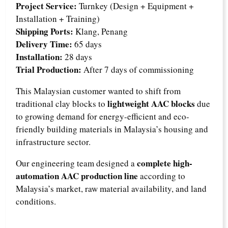
Project Service:
Turnkey (Design + Equipment +
Installation + Training)
Shipping Ports:
Klang, Penang
Delivery Time:
65 days
Installation:
28 days
Trial Production:
After 7 days of commissioning
This Malaysian customer wanted to shift from
lightweight AAC blocks
traditional clay blocks to
due
to growing demand for energy-efficient and eco-
friendly building materials in Malaysia’s housing and
infrastructure sector.
complete high-
Our engineering team designed a
automation AAC production line
according to
Malaysia’s market, raw material availability, and land
conditions.