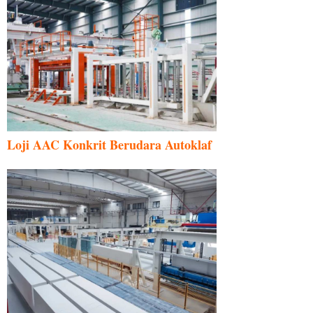
Loji AAC Konkrit Berudara Autoklaf