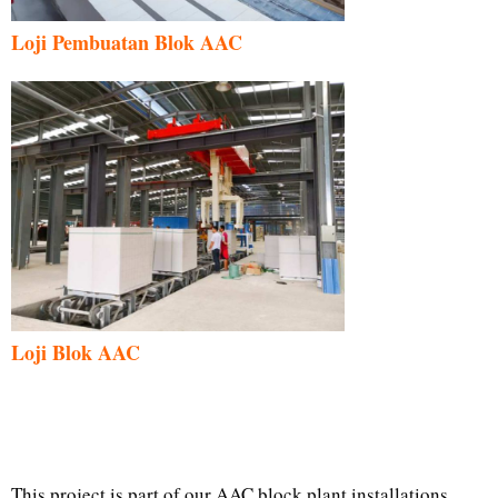
Loji Pembuatan Blok AAC
Loji Blok AAC
This project is part of our AAC block plant installations