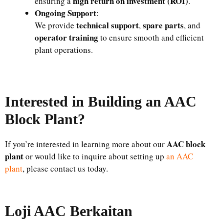
high return on investment (ROI)
ensuring a
.
Ongoing Support
:
technical support
spare parts
We provide
,
, and
operator training
to ensure smooth and efficient
plant operations.
Interested in Building an AAC
Block Plant?
AAC block
If you’re interested in learning more about our
plant
or would like to inquire about setting up
an AAC
plant
, please contact us today.
Loji AAC Berkaitan