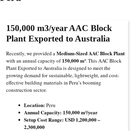
150,000
m3/year AAC Block
Plant Exported to Australia
Medium-Sized AAC Block Plant
Recently, we provided a
150,000 m³
with an annual capacity of
. This AAC Block
Plant Exported to Australia is designed to meet the
growing demand for sustainable, lightweight, and cost-
effective building materials in Peru’s booming
construction sector.
Location:
Peru
Annual Capacity:
150,000 m³/year
Setup Cost Range:
USD 1,200,000 –
2,300,000