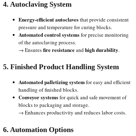
4. Autoclaving System
Energy-efficient autoclaves
that provide consistent
pressure and temperature for curing blocks.
Automated control systems
for precise monitoring
of the autoclaving process.
fire resistance
high durability
→ Ensures
and
.
5. Finished Product Handling System
Automated palletizing system
for easy and efficient
handling of finished blocks.
Conveyor systems
for quick and safe movement of
blocks to packaging and storage.
→ Enhances productivity and reduces labor costs.
6. Automation Options