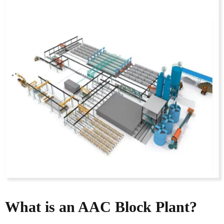
What is an AAC Block Plant?