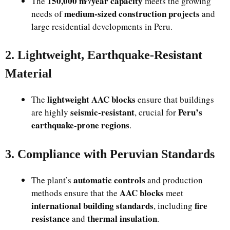
150,000 m³/year capacity
The
meets the growing
medium-sized construction projects
needs of
and
large residential developments in Peru.
2. Lightweight, Earthquake-Resistant
Material
lightweight AAC blocks
The
ensure that buildings
seismic-resistant
Peru’s
are highly
, crucial for
earthquake-prone regions
.
3. Compliance with Peruvian Standards
automatic controls
The plant’s
and production
AAC blocks
methods ensure that the
meet
international building standards
fire
, including
resistance
thermal insulation
and
.