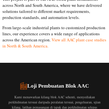
across North and South America, where we have delivered
solutions tailored to different market requirements,
production standards, and automation levels.
From large-scale industrial plants to customized production
lines, our experience covers a wide range of applications
across the American region.
View all AAC plant case studies
in North & South America.
Loji Pembuatan Blok AAC
Kami menawarkan kilang blok AAC sehenti, menyediakan
perkhidmatan tersuai daripada peralatan tersuai, pengeluaran, ujian
kilang, latihan pemasangan di tapak dan perkhidmatan selepas