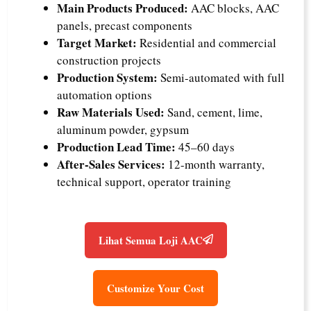
Main Products Produced:
AAC blocks, AAC
panels, precast components
Target Market:
Residential and commercial
construction projects
Production System:
Semi-automated with full
automation options
Raw Materials Used:
Sand, cement, lime,
aluminum powder, gypsum
Production Lead Time:
45–60 days
After-Sales Services:
12-month warranty,
technical support, operator training
Lihat Semua Loji AAC
Customize Your Cost