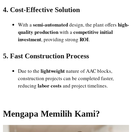
4. Cost-Effective Solution
semi-automated
high-
With a
design, the plant offers
quality production
competitive initial
with a
investment
ROI
, providing strong
.
5. Fast Construction Process
lightweight
Due to the
nature of AAC blocks,
construction projects can be completed faster,
labor costs
reducing
and project timelines.
Mengapa Memilih Kami?