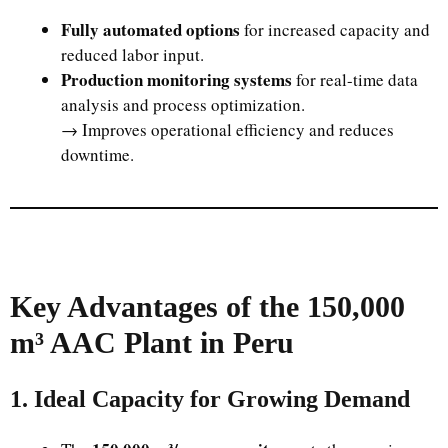
Fully automated options
for increased capacity and
reduced labor input.
Production monitoring systems
for real-time data
analysis and process optimization.
→ Improves operational efficiency and reduces
downtime.
Key Advantages of the 150,000
m³ AAC Plant in Peru
1. Ideal Capacity for Growing Demand