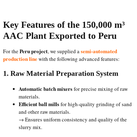
Key Features of the 150,000 m³
AAC Plant Exported to Peru
Peru project
semi-automated
For the
, we supplied a
production line
with the following advanced features:
1. Raw Material Preparation System
Automatic batch mixers
for precise mixing of raw
materials.
Efficient ball mills
for high-quality grinding of sand
and other raw materials.
→ Ensures uniform consistency and quality of the
slurry mix.