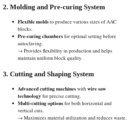
2. Molding and Pre-curing System
Flexible molds
to produce various sizes of AAC
blocks.
Pre-curing chambers
for optimal setting before
autoclaving.
→ Provides flexibility in production and helps
maintain uniform block quality.
3. Cutting and Shaping System
Advanced cutting machines
wire saw
with
technology
for precise cutting.
Multi-cutting options
for both horizontal and
vertical cuts.
→ Maximizes material utilization and reduces waste.