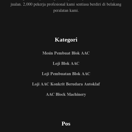
jualan. 2,000 pekerja profesional kami sentiasa berdiri di belakang
peralatan kami.
Kategori
Mesin Pembuat Blok AAC
Loji Blok AAC
Loji Pembuatan Blok AAC
Loji AAC Konkrit Berudara Autoklaf
AAC Block Machinery
Pos