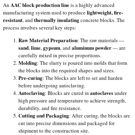
AAC block production line
An
is a highly advanced
lightweight, fire-
manufacturing system used to produce
resistant
thermally insulating
, and
concrete blocks. The
process involves several key steps:
Raw Material Preparation
: The raw materials —
sand
lime
gypsum
aluminum powder
,
,
, and
— are
carefully mixed in precise proportions.
Molding
: The slurry is poured into molds that form
the blocks into the required shapes and sizes.
Pre-curing
: The blocks are left to set and harden
before undergoing autoclaving.
Autoclaving
autoclaves
: Blocks are cured in
under
high pressure and temperature to achieve strength,
durability, and fire resistance.
Cutting and Packaging
: After curing, the blocks are
cut into precise dimensions and packaged for
shipment to the construction site.