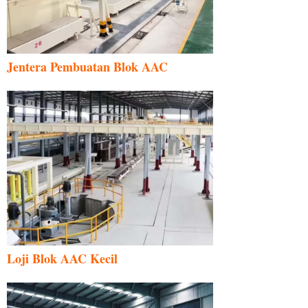
Jentera Pembuatan Blok AAC
Loji Blok AAC Kecil