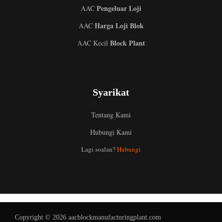
Pengeluar Loji
AAC
Harga Loji Blok
AAC
Block Plant
AAC Kecil
Syarikat
Tentang Kami
Hubungi Kami
Uzbek
Indonesian
Lagi soalan?
Hubungi
Italian
German
Portuguese
Russian
Copyright © 2026 aacblockmanufacturingplant.com