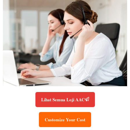
Lihat Semua Loji AAC
Customize Your Cost