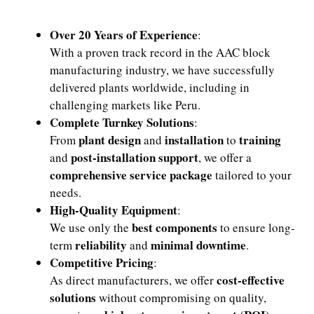
Over 20 Years of Experience
:
With a proven track record in the AAC block
manufacturing industry, we have successfully
delivered plants worldwide, including in
challenging markets like Peru.
Complete Turnkey Solutions
:
plant design
installation
training
From
and
to
post-installation support
and
, we offer a
comprehensive service package
tailored to your
needs.
High-Quality Equipment
:
best components
We use only the
to ensure long-
reliability
minimal downtime
term
and
.
Competitive Pricing
:
cost-effective
As direct manufacturers, we offer
solutions
without compromising on quality,