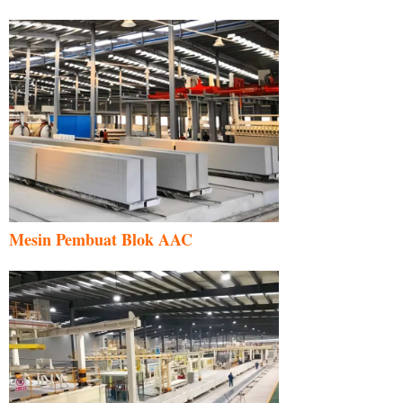
Mesin Pembuat Blok AAC