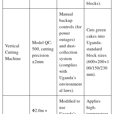
blocks).
Manual
backup
controls (for
Cuts green
power
cakes into
outages)
Model QC-
Uganda-
Vertical
and dust-
500, cutting
standard
Cutting
collection
precision
block sizes
Machine
system
±2mm
(600×200×1
(complies
00/150/230
with
mm).
Uganda’s
environment
al laws).
Modified to
Applies
use
high-
Φ2.0m ×
Uganda’s
temperature