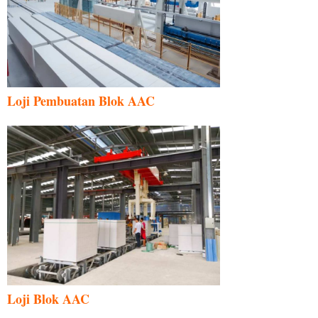
Loji Pembuatan Blok AAC
Loji Blok AAC