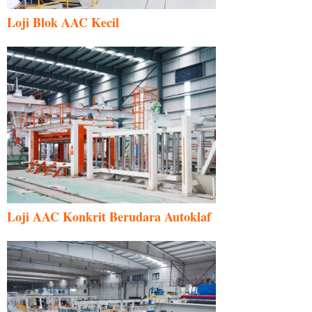
Loji Blok AAC Kecil
Loji AAC Konkrit Berudara Autoklaf