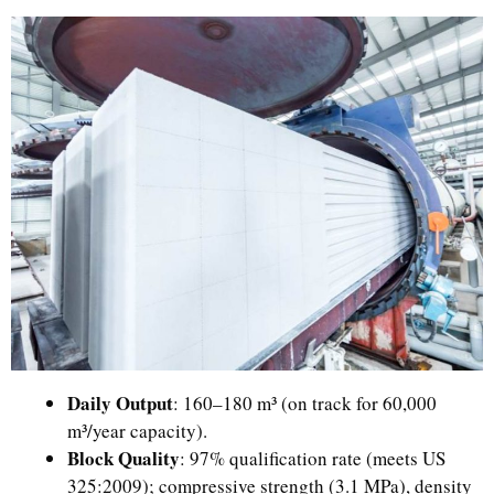
Daily Output
: 160–180 m³ (on track for 60,000
m³/year capacity).
Block Quality
: 97% qualification rate (meets US
325:2009); compressive strength (3.1 MPa), density