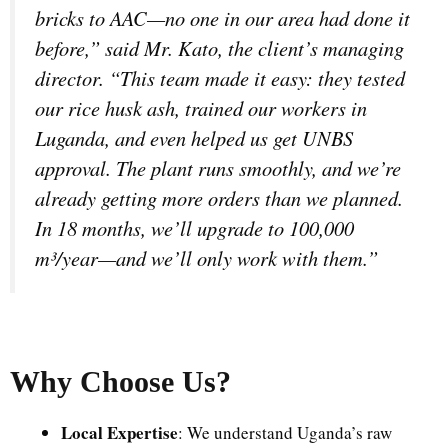
bricks to AAC—no one in our area had done it
before,” said Mr. Kato, the client’s managing
director. “This team made it easy: they tested
our rice husk ash, trained our workers in
Luganda, and even helped us get UNBS
approval. The plant runs smoothly, and we’re
already getting more orders than we planned.
In 18 months, we’ll upgrade to 100,000
m³/year—and we’ll only work with them.”
Why Choose Us
?
Local Expertise
: We understand Uganda’s raw