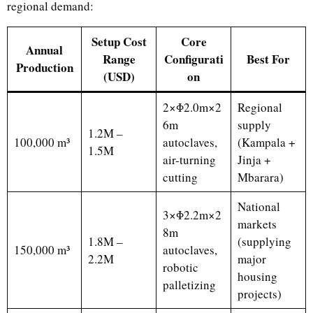
regional demand:
Setup Cost
Core
Annual
Range
Configurati
Best For
Production
(USD)
on
2×Φ2.0m×2
Regional
6m
supply
1.2M –
100,000 m³
autoclaves,
(Kampala +
1.5M
air-turning
Jinja +
cutting
Mbarara)
National
3×Φ2.2m×2
markets
8m
1.8M –
(supplying
150,000 m³
autoclaves,
2.2M
major
robotic
housing
palletizing
projects)