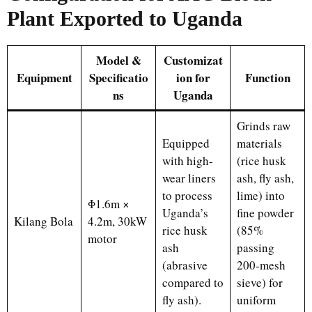
Plant Exported to Uganda
Model &
Customizat
Equipment
Specificatio
ion for
Function
ns
Uganda
Grinds raw
Equipped
materials
with high-
(rice husk
wear liners
ash, fly ash,
to process
lime) into
Φ1.6m ×
Uganda’s
fine powder
Kilang Bola
4.2m, 30kW
rice husk
(85%
motor
ash
passing
(abrasive
200-mesh
compared to
sieve) for
fly ash).
uniform