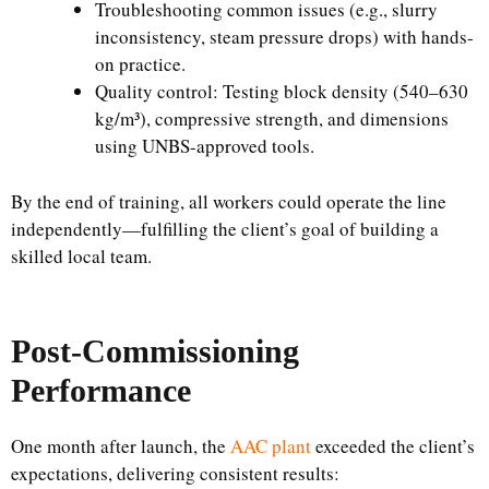
Troubleshooting common issues (e.g., slurry
inconsistency, steam pressure drops) with hands-
on practice.
Quality control: Testing block density (540–630
kg/m³), compressive strength, and dimensions
using UNBS-approved tools.
By the end of training, all workers could operate the line
independently—fulfilling the client’s goal of building a
skilled local team.
Post-Commissioning
Performance
One month after launch, the
AAC plant
exceeded the client’s
expectations, delivering consistent results: