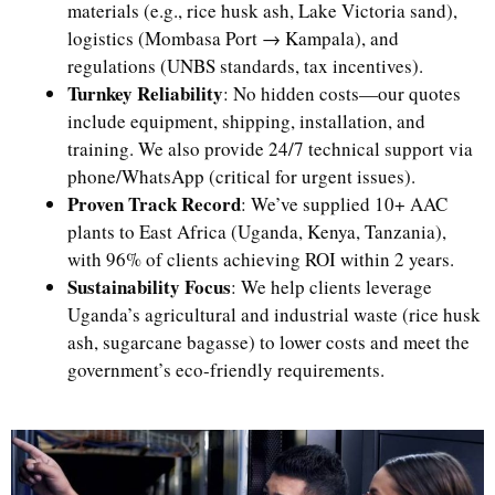
materials (e.g., rice husk ash, Lake Victoria sand),
logistics (Mombasa Port → Kampala), and
regulations (UNBS standards, tax incentives).
Turnkey Reliability
: No hidden costs—our quotes
include equipment, shipping, installation, and
training. We also provide 24/7 technical support via
phone/WhatsApp (critical for urgent issues).
Proven Track Record
: We’ve supplied 10+ AAC
plants to East Africa (Uganda, Kenya, Tanzania),
with 96% of clients achieving ROI within 2 years.
Sustainability Focus
: We help clients leverage
Uganda’s agricultural and industrial waste (rice husk
ash, sugarcane bagasse) to lower costs and meet the
government’s eco-friendly requirements.