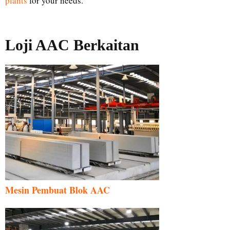
plants
for your needs.
Loji AAC Berkaitan
Mesin Pembuat Blok AAC