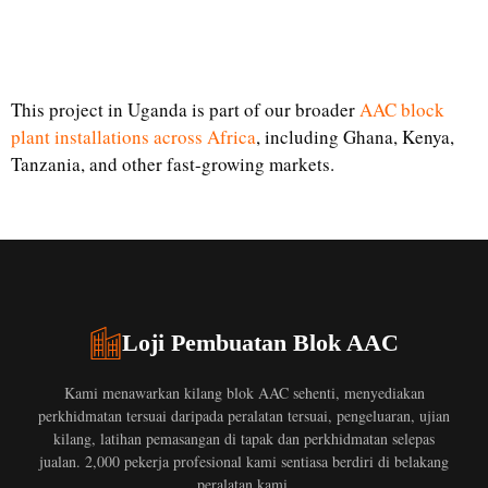
This project in Uganda is part of our broader
AAC block
plant installations across Africa
, including Ghana, Kenya,
Tanzania, and other fast-growing markets.
Loji Pembuatan Blok AAC
Kami menawarkan kilang blok AAC sehenti, menyediakan
perkhidmatan tersuai daripada peralatan tersuai, pengeluaran, ujian
kilang, latihan pemasangan di tapak dan perkhidmatan selepas
jualan. 2,000 pekerja profesional kami sentiasa berdiri di belakang
peralatan kami.