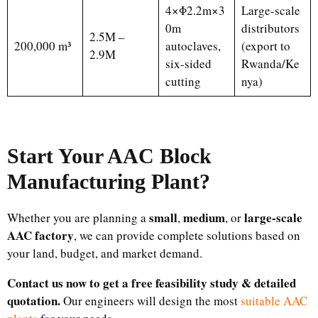
4×Φ2.2m×3
Large-scale
0m
distributors
2.5M –
200,000 m³
autoclaves,
(export to
2.9M
six-sided
Rwanda/Ke
cutting
nya)
Start Your AAC Block
Manufacturing Plant
?
small
medium
large-scale
Whether you are planning a
,
, or
AAC factory
, we can provide complete solutions based on
your land, budget, and market demand.
Contact us now to get a free feasibility study & detailed
quotation.
Our engineers will design the most
suitable AAC