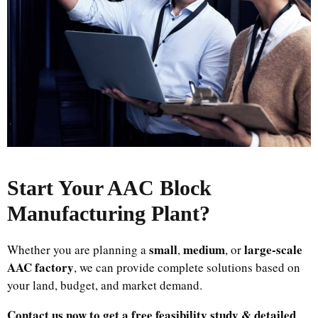
Start Your AAC Block
Manufacturing Plant
?
small
medium
large-scale
Whether you are planning a
,
, or
AAC factory
, we can provide complete solutions based on
your land, budget, and market demand.
Contact us now to get a free feasibility study & detailed