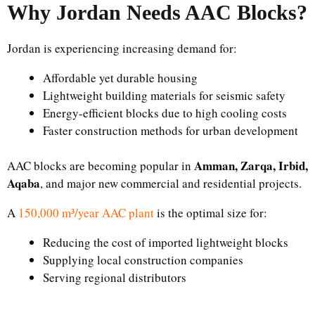
Why Jordan Needs AAC Blocks?
Jordan is experiencing increasing demand for:
Affordable yet durable housing
Lightweight building materials for seismic safety
Energy-efficient blocks due to high cooling costs
Faster construction methods for urban development
Amman, Zarqa, Irbid,
AAC blocks are becoming popular in
Aqaba
, and major new commercial and residential projects.
A
150,000 m³/year AAC plant
is the optimal size for:
Reducing the cost of imported lightweight blocks
Supplying local construction companies
Serving regional distributors