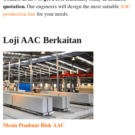
quotation.
Our engineers will design the most suitable
AAC
production line
for your needs.
Loji AAC Berkaitan
Mesin Pembuat Blok AAC