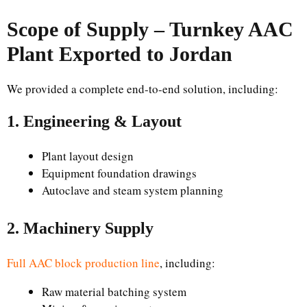
Scope of Supply – Turnkey AAC
Plant Exported to Jordan
We provided a complete end-to-end solution, including:
1. Engineering & Layout
Plant layout design
Equipment foundation drawings
Autoclave and steam system planning
2. Machinery Supply
Full AAC block production line
, including:
Raw material batching system