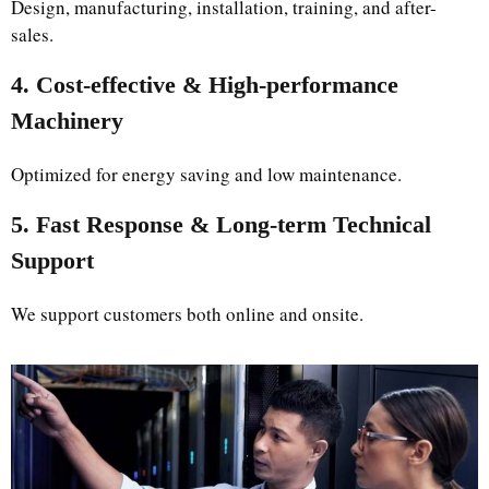
Design, manufacturing, installation, training, and after-
sales.
4. Cost-effective & High-performance
Machinery
Optimized for energy saving and low maintenance.
5. Fast Response & Long-term Technical
Support
We support customers both online and onsite.