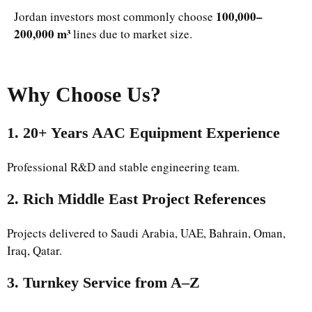
100,000–
Jordan investors most commonly choose
200,000 m³
lines due to market size.
Why Choose Us
?
1. 20+ Years AAC Equipment Experience
Professional R&D and stable engineering team.
2. Rich Middle East Project References
Projects delivered to Saudi Arabia, UAE, Bahrain, Oman,
Iraq, Qatar.
3. Turnkey Service from A–Z