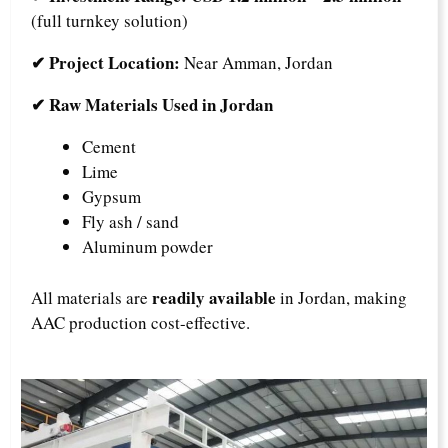
(full turnkey solution)
✔ Project Location:
Near Amman, Jordan
✔ Raw Materials Used in Jordan
Cement
Lime
Gypsum
Fly ash / sand
Aluminum powder
readily available
All materials are
in Jordan, making
AAC production cost-effective.