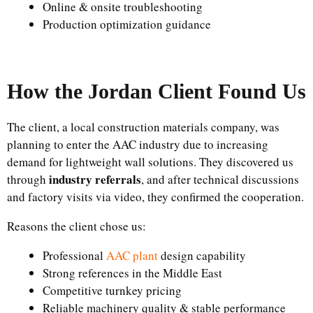
Online & onsite troubleshooting
Production optimization guidance
How the Jordan Client Found Us
The client, a local construction materials company, was
planning to enter the AAC industry due to increasing
demand for lightweight wall solutions. They discovered us
industry referrals
through
, and after technical discussions
and factory visits via video, they confirmed the cooperation.
Reasons the client chose us:
Professional
AAC plant
design capability
Strong references in the Middle East
Competitive turnkey pricing
Reliable machinery quality & stable performance