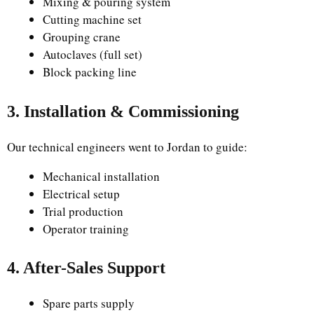
Mixing & pouring system
Cutting machine set
Grouping crane
Autoclaves (full set)
Block packing line
3. Installation & Commissioning
Our technical engineers went to Jordan to guide:
Mechanical installation
Electrical setup
Trial production
Operator training
4. After-Sales Support
Spare parts supply