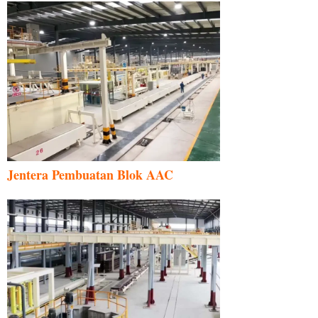
Jentera Pembuatan Blok AAC