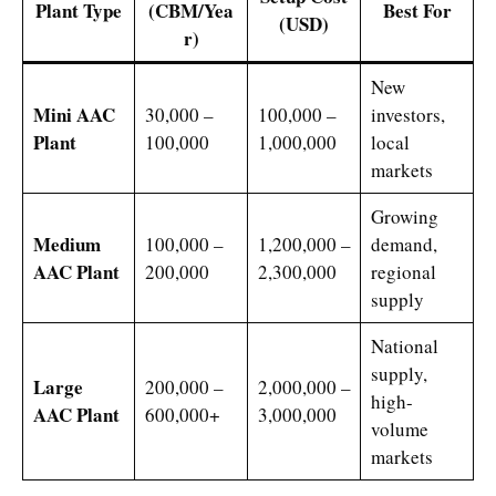
Plant Type
(CBM/Yea
Best For
(USD)
r)
New
Mini AAC
30,000 –
100,000 –
investors,
Plant
100,000
1,000,000
local
markets
Growing
Medium
100,000 –
1,200,000 –
demand,
AAC Plant
200,000
2,300,000
regional
supply
National
supply,
Large
200,000 –
2,000,000 –
high-
AAC Plant
600,000+
3,000,000
volume
markets