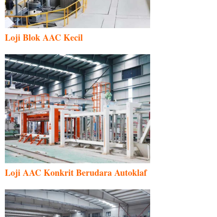
Loji Blok AAC Kecil
Loji AAC Konkrit Berudara Autoklaf