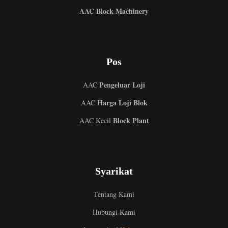
AAC Block Machinery
Pos
Pengeluar Loji
AAC
Harga Loji Blok
AAC
Block Plant
AAC Kecil
Syarikat
Tentang Kami
Hubungi Kami
Uzbek