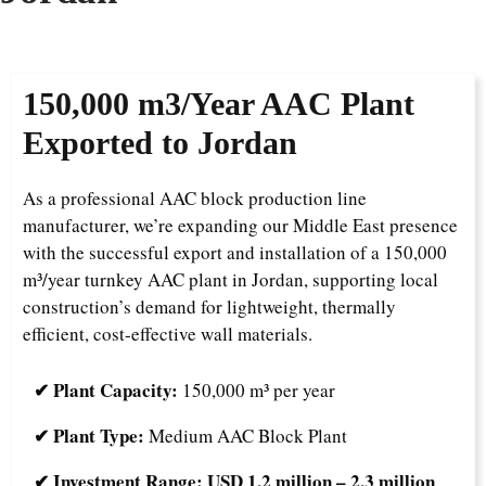
1
50,000 m3/Year
AAC Plant
Exported to Jordan
As a professional AAC block production line
manufacturer, we’re expanding our Middle East presence
with the successful export and installation of a 150,000
m³/year turnkey AAC plant in Jordan, supporting local
construction’s demand for lightweight, thermally
efficient, cost-effective wall materials.
✔ Plant Capacity:
150,000 m³ per year
✔ Plant Type:
Medium AAC Block Plant
✔ Investment Range:
USD 1.2 million – 2.3 million