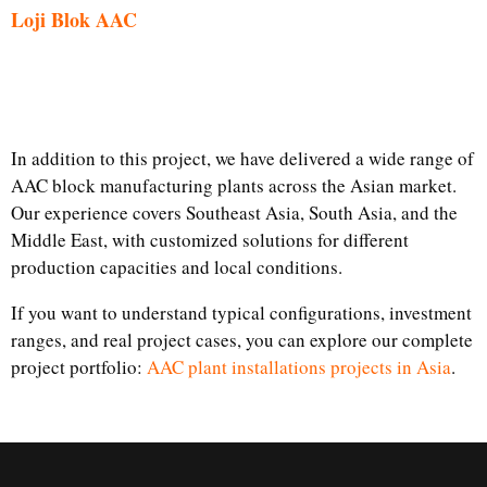
Loji Blok AAC
In addition to this project, we have delivered a wide range of
AAC block manufacturing plants across the Asian market.
Our experience covers Southeast Asia, South Asia, and the
Middle East, with customized solutions for different
production capacities and local conditions.
If you want to understand typical configurations, investment
ranges, and real project cases, you can explore our complete
project portfolio:
AAC plant installations projects in Asia
.