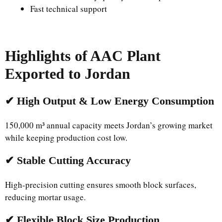
Fast technical support
Highlights of AAC Plant
Exported to Jordan
✔ High Output & Low Energy Consumption
150,000 m³ annual capacity meets Jordan’s growing market
while keeping production cost low.
✔ Stable Cutting Accuracy
High-precision cutting ensures smooth block surfaces,
reducing mortar usage.
✔ Flexible Block Size Production