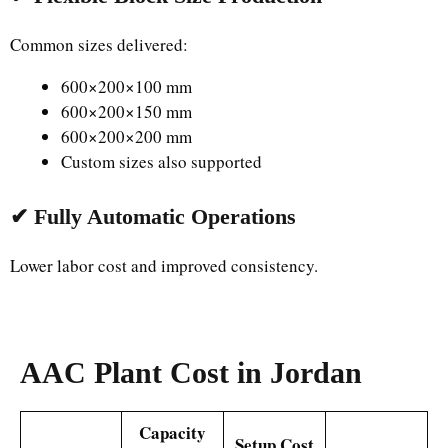
Common sizes delivered:
600×200×100 mm
600×200×150 mm
600×200×200 mm
Custom sizes also supported
✔ Fully Automatic Operations
Lower labor cost and improved consistency.
AAC Plant Cost in Jordan
Capacity
Setup Cost