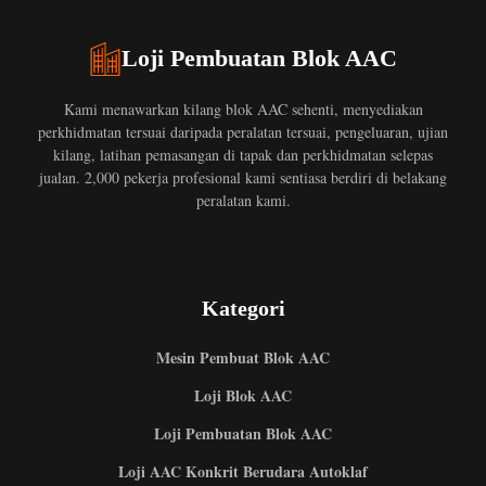
Loji Pembuatan Blok AAC
Kami menawarkan kilang blok AAC sehenti, menyediakan
perkhidmatan tersuai daripada peralatan tersuai, pengeluaran, ujian
kilang, latihan pemasangan di tapak dan perkhidmatan selepas
jualan. 2,000 pekerja profesional kami sentiasa berdiri di belakang
peralatan kami.
Kategori
Mesin Pembuat Blok AAC
Loji Blok AAC
Loji Pembuatan Blok AAC
Loji AAC Konkrit Berudara Autoklaf