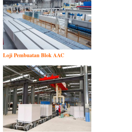
Loji Pembuatan Blok AAC