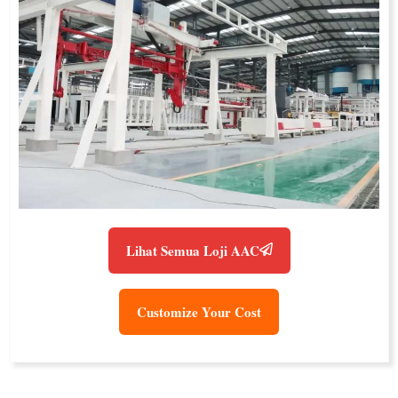
Lihat Semua Loji AAC
Customize Your Cost