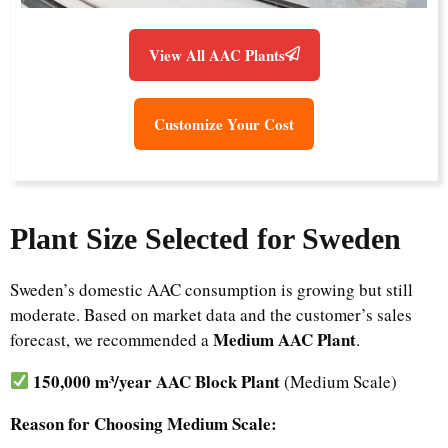
View All AAC Plants
Customize Your Cost
Plant Size Selected for Sweden
Sweden’s domestic AAC consumption is growing but still
moderate. Based on market data and the customer’s sales
Medium AAC Plant
forecast, we recommended a
.
150,000 m³/year AAC Block Plant
(Medium Scale)
Reason for Choosing Medium Scale: