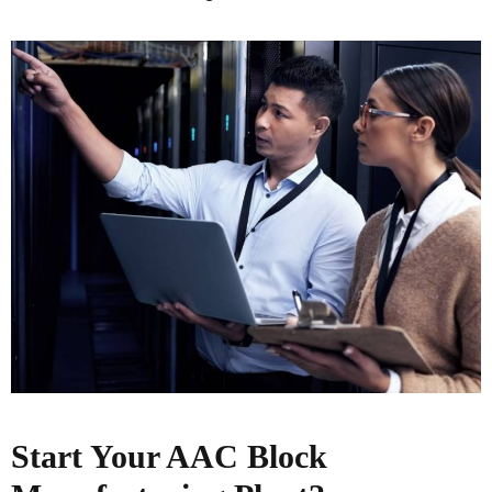
Start Your AAC Block