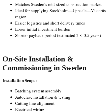
Matches Sweden’s mid-sized construction market
Ideal for supplying Stockholm—Uppsala—Västerås
region
Easier logistics and short delivery times
Lower initial investment burden
Shorter payback period (estimated 2.8–3.5 years)
On-Site Installation &
Commissioning in Sweden
Installation Scope:
Batching system assembly
Autoclave installation & testing
Cutting line alignment
Electrical wiring