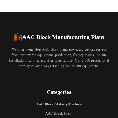
AAC Block Manufacturing Plant
We offer a one-stop AAC block plant, providing custom service
from customized equipment, production, factory testing, on-site
installation training, and after-sales service. Our 2,000 professional
employees are always standing behind our equipment.
Categories
AAC Block Making Machine
AAC Block Plant