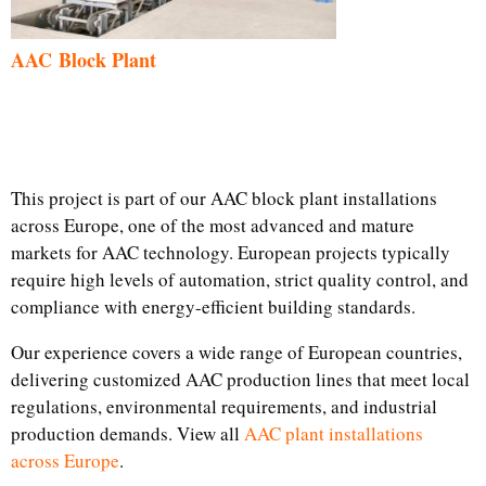
AAC Block Plant
This project is part of our AAC block plant installations
across Europe, one of the most advanced and mature
markets for AAC technology. European projects typically
require high levels of automation, strict quality control, and
compliance with energy-efficient building standards.
Our experience covers a wide range of European countries,
delivering customized AAC production lines that meet local
regulations, environmental requirements, and industrial
production demands. View all
AAC plant installations
across Europe
.