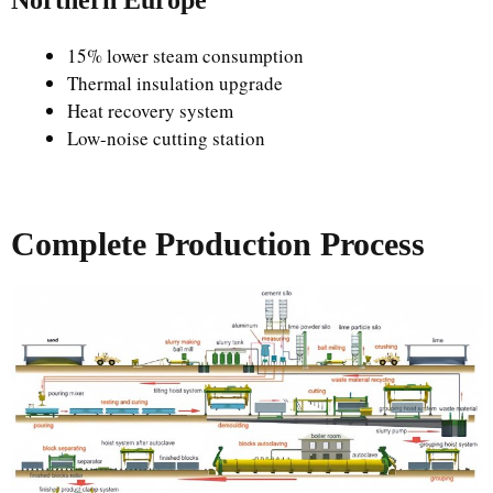
Northern Europe
15% lower steam consumption
Thermal insulation upgrade
Heat recovery system
Low-noise cutting station
Complete Production Process