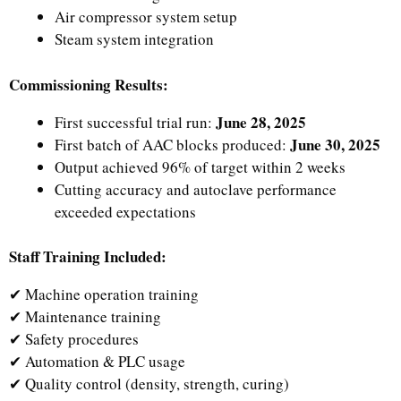
Air compressor system setup
Steam system integration
Commissioning Results:
June 28, 2025
First successful trial run:
June 30, 2025
First batch of AAC blocks produced:
Output achieved 96% of target within 2 weeks
Cutting accuracy and autoclave performance
exceeded expectations
Staff Training Included:
✔ Machine operation training
✔ Maintenance training
✔ Safety procedures
✔ Automation & PLC usage
✔ Quality control (density, strength, curing)