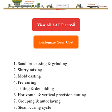
View All AAC Plants
Customize Your Cost
Sand processing & grinding
Slurry mixing
Mold casting
Pre-curing
Tilting & demolding
Horizontal & vertical precision cutting
Grouping & autoclaving
Steam curing cycle