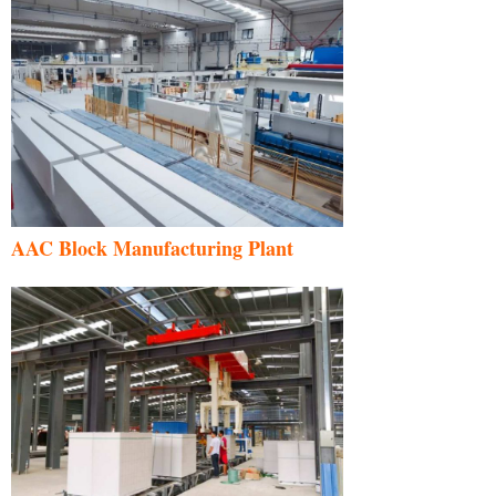
AAC Block Manufacturing Plant