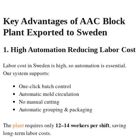
Key Advantages of AAC Block
Plant Exported to Sweden
1. High Automation Reducing Labor Cost
Labor cost in Sweden is high, so automation is essential.
Our system supports:
One-click batch control
Automatic mold circulation
No manual cutting
Automatic grouping & packaging
12–14 workers per shift
The
plant
requires only
, saving
long-term labor costs.