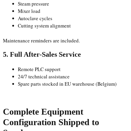
Steam pressure
Mixer load
Autoclave cycles
Cutting system alignment
Maintenance reminders are included.
5. Full After-Sales Service
Remote PLC support
24/7 technical assistance
Spare parts stocked in EU warehouse (Belgium)
Complete Equipment
Configuration Shipped to