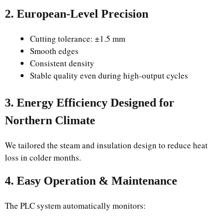
2. European-Level Precision
Cutting tolerance: ±1.5 mm
Smooth edges
Consistent density
Stable quality even during high-output cycles
3. Energy Efficiency Designed for
Northern Climate
We tailored the steam and insulation design to reduce heat
loss in colder months.
4. Easy Operation & Maintenance
The PLC system automatically monitors: