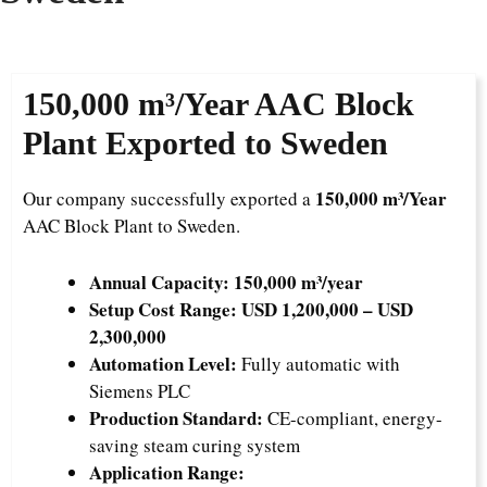
150,000 m³/Year
AAC Block
Plant Exported to Sweden
150,000 m³/Year
Our company successfully exported a
AAC Block Plant to Sweden.
Annual Capacity:
150,000 m³/year
Setup Cost Range:
USD 1,200,000 – USD
2,300,000
Automation Level:
Fully automatic with
Siemens PLC
Production Standard:
CE-compliant, energy-
saving steam curing system
Application Range: