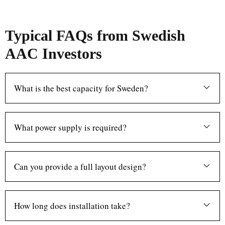
Typical FAQs from Swedish
AAC Investors
What is the best capacity for Sweden?
What power supply is required?
Can you provide a full layout design?
How long does installation take?