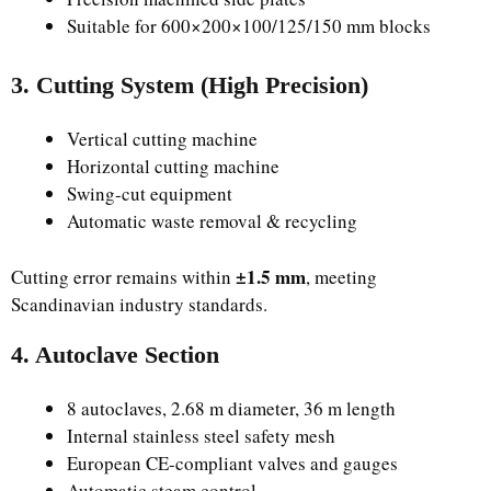
Suitable for 600×200×100/125/150 mm blocks
3. Cutting System (High Precision)
Vertical cutting machine
Horizontal cutting machine
Swing-cut equipment
Automatic waste removal & recycling
±1.5 mm
Cutting error remains within
, meeting
Scandinavian industry standards.
4. Autoclave Section
8 autoclaves, 2.68 m diameter, 36 m length
Internal stainless steel safety mesh
European CE-compliant valves and gauges
Automatic steam control