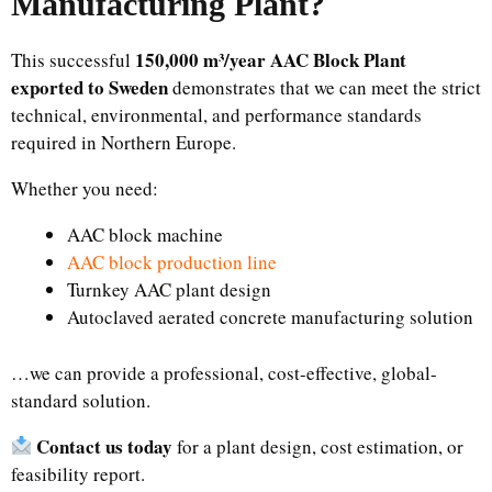
Manufacturing Plant
?
150,000 m³/year AAC Block Plant
This successful
exported to Sweden
demonstrates that we can meet the strict
technical, environmental, and performance standards
required in Northern Europe.
Whether you need:
AAC block machine
AAC block production line
Turnkey AAC plant design
Autoclaved aerated concrete manufacturing solution
…we can provide a professional, cost-effective, global-
standard solution.
Contact us today
for a plant design, cost estimation, or
feasibility report.