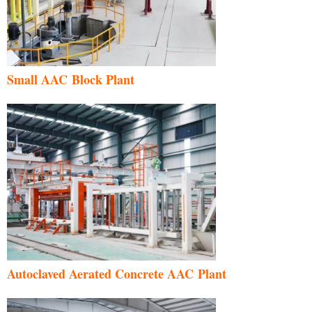
Small AAC Block Plant
Autoclaved Aerated Concrete AAC Plant