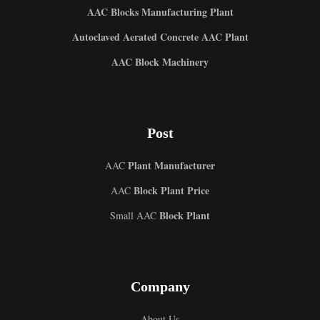
AAC Blocks Manufacturing Plant
Autoclaved Aerated Concrete AAC Plant
AAC Block Machinery
Post
Plant Manufacturer
AAC
Block Plant Price
AAC
Block Plant
Small AAC
Company
About Us