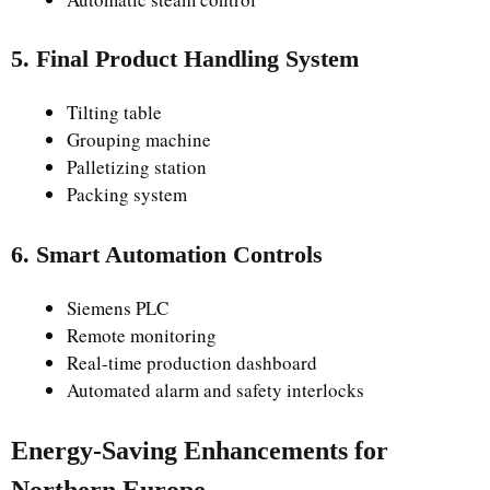
5. Final Product Handling System
Tilting table
Grouping machine
Palletizing station
Packing system
6. Smart Automation Controls
Siemens PLC
Remote monitoring
Real-time production dashboard
Automated alarm and safety interlocks
Energy-Saving Enhancements for