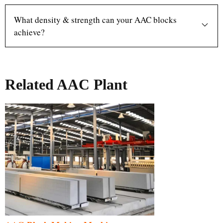
What density & strength can your AAC blocks
achieve?
Related AAC Plant