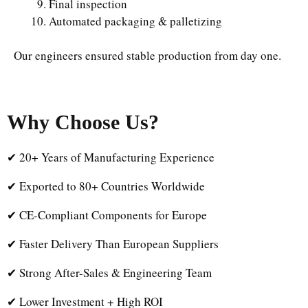
Final inspection
Automated packaging & palletizing
Our engineers ensured stable production from day one.
Why Choose Us
?
✔ 20+ Years of Manufacturing Experience
✔ Exported to 80+ Countries Worldwide
✔ CE-Compliant Components for Europe
✔ Faster Delivery Than European Suppliers
✔ Strong After-Sales & Engineering Team
✔ Lower Investment + High ROI