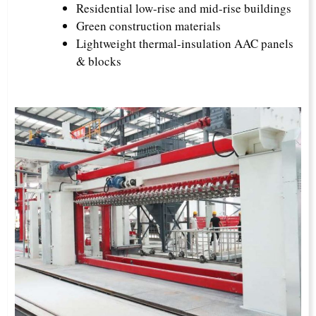
Residential low-rise and mid-rise buildings
Green construction materials
Lightweight thermal-insulation AAC panels
& blocks