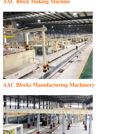
AAC Block Making Machine
AAC Blocks Manufacturing Machinery