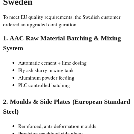
Sweden
To meet EU quality requirements, the Swedish customer
ordered an upgraded configuration.
1. AAC Raw Material Batching & Mixing
System
Automatic cement + lime dosing
Fly ash slurry mixing tank
Aluminum powder feeding
PLC controlled batching
2. Moulds & Side Plates (European Standard
Steel)
Reinforced, anti-deformation moulds
Precision machined side plates