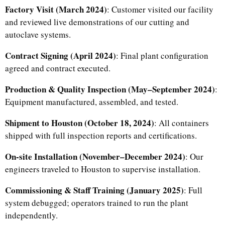
Factory Visit (March 2024)
: Customer visited our facility
and reviewed live demonstrations of our cutting and
autoclave systems.
Contract Signing (April 2024)
: Final plant configuration
agreed and contract executed.
Production & Quality Inspection (May–September 2024)
:
Equipment manufactured, assembled, and tested.
Shipment to Houston (October 18, 2024)
: All containers
shipped with full inspection reports and certifications.
On-site Installation (November–December 2024)
: Our
engineers traveled to Houston to supervise installation.
Commissioning & Staff Training (January 2025)
: Full
system debugged; operators trained to run the plant
independently.