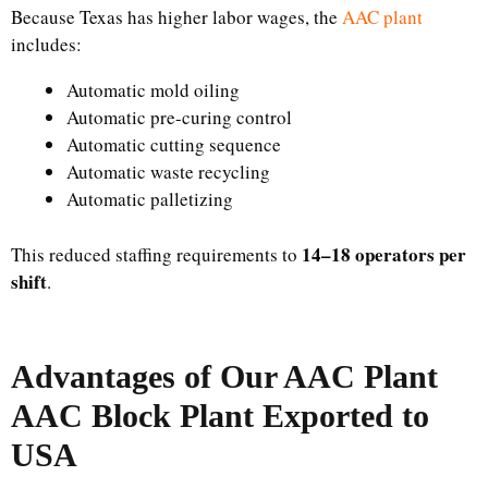
Because Texas has higher labor wages, the
AAC plant
includes:
Automatic mold oiling
Automatic pre-curing control
Automatic cutting sequence
Automatic waste recycling
Automatic palletizing
14–18 operators per
This reduced staffing requirements to
shift
.
Advantages of Our AAC Plant
AAC Block Plant Exported to
USA