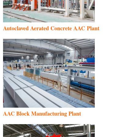
Autoclaved Aerated Concrete AAC Plant
AAC Block Manufacturing Plant