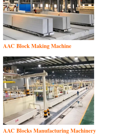
AAC Block Making Machine
AAC Blocks Manufacturing Machinery