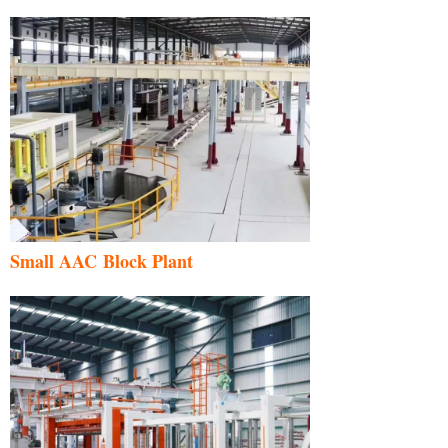
Small AAC Block Plant