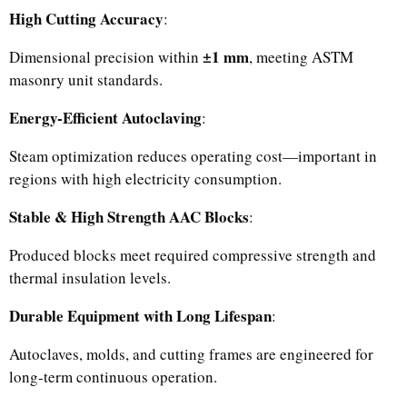
High Cutting Accuracy
:
±1 mm
Dimensional precision within
, meeting ASTM
masonry unit standards.
Energy-Efficient Autoclaving
:
Steam optimization reduces operating cost—important in
regions with high electricity consumption.
Stable & High Strength AAC Blocks
:
Produced blocks meet required compressive strength and
thermal insulation levels.
Durable Equipment with Long Lifespan
:
Autoclaves, molds, and cutting frames are engineered for
long-term continuous operation.