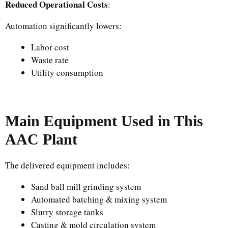
Reduced Operational Costs
:
Automation significantly lowers:
Labor cost
Waste rate
Utility consumption
Main Equipment Used in This
AAC Plant
The delivered equipment includes:
Sand ball mill grinding system
Automated batching & mixing system
Slurry storage tanks
Casting & mold circulation system