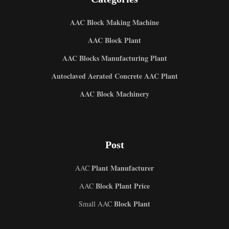
AAC Block Making Machine
AAC Block Plant
AAC Blocks Manufacturing Plant
Autoclaved Aerated Concrete AAC Plant
AAC Block Machinery
Post
Plant Manufacturer
AAC
Block Plant Price
AAC
Block Plant
Small AAC