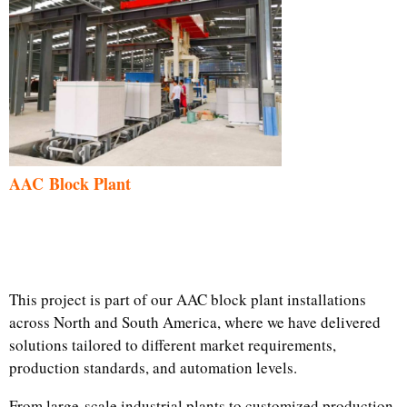
AAC Block Plant
This project is part of our AAC block plant installations
across North and South America, where we have delivered
solutions tailored to different market requirements,
production standards, and automation levels.
From large-scale industrial plants to customized production