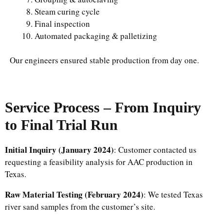
Steam curing cycle
Final inspection
Automated packaging & palletizing
Our engineers ensured stable production from day one.
Service Process – From Inquiry
to Final Trial Run
Initial Inquiry
(January 2024)
: Customer contacted us
requesting a feasibility analysis for AAC production in
Texas.
Raw Material Testing (February 2024)
: We tested Texas
river sand samples from the customer’s site.