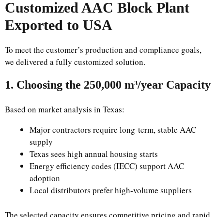
Customized AAC Block Plant
Exported to USA
To meet the customer’s production and compliance goals,
we delivered a fully customized solution.
1. Choosing the 250,000 m³/year Capacity
Based on market analysis in Texas:
Major contractors require long-term, stable AAC
supply
Texas sees high annual housing starts
Energy efficiency codes (IECC) support AAC
adoption
Local distributors prefer high-volume suppliers
The selected capacity ensures competitive pricing and rapid