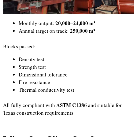
20,000–24,000 m³
Monthly output:
250,000 m³
Annual target on track:
Blocks passed:
Density test
Strength test
Dimensional tolerance
Fire resistance
Thermal conductivity test
ASTM C1386
All fully compliant with
and suitable for
Texas construction requirements.