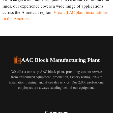
lines, our experience covers a wide range of applications
across the American region.
View all AC plant installations
in the Americas
.
AAC Block Manufacturing Plant
We offer a one-stop AAC block plant, providing custom service
from customized equipment, production, factory testing, on-site
installation training, and after-sales service. Our 2,000 professional
employees are always standing behind our equipment.
Categories