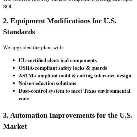
ROI.
2. Equipment Modifications for U.S.
Standards
We upgraded the plant with:
UL-certified electrical components
OSHA-compliant safety locks & guards
ASTM-compliant mold & cutting tolerance design
Noise-reduction solutions
Dust-control system to meet Texas environmental
code
3. Automation Improvements for the U.S.
Market