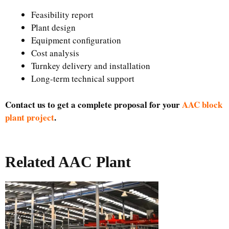
Feasibility report
Plant design
Equipment configuration
Cost analysis
Turnkey delivery and installation
Long-term technical support
Contact us to get a complete proposal for your
AAC block
plant project
.
Related AAC Plant