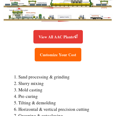
View All AAC Plants
Customize Your Cost
Sand processing & grinding
Slurry mixing
Mold casting
Pre-curing
Tilting & demolding
Horizontal & vertical precision cutting
Grouping & autoclaving