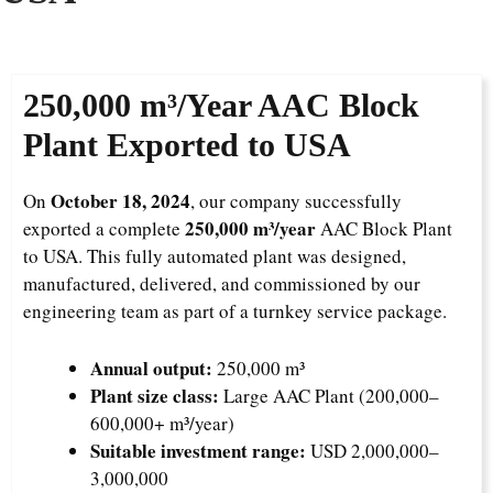
250,000 m³/Year
AAC Block
Plant Exported to USA
October 18, 2024
On
, our company successfully
250,000 m³/year
exported a complete
AAC Block Plant
to USA. This fully automated plant was designed,
manufactured, delivered, and commissioned by our
engineering team as part of a turnkey service package.
Annual output:
250,000 m³
Plant size class:
Large AAC Plant (200,000–
600,000+ m³/year)
Suitable investment range:
USD 2,000,000–
3,000,000