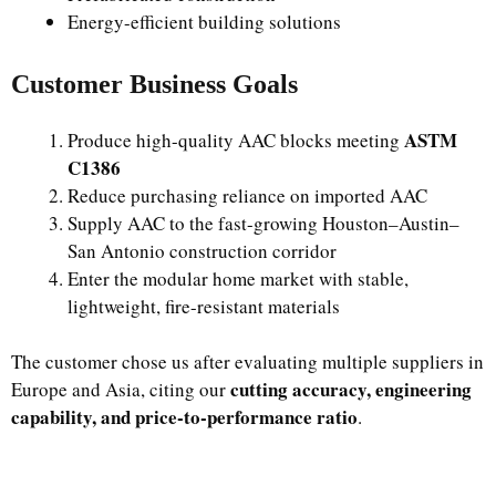
Energy-efficient building solutions
Customer Business Goals
ASTM
Produce high-quality AAC blocks meeting
C1386
Reduce purchasing reliance on imported AAC
Supply AAC to the fast-growing Houston–Austin–
San Antonio construction corridor
Enter the modular home market with stable,
lightweight, fire-resistant materials
The customer chose us after evaluating multiple suppliers in
cutting accuracy, engineering
Europe and Asia, citing our
capability, and price-to-performance ratio
.