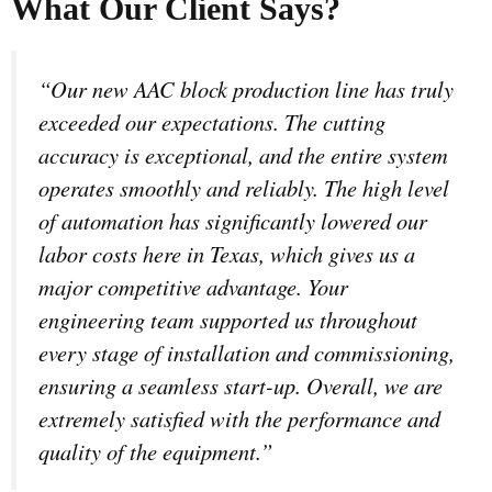
What Our Client Says?
“Our new AAC block production line has truly
exceeded our expectations. The cutting
accuracy is exceptional, and the entire system
operates smoothly and reliably. The high level
of automation has significantly lowered our
labor costs here in Texas, which gives us a
major competitive advantage. Your
engineering team supported us throughout
every stage of installation and commissioning,
ensuring a seamless start-up. Overall, we are
extremely satisfied with the performance and
quality of the equipment.”