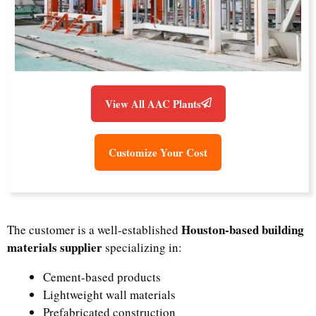
View All AAC Plants
Customize Your Cost
Houston-based building
The customer is a well-established
materials supplier
specializing in:
Cement-based products
Lightweight wall materials
Prefabricated construction