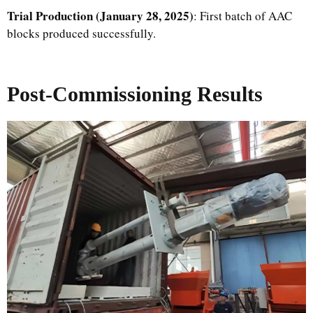
Trial Production (January 28, 2025)
: First batch of AAC
blocks produced successfully.
Post-Commissioning Results