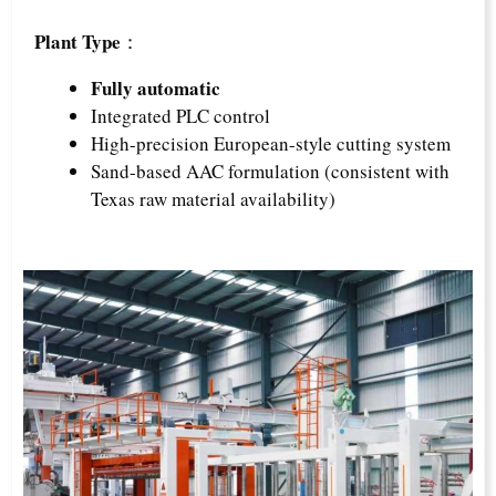
Plant Type
：
Fully automatic
Integrated PLC control
High-precision European-style cutting system
Sand-based AAC formulation (consistent with
Texas raw material availability)