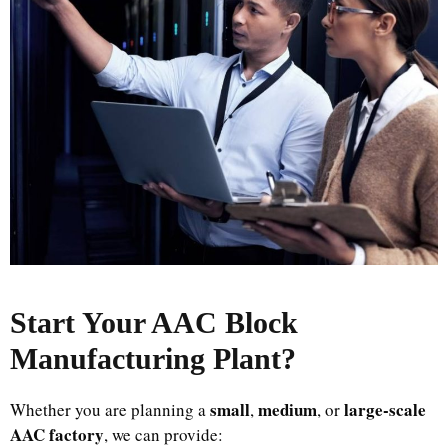
Start Your AAC Block
Manufacturing Plant
?
small
medium
large-scale
Whether you are planning a
,
, or
AAC factory
, we can provide: