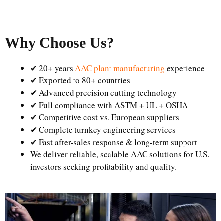
Why Choose Us
?
✔ 20+ years
AAC plant manufacturing
experience
✔ Exported to 80+ countries
✔ Advanced precision cutting technology
✔ Full compliance with ASTM + UL + OSHA
✔ Competitive cost vs. European suppliers
✔ Complete turnkey engineering services
✔ Fast after-sales response & long-term support
We deliver reliable, scalable AAC solutions for U.S.
investors seeking profitability and quality.