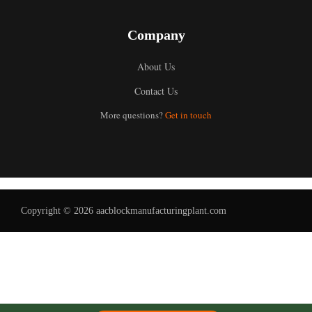
Company
About Us
Contact Us
Uzbek
More questions?
Get in touch
Malay
Indonesian
Italian
German
Copyright © 2026 aacblockmanufacturingplant.com
Portuguese
Russian
Arabic
French