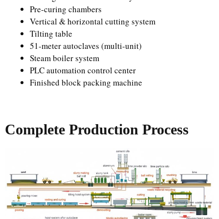
Pre-curing chambers
Vertical & horizontal cutting system
Tilting table
51-meter autoclaves (multi-unit)
Steam boiler system
PLC automation control center
Finished block packing machine
Complete Production Process