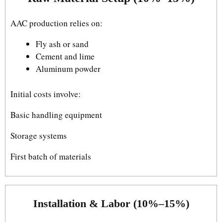
AAC production relies on:
Fly ash or sand
Cement and lime
Aluminum powder
Initial costs involve:
Basic handling equipment
Storage systems
First batch of materials
Installation & Labor (10%–15%)