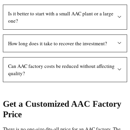
Is it better to start with a small AAC plant or a large
one?
How long does it take to recover the investment?
Can AAC factory costs be reduced without affecting
quality?
Get a Customized AAC Factory
Price
There is no one-size-fits-all price for an AAC factory. The