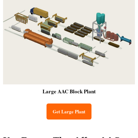
Large
AAC Block Plant
Get Large Plant