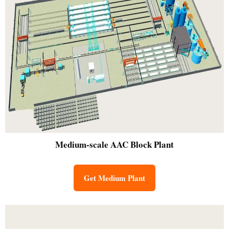
Medium-scale
AAC Block Plant
Get Medium Plant