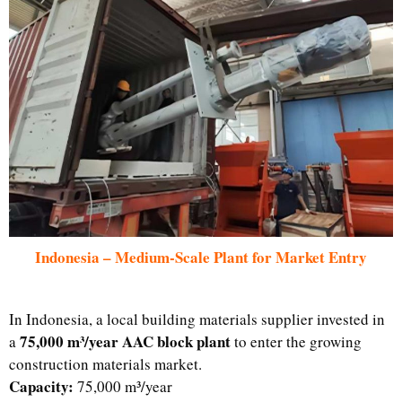
Indonesia – Medium-Scale Plant for Market Entry
In Indonesia, a local building materials supplier invested in
75,000 m³/year AAC block plant
a
to enter the growing
construction materials market.
Capacity:
75,000 m³/year