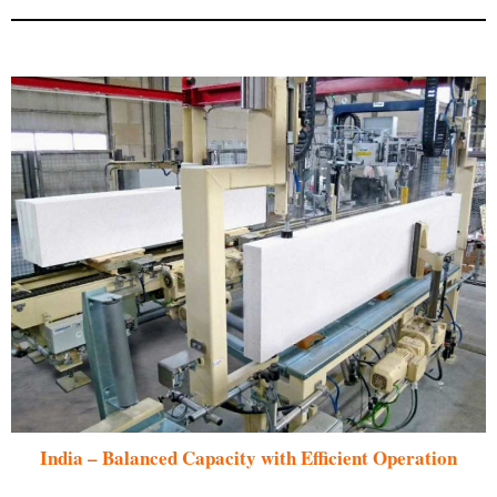
India – Balanced Capacity with Efficient Operation