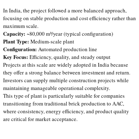
In India, the project followed a more balanced approach,
focusing on stable production and cost efficiency rather than
maximum scale.
Capacity:
~80,000 m³/year (typical configuration)
Plant Type:
Medium-scale plant
Configuration:
Automated production line
Key Focus:
Efficiency, quality, and steady output
Projects at this scale are widely adopted in India because
they offer a strong balance between investment and return.
Investors can supply multiple construction projects while
maintaining manageable operational complexity.
This type of plant is particularly suitable for companies
transitioning from traditional brick production to AAC,
where consistency, energy efficiency, and product quality
are critical for market acceptance.