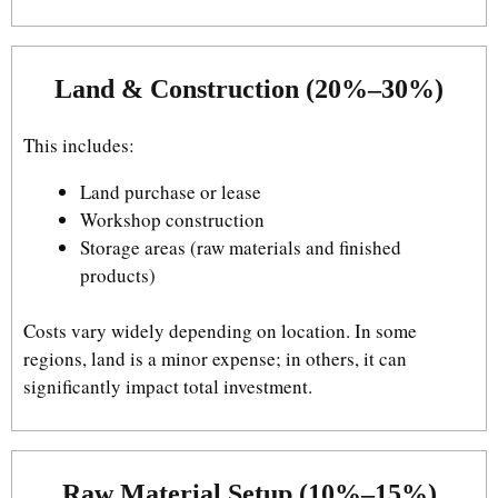
Land & Construction (20%–30%)
This includes:
Land purchase or lease
Workshop construction
Storage areas (raw materials and finished
products)
Costs vary widely depending on location. In some
regions, land is a minor expense; in others, it can
significantly impact total investment.
Raw Material Setup (10%–15%)