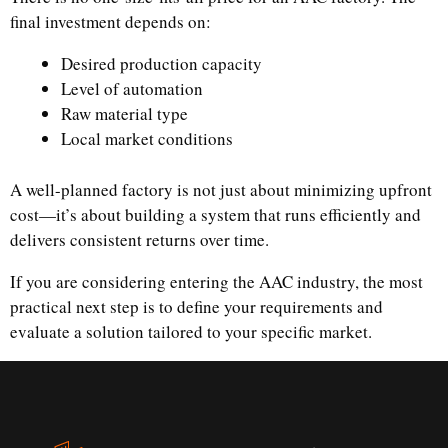
final investment depends on:
Desired production capacity
Level of automation
Raw material type
Local market conditions
A well-planned factory is not just about minimizing upfront
cost—it’s about building a system that runs efficiently and
delivers consistent returns over time.
If you are considering entering the AAC industry, the most
practical next step is to define your requirements and
evaluate a solution tailored to your specific market.