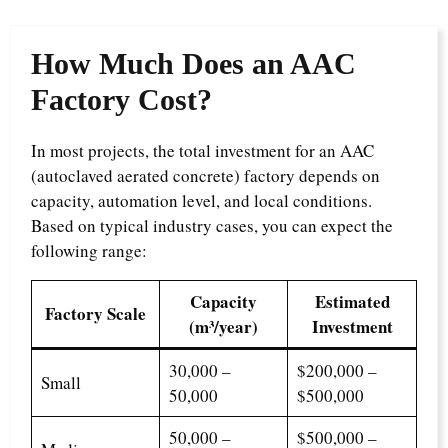
How Much Does an AAC
Factory Cost?
In most projects, the total investment for an AAC
(autoclaved aerated concrete) factory depends on
capacity, automation level, and local conditions.
Based on typical industry cases, you can expect the
following range:
Capacity
Estimated
Factory Scale
(m³/year)
Investment
30,000 –
$200,000 –
Small
50,000
$500,000
50,000 –
$500,000 –