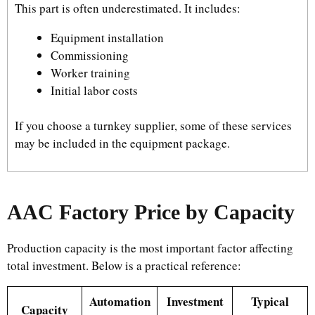
This part is often underestimated. It includes:
Equipment installation
Commissioning
Worker training
Initial labor costs
If you choose a turnkey supplier, some of these services
may be included in the equipment package.
AAC Factory Price by Capacity
Production capacity is the most important factor affecting
total investment. Below is a practical reference:
Automation
Investment
Typical
Capacity