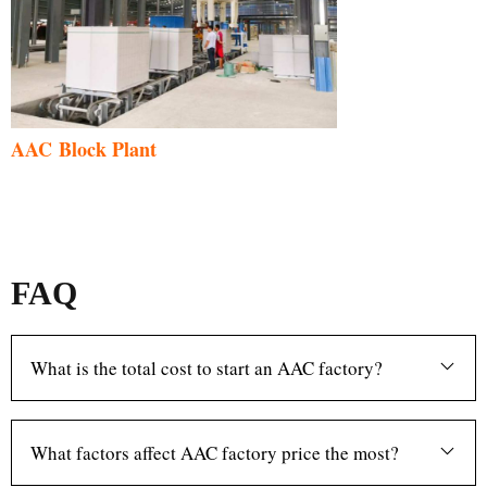
AAC Block Plant
FAQ
What is the total cost to start an AAC factory?
What factors affect AAC factory price the most?