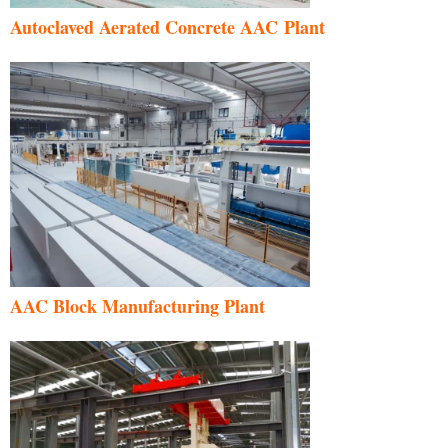
Autoclaved Aerated Concrete AAC Plant
AAC Block Manufacturing Plant