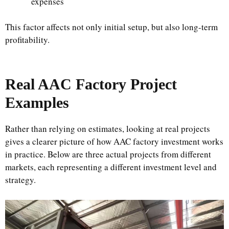
expenses
This factor affects not only initial setup, but also long-term
profitability.
Real AAC Factory Project
Examples
Rather than relying on estimates, looking at real projects
gives a clearer picture of how AAC factory investment works
in practice. Below are three actual projects from different
markets, each representing a different investment level and
strategy.