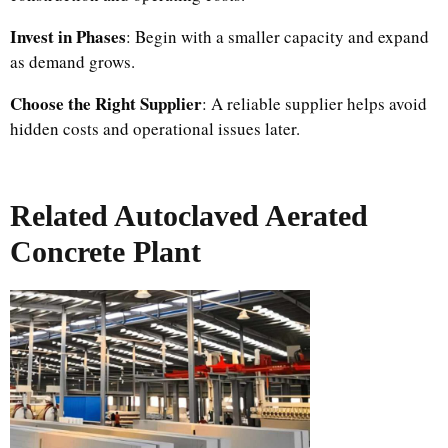
Invest in Phases
: Begin with a smaller capacity and expand
as demand grows.
Choose the Right Supplier
: A reliable supplier helps avoid
hidden costs and operational issues later.
Related Autoclaved Aerated
Concrete Plant