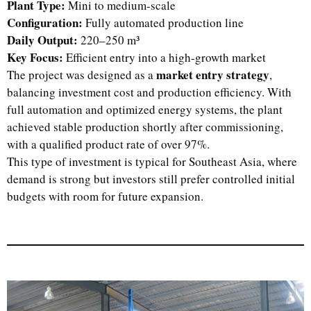
Plant Type:
Mini to medium-scale
Configuration:
Fully automated production line
Daily Output:
220–250 m³
Key Focus:
Efficient entry into a high-growth market
market entry strategy
The project was designed as a
,
balancing investment cost and production efficiency. With
full automation and optimized energy systems, the plant
achieved stable production shortly after commissioning,
with a qualified product rate of over 97%.
This type of investment is typical for Southeast Asia, where
demand is strong but investors still prefer controlled initial
budgets with room for future expansion.