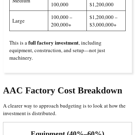
Medium
100,000
$1,200,000
100,000 –
$1,200,000 –
Large
200,000+
$3,000,000+
full factory investment
This is a
, including
equipment, construction, and setup—not just
machinery.
AAC Factory Cost Breakdown
A clearer way to approach budgeting is to look at how the
investment is distributed.
Equipment (40%–60%)