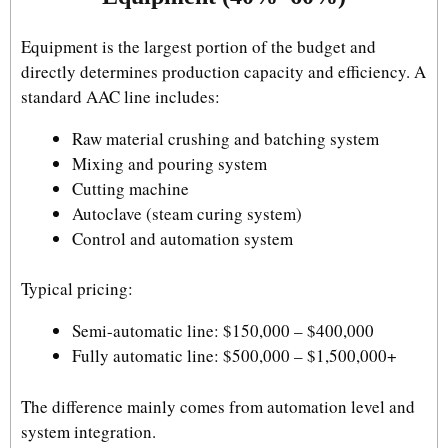
Equipment is the largest portion of the budget and
directly determines production capacity and efficiency. A
standard AAC line includes:
Raw material crushing and batching system
Mixing and pouring system
Cutting machine
Autoclave (steam curing system)
Control and automation system
Typical pricing:
Semi-automatic line: $150,000 – $400,000
Fully automatic line: $500,000 – $1,500,000+
The difference mainly comes from automation level and
system integration.