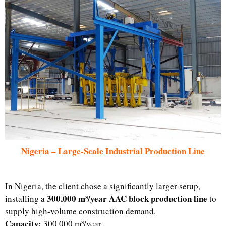
Nigeria – Large-Scale Industrial Production Line
In Nigeria, the client chose a significantly larger setup,
300,000 m³/year AAC block production line
installing a
to
supply high-volume construction demand.
Capacity:
300,000 m³/year