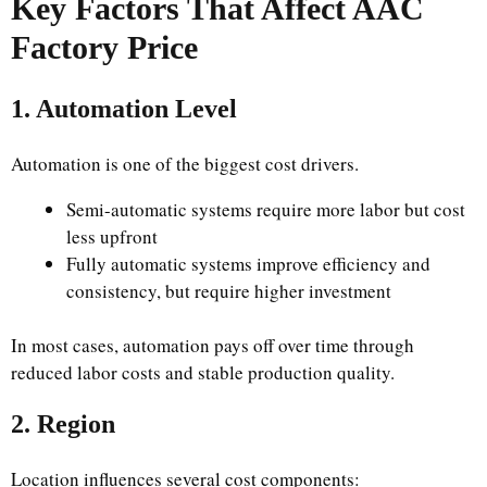
Key Factors That Affect AAC
Factory Price
1. Automation Level
Automation is one of the biggest cost drivers.
Semi-automatic systems require more labor but cost
less upfront
Fully automatic systems improve efficiency and
consistency, but require higher investment
In most cases, automation pays off over time through
reduced labor costs and stable production quality.
2. Region
Location influences several cost components: