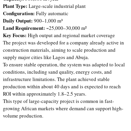
Plant Type:
Large-scale industrial plant
Configuration:
Fully automatic
Daily Output:
900–1,000 m³
Land Requirement:
~25,000–30,000 m²
Key Focus:
High output and regional market coverage
The project was developed for a company already active in
construction materials, aiming to scale production and
supply major cities like Lagos and Abuja.
To ensure stable operation, the system was adapted to local
conditions, including sand quality, energy costs, and
infrastructure limitations. The plant achieved stable
production within about 40 days and is expected to reach
ROI within approximately 1.8–2.5 years.
This type of large-capacity project is common in fast-
growing African markets where demand can support high-
volume production.