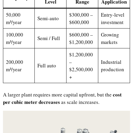
Level
Range
Application
50,000
$300,000 –
Entry-level
Semi-auto
m³/year
$600,000
investment
100,000
$600,000 –
Growing
Semi / Full
m³/year
$1,200,000
markets
$1,200,000
200,000
–
Industrial
Full auto
m³/year
$2,500,000
production
+
cost
A larger plant requires more capital upfront, but the
per cubic meter decreases
as scale increases.