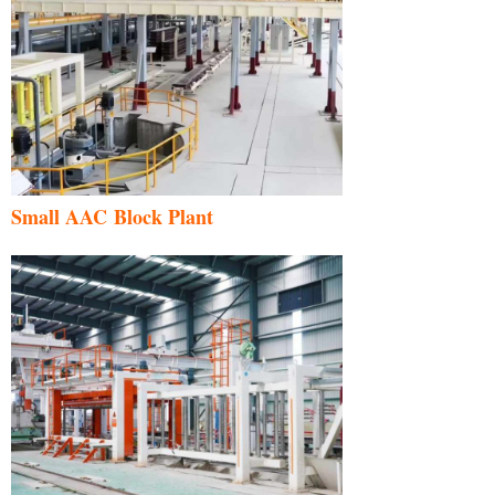
Small AAC Block Plant