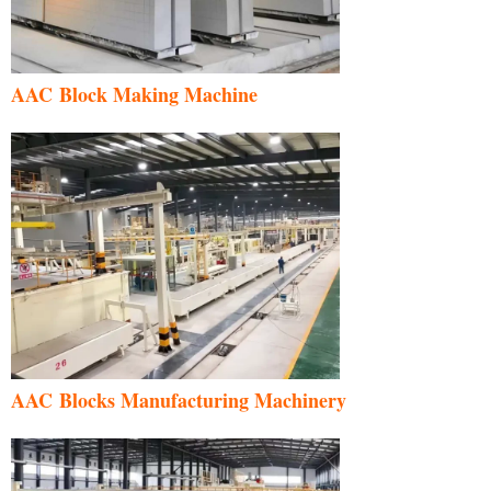
AAC Block Making Machine
AAC Blocks Manufacturing Machinery