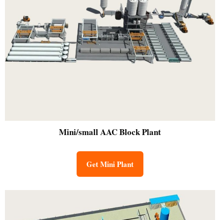
Mini/small
AAC Block Plant
Get Mini Plant