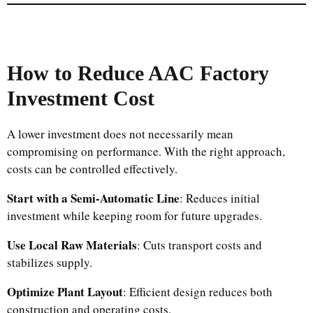
How to Reduce AAC Factory
Investment Cost
A lower investment does not necessarily mean
compromising on performance. With the right approach,
costs can be controlled effectively.
Start with a Semi-Automatic Line
: Reduces initial
investment while keeping room for future upgrades.
Use Local Raw Materials
: Cuts transport costs and
stabilizes supply.
Optimize Plant Layout
: Efficient design reduces both
construction and operating costs.