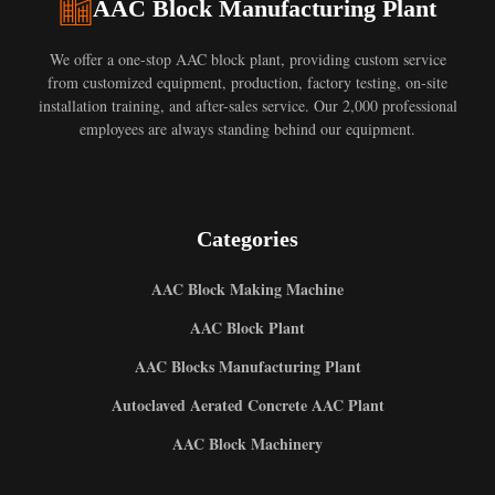
AAC Block Manufacturing Plant
We offer a one-stop AAC block plant, providing custom service
from customized equipment, production, factory testing, on-site
installation training, and after-sales service. Our 2,000 professional
employees are always standing behind our equipment.
Categories
AAC Block Making Machine
AAC Block Plant
AAC Blocks Manufacturing Plant
Autoclaved Aerated Concrete AAC Plant
AAC Block Machinery