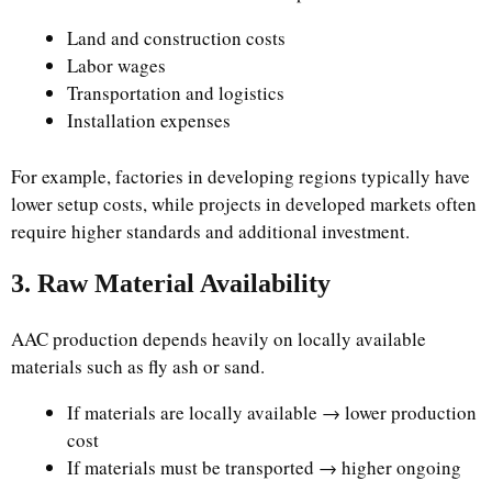
Land and construction costs
Labor wages
Transportation and logistics
Installation expenses
For example, factories in developing regions typically have
lower setup costs, while projects in developed markets often
require higher standards and additional investment.
3. Raw Material Availability
AAC production depends heavily on locally available
materials such as fly ash or sand.
If materials are locally available → lower production
cost
If materials must be transported → higher ongoing