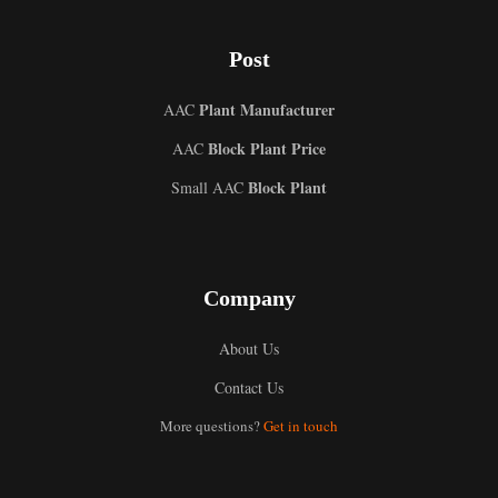
Post
Plant Manufacturer
AAC
Block Plant Price
AAC
Block Plant
Small AAC
Company
About Us
Contact Us
More questions?
Get in touch
Uzbek
Malay