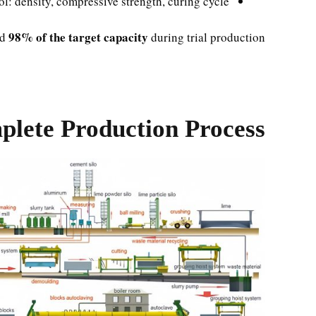
ol: density, compressive strength, curing cycle
98% of the target capacity
ed
during trial production.
lete Production Process