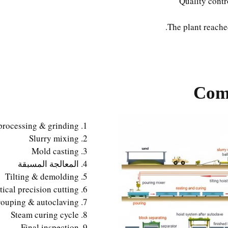
Quality contr
The plant reach
Comp
processing & grinding
Slurry mixing
Mold casting
المعالجة المسبقة
Tilting & demolding
ical precision cutting
ouping & autoclaving
Steam curing cycle
Final inspection