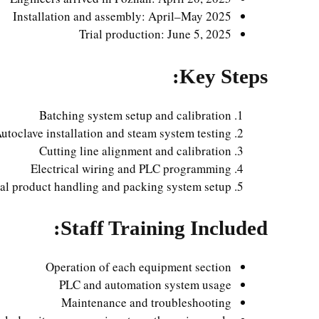
Installation and assembly: April–May 2025
Trial production: June 5, 2025
Key Steps:
Batching system setup and calibration
utoclave installation and steam system testing
Cutting line alignment and calibration
Electrical wiring and PLC programming
al product handling and packing system setup
Staff Training Included:
Operation of each equipment section
PLC and automation system usage
Maintenance and troubleshooting