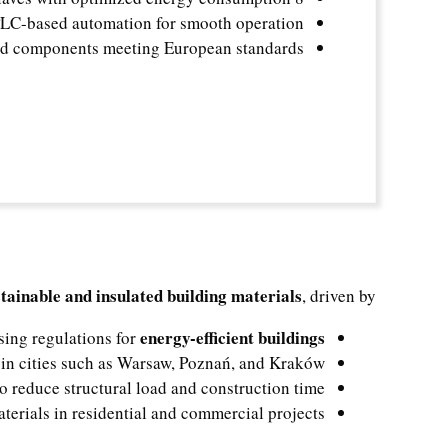
C-based automation for smooth operation
ed components meeting European standards
stainable and insulated building materials
, driven by:
energy-efficient buildings
sing regulations for
in cities such as Warsaw, Poznań, and Kraków
o reduce structural load and construction time
terials in residential and commercial projects