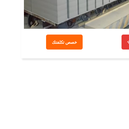
خصص تكلفتك