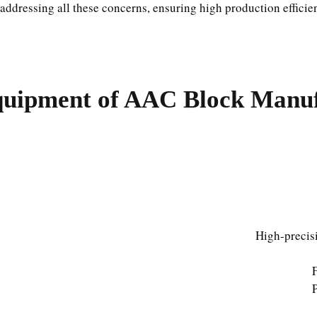
addressing all these concerns, ensuring high production efficie
uipment of AAC Block Manufa
High-precisi