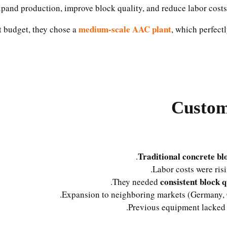
xpand production, improve block quality, and reduce labor cost
medium-scale AAC plant
t budget, they chose a
, which perfect
Custom
Traditional concrete bl
Labor costs were ris
consistent block q
They needed
Expansion to neighboring markets (Germany, C
Previous equipment lacke