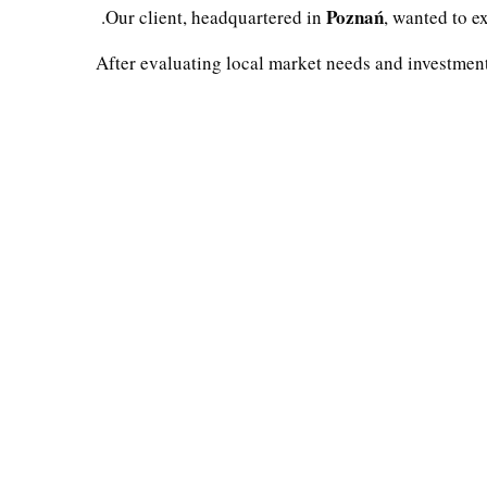
Poznań
.
Our client, headquartered in
, wanted to e
After evaluating local market needs and investmen