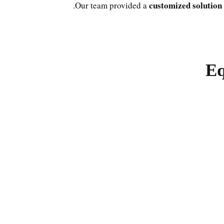
customized solution
Our team provided a
Eq