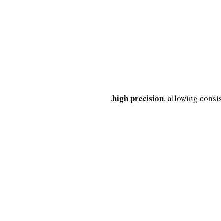
high precision
, allowing consi