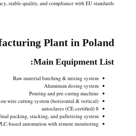
ncy, stable quality, and compliance with EU standards.
cturing Plant in Poland
Main Equipment List:
Raw material batching & mixing system
Aluminum dosing system
Pouring and pre-curing machine
on wire cutting system (horizontal & vertical)
8 autoclaves (CE-certified)
Final packing, stacking, and palletizing system
PLC-based automation with remote monitoring