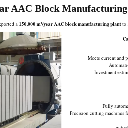
AAC Block Manufacturing 
150,000 m³/year AAC block manufacturing plant
xported a
to 
Ca
Meets current and p
Automati
Investment esti
Fully automa
Precision cutting machines 