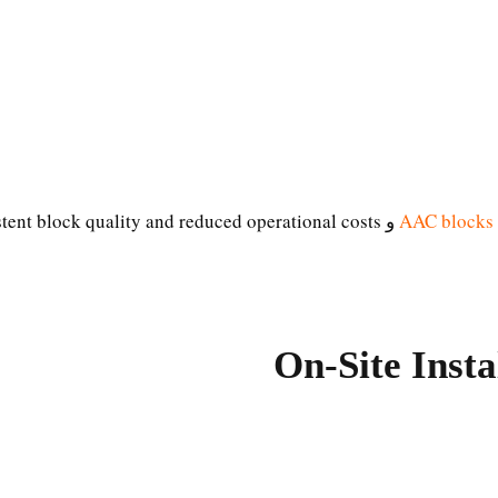
stent block quality and reduced operational costs.
و
AAC blocks
On-Site Inst