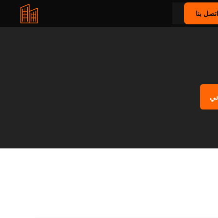
اتصل بن
اح