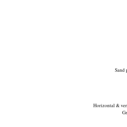
Sand 
Horizontal & vert
Gr