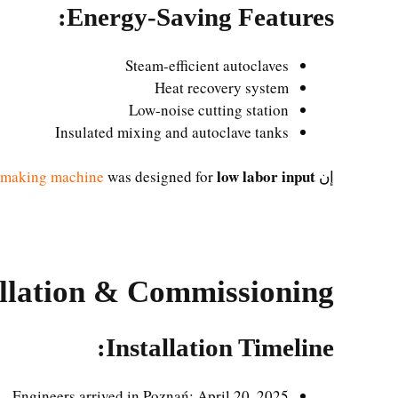
Energy-Saving Features:
Steam-efficient autoclaves
Heat recovery system
Low-noise cutting station
Insulated mixing and autoclave tanks
low labor input
 making machine
was designed for
إن
allation & Commissioning
Installation Timeline:
Engineers arrived in Poznań: April 20, 2025