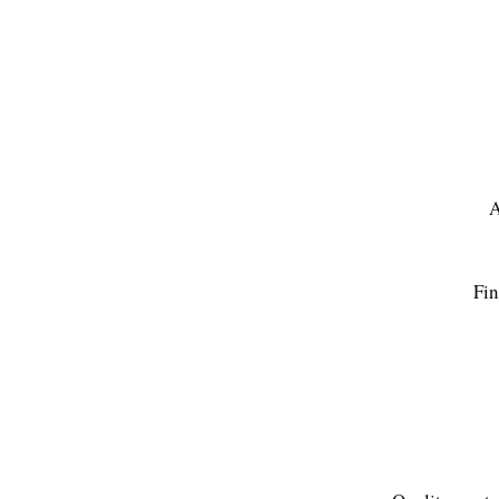
A
Fin