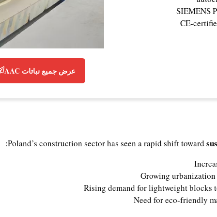
SIEMENS PL
CE-certifi
عرض جميع نباتات AAC
su
Poland’s construction sector has seen a rapid shift toward
Increa
Growing urbanization 
Rising demand for lightweight blocks t
Need for eco-friendly ma