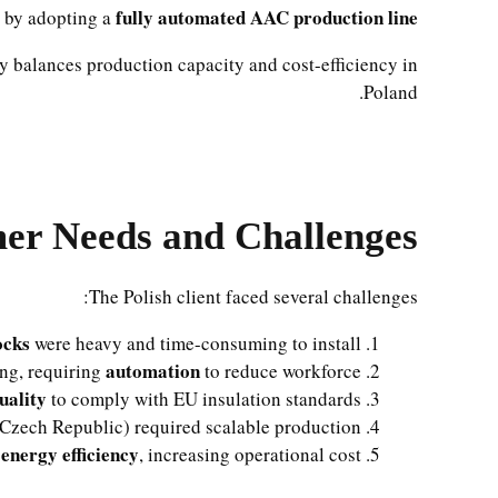
fully automated AAC production line
s by adopting a
ly balances production capacity and cost-efficiency in
Poland.
er Needs and Challenges
The Polish client faced several challenges:
ocks
were heavy and time-consuming to install.
automation
ing, requiring
to reduce workforce.
uality
to comply with EU insulation standards.
zech Republic) required scalable production.
energy efficiency
d
, increasing operational cost.