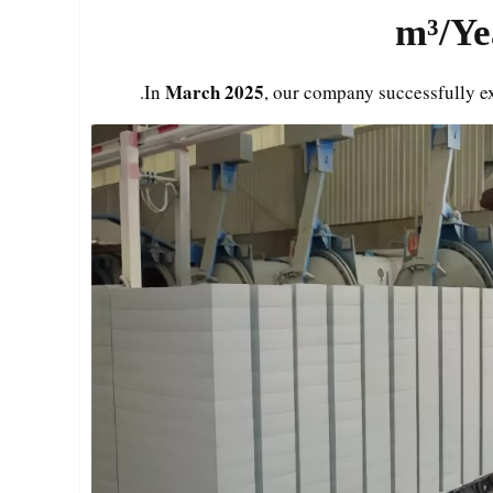
March 2025
.
In
, our company successfully e