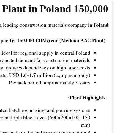
Plant in Poland
150,000 m³/Year
Poland
a leading construction materials company in
pacity: 150,000 CBM/year (Medium AAC Plant)
Ideal for regional supply in central Poland
rojected demand for construction materials
on reduces dependency on high labor costs
1.6–1.7 million
mate: USD
(equipment only)
Payback period: approximately 3 years
Plant Highlights:
ted batching, mixing, and pouring systems
for multiple block sizes (600×200×100–150
mm)
8 autoclaves with optimized energy consumption