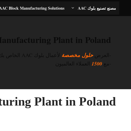
انتق
AAC Block Manufacturing Solutions
مصنع تصنيع بلوك AAC
إل
المحتو
nufacturing Plant in Poland
لأعمال بلوك AAC الخاص بك
حلول مخصصة
-العرض
العملاء العالميون
1500
-مع
ring Plant in Poland