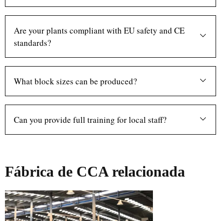
Are your plants compliant with EU safety and CE
standards?
What block sizes can be produced?
Can you provide full training for local staff?
Fábrica de CCA relacionada