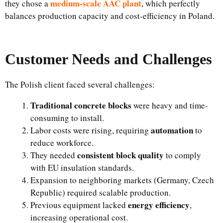
medium-scale AAC plant
they chose a
, which perfectly
balances production capacity and cost-efficiency in Poland.
Customer Needs and Challenges
The Polish client faced several challenges:
Traditional concrete blocks
were heavy and time-
consuming to install.
automation
Labor costs were rising, requiring
to
reduce workforce.
consistent block quality
They needed
to comply
with EU insulation standards.
Expansion to neighboring markets (Germany, Czech
Republic) required scalable production.
energy efficiency
Previous equipment lacked
,
increasing operational cost.