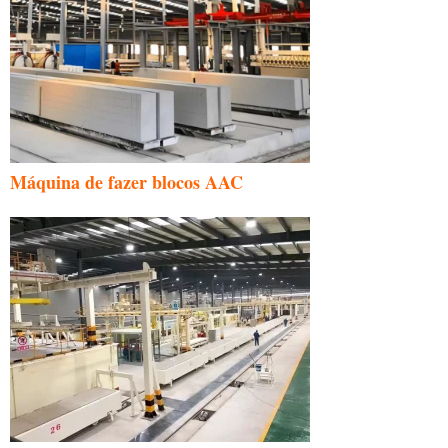
Máquina de fazer blocos AAC