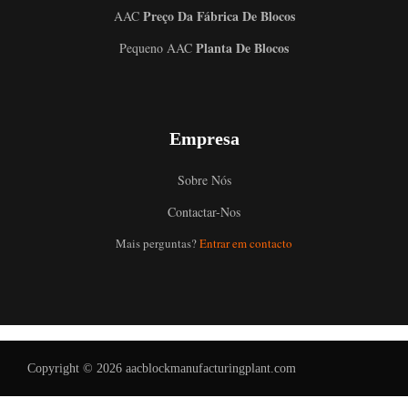
Preço Da Fábrica De Blocos
AAC
Planta De Blocos
Pequeno AAC
Empresa
Sobre Nós
Contactar-Nos
Uzbek
Mais perguntas?
Entrar em contacto
Malay
Indonesian
Italian
German
Copyright © 2026 aacblockmanufacturingplant.com
Russian
Arabic