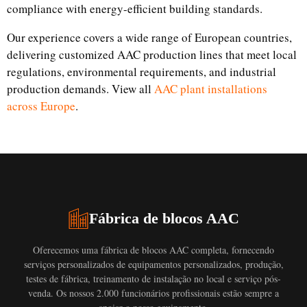
compliance with energy-efficient building standards.
Our experience covers a wide range of European countries,
delivering customized AAC production lines that meet local
regulations, environmental requirements, and industrial
production demands. View all
AAC plant installations
across Europe
.
Fábrica de blocos AAC
Oferecemos uma fábrica de blocos AAC completa, fornecendo
serviços personalizados de equipamentos personalizados, produção,
testes de fábrica, treinamento de instalação no local e serviço pós-
venda. Os nossos 2.000 funcionários profissionais estão sempre a