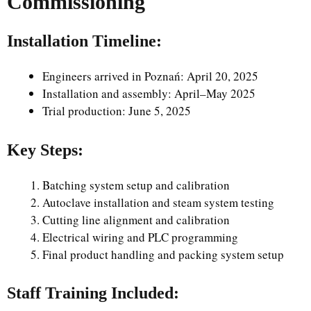
Commissioning
Installation Timeline:
Engineers arrived in Poznań: April 20, 2025
Installation and assembly: April–May 2025
Trial production: June 5, 2025
Key Steps:
Batching system setup and calibration
Autoclave installation and steam system testing
Cutting line alignment and calibration
Electrical wiring and PLC programming
Final product handling and packing system setup
Staff Training Included: