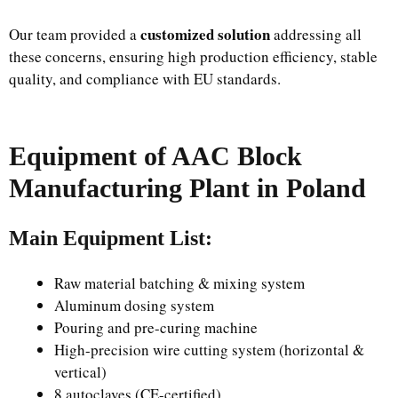
customized solution
Our team provided a
addressing all
these concerns, ensuring high production efficiency, stable
quality, and compliance with EU standards.
Equipment of AAC Block
Manufacturing Plant in Poland
Main Equipment List:
Raw material batching & mixing system
Aluminum dosing system
Pouring and pre-curing machine
High-precision wire cutting system (horizontal &
vertical)
8 autoclaves (CE-certified)