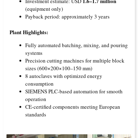
1.6–1.7 million
Investment estimate: USD
(equipment only)
Payback period: approximately 3 years
Plant Highlights:
Fully automated batching, mixing, and pouring
systems
Precision cutting machines for multiple block
sizes (600×200×100–150 mm)
8 autoclaves with optimized energy
consumption
SIEMENS PLC-based automation for smooth
operation
CE-certified components meeting European
standards