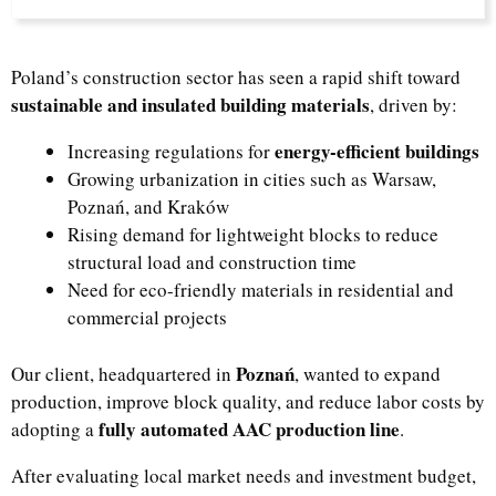
Poland’s construction sector has seen a rapid shift toward
sustainable and insulated building materials
, driven by:
energy-efficient buildings
Increasing regulations for
Growing urbanization in cities such as Warsaw,
Poznań, and Kraków
Rising demand for lightweight blocks to reduce
structural load and construction time
Need for eco-friendly materials in residential and
commercial projects
Poznań
Our client, headquartered in
, wanted to expand
production, improve block quality, and reduce labor costs by
fully automated AAC production line
adopting a
.
After evaluating local market needs and investment budget,