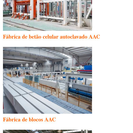
Fábrica de betão celular autoclavado AAC
Fábrica de blocos AAC