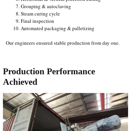
Grouping & autoclaving
Steam curing cycle
Final inspection
Automated packaging & palletizing
Our engineers ensured stable production from day one.
Production Performance
Achieved