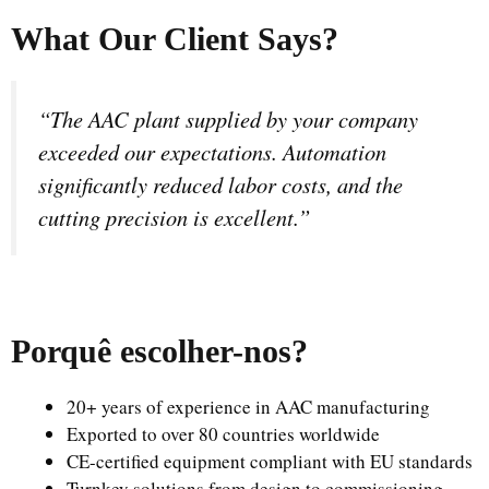
What Our Client Says?
“The AAC plant supplied by your company
exceeded our expectations. Automation
significantly reduced labor costs, and the
cutting precision is excellent.”
Porquê escolher-nos
?
20+ years of experience in AAC manufacturing
Exported to over 80 countries worldwide
CE-certified equipment compliant with EU standards
Turnkey solutions from design to commissioning