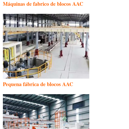
Máquinas de fabrico de blocos AAC
Pequena fábrica de blocos AAC