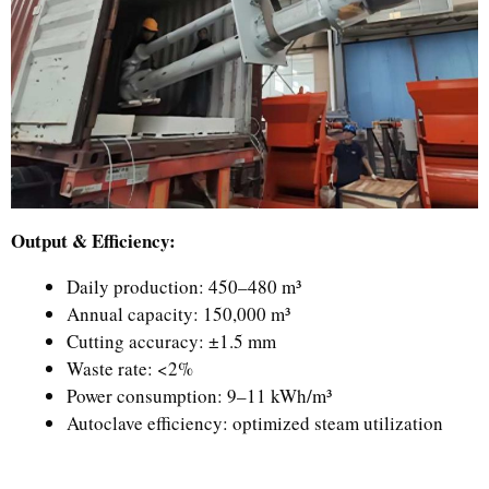
Output & Efficiency:
Daily production: 450–480 m³
Annual capacity: 150,000 m³
Cutting accuracy: ±1.5 mm
Waste rate: <2%
Power consumption: 9–11 kWh/m³
Autoclave efficiency: optimized steam utilization