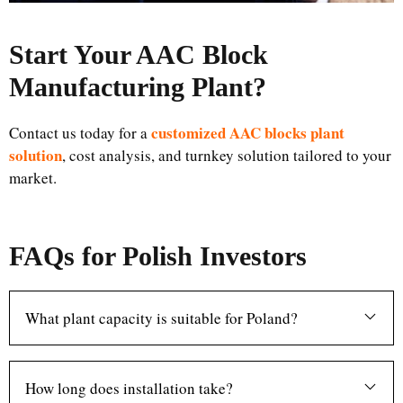
Start Your AAC Block
Manufacturing Plant
?
customized AAC blocks plant
Contact us today for a
solution
, cost analysis, and turnkey solution tailored to your
market.
FAQs for Polish Investors
What plant capacity is suitable for Poland?
How long does installation take?