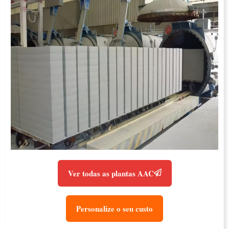
Ver todas as plantas AAC
Personalize o seu custo