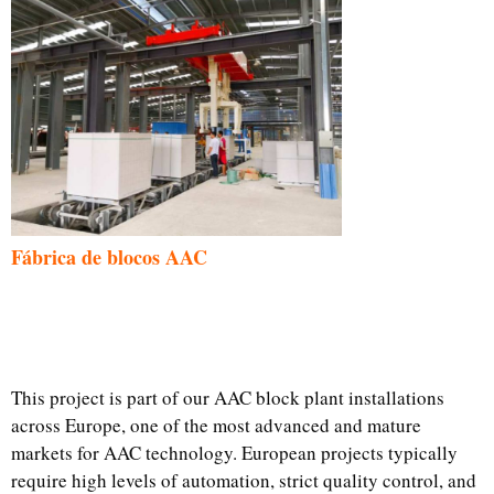
Fábrica de blocos AAC
This project is part of our AAC block plant installations
across Europe, one of the most advanced and mature
markets for AAC technology. European projects typically
require high levels of automation, strict quality control, and