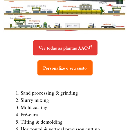
Ver todas as plantas AAC
Personalize o seu custo
Sand processing & grinding
Slurry mixing
Mold casting
Pré-cura
Tilting & demolding
Horizontal & vertical precision cutting