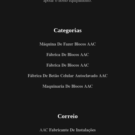
apoiar o nosso equipamento.
Categorias
Máquina De Fazer Blocos AAC
Fábrica De Blocos AAC
Fábrica De Blocos AAC
Fábrica De Betão Celular Autoclavado AAC
Maquinaria De Blocos AAC
Correio
Fabricante De Instalações
AAC