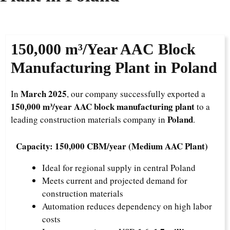
150,000 m³/Year
AAC Block
Manufacturing Plant in Poland
March 2025
In
, our company successfully exported a
150,000 m³/year AAC block manufacturing plant
to a
Poland
leading construction materials company in
.
Capacity: 150,000 CBM/year (Medium AAC Plant)
Ideal for regional supply in central Poland
Meets current and projected demand for
construction materials
Automation reduces dependency on high labor
costs