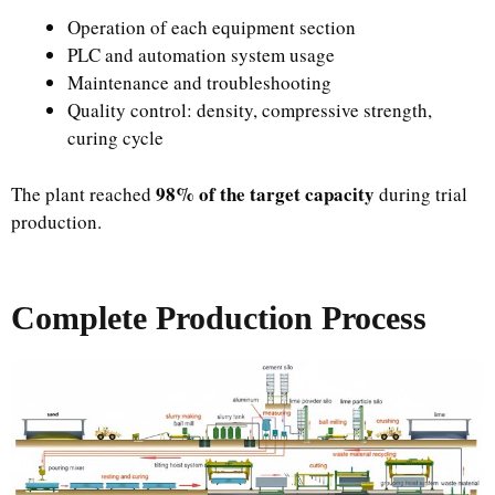
Operation of each equipment section
PLC and automation system usage
Maintenance and troubleshooting
Quality control: density, compressive strength,
curing cycle
98% of the target capacity
The plant reached
during trial
production.
Complete Production Process