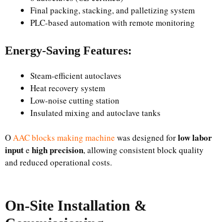
Final packing, stacking, and palletizing system
PLC-based automation with remote monitoring
Energy-Saving Features:
Steam-efficient autoclaves
Heat recovery system
Low-noise cutting station
Insulated mixing and autoclave tanks
low labor
O
AAC blocks making machine
was designed for
input
high precision
e
, allowing consistent block quality
and reduced operational costs.
On-Site Installation &