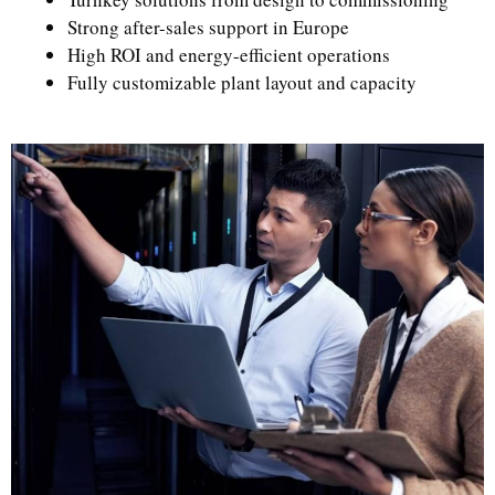
Strong after-sales support in Europe
High ROI and energy-efficient operations
Fully customizable plant layout and capacity