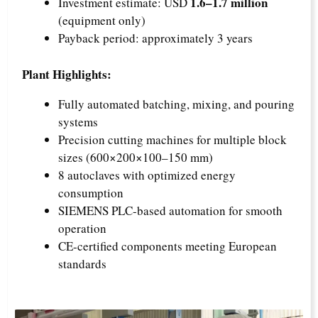
1.6–1.7 million
Investment estimate: USD
(equipment only)
Payback period: approximately 3 years
Plant Highlights:
Fully automated batching, mixing, and pouring
systems
Precision cutting machines for multiple block
sizes (600×200×100–150 mm)
8 autoclaves with optimized energy
consumption
SIEMENS PLC-based automation for smooth
operation
CE-certified components meeting European
standards