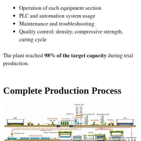
Operation of each equipment section
PLC and automation system usage
Maintenance and troubleshooting
Quality control: density, compressive strength,
curing cycle
98% of the target capacity
The plant reached
during trial
production.
Complete Production Process