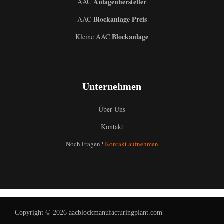
Anlagenhersteller
AAC
Blockanlage Preis
AAC
Blockanlage
Kleine AAC
Unternehmen
Über Uns
Kontakt
Uzbek
Noch Fragen?
Kontakt aufnehmen
Malay
Indonesian
Italian
Portuguese
Copyright © 2026 aacblockmanufacturingplant.com
Russian