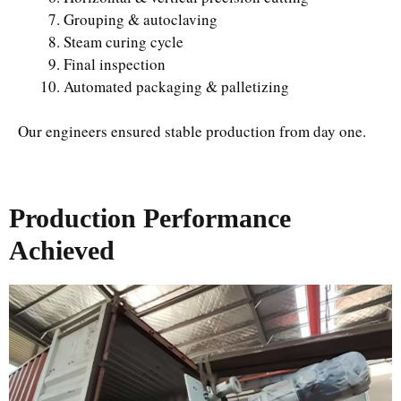
Grouping & autoclaving
Steam curing cycle
Final inspection
Automated packaging & palletizing
Our engineers ensured stable production from day one.
Production Performance
Achieved