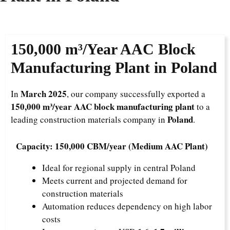
150,000 m³/Year
AAC Block
Manufacturing Plant in Poland
March 2025
In
, our company successfully exported a
150,000 m³/year AAC block manufacturing plant
to a
Poland
leading construction materials company in
.
Capacity: 150,000 CBM/year (Medium AAC Plant)
Ideal for regional supply in central Poland
Meets current and projected demand for
construction materials
Automation reduces dependency on high labor
costs