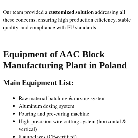
customized solution
Our team provided a
addressing all
these concerns, ensuring high production efficiency, stable
quality, and compliance with EU standards.
Equipment of AAC Block
Manufacturing Plant in Poland
Main Equipment List:
Raw material batching & mixing system
Aluminum dosing system
Pouring and pre-curing machine
High-precision wire cutting system (horizontal &
vertical)
8 autoclaves (CE-certified)