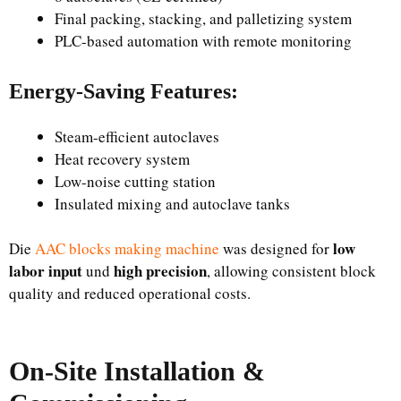
Final packing, stacking, and palletizing system
PLC-based automation with remote monitoring
Energy-Saving Features:
Steam-efficient autoclaves
Heat recovery system
Low-noise cutting station
Insulated mixing and autoclave tanks
low
Die
AAC blocks making machine
was designed for
labor input
high precision
und
, allowing consistent block
quality and reduced operational costs.
On-Site Installation &