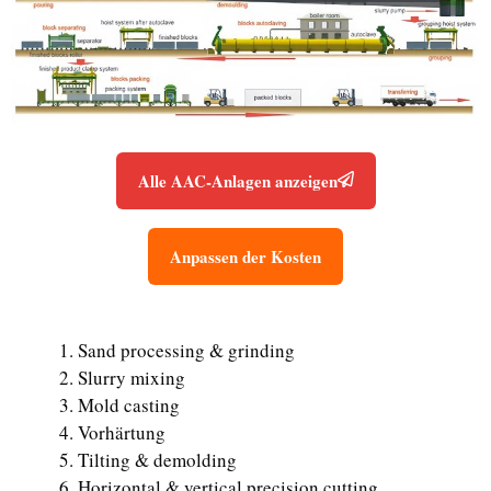
Alle AAC-Anlagen anzeigen
Anpassen der Kosten
Sand processing & grinding
Slurry mixing
Mold casting
Vorhärtung
Tilting & demolding
Horizontal & vertical precision cutting