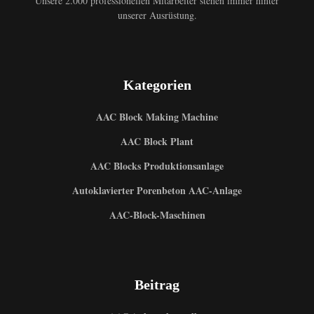
Unsere 2.000 professionellen Mitarbeiter stehen immer hinter
unserer Ausrüstung.
Kategorien
AAC Block Making Machine
AAC Block Plant
AAC Blocks Produktionsanlage
Autoklavierter Porenbeton AAC-Anlage
AAC-Block-Maschinen
Beitrag