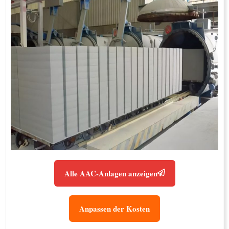
Alle AAC-Anlagen anzeigen
Anpassen der Kosten