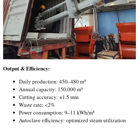
Output & Efficiency:
Daily production: 450–480 m³
Annual capacity: 150,000 m³
Cutting accuracy: ±1.5 mm
Waste rate: <2%
Power consumption: 9–11 kWh/m³
Autoclave efficiency: optimized steam utilization