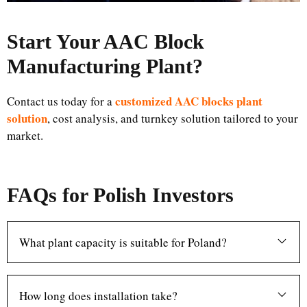
Start Your AAC Block
Manufacturing Plant
?
customized AAC blocks plant
Contact us today for a
solution
, cost analysis, and turnkey solution tailored to your
market.
FAQs for Polish Investors
What plant capacity is suitable for Poland?
How long does installation take?