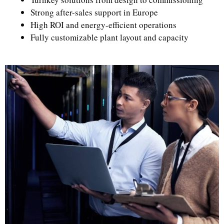
Strong after-sales support in Europe
High ROI and energy-efficient operations
Fully customizable plant layout and capacity