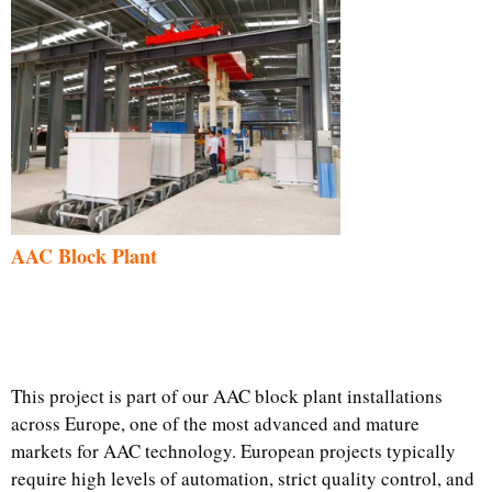
AAC Block Plant
This project is part of our AAC block plant installations
across Europe, one of the most advanced and mature
markets for AAC technology. European projects typically
require high levels of automation, strict quality control, and