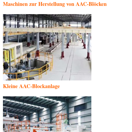
Maschinen zur Herstellung von AAC-Blöcken
Kleine AAC-Blockanlage