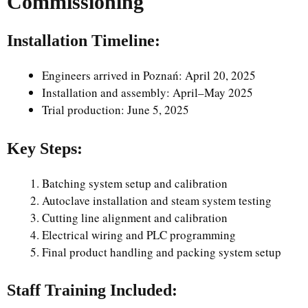
Commissioning
Installation Timeline:
Engineers arrived in Poznań: April 20, 2025
Installation and assembly: April–May 2025
Trial production: June 5, 2025
Key Steps:
Batching system setup and calibration
Autoclave installation and steam system testing
Cutting line alignment and calibration
Electrical wiring and PLC programming
Final product handling and packing system setup
Staff Training Included: