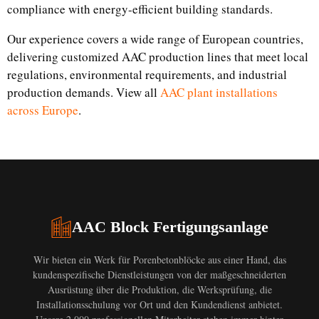
compliance with energy-efficient building standards.
Our experience covers a wide range of European countries,
delivering customized AAC production lines that meet local
regulations, environmental requirements, and industrial
production demands. View all
AAC plant installations
across Europe
.
AAC Block Fertigungsanlage
Wir bieten ein Werk für Porenbetonblöcke aus einer Hand, das
kundenspezifische Dienstleistungen von der maßgeschneiderten
Ausrüstung über die Produktion, die Werksprüfung, die
Installationsschulung vor Ort und den Kundendienst anbietet.