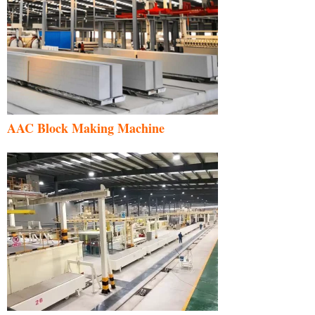
AAC Block Making Machine