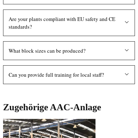
Are your plants compliant with EU safety and CE
standards?
What block sizes can be produced?
Can you provide full training for local staff?
Zugehörige AAC-Anlage