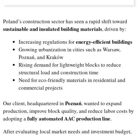
Poland’s construction sector has seen a rapid shift toward
sustainable and insulated building materials
, driven by:
energy-efficient buildings
Increasing regulations for
Growing urbanization in cities such as Warsaw,
Poznań, and Kraków
Rising demand for lightweight blocks to reduce
structural load and construction time
Need for eco-friendly materials in residential and
commercial projects
Poznań
Our client, headquartered in
, wanted to expand
production, improve block quality, and reduce labor costs by
fully automated AAC production line
adopting a
.
After evaluating local market needs and investment budget,