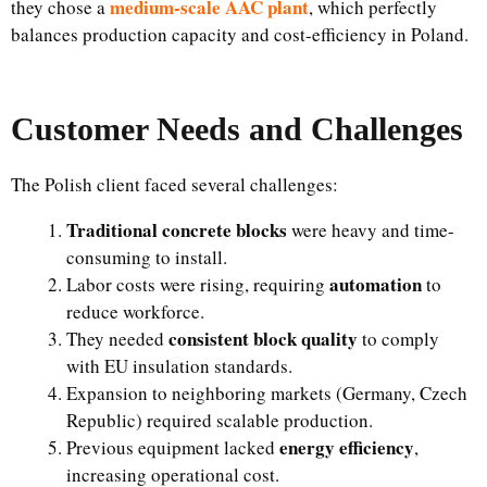
medium-scale AAC plant
they chose a
, which perfectly
balances production capacity and cost-efficiency in Poland.
Customer Needs and Challenges
The Polish client faced several challenges:
Traditional concrete blocks
were heavy and time-
consuming to install.
automation
Labor costs were rising, requiring
to
reduce workforce.
consistent block quality
They needed
to comply
with EU insulation standards.
Expansion to neighboring markets (Germany, Czech
Republic) required scalable production.
energy efficiency
Previous equipment lacked
,
increasing operational cost.