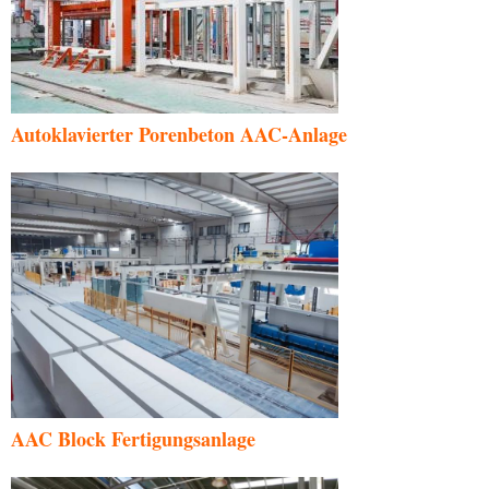
Autoklavierter Porenbeton AAC-Anlage
AAC Block Fertigungsanlage