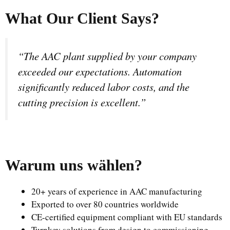
What Our Client Says?
“The AAC plant supplied by your company
exceeded our expectations. Automation
significantly reduced labor costs, and the
cutting precision is excellent.”
Warum uns wählen
?
20+ years of experience in AAC manufacturing
Exported to over 80 countries worldwide
CE-certified equipment compliant with EU standards
Turnkey solutions from design to commissioning