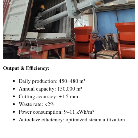
Output & Efficiency:
Daily production: 450–480 m³
Annual capacity: 150,000 m³
Cutting accuracy: ±1.5 mm
Waste rate: <2%
Power consumption: 9–11 kWh/m³
Autoclave efficiency: optimized steam utilization