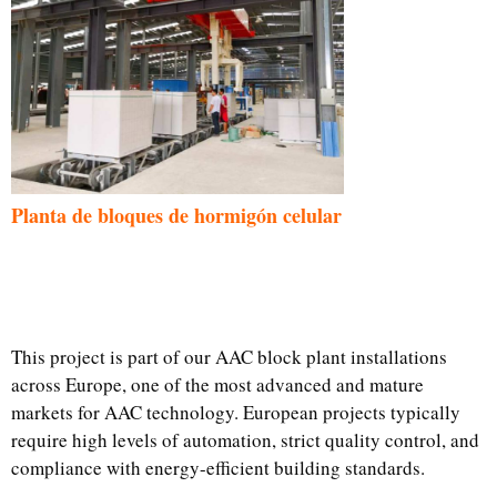
Planta de bloques de hormigón celular
This project is part of our AAC block plant installations
across Europe, one of the most advanced and mature
markets for AAC technology. European projects typically
require high levels of automation, strict quality control, and
compliance with energy-efficient building standards.