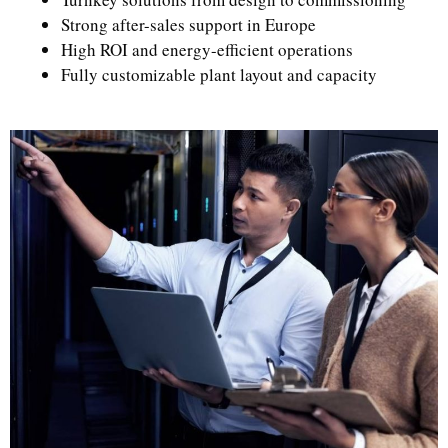
Strong after-sales support in Europe
High ROI and energy-efficient operations
Fully customizable plant layout and capacity