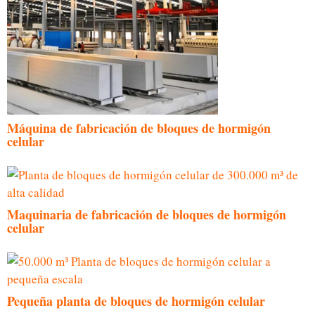
Máquina de fabricación de bloques de hormigón
celular
Maquinaria de fabricación de bloques de hormigón
celular
Pequeña planta de bloques de hormigón celular