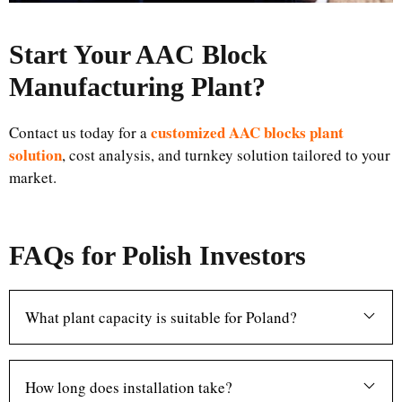
Start Your AAC Block
Manufacturing Plant
?
customized AAC blocks plant
Contact us today for a
solution
, cost analysis, and turnkey solution tailored to your
market.
FAQs for Polish Investors
What plant capacity is suitable for Poland?
How long does installation take?