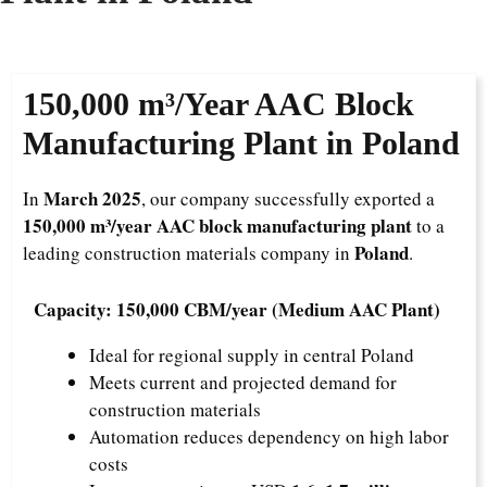
150,000 m³/Year
AAC Block
Manufacturing Plant in Poland
March 2025
In
, our company successfully exported a
150,000 m³/year AAC block manufacturing plant
to a
Poland
leading construction materials company in
.
Capacity: 150,000 CBM/year (Medium AAC Plant)
Ideal for regional supply in central Poland
Meets current and projected demand for
construction materials
Automation reduces dependency on high labor
costs