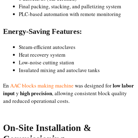
Final packing, stacking, and palletizing system
PLC-based automation with remote monitoring
Energy-Saving Features:
Steam-efficient autoclaves
Heat recovery system
Low-noise cutting station
Insulated mixing and autoclave tanks
low labor
En
AAC blocks making machine
was designed for
input
high precision
y
, allowing consistent block quality
and reduced operational costs.
On-Site Installation &