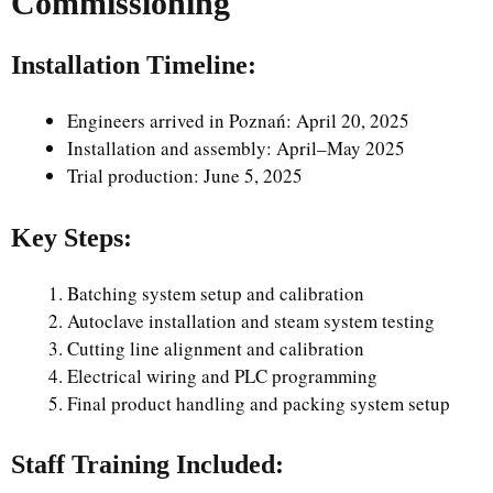
Commissioning
Installation Timeline:
Engineers arrived in Poznań: April 20, 2025
Installation and assembly: April–May 2025
Trial production: June 5, 2025
Key Steps:
Batching system setup and calibration
Autoclave installation and steam system testing
Cutting line alignment and calibration
Electrical wiring and PLC programming
Final product handling and packing system setup
Staff Training Included: