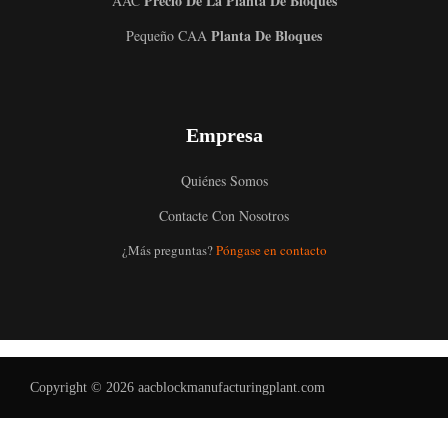
Precio De La Planta De Bloques
AAC
Planta De Bloques
Pequeño CAA
Empresa
Quiénes Somos
Contacte Con Nosotros
Uzbek
¿Más preguntas?
Póngase en contacto
Malay
Indonesian
Italian
German
Copyright © 2026 aacblockmanufacturingplant.com
Portuguese
Russian