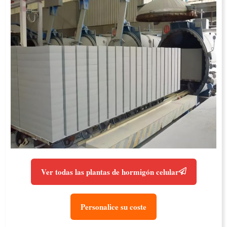
Ver todas las plantas de hormigón celular
Personalice su coste