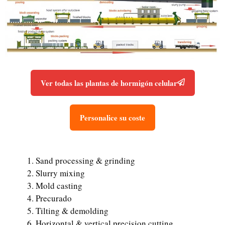
Ver todas las plantas de hormigón celular
Personalice su coste
Sand processing & grinding
Slurry mixing
Mold casting
Precurado
Tilting & demolding
Horizontal & vertical precision cutting