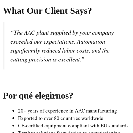
What Our Client Says?
“The AAC plant supplied by your company
exceeded our expectations. Automation
significantly reduced labor costs, and the
cutting precision is excellent.”
Por qué elegirnos
?
20+ years of experience in AAC manufacturing
Exported to over 80 countries worldwide
CE-certified equipment compliant with EU standards
Turnkey solutions from design to commissioning