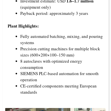
1.6–1.7 million
Investment estimate: USD
(equipment only)
Payback period: approximately 3 years
Plant Highlights:
Fully automated batching, mixing, and pouring
systems
Precision cutting machines for multiple block
sizes (600×200×100–150 mm)
8 autoclaves with optimized energy
consumption
SIEMENS PLC-based automation for smooth
operation
CE-certified components meeting European
standards