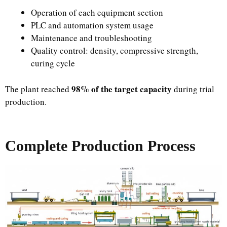
Operation of each equipment section
PLC and automation system usage
Maintenance and troubleshooting
Quality control: density, compressive strength,
curing cycle
98% of the target capacity
The plant reached
during trial
production.
Complete Production Process