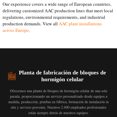
Our experience covers a wide range of European countries,
delivering customized AAC production lines that meet local
regulations, environmental requirements, and industrial
production demands. View all
AAC plant installations
across Europe
.
Planta de fabricación de bloques de
hormigón celular
Ofrecemos una planta de bloques de hormigón celular de una sola
parada, proporcionando un servicio personalizado desde equipos a
medida, producción, pruebas en fábrica, formación de instalación in
situ y servicio posventa. Nuestros 2.000 empleados profesionales
están siempre detrás de nuestros equipos.