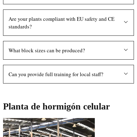
Are your plants compliant with EU safety and CE
standards?
What block sizes can be produced?
Can you provide full training for local staff?
Planta de hormigón celular