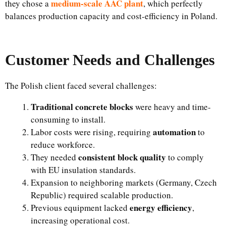
medium-scale AAC plant
they chose a
, which perfectly
balances production capacity and cost-efficiency in Poland.
Customer Needs and Challenges
The Polish client faced several challenges:
Traditional concrete blocks
were heavy and time-
consuming to install.
automation
Labor costs were rising, requiring
to
reduce workforce.
consistent block quality
They needed
to comply
with EU insulation standards.
Expansion to neighboring markets (Germany, Czech
Republic) required scalable production.
energy efficiency
Previous equipment lacked
,
increasing operational cost.