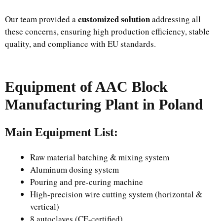
customized solution
Our team provided a
addressing all
these concerns, ensuring high production efficiency, stable
quality, and compliance with EU standards.
Equipment of AAC Block
Manufacturing Plant in Poland
Main Equipment List:
Raw material batching & mixing system
Aluminum dosing system
Pouring and pre-curing machine
High-precision wire cutting system (horizontal &
vertical)
8 autoclaves (CE-certified)