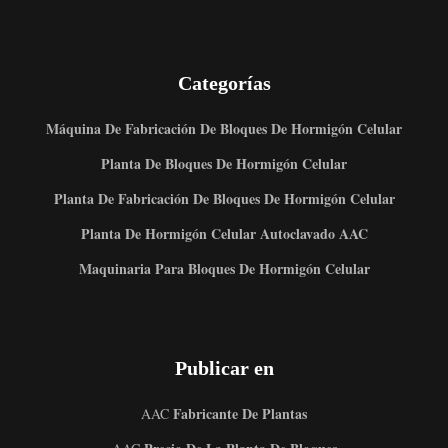
Categorías
Máquina De Fabricación De Bloques De Hormigón Celular
Planta De Bloques De Hormigón Celular
Planta De Fabricación De Bloques De Hormigón Celular
Planta De Hormigón Celular Autoclavado AAC
Maquinaria Para Bloques De Hormigón Celular
Publicar en
Fabricante De Plantas
AAC