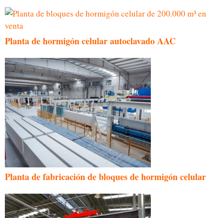
Planta de hormigón celular autoclavado AAC
Planta de fabricación de bloques de hormigón celular