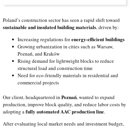
Poland’s construction sector has seen a rapid shift toward
sustainable and insulated building materials
, driven by:
energy-efficient buildings
Increasing regulations for
Growing urbanization in cities such as Warsaw,
Poznań, and Kraków
Rising demand for lightweight blocks to reduce
structural load and construction time
Need for eco-friendly materials in residential and
commercial projects
Poznań
Our client, headquartered in
, wanted to expand
production, improve block quality, and reduce labor costs by
fully automated AAC production line
adopting a
.
After evaluating local market needs and investment budget,