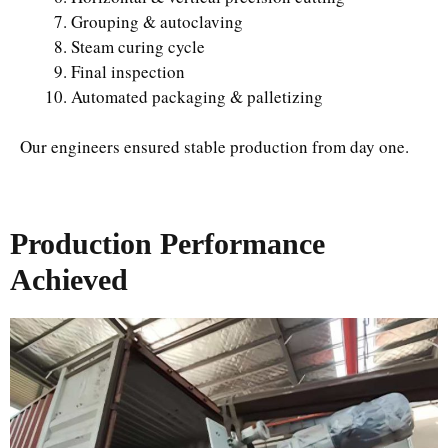
Grouping & autoclaving
Steam curing cycle
Final inspection
Automated packaging & palletizing
Our engineers ensured stable production from day one.
Production Performance
Achieved