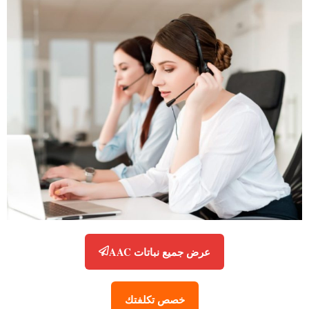
عرض جميع نباتات AAC
خصص تكلفتك