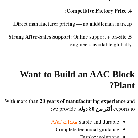
4. Competitive Factory Price
:
Direct manufacturer pricing — no middleman markup.
5. Strong After-Sales Support
: Online support + on-site
engineers available globally.
Want to Build an AAC Block
Plant?
20 years of manufacturing experience
With more than
and
أكثر من 80 دولة
, we provide:
exports to
معدات AAC
Stable and durable
Complete technical guidance
Turnkey solutions