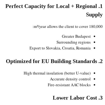
1. Perfect Capacity for Local + Regional
Supply
180,000 m³/year allows the client to cover:
Greater Budapest
Surrounding regions
Export to Slovakia, Croatia, Romania
2. Optimized for EU Building Standards
High thermal insulation (better U-value)
Accurate density control
Fire-resistant AAC blocks
3. Lower Labor Cost