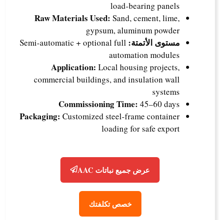
load-bearing panels
Raw Materials Used:
Sand, cement, lime,
gypsum, aluminum powder
مستوى الأتمتة:
Semi-automatic + optional full
automation modules
Application:
Local housing projects,
commercial buildings, and insulation wall
systems
Commissioning Time:
45–60 days
Packaging:
Customized steel-frame container
loading for safe export
عرض جميع نباتات AAC
خصص تكلفتك