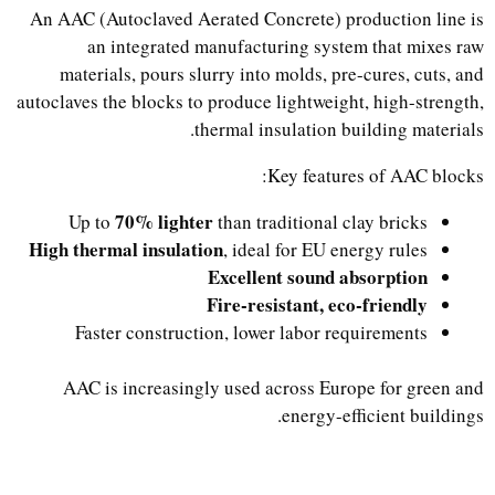
An AAC (Autoclaved Aerated Concrete) production line is
an integrated manufacturing system that mixes raw
materials, pours slurry into molds, pre-cures, cuts, and
autoclaves the blocks to produce lightweight, high-strength,
thermal insulation building materials.
Key features of AAC blocks:
70% lighter
Up to
than traditional clay bricks
High thermal insulation
, ideal for EU energy rules
Excellent sound absorption
Fire-resistant, eco-friendly
Faster construction, lower labor requirements
AAC is increasingly used across Europe for green and
energy-efficient buildings.