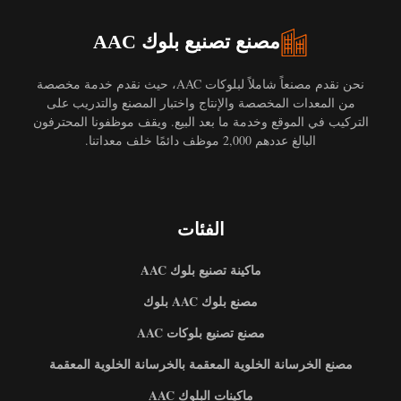
مصنع تصنيع بلوك AAC
نحن نقدم مصنعاً شاملاً لبلوكات AAC، حيث نقدم خدمة مخصصة
من المعدات المخصصة والإنتاج واختبار المصنع والتدريب على
التركيب في الموقع وخدمة ما بعد البيع. ويقف موظفونا المحترفون
البالغ عددهم 2,000 موظف دائمًا خلف معداتنا.
الفئات
ماكينة تصنيع بلوك AAC
مصنع بلوك AAC بلوك
مصنع تصنيع بلوكات AAC
مصنع الخرسانة الخلوية المعقمة بالخرسانة الخلوية المعقمة
ماكينات البلوك AAC