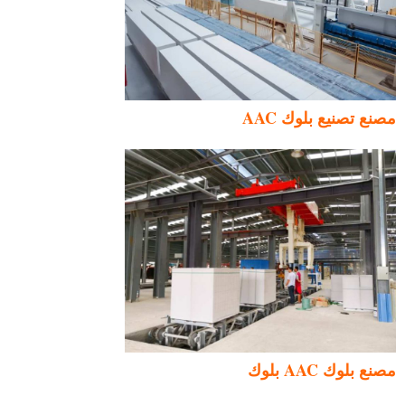
مصنع تصنيع بلوك AAC
مصنع بلوك AAC بلوك