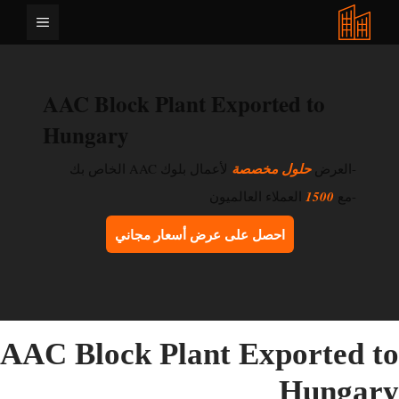
انتق
القائمة
إل
المحتو
AAC Block Plant Exported to
Hungary
لأعمال بلوك AAC الخاص بك
حلول مخصصة
-العرض
العملاء العالميون
1500
-مع
احصل على عرض أسعار مجاني
AAC Block Plant Exported t
Hungar