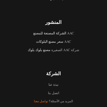
المنشور
الشركة المصنعة للمصنع
AAC
سعر مصنع البلوكات
AAC
مصنع بلوك بلوك
شركة AAC الصغيرة
الشركة
نبذة عنا
اتصل بنا
تواصل معنا
المزيد من الأسئلة؟