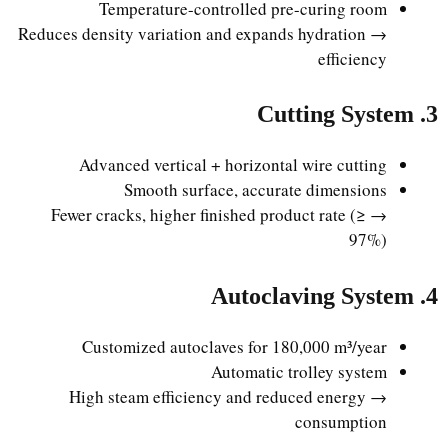
Temperature-controlled pre-curing room
→ Reduces density variation and expands hydration
efficiency
3. Cutting System
Advanced vertical + horizontal wire cutting
Smooth surface, accurate dimensions
→ Fewer cracks, higher finished product rate (≥
97%)
4. Autoclaving System
Customized autoclaves for 180,000 m³/year
Automatic trolley system
→ High steam efficiency and reduced energy
consumption