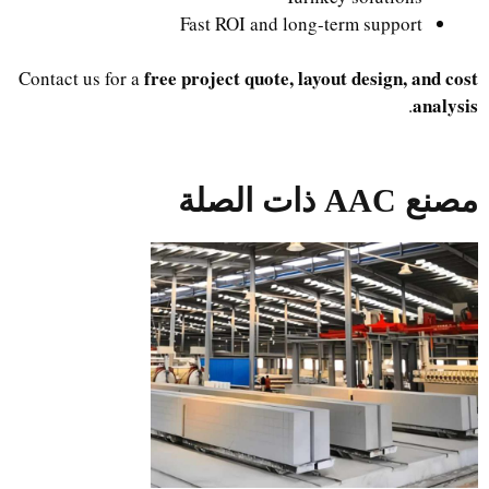
Fast ROI and long-term support
free project quote, layout design, and cost
Contact us for a
analysis
.
مصنع AAC ذات الصلة