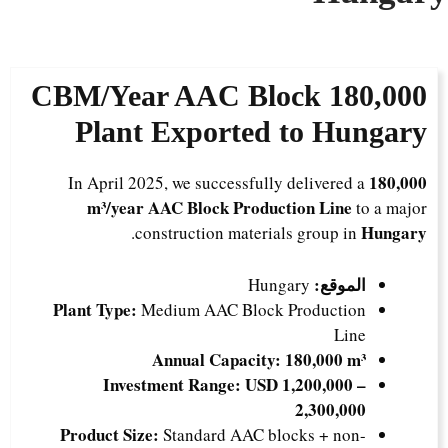
180,000 CBM/Year AAC Block
Plant Exported to Hungary
180,000
In April 2025, we successfully delivered a
m³/year AAC Block Production Line
to a major
Hungary
.
construction materials group in
الموقع:
Hungary
Plant Type:
Medium AAC Block Production
Line
Annual Capacity:
180,000 m³
Investment Range:
USD 1,200,000 –
2,300,000
Product Size:
Standard AAC blocks + non-