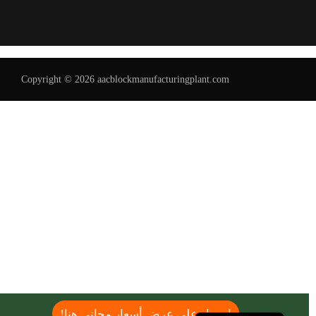
Copyright © 2026 aacblockmanufacturingplant.com
Uzbek
Malay
Indonesian
Italian
German
Portuguese
Russian
French
Spanish
English
احصل على عرض أسعار مجاني هنا!