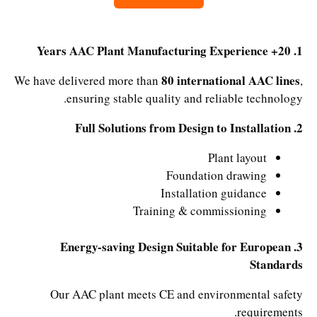
1. 20+ Years AAC Plant Manufacturing Experience
80 international AAC lines
We have delivered more than
,
ensuring stable quality and reliable technology.
2. Full Solutions from Design to Installation
Plant layout
Foundation drawing
Installation guidance
Training & commissioning
3. Energy-saving Design Suitable for European
Standards
Our AAC plant meets CE and environmental safety
requirements.