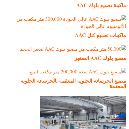
ماكينة تصنيع بلوك AAC
ماكينات تصنيع كتل AAC
مصنع بلوك AAC الصغير
مصنع الخرسانة الخلوية المعقمة بالخرسانة الخلوية
المعقمة