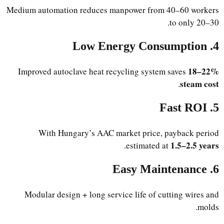
Medium automation reduces manpower from 40–60 workers
to only 20–30.
4. Low Energy Consumption
18–22%
Improved autoclave heat recycling system saves
steam cost
.
5. Fast ROI
With Hungary’s AAC market price, payback period
1.5–2.5 years
.
estimated at
6. Easy Maintenance
Modular design + long service life of cutting wires and
molds.