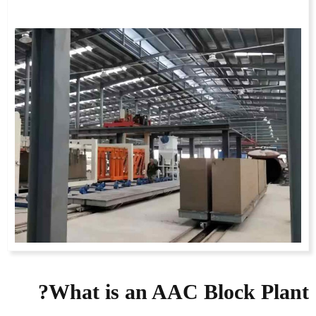
What is an AAC Block Plant?