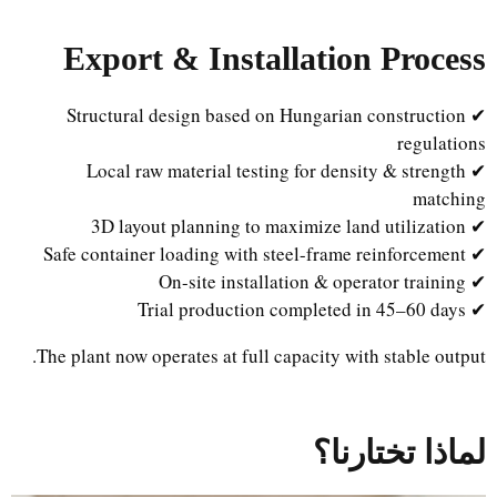
Export & Installation Process
✔ Structural design based on Hungarian construction
regulations
✔ Local raw material testing for density & strength
matching
✔ 3D layout planning to maximize land utilization
✔ Safe container loading with steel-frame reinforcement
✔ On-site installation & operator training
✔ Trial production completed in 45–60 days
The plant now operates at full capacity with stable output.
لماذا تختارنا؟