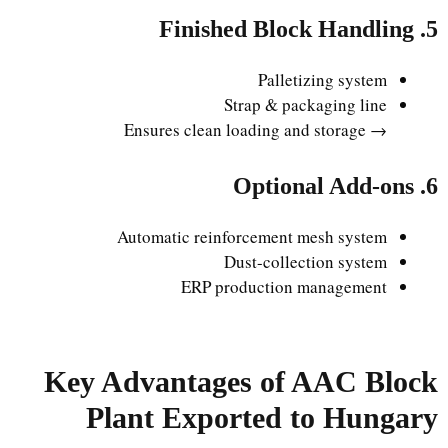
5. Finished Block Handling
Palletizing system
Strap & packaging line
→ Ensures clean loading and storage
6. Optional Add-ons
Automatic reinforcement mesh system
Dust-collection system
ERP production management
Key Advantages of AAC Block
Plant Exported to Hungary