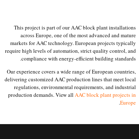
This project is part of our AAC block plant installations
across Europe, one of the most advanced and mature
markets for AAC technology. European projects typically
require high levels of automation, strict quality control, and
compliance with energy-efficient building standards.
Our experience covers a wide range of European countries,
delivering customized AAC production lines that meet local
regulations, environmental requirements, and industrial
production demands. View all
AAC block plant projects in
.
Europe