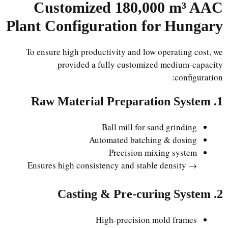
Customized 180,000 m³ AAC
Plant Configuration for Hungary
To ensure high productivity and low operating cost, we
provided a fully customized medium-capacity
configuration:
1. Raw Material Preparation System
Ball mill for sand grinding
Automated batching & dosing
Precision mixing system
→ Ensures high consistency and stable density
2. Casting & Pre-curing System
High-precision mold frames