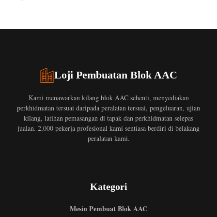
Loji Pembuatan Blok AAC
Kami menawarkan kilang blok AAC sehenti, menyediakan
perkhidmatan tersuai daripada peralatan tersuai, pengeluaran, ujian
kilang, latihan pemasangan di tapak dan perkhidmatan selepas
jualan. 2,000 pekerja profesional kami sentiasa berdiri di belakang
peralatan kami.
Kategori
Mesin Pembuat Blok AAC