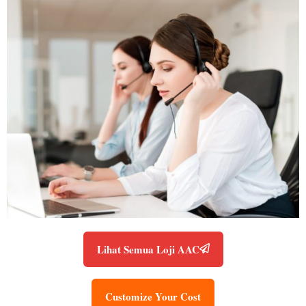
Lihat Semua Loji AAC
Customize Your Cost