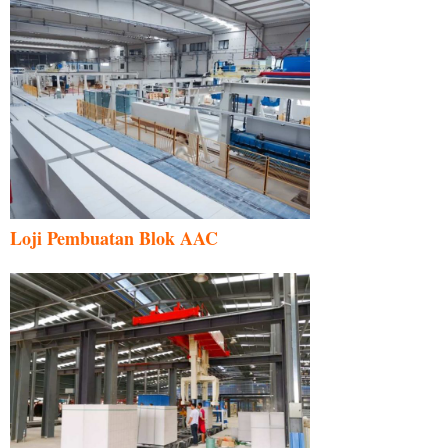
Loji Pembuatan Blok AAC