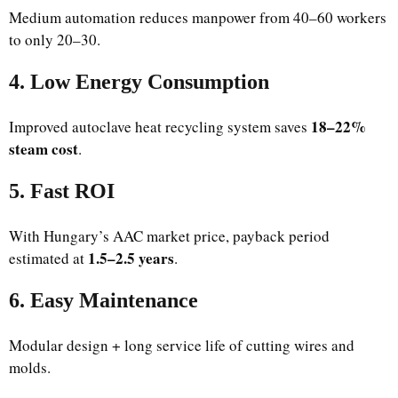
Medium automation reduces manpower from 40–60 workers
to only 20–30.
4. Low Energy Consumption
18–22%
Improved autoclave heat recycling system saves
steam cost
.
5. Fast ROI
With Hungary’s AAC market price, payback period
1.5–2.5 years
estimated at
.
6. Easy Maintenance
Modular design + long service life of cutting wires and
molds.