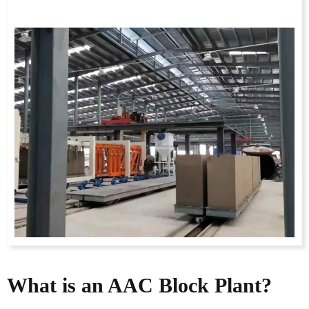
What is an AAC Block Plant?