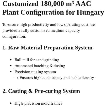
Customized 180,000 m³ AAC
Plant Configuration for Hungary
To ensure high productivity and low operating cost, we
provided a fully customized medium-capacity
configuration:
1. Raw Material Preparation System
Ball mill for sand grinding
Automated batching & dosing
Precision mixing system
→ Ensures high consistency and stable density
2. Casting & Pre-curing System
High-precision mold frames