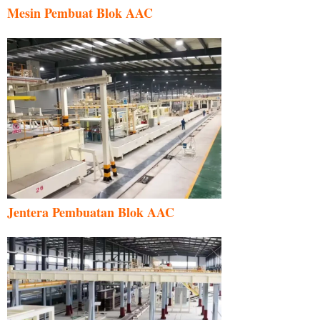
Mesin Pembuat Blok AAC
Jentera Pembuatan Blok AAC