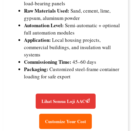
load-bearing panels
Raw Materials Used:
Sand, cement, lime,
gypsum, aluminum powder
Automation Level:
Semi-automatic + optional
full automation modules
Application:
Local housing projects,
commercial buildings, and insulation wall
systems
Commissioning Time:
45–60 days
Packaging:
Customized steel-frame container
loading for safe export
Lihat Semua Loji AAC
Customize Your Cost