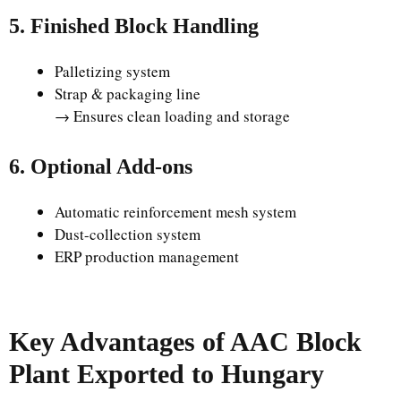
5. Finished Block Handling
Palletizing system
Strap & packaging line
→ Ensures clean loading and storage
6. Optional Add-ons
Automatic reinforcement mesh system
Dust-collection system
ERP production management
Key Advantages of AAC Block
Plant Exported to Hungary