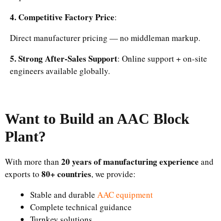
4. Competitive Factory Price
:
Direct manufacturer pricing — no middleman markup.
5. Strong After-Sales Support
: Online support + on-site
engineers available globally.
Want to Build an AAC Block
Plant?
20 years of manufacturing experience
With more than
and
80+ countries
exports to
, we provide:
Stable and durable
AAC equipment
Complete technical guidance
Turnkey solutions