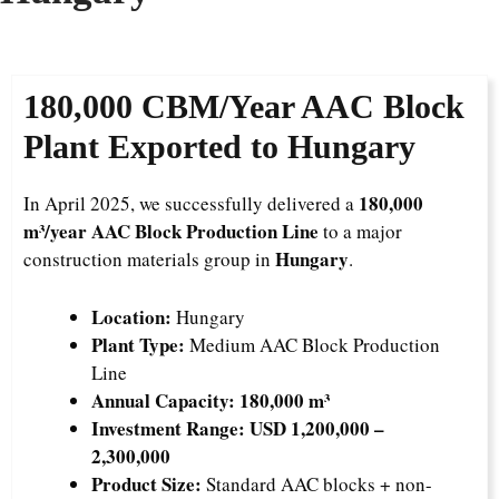
180,000 CBM/Year AAC Block
Plant Exported to Hungary
180,000
In April 2025, we successfully delivered a
m³/year AAC Block Production Line
to a major
Hungary
construction materials group in
.
Location:
Hungary
Plant Type:
Medium AAC Block Production
Line
Annual Capacity:
180,000 m³
Investment Range:
USD 1,200,000 –
2,300,000
Product Size:
Standard AAC blocks + non-