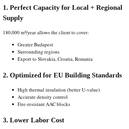
1. Perfect Capacity for Local + Regional
Supply
180,000 m³/year allows the client to cover:
Greater Budapest
Surrounding regions
Export to Slovakia, Croatia, Romania
2. Optimized for EU Building Standards
High thermal insulation (better U-value)
Accurate density control
Fire-resistant AAC blocks
3. Lower Labor Cost