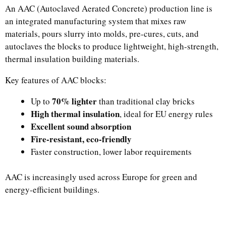
An AAC (Autoclaved Aerated Concrete) production line is
an integrated manufacturing system that mixes raw
materials, pours slurry into molds, pre-cures, cuts, and
autoclaves the blocks to produce lightweight, high-strength,
thermal insulation building materials.
Key features of AAC blocks:
70% lighter
Up to
than traditional clay bricks
High thermal insulation
, ideal for EU energy rules
Excellent sound absorption
Fire-resistant, eco-friendly
Faster construction, lower labor requirements
AAC is increasingly used across Europe for green and
energy-efficient buildings.