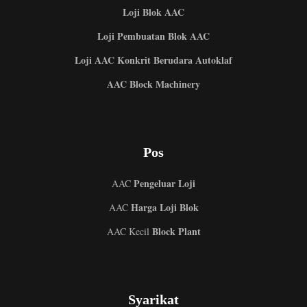
Loji Blok AAC
Loji Pembuatan Blok AAC
Loji AAC Konkrit Berudara Autoklaf
AAC Block Machinery
Pos
Pengeluar Loji
AAC
Harga Loji Blok
AAC
Block Plant
AAC Kecil
Syarikat