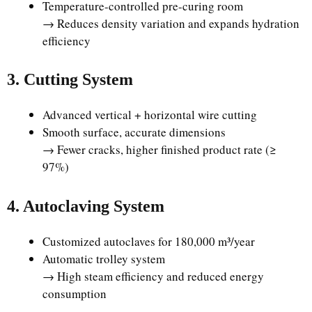
Temperature-controlled pre-curing room
→ Reduces density variation and expands hydration
efficiency
3. Cutting System
Advanced vertical + horizontal wire cutting
Smooth surface, accurate dimensions
→ Fewer cracks, higher finished product rate (≥
97%)
4. Autoclaving System
Customized autoclaves for 180,000 m³/year
Automatic trolley system
→ High steam efficiency and reduced energy
consumption