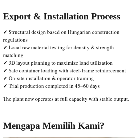
Export & Installation Process
✔ Structural design based on Hungarian construction
regulations
✔ Local raw material testing for density & strength
matching
✔ 3D layout planning to maximize land utilization
✔ Safe container loading with steel-frame reinforcement
✔ On-site installation & operator training
✔ Trial production completed in 45–60 days
The plant now operates at full capacity with stable output.
Mengapa Memilih Kami?