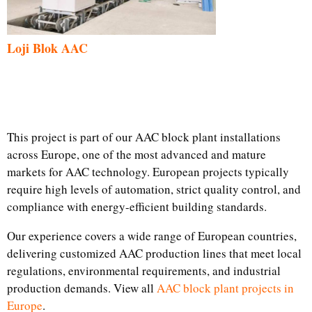
Loji Blok AAC
This project is part of our AAC block plant installations
across Europe, one of the most advanced and mature
markets for AAC technology. European projects typically
require high levels of automation, strict quality control, and
compliance with energy-efficient building standards.
Our experience covers a wide range of European countries,
delivering customized AAC production lines that meet local
regulations, environmental requirements, and industrial
production demands. View all
AAC block plant projects in
Europe
.