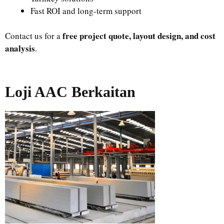
Fast ROI and long-term support
free project quote, layout design, and cost
Contact us for a
analysis
.
Loji AAC Berkaitan