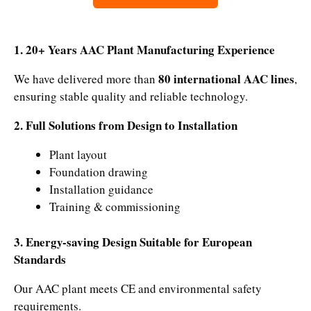
1. 20+ Years AAC Plant Manufacturing Experience
80 international AAC lines
We have delivered more than
,
ensuring stable quality and reliable technology.
2. Full Solutions from Design to Installation
Plant layout
Foundation drawing
Installation guidance
Training & commissioning
3. Energy-saving Design Suitable for European
Standards
Our AAC plant meets CE and environmental safety
requirements.