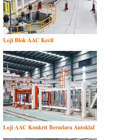
Loji Blok AAC Kecil
Loji AAC Konkrit Berudara Autoklaf