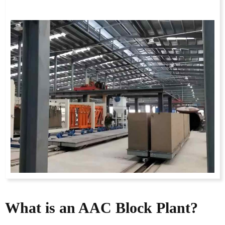
What is an AAC Block Plant?