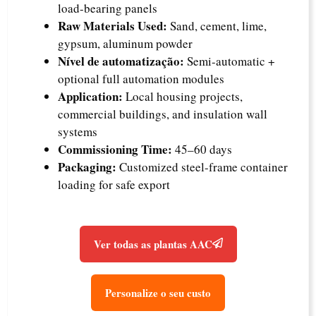
load-bearing panels
Raw Materials Used:
Sand, cement, lime,
gypsum, aluminum powder
Nível de automatização:
Semi-automatic +
optional full automation modules
Application:
Local housing projects,
commercial buildings, and insulation wall
systems
Commissioning Time:
45–60 days
Packaging:
Customized steel-frame container
loading for safe export
Ver todas as plantas AAC
Personalize o seu custo