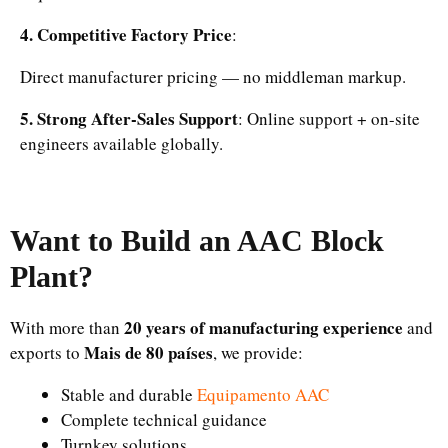
4. Competitive Factory Price
:
Direct manufacturer pricing — no middleman markup.
5. Strong After-Sales Support
: Online support + on-site
engineers available globally.
Want to Build an AAC Block
Plant?
20 years of manufacturing experience
With more than
and
Mais de 80 países
exports to
, we provide:
Stable and durable
Equipamento AAC
Complete technical guidance
Turnkey solutions