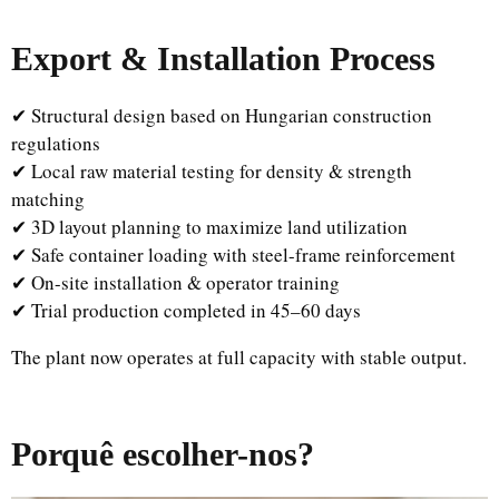
Export & Installation Process
✔ Structural design based on Hungarian construction
regulations
✔ Local raw material testing for density & strength
matching
✔ 3D layout planning to maximize land utilization
✔ Safe container loading with steel-frame reinforcement
✔ On-site installation & operator training
✔ Trial production completed in 45–60 days
The plant now operates at full capacity with stable output.
Porquê escolher-nos?