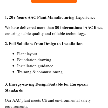
1. 20+ Years AAC Plant Manufacturing Experience
80 international AAC lines
We have delivered more than
,
ensuring stable quality and reliable technology.
2. Full Solutions from Design to Installation
Plant layout
Foundation drawing
Installation guidance
Training & commissioning
3. Energy-saving Design Suitable for European
Standards
Our AAC plant meets CE and environmental safety
requirements.