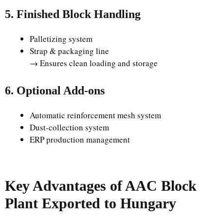
5. Finished Block Handling
Palletizing system
Strap & packaging line
→ Ensures clean loading and storage
6. Optional Add-ons
Automatic reinforcement mesh system
Dust-collection system
ERP production management
Key Advantages of AAC Block
Plant Exported to Hungary