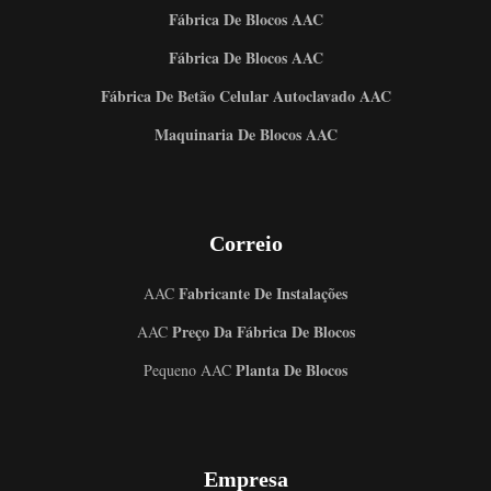
Fábrica De Blocos AAC
Fábrica De Blocos AAC
Fábrica De Betão Celular Autoclavado AAC
Maquinaria De Blocos AAC
Correio
Fabricante De Instalações
AAC
Preço Da Fábrica De Blocos
AAC
Planta De Blocos
Pequeno AAC
Empresa