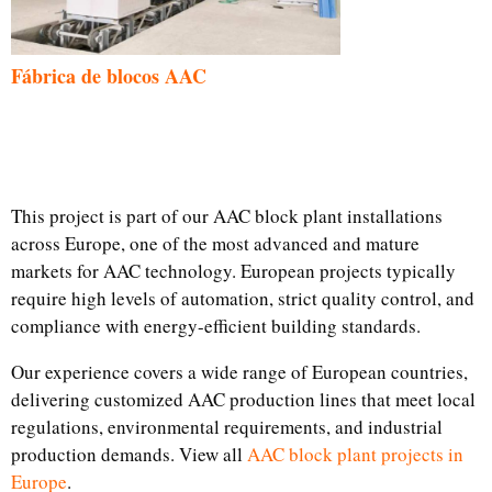
Fábrica de blocos AAC
This project is part of our AAC block plant installations
across Europe, one of the most advanced and mature
markets for AAC technology. European projects typically
require high levels of automation, strict quality control, and
compliance with energy-efficient building standards.
Our experience covers a wide range of European countries,
delivering customized AAC production lines that meet local
regulations, environmental requirements, and industrial
production demands. View all
AAC block plant projects in
Europe
.