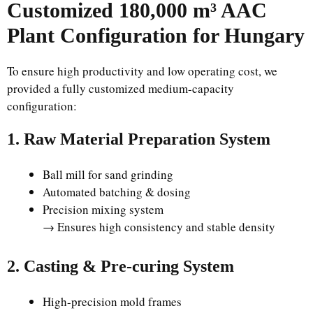
Customized 180,000 m³ AAC
Plant Configuration for Hungary
To ensure high productivity and low operating cost, we
provided a fully customized medium-capacity
configuration:
1. Raw Material Preparation System
Ball mill for sand grinding
Automated batching & dosing
Precision mixing system
→ Ensures high consistency and stable density
2. Casting & Pre-curing System
High-precision mold frames