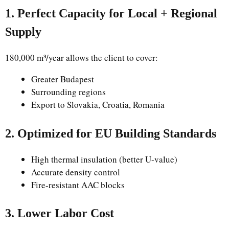
1. Perfect Capacity for Local + Regional
Supply
180,000 m³/year allows the client to cover:
Greater Budapest
Surrounding regions
Export to Slovakia, Croatia, Romania
2. Optimized for EU Building Standards
High thermal insulation (better U-value)
Accurate density control
Fire-resistant AAC blocks
3. Lower Labor Cost