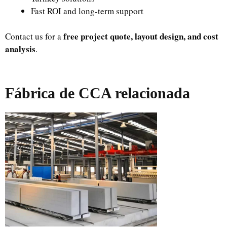
Fast ROI and long-term support
free project quote, layout design, and cost
Contact us for a
analysis
.
Fábrica de CCA relacionada