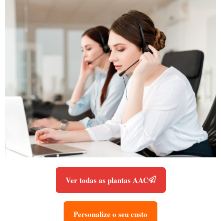
Ver todas as plantas AAC
Personalize o seu custo