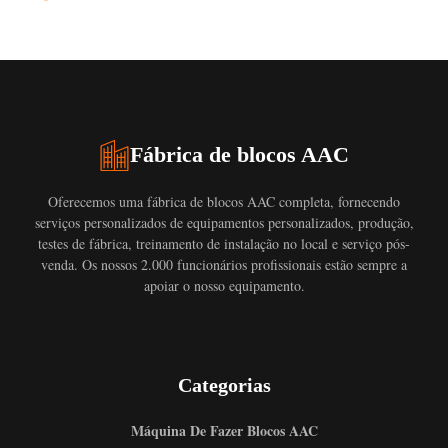
Fábrica de blocos AAC
Oferecemos uma fábrica de blocos AAC completa, fornecendo
serviços personalizados de equipamentos personalizados, produção,
testes de fábrica, treinamento de instalação no local e serviço pós-
venda. Os nossos 2.000 funcionários profissionais estão sempre a
apoiar o nosso equipamento.
Categorias
Máquina De Fazer Blocos AAC