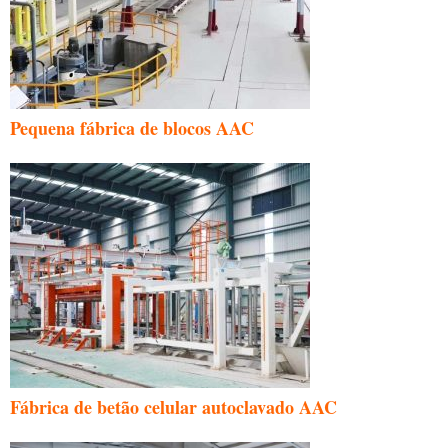
Pequena fábrica de blocos AAC
Fábrica de betão celular autoclavado AAC