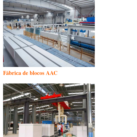
Fábrica de blocos AAC