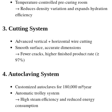
Temperature-controlled pre-curing room
→ Reduces density variation and expands hydration
efficiency
3. Cutting System
Advanced vertical + horizontal wire cutting
Smooth surface, accurate dimensions
→ Fewer cracks, higher finished product rate (≥
97%)
4. Autoclaving System
Customized autoclaves for 180,000 m³/year
Automatic trolley system
→ High steam efficiency and reduced energy
consumption