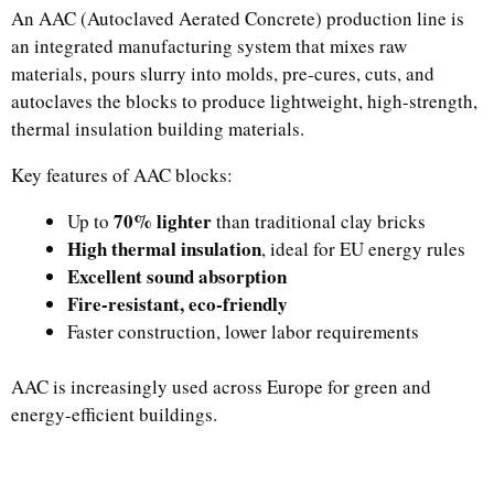
An AAC (Autoclaved Aerated Concrete) production line is
an integrated manufacturing system that mixes raw
materials, pours slurry into molds, pre-cures, cuts, and
autoclaves the blocks to produce lightweight, high-strength,
thermal insulation building materials.
Key features of AAC blocks:
70% lighter
Up to
than traditional clay bricks
High thermal insulation
, ideal for EU energy rules
Excellent sound absorption
Fire-resistant, eco-friendly
Faster construction, lower labor requirements
AAC is increasingly used across Europe for green and
energy-efficient buildings.