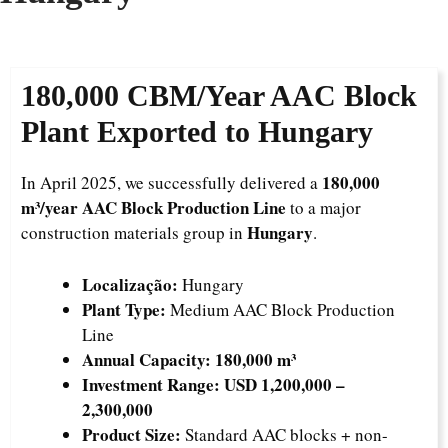
180,000 CBM/Year AAC Block
Plant Exported to Hungary
180,000
In April 2025, we successfully delivered a
m³/year AAC Block Production Line
to a major
Hungary
construction materials group in
.
Localização:
Hungary
Plant Type:
Medium AAC Block Production
Line
Annual Capacity:
180,000 m³
Investment Range:
USD 1,200,000 –
2,300,000
Product Size:
Standard AAC blocks + non-