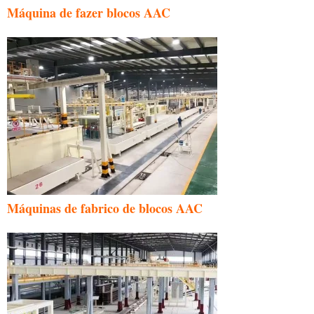
Máquina de fazer blocos AAC
Máquinas de fabrico de blocos AAC