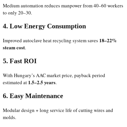
Medium automation reduces manpower from 40–60 workers
to only 20–30.
4. Low Energy Consumption
18–22%
Improved autoclave heat recycling system saves
steam cost
.
5. Fast ROI
With Hungary’s AAC market price, payback period
1.5–2.5 years
estimated at
.
6. Easy Maintenance
Modular design + long service life of cutting wires and
molds.