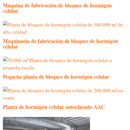
Máquina de fabricación de bloques de hormigón
celular
Maquinaria de fabricación de bloques de hormigón
celular
Pequeña planta de bloques de hormigón celular
Planta de hormigón celular autoclavado AAC