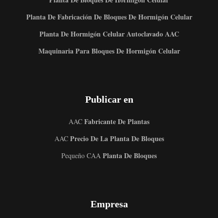
Planta De Fabricación De Bloques De Hormigón Celular
Planta De Hormigón Celular Autoclavado AAC
Maquinaria Para Bloques De Hormigón Celular
Publicar en
Fabricante De Plantas
AAC
Precio De La Planta De Bloques
AAC
Planta De Bloques
Pequeño CAA
Empresa