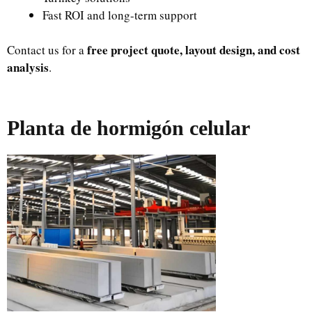
Fast ROI and long-term support
free project quote, layout design, and cost
Contact us for a
analysis
.
Planta de hormigón celular