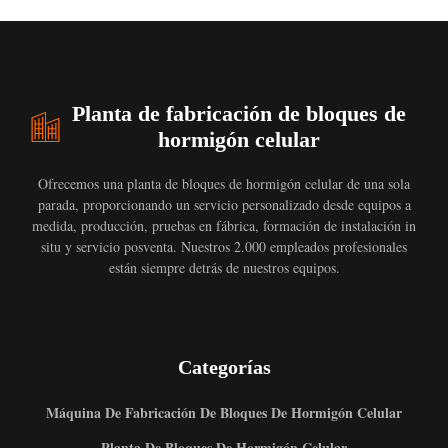
Planta de fabricación de bloques de
hormigón celular
Ofrecemos una planta de bloques de hormigón celular de una sola
parada, proporcionando un servicio personalizado desde equipos a
medida, producción, pruebas en fábrica, formación de instalación in
situ y servicio posventa. Nuestros 2.000 empleados profesionales
están siempre detrás de nuestros equipos.
Categorías
Máquina De Fabricación De Bloques De Hormigón Celular
Planta De Bloques De Hormigón Celular