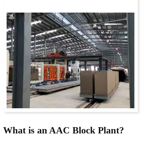
What is an AAC Block Plant?