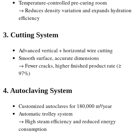
Temperature-controlled pre-curing room
→ Reduces density variation and expands hydration
efficiency
3. Cutting System
Advanced vertical + horizontal wire cutting
Smooth surface, accurate dimensions
→ Fewer cracks, higher finished product rate (≥
97%)
4. Autoclaving System
Customized autoclaves for 180,000 m³/year
Automatic trolley system
→ High steam efficiency and reduced energy
consumption