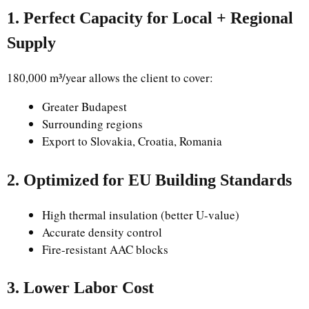
1. Perfect Capacity for Local + Regional
Supply
180,000 m³/year allows the client to cover:
Greater Budapest
Surrounding regions
Export to Slovakia, Croatia, Romania
2. Optimized for EU Building Standards
High thermal insulation (better U-value)
Accurate density control
Fire-resistant AAC blocks
3. Lower Labor Cost