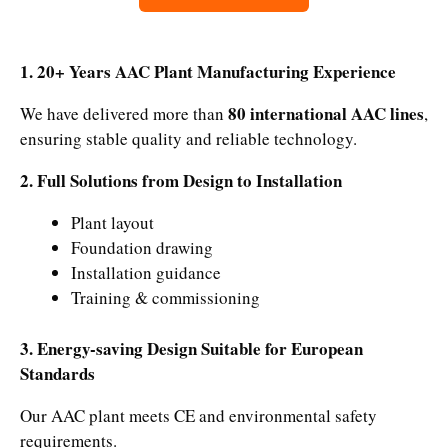
1. 20+ Years AAC Plant Manufacturing Experience
80 international AAC lines
We have delivered more than
,
ensuring stable quality and reliable technology.
2. Full Solutions from Design to Installation
Plant layout
Foundation drawing
Installation guidance
Training & commissioning
3. Energy-saving Design Suitable for European
Standards
Our AAC plant meets CE and environmental safety
requirements.