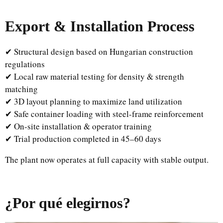
Export & Installation Process
✔ Structural design based on Hungarian construction
regulations
✔ Local raw material testing for density & strength
matching
✔ 3D layout planning to maximize land utilization
✔ Safe container loading with steel-frame reinforcement
✔ On-site installation & operator training
✔ Trial production completed in 45–60 days
The plant now operates at full capacity with stable output.
¿Por qué elegirnos?