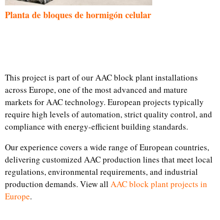
Planta de bloques de hormigón celular
This project is part of our AAC block plant installations
across Europe, one of the most advanced and mature
markets for AAC technology. European projects typically
require high levels of automation, strict quality control, and
compliance with energy-efficient building standards.
Our experience covers a wide range of European countries,
delivering customized AAC production lines that meet local
regulations, environmental requirements, and industrial
production demands. View all
AAC block plant projects in
Europe
.