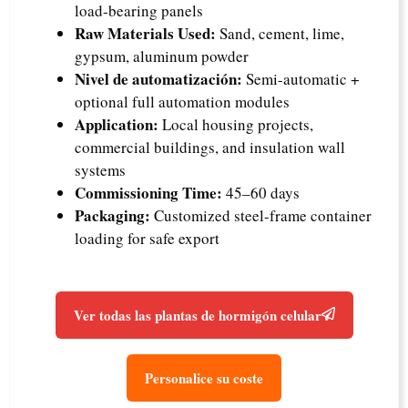
load-bearing panels
Raw Materials Used:
Sand, cement, lime,
gypsum, aluminum powder
Nivel de automatización:
Semi-automatic +
optional full automation modules
Application:
Local housing projects,
commercial buildings, and insulation wall
systems
Commissioning Time:
45–60 days
Packaging:
Customized steel-frame container
loading for safe export
Ver todas las plantas de hormigón celular
Personalice su coste