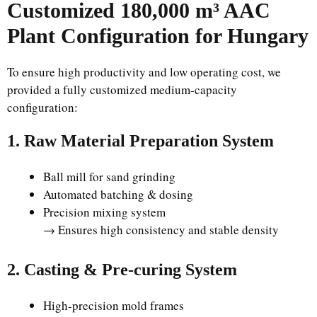
Customized 180,000 m³ AAC
Plant Configuration for Hungary
To ensure high productivity and low operating cost, we
provided a fully customized medium-capacity
configuration:
1. Raw Material Preparation System
Ball mill for sand grinding
Automated batching & dosing
Precision mixing system
→ Ensures high consistency and stable density
2. Casting & Pre-curing System
High-precision mold frames