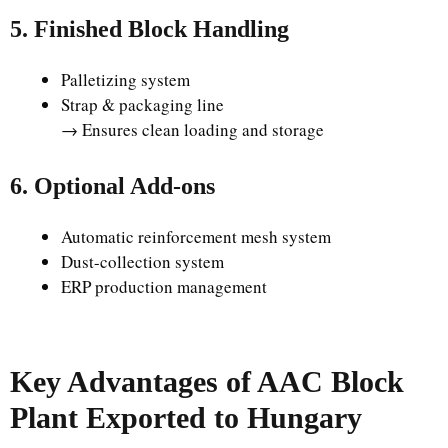
5. Finished Block Handling
Palletizing system
Strap & packaging line
→ Ensures clean loading and storage
6. Optional Add-ons
Automatic reinforcement mesh system
Dust-collection system
ERP production management
Key Advantages of AAC Block
Plant Exported to Hungary