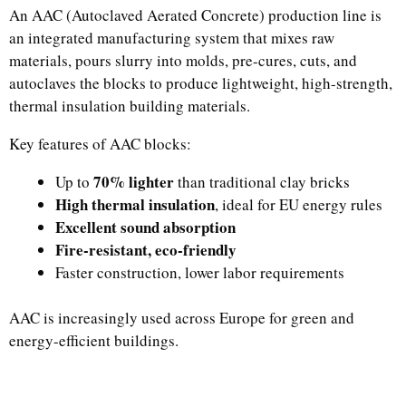
An AAC (Autoclaved Aerated Concrete) production line is
an integrated manufacturing system that mixes raw
materials, pours slurry into molds, pre-cures, cuts, and
autoclaves the blocks to produce lightweight, high-strength,
thermal insulation building materials.
Key features of AAC blocks:
70% lighter
Up to
than traditional clay bricks
High thermal insulation
, ideal for EU energy rules
Excellent sound absorption
Fire-resistant, eco-friendly
Faster construction, lower labor requirements
AAC is increasingly used across Europe for green and
energy-efficient buildings.