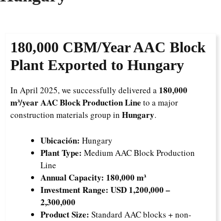
180,000 CBM/Year AAC Block
Plant Exported to Hungary
180,000
In April 2025, we successfully delivered a
m³/year AAC Block Production Line
to a major
Hungary
construction materials group in
.
Ubicación:
Hungary
Plant Type:
Medium AAC Block Production
Line
Annual Capacity:
180,000 m³
Investment Range:
USD 1,200,000 –
2,300,000
Product Size:
Standard AAC blocks + non-