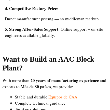
4. Competitive Factory Price
:
Direct manufacturer pricing — no middleman markup.
5. Strong After-Sales Support
: Online support + on-site
engineers available globally.
Want to Build an AAC Block
Plant?
20 years of manufacturing experience
With more than
and
Más de 80 países
exports to
, we provide:
Stable and durable
Equipos de CAA
Complete technical guidance
Turnkey solutions