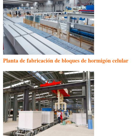
Planta de fabricación de bloques de hormigón celular