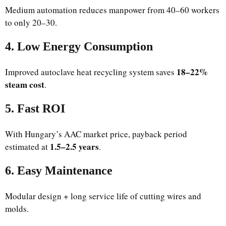
Medium automation reduces manpower from 40–60 workers
to only 20–30.
4. Low Energy Consumption
18–22%
Improved autoclave heat recycling system saves
steam cost
.
5. Fast ROI
With Hungary’s AAC market price, payback period
1.5–2.5 years
estimated at
.
6. Easy Maintenance
Modular design + long service life of cutting wires and
molds.