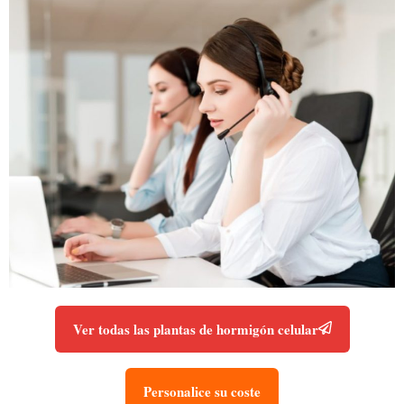
Ver todas las plantas de hormigón celular
Personalice su coste