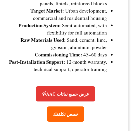
panels, lintels, reinforced blocks
Target Market:
Urban development,
commercial and residential housing
Production System:
Semi-automated, with
flexibility for full automation
Raw Materials Used:
Sand, cement, lime,
gypsum, aluminum powder
Commissioning Time:
45–60 days
Post-Installation Support:
12-month warranty,
technical support, operator training
عرض جميع نباتات AAC
خصص تكلفتك