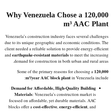
Why Venezuela Chose a 120,000
m³ AAC Plant
Venezuela’s construction industry faces several challenges
due to its unique geographic and economic conditions. The
client needed a reliable solution to provide energy-efficient
earthquake-resistant materials
and
to meet the increasing
demand for construction in both urban and rural areas.
120,000
Some of the primary reasons for choosing a
m³/year AAC block plant
in Venezuela include:
Demand for Affordable, High-Quality Building
Materials
: Venezuela’s construction market is
focused on affordable, yet durable materials. AAC
cost-effective
energy-efficient
blocks offer a
,
, and