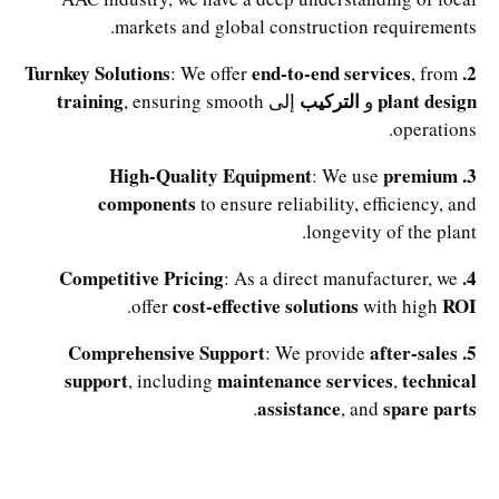
markets and global construction requirements.
end-to-end services
2. Turnkey Solutions
: We offer
, from
training
التركيب
plant design
, ensuring smooth
إلى
و
operations.
premium
3. High-Quality Equipment
: We use
components
to ensure reliability, efficiency, and
longevity of the plant.
4. Competitive Pricing
: As a direct manufacturer, we
cost-effective solutions
ROI
.
offer
with high
after-sales
5. Comprehensive Support
: We provide
support
maintenance services
technical
, including
,
assistance
spare parts
.
, and