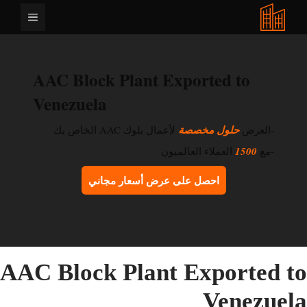
انتق
القائمة
إل
المحتو
AAC Block Plant Exported to
Venezuela
لأعمال بلوك AAC الخاص بك
حلول مخصصة
-العرض
العملاء العالميون
1500
-مع
احصل على عرض أسعار مجاني
AAC Block Plant Exported t
Venezuel