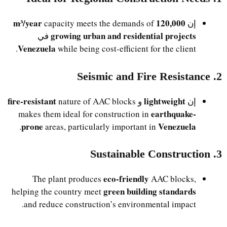
120,000 m³/year
capacity meets the demands of
إن
growing urban and residential projects
في
Venezuela
while being cost-efficient for the client.
2. Seismic and Fire Resistance
fire-resistant
lightweight
nature of AAC blocks
و
إن
earthquake-
makes them ideal for construction in
prone
Venezuela
.
areas, particularly important in
3. Sustainable Construction
eco-friendly
The plant produces
AAC blocks,
green building standards
helping the country meet
and reduce construction’s environmental impact.