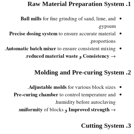
1. Raw Material Preparation System
Ball mills
for fine grinding of sand, lime, and
gypsum.
Precise dosing system
to ensure accurate material
proportions.
Automatic batch mixer
to ensure consistent mixing.
reduced material waste
Consistency
.
و
→
2. Molding and Pre-curing System
Adjustable molds
for various block sizes.
Pre-curing chamber
to control temperature and
humidity before autoclaving.
uniformity
Improved strength
of blocks.
و
→
3. Cutting System