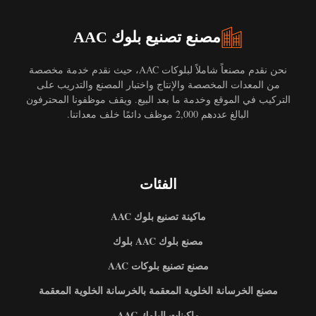
مصنع تصنيع بلوك AAC
نحن نقدم مصنعاً شاملاً لبلوكات AAC، حيث نقدم خدمة مخصصة
من المعدات المخصصة والإنتاج واختبار المصنع والتدريب على
التركيب في الموقع وخدمة ما بعد البيع. ويقف موظفونا المحترفون
البالغ عددهم 2,000 موظف دائمًا خلف معداتنا.
الفئات
ماكينة تصنيع بلوك AAC
مصنع بلوك AAC بلوك
مصنع تصنيع بلوكات AAC
مصنع الخرسانة الخلوية المعقمة بالخرسانة الخلوية المعقمة
ماكينات البلوك AAC