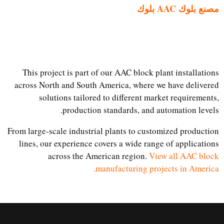
مصنع بلوك AAC بلوك
This project is part of our AAC block plant installations
across North and South America, where we have delivered
solutions tailored to different market requirements,
production standards, and automation levels.
From large-scale industrial plants to customized production
lines, our experience covers a wide range of applications
across the American region.
View all AAC block
manufacturing projects in America.