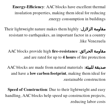
Energy-Efficiency
: AAC blocks have excellent thermal
insulation properties, making them ideal for reducing
energy consumption in buildings.
مقاومة الزلازل
: Their lightweight nature makes them highly
resistant to earthquakes, an important factor in a country
like Venezuela.
fire-resistance
مقاومة الحرائق
: AAC blocks provide high
4 hours
and are rated for up to
of fire protection.
صديقة للبيئة
: AAC blocks are made from natural materials
low carbon footprint
and have a
, making them ideal for
sustainable construction.
Speed of Construction
: Due to their lightweight and easy
handling, AAC blocks help speed up construction projects,
reducing labor costs.