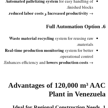
Automated palletizing system
for easy handling of
finished blocks.
reduced labor costs
Increased productivity
.
و
→
6. Full Automation Option
Waste material recycling
system for reusing raw
materials.
Real-time production monitoring
system for better
operational control.
lowers production costs
.
→ Enhances efficiency and
Advantages of 120,000 m³ AAC
Plant in Venezuela
1. Ideal for Regional Construction Needs