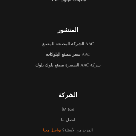
المنشور
الشركة المصنعة للمصنع
AAC
سعر مصنع البلوكات
AAC
مصنع بلوك بلوك
شركة AAC الصغيرة
الشركة
نبذة عنا
اتصل بنا
Uzbek
تواصل معنا
المزيد من الأسئلة؟
Malay