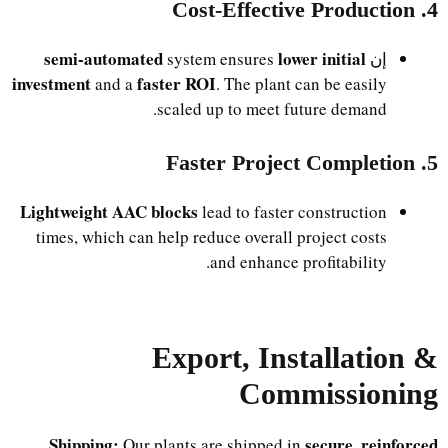
4. Cost-Effective Production
semi-automated
lower initial
system ensures
إن
investment
faster ROI
and a
. The plant can be easily
scaled up to meet future demand.
5. Faster Project Completion
Lightweight AAC blocks
lead to faster construction
times, which can help reduce overall project costs
and enhance profitability.
Export, Installation &
Commissioning
Shipping:
secure, reinforced
Our plants are shipped in