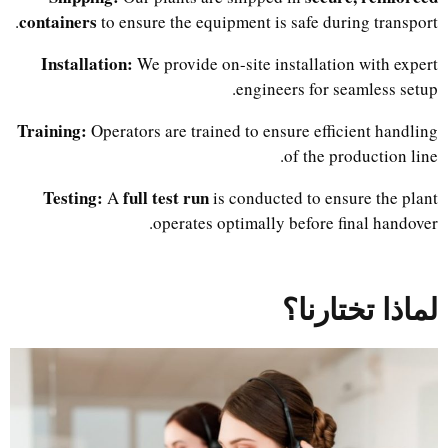
containers
to ensure the equipment is safe during transport.
Installation:
We provide on-site installation with expert
engineers for seamless setup.
Training:
Operators are trained to ensure efficient handling
of the production line.
Testing:
full test run
A
is conducted to ensure the plant
operates optimally before final handover.
لماذا تختارنا؟