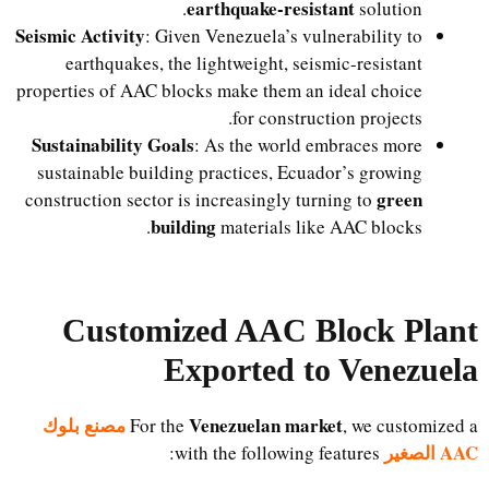
earthquake-resistant
solution.
Seismic Activity
: Given Venezuela’s vulnerability to
earthquakes, the lightweight, seismic-resistant
properties of AAC blocks make them an ideal choice
for construction projects.
Sustainability Goals
: As the world embraces more
sustainable building practices, Ecuador’s growing
green
construction sector is increasingly turning to
building
materials like AAC blocks.
Customized AAC Block Plant
Exported to Venezuela
مصنع بلوك
Venezuelan market
For the
, we customized a
AAC الصغير
with the following features: