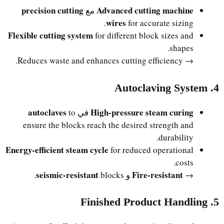
precision cutting
Advanced cutting machine
مع
wires
for accurate sizing.
Flexible cutting system
for different block sizes and
shapes.
→ Reduces waste and enhances cutting efficiency.
4. Autoclaving System
autoclaves
High-pressure steam curing
to
في
ensure the blocks reach the desired strength and
durability.
Energy-efficient steam cycle
for reduced operational
costs.
seismic-resistant
Fire-resistant
blocks.
و
→
5. Finished Product Handling