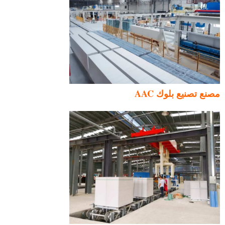
مصنع تصنيع بلوك AAC