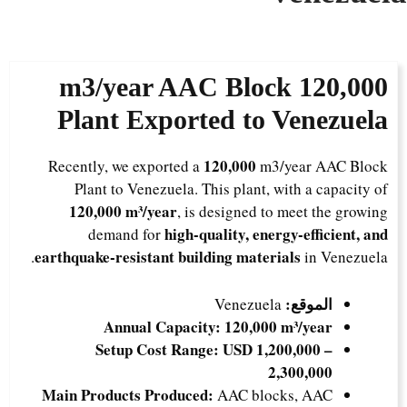
m3/year AAC Block
120,000
Plant Exported to Venezuela
120,000
Recently, we exported a
m3/year AAC Block
Plant to Venezuela. This plant, with a capacity of
120,000 m³/year
, is designed to meet the growing
high-quality, energy-efficient, and
demand for
earthquake-resistant building materials
in Venezuela.
الموقع:
Venezuela
Annual Capacity:
120,000 m³/year
Setup Cost Range:
USD 1,200,000 –
2,300,000
Main Products Produced:
AAC blocks, AAC