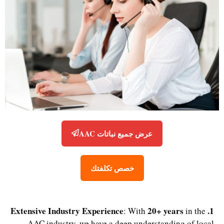
عرض جميع نباتات AAC
خصص تكلفتك
20+ years
1. Extensive Industry Experience
: With
in the
AAC industry, we have a deep understanding of local