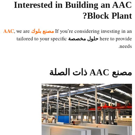
Interested in Building an AAC
Block Plant?
مصنع بلوك AAC
, we are
If you’re considering investing in an
حلول مخصصة
tailored to your specific
here to provide
needs.
مصنع AAC ذات الصلة