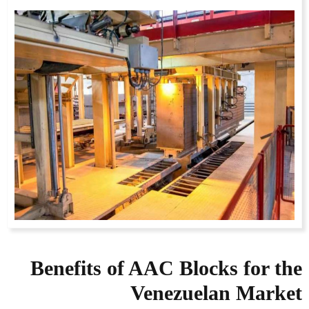
Benefits of AAC Blocks for the
Venezuelan Market