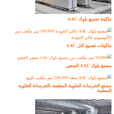
ماكينة تصنيع بلوك AAC
ماكينات تصنيع كتل AAC
مصنع بلوك AAC الصغير
مصنع الخرسانة الخلوية المعقمة بالخرسانة الخلوية
المعقمة