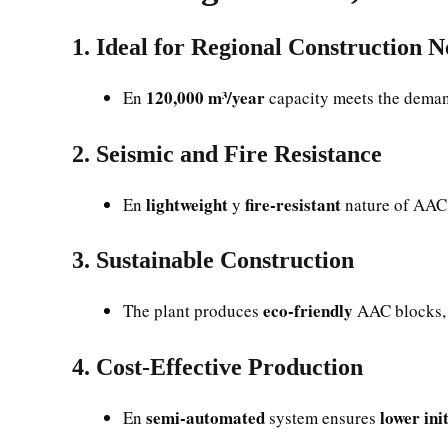
1. Ideal for Regional Construction N
120,000 m³/year
En
capacity meets the dema
2. Seismic and Fire Resistance
lightweight
fire-resistant
En
y
nature of AAC 
3. Sustainable Construction
eco-friendly
The plant produces
AAC blocks, 
4. Cost-Effective Production
semi-automated
lower ini
En
system ensures