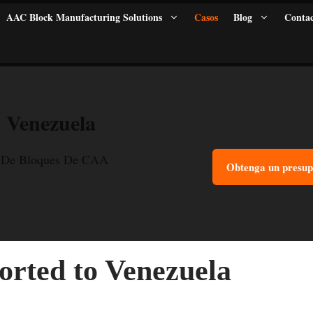
AAC Block Manufacturing Solutions
Casos
Blog
Contac
 Venezuela
 De Bloques De CAA
Obtenga un presup
rted to Venezuela