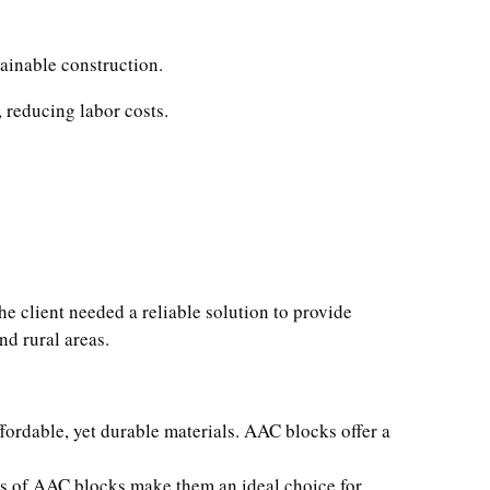
tainable construction.
 reducing labor costs.
e client needed a reliable solution to provide
nd rural areas.
fordable, yet durable materials. AAC blocks offer a
ies of AAC blocks make them an ideal choice for