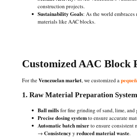
construction projects.
Sustainability Goals
: As the world embraces 
materials like AAC blocks.
Customized AAC Block P
Venezuelan market
pequeñ
For the
, we customized a
1. Raw Material Preparation Syste
Ball mills
for fine grinding of sand, lime, an
Precise dosing system
to ensure accurate mat
Automatic batch mixer
to ensure consistent 
Consistency
reduced material waste
→
y
.