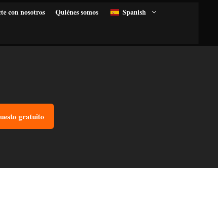
te con nosotros
Quiénes somos
Spanish
uesto gratuito