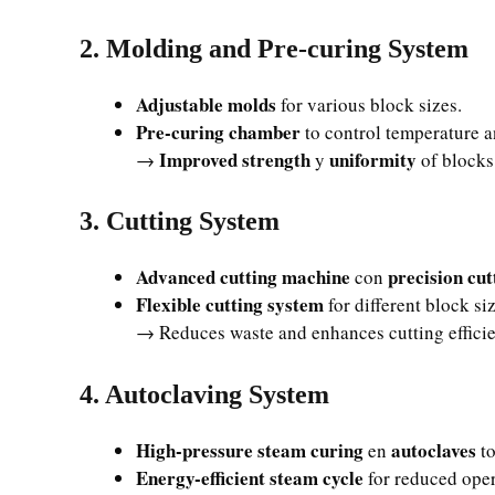
2. Molding and Pre-curing System
Adjustable molds
for various block sizes.
Pre-curing chamber
to control temperature a
Improved strength
uniformity
→
y
of blocks
3. Cutting System
Advanced cutting machine
precision cut
con
Flexible cutting system
for different block si
→ Reduces waste and enhances cutting effici
4. Autoclaving System
High-pressure steam curing
autoclaves
en
to
Energy-efficient steam cycle
for reduced oper