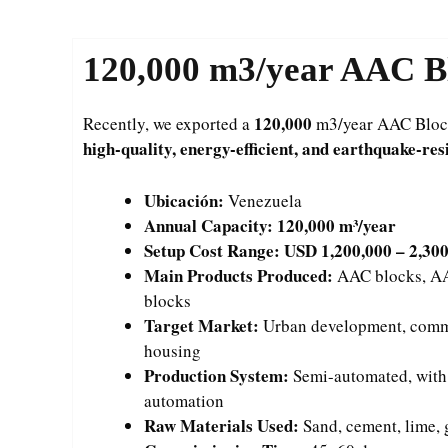
120,000
m3/year AAC Bl
120,000
Recently, we exported a
m3/year AAC Block 
high-quality, energy-efficient, and earthquake-res
Ubicación:
Venezuela
Annual Capacity:
120,000 m³/year
Setup Cost Range:
USD 1,200,000 – 2,30
Main Products Produced:
AAC blocks, AAC
blocks
Target Market:
Urban development, comme
housing
Production System:
Semi-automated, with fl
automation
Raw Materials Used:
Sand, cement, lime,