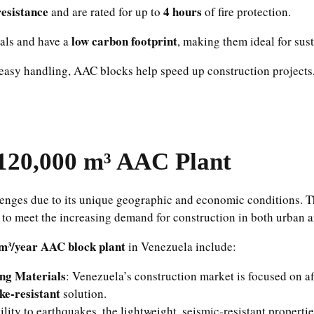
resistance
4 hours
and are rated for up to
of fire protection.
low carbon footprint
als and have a
, making them ideal for sus
 easy handling, AAC blocks help speed up construction projects,
120,000 m³ AAC Plant
lenges due to its unique geographic and economic conditions. Th
to meet the increasing demand for construction in both urban a
m³/year AAC block plant
in Venezuela include:
ing Materials
: Venezuela’s construction market is focused on af
ke-resistant
solution.
lity to earthquakes, the lightweight, seismic-resistant propert