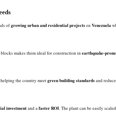
eeds
growing urban and residential projects
Venezuela
nds of
en
wh
earthquake-prone
blocks makes them ideal for construction in
green building standards
helping the country meet
and reduce 
tial investment
faster ROI
and a
. The plant can be easily scale