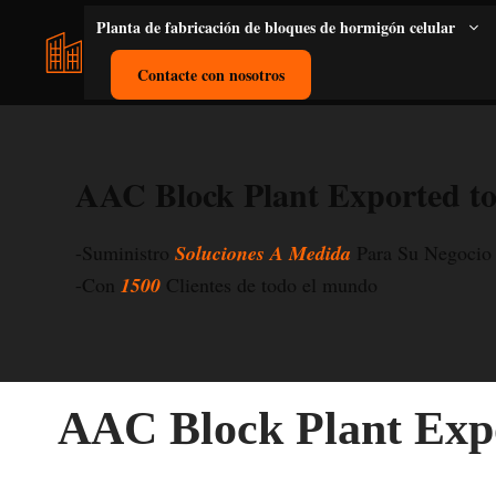
Saltar
Planta de fabricación de bloques de hormigón celular
al
contenido
Contacte con nosotros
AAC Block Plant Exported to
-Suministro
Soluciones A Medida
Para Su Negocio
-Con
1500
Clientes de todo el mundo
AAC Block Plant Expo