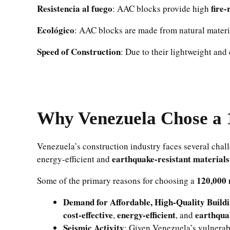
Resistencia al fuego
fire-
: AAC blocks provide high
Ecológico
: AAC blocks are made from natural materi
Speed of Construction
: Due to their lightweight and
Why Venezuela Chose a 
Venezuela’s construction industry faces several chal
earthquake-resistant materials
energy-efficient and
120,000 
Some of the primary reasons for choosing a
Demand for Affordable, High-Quality Build
cost-effective
energy-efficient
earthqua
,
, and
Seismic Activity
: Given Venezuela’s vulnerabi