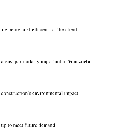
ile being cost-efficient for the client.
Venezuela
areas, particularly important in
.
construction’s environmental impact.
d up to meet future demand.