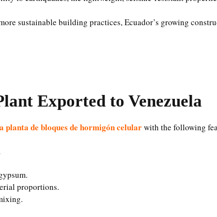
more sustainable building practices, Ecuador’s growing construc
lant Exported to Venezuela
a planta de bloques de hormigón celular
with the following fe
m
d gypsum.
erial proportions.
mixing.