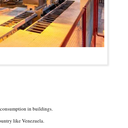
 consumption in buildings.
country like Venezuela.