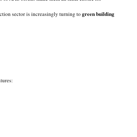
green building
tion sector is increasingly turning to
atures: