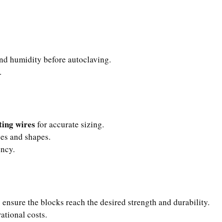
nd humidity before autoclaving.
.
ting wires
for accurate sizing.
zes and shapes.
ency.
 ensure the blocks reach the desired strength and durability.
ational costs.