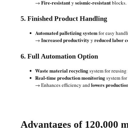
Fire-resistant
seismic-resistant
→
y
blocks.
5. Finished Product Handling
Automated palletizing system
for easy handli
Increased productivity
reduced labor c
→
y
6. Full Automation Option
Waste material recycling
system for reusing 
Real-time production monitoring
system for 
lowers production
→ Enhances efficiency and
Advantages of 120,000 m