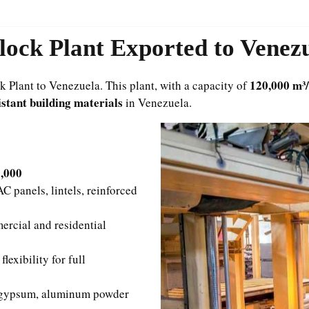
ock Plant Exported to Venez
120,000 m³
Plant to Venezuela. This plant, with a capacity of
istant building materials
in Venezuela.
0,000
 panels, lintels, reinforced
rcial and residential
exibility for full
 gypsum, aluminum powder