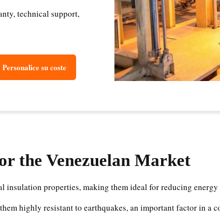
ty, technical support,
Personalice su coste
for the Venezuelan Market
l insulation properties, making them ideal for reducing energy
them highly resistant to earthquakes, an important factor in a 