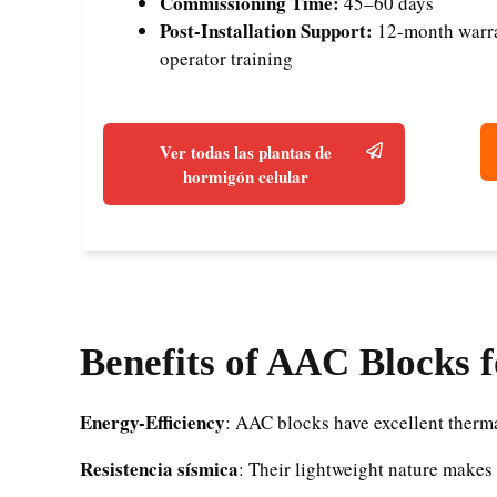
Commissioning Time:
45–60 days
Post-Installation Support:
12-month warran
operator training
Ver todas las plantas de
hormigón celular
Benefits of AAC Blocks 
Energy-Efficiency
: AAC blocks have excellent therma
Resistencia sísmica
: Their lightweight nature makes 