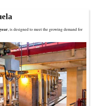
uela
/year
, is designed to meet the growing demand for