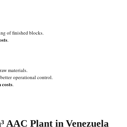
ng of finished blocks.
osts
.
raw materials.
better operational control.
 costs
.
³ AAC Plant in Venezuela