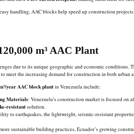
 easy handling, AAC blocks help speed up construction projects,
120,000 m³ AAC Plant
lenges due to its unique geographic and economic conditions. Th
to meet the increasing demand for construction in both urban a
m³/year AAC block plant
in Venezuela include:
ing Materials
: Venezuela’s construction market is focused on af
ke-resistant
solution.
lity to earthquakes, the lightweight, seismic-resistant propert
more sustainable building practices, Ecuador’s growing construc