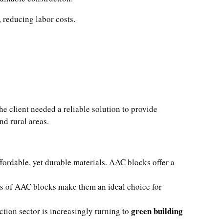
 reducing labor costs.
e client needed a reliable solution to provide
nd rural areas.
fordable, yet durable materials. AAC blocks offer a
ies of AAC blocks make them an ideal choice for
green building
tion sector is increasingly turning to