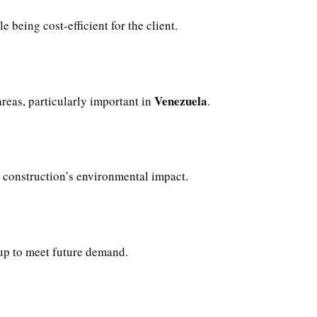
e being cost-efficient for the client.
Venezuela
reas, particularly important in
.
construction’s environmental impact.
 up to meet future demand.