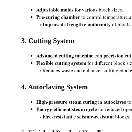
Adjustable molds
for various block sizes.
Pre-curing chamber
to control temperature a
Improved strength
uniformity
→
e
of blocks
3. Cutting System
Advanced cutting machine
precision cut
con
Flexible cutting system
for different block si
→ Reduces waste and enhances cutting effici
4. Autoclaving System
High-pressure steam curing
autoclaves
in
to
Energy-efficient steam cycle
for reduced oper
Fire-resistant
seismic-resistant
→
e
blocks.