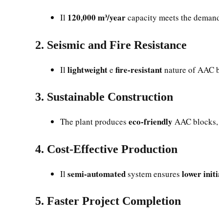
120,000 m³/year
Il
capacity meets the deman
2. Seismic and Fire Resistance
lightweight
fire-resistant
Il
e
nature of AAC b
3. Sustainable Construction
eco-friendly
The plant produces
AAC blocks, 
4. Cost-Effective Production
semi-automated
lower init
Il
system ensures
5. Faster Project Completion