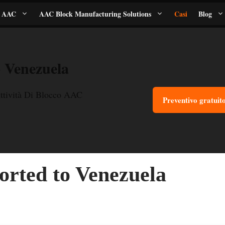
i AAC
AAC Block Manufacturing Solutions
Casi
Blog
 Venezuela
ttività Di Blocco AAC
Preventivo gratuit
rted to Venezuela