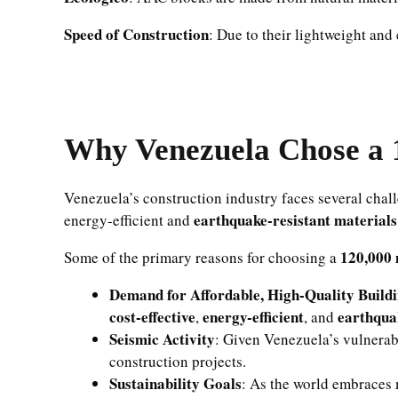
Speed of Construction
: Due to their lightweight and
Why Venezuela Chose a 
Venezuela’s construction industry faces several chal
earthquake-resistant materials
energy-efficient and
120,000 
Some of the primary reasons for choosing a
Demand for Affordable, High-Quality Build
cost-effective
energy-efficient
earthqua
,
, and
Seismic Activity
: Given Venezuela’s vulnerabi
construction projects.
Sustainability Goals
: As the world embraces 