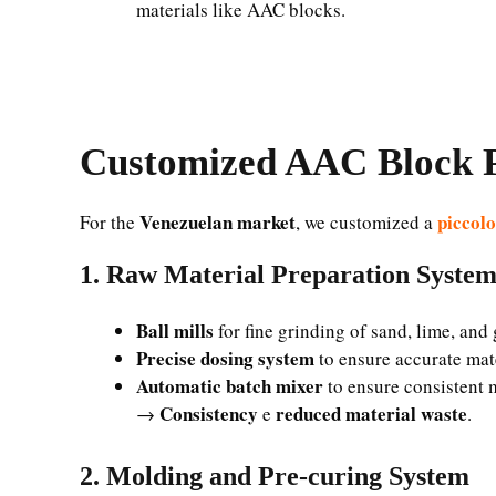
materials like AAC blocks.
Customized AAC Block P
Venezuelan market
piccol
For the
, we customized a
1. Raw Material Preparation Syste
Ball mills
for fine grinding of sand, lime, an
Precise dosing system
to ensure accurate mat
Automatic batch mixer
to ensure consistent 
Consistency
reduced material waste
→
e
.
2. Molding and Pre-curing System