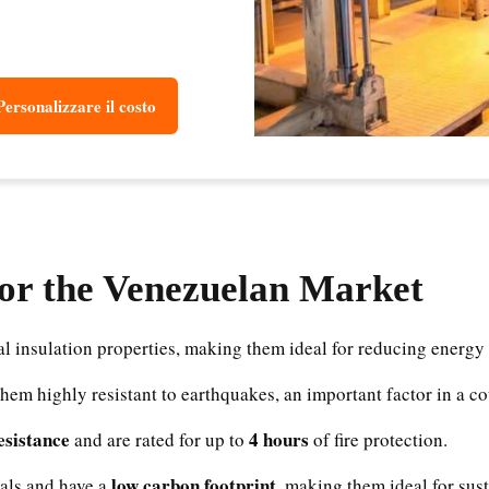
Personalizzare il costo
for the Venezuelan Market
l insulation properties, making them ideal for reducing energy
them highly resistant to earthquakes, an important factor in a c
resistance
4 hours
and are rated for up to
of fire protection.
low carbon footprint
als and have a
, making them ideal for sus