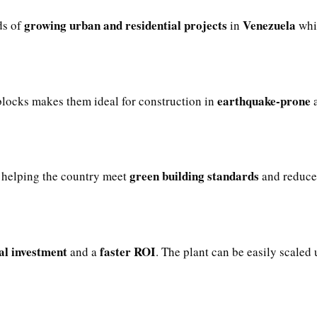
growing urban and residential projects
Venezuela
ds of
in
whil
earthquake-prone
locks makes them ideal for construction in
a
green building standards
helping the country meet
and reduce 
ial investment
faster ROI
and a
. The plant can be easily scaled