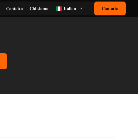
Contatto
Chi siamo
Italian
Contatto
o