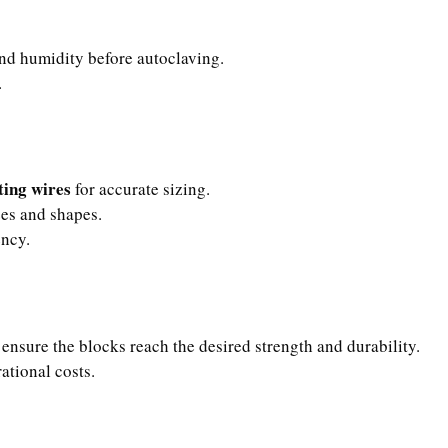
nd humidity before autoclaving.
.
ting wires
for accurate sizing.
zes and shapes.
ency.
 ensure the blocks reach the desired strength and durability.
ational costs.