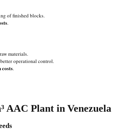
ng of finished blocks.
osts
.
raw materials.
better operational control.
 costs
.
³ AAC Plant in Venezuela
eeds