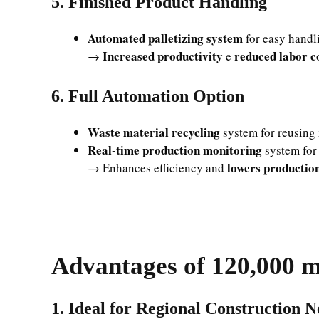
5. Finished Product Handling
Automated palletizing system
for easy handli
Increased productivity
reduced labor c
→
e
6. Full Automation Option
Waste material recycling
system for reusing 
Real-time production monitoring
system for 
lowers production
→ Enhances efficiency and
Advantages of 120,000 m
1. Ideal for Regional Construction N