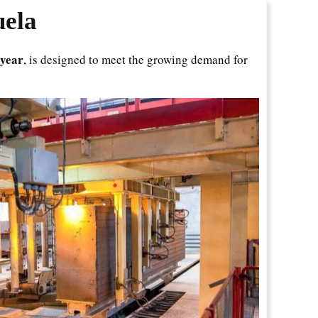
uela
/year
, is designed to meet the growing demand for