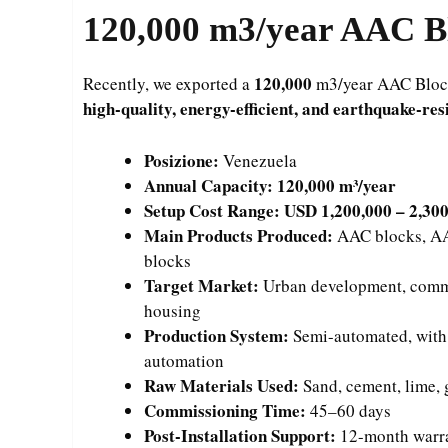
120,000
m3/year AAC Bl
120,000
Recently, we exported a
m3/year AAC Block 
high-quality, energy-efficient, and earthquake-res
Posizione:
Venezuela
Annual Capacity:
120,000 m³/year
Setup Cost Range:
USD 1,200,000 – 2,30
Main Products Produced:
AAC blocks, AAC
blocks
Target Market:
Urban development, comme
housing
Production System:
Semi-automated, with fl
automation
Raw Materials Used:
Sand, cement, lime,
Commissioning Time:
45–60 days
Post-Installation Support:
12-month warran