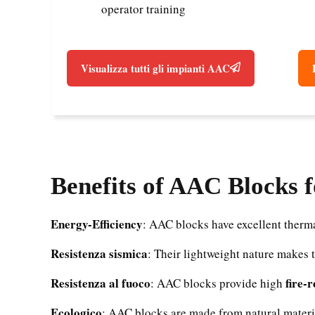
operator training
Visualizza tutti gli impianti AAC
Benefits of AAC Blocks 
Energy-Efficiency
: AAC blocks have excellent therma
Resistenza sismica
: Their lightweight nature makes 
Resistenza al fuoco
fire-
: AAC blocks provide high
Ecologico
: AAC blocks are made from natural materi