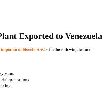
lant Exported to Venezuela
o impianto di blocchi AAC
with the following features:
m
d gypsum.
erial proportions.
mixing.