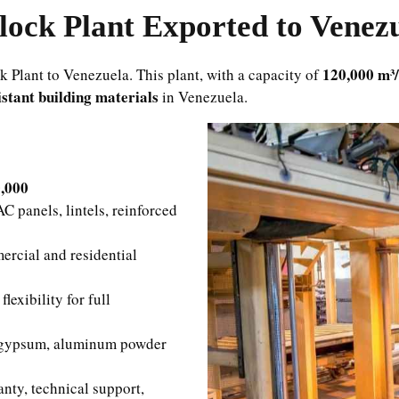
ock Plant Exported to Venez
120,000 m³
Plant to Venezuela. This plant, with a capacity of
istant building materials
in Venezuela.
0,000
 panels, lintels, reinforced
rcial and residential
exibility for full
 gypsum, aluminum powder
ty, technical support,