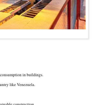
 consumption in buildings.
ountry like Venezuela.
tainable construction.