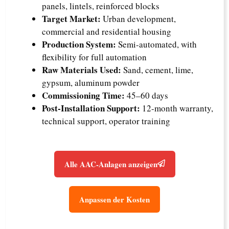
panels, lintels, reinforced blocks
Target Market:
Urban development,
commercial and residential housing
Production System:
Semi-automated, with
flexibility for full automation
Raw Materials Used:
Sand, cement, lime,
gypsum, aluminum powder
Commissioning Time:
45–60 days
Post-Installation Support:
12-month warranty,
technical support, operator training
Alle AAC-Anlagen anzeigen
Anpassen der Kosten