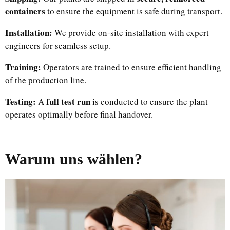
containers
to ensure the equipment is safe during transport.
Installation:
We provide on-site installation with expert
engineers for seamless setup.
Training:
Operators are trained to ensure efficient handling
of the production line.
Testing:
full test run
A
is conducted to ensure the plant
operates optimally before final handover.
Warum uns wählen?