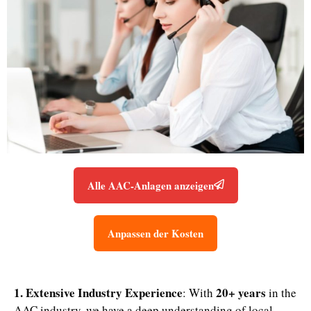
Alle AAC-Anlagen anzeigen
Anpassen der Kosten
1. Extensive Industry Experience
20+ years
: With
in the
AAC industry, we have a deep understanding of local