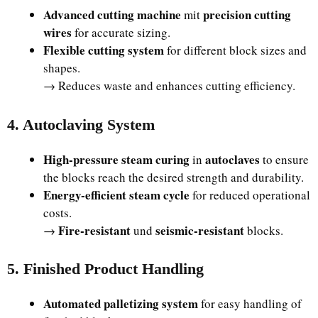
Advanced cutting machine
precision cutting
mit
wires
for accurate sizing.
Flexible cutting system
for different block sizes and
shapes.
→ Reduces waste and enhances cutting efficiency.
4. Autoclaving System
High-pressure steam curing
autoclaves
in
to ensure
the blocks reach the desired strength and durability.
Energy-efficient steam cycle
for reduced operational
costs.
Fire-resistant
seismic-resistant
→
und
blocks.
5. Finished Product Handling
Automated palletizing system
for easy handling of