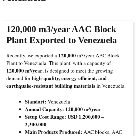
120,000
m3/year AAC Block
Plant Exported to Venezuela
120,000
Recently, we exported a
m3/year AAC Block
Plant to Venezuela. This plant, with a capacity of
120,000 m³/year
, is designed to meet the growing
high-quality, energy-efficient, and
demand for
earthquake-resistant building materials
in Venezuela.
Standort:
Venezuela
Annual Capacity:
120,000 m³/year
Setup Cost Range:
USD 1,200,000 –
2,300,000
Main Products Produced:
AAC blocks, AAC