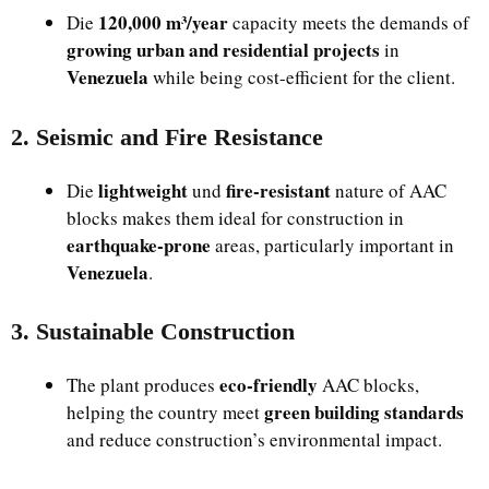
120,000 m³/year
Die
capacity meets the demands of
growing urban and residential projects
in
Venezuela
while being cost-efficient for the client.
2. Seismic and Fire Resistance
lightweight
fire-resistant
Die
und
nature of AAC
blocks makes them ideal for construction in
earthquake-prone
areas, particularly important in
Venezuela
.
3. Sustainable Construction
eco-friendly
The plant produces
AAC blocks,
green building standards
helping the country meet
and reduce construction’s environmental impact.