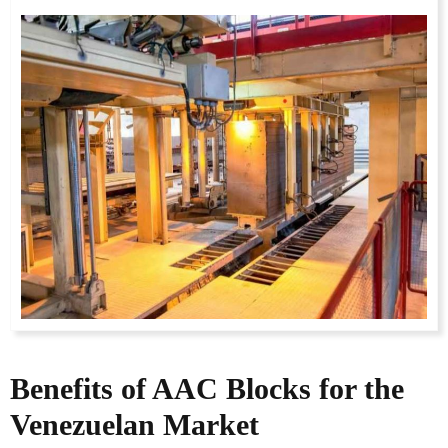
Benefits of AAC Blocks for the
Venezuelan Market