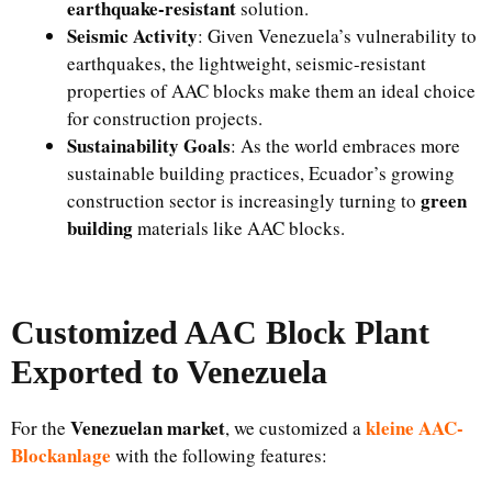
earthquake-resistant
solution.
Seismic Activity
: Given Venezuela’s vulnerability to
earthquakes, the lightweight, seismic-resistant
properties of AAC blocks make them an ideal choice
for construction projects.
Sustainability Goals
: As the world embraces more
sustainable building practices, Ecuador’s growing
green
construction sector is increasingly turning to
building
materials like AAC blocks.
Customized AAC Block Plant
Exported to Venezuela
Venezuelan market
kleine AAC-
For the
, we customized a
Blockanlage
with the following features: