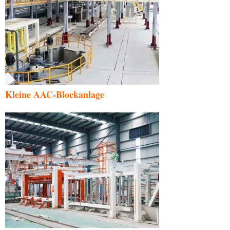
Kleine AAC-Blockanlage