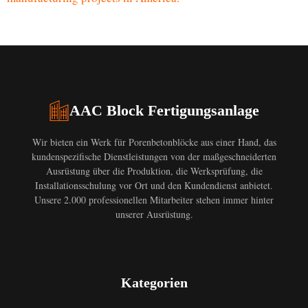
AAC Block Fertigungsanlage
Wir bieten ein Werk für Porenbetonblöcke aus einer Hand, das
kundenspezifische Dienstleistungen von der maßgeschneiderten
Ausrüstung über die Produktion, die Werksprüfung, die
Installationsschulung vor Ort und den Kundendienst anbietet.
Unsere 2.000 professionellen Mitarbeiter stehen immer hinter
unserer Ausrüstung.
Kategorien