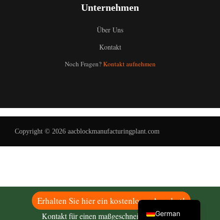
Unternehmen
Über Uns
Kontakt
Uzbek
Noch Fragen?
Kontakt aufnehmen
Malay
Indonesian
Italian
Portuguese
Copyright © 2026 aacblockmanufacturingplant.com
Russian
Arabic
French
Spanish
English
Erhalten Sie hier ein kostenloses Angebot!
German
Kontakt für einen maßgeschneiderten Plan!