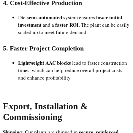
4. Cost-Effective Production
semi-automated
lower initial
Die
system ensures
investment
faster ROI
and a
. The plant can be easily
scaled up to meet future demand.
5. Faster Project Completion
Lightweight AAC blocks
lead to faster construction
times, which can help reduce overall project costs
and enhance profitability.
Export, Installation &
Commissioning
Shipping:
secure, reinforced
Our plants are shipped in