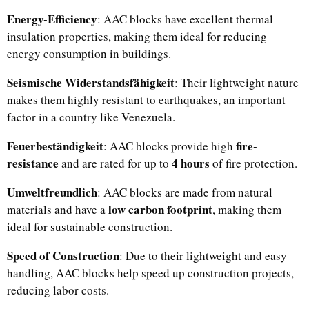
Energy-Efficiency
: AAC blocks have excellent thermal
insulation properties, making them ideal for reducing
energy consumption in buildings.
Seismische Widerstandsfähigkeit
: Their lightweight nature
makes them highly resistant to earthquakes, an important
factor in a country like Venezuela.
Feuerbeständigkeit
fire-
: AAC blocks provide high
resistance
4 hours
and are rated for up to
of fire protection.
Umweltfreundlich
: AAC blocks are made from natural
low carbon footprint
materials and have a
, making them
ideal for sustainable construction.
Speed of Construction
: Due to their lightweight and easy
handling, AAC blocks help speed up construction projects,
reducing labor costs.