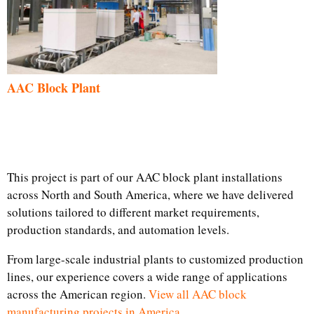
AAC Block Plant
This project is part of our AAC block plant installations
across North and South America, where we have delivered
solutions tailored to different market requirements,
production standards, and automation levels.
From large-scale industrial plants to customized production
lines, our experience covers a wide range of applications
across the American region.
View all AAC block
manufacturing projects in America.