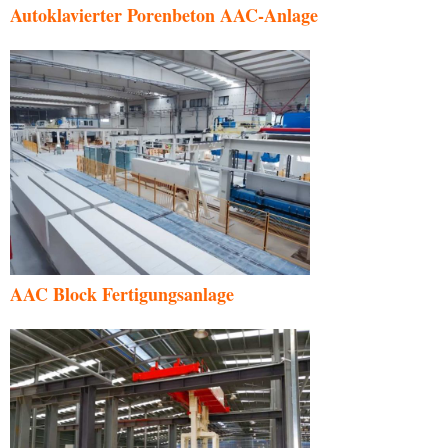
Autoklavierter Porenbeton AAC-Anlage
AAC Block Fertigungsanlage