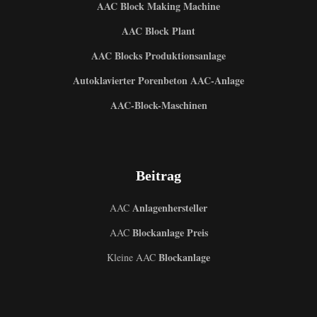
AAC Block Making Machine
AAC Block Plant
AAC Blocks Produktionsanlage
Autoklavierter Porenbeton AAC-Anlage
AAC-Block-Maschinen
Beitrag
Anlagenhersteller
AAC
Blockanlage Preis
AAC
Blockanlage
Kleine AAC