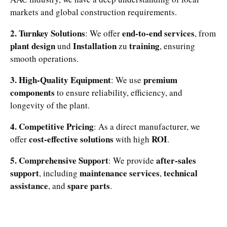
markets and global construction requirements.
2. Turnkey Solutions
end-to-end services
: We offer
, from
plant design
Installation
training
und
zu
, ensuring
smooth operations.
3. High-Quality Equipment
premium
: We use
components
to ensure reliability, efficiency, and
longevity of the plant.
4. Competitive Pricing
: As a direct manufacturer, we
cost-effective solutions
ROI
offer
with high
.
5. Comprehensive Support
after-sales
: We provide
support
maintenance services
technical
, including
,
assistance
spare parts
, and
.