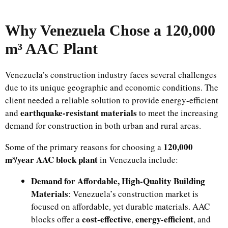
Why Venezuela Chose a 120,000
m³ AAC Plant
Venezuela’s construction industry faces several challenges
due to its unique geographic and economic conditions. The
client needed a reliable solution to provide energy-efficient
earthquake-resistant materials
and
to meet the increasing
demand for construction in both urban and rural areas.
120,000
Some of the primary reasons for choosing a
m³/year AAC block plant
in Venezuela include:
Demand for Affordable, High-Quality Building
Materials
: Venezuela’s construction market is
focused on affordable, yet durable materials. AAC
cost-effective
energy-efficient
blocks offer a
,
, and