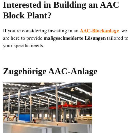
Interested in Building an AAC
Block Plant?
AAC-Blockanlage
If you’re considering investing in an
, we
maßgeschneiderte Lösungen
are here to provide
tailored to
your specific needs.
Zugehörige AAC-Anlage