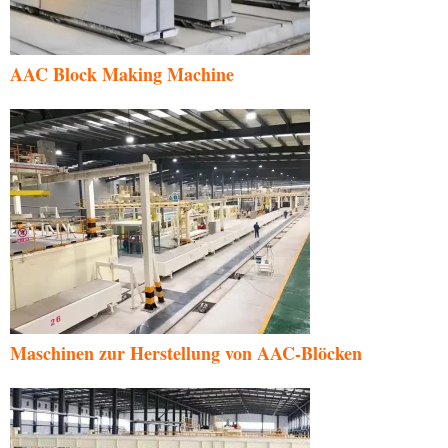
AAC Block Making Machine
Maschinen zur Herstellung von AAC-Blöcken