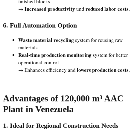
finished blocks.
Increased productivity
reduced labor costs
→
und
.
6. Full Automation Option
Waste material recycling
system for reusing raw
materials.
Real-time production monitoring
system for better
operational control.
lowers production costs
→ Enhances efficiency and
.
Advantages of 120,000 m³ AAC
Plant in Venezuela
1. Ideal for Regional Construction Needs