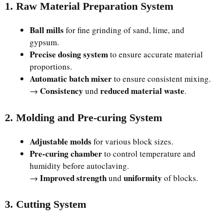
1. Raw Material Preparation System
Ball mills
for fine grinding of sand, lime, and
gypsum.
Precise dosing system
to ensure accurate material
proportions.
Automatic batch mixer
to ensure consistent mixing.
Consistency
reduced material waste
→
und
.
2. Molding and Pre-curing System
Adjustable molds
for various block sizes.
Pre-curing chamber
to control temperature and
humidity before autoclaving.
Improved strength
uniformity
→
und
of blocks.
3. Cutting System