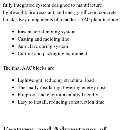
fully integrated system designed to manufacture
lightweight, fire-resistant, and energy-efficient concrete
blocks. Key components of a modern AAC plant include:
Raw material mixing system
Casting and molding line
Autoclave curing system
Cutting and packaging equipment
The final AAC blocks are:
Lightweight, reducing structural load
Thermally insulating, lowering energy costs
Fireproof and environmentally friendly
Easy to install, reducing construction time
Features and Advantages of