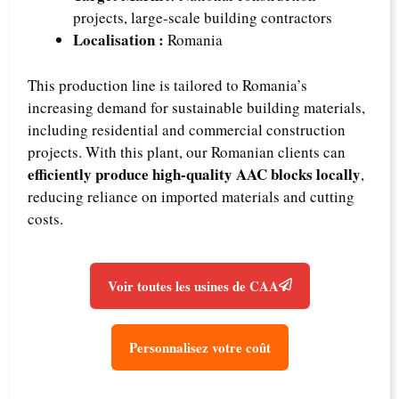
projects, large-scale building contractors
Localisation :
Romania
This production line is tailored to Romania’s
increasing demand for sustainable building materials,
including residential and commercial construction
projects. With this plant, our Romanian clients can
efficiently produce high-quality AAC blocks locally
,
reducing reliance on imported materials and cutting
costs.
Voir toutes les usines de CAA
Personnalisez votre coût