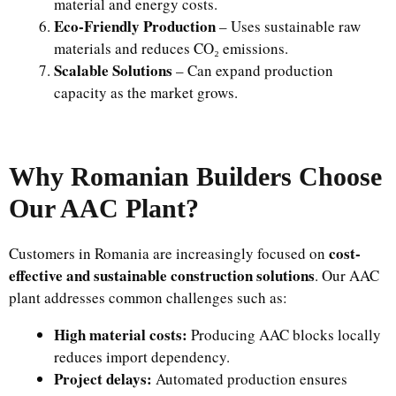
material and energy costs.
Eco-Friendly Production
– Uses sustainable raw
materials and reduces CO₂ emissions.
Scalable Solutions
– Can expand production
capacity as the market grows.
Why Romanian Builders Choose
Our AAC Plant?
cost-
Customers in Romania are increasingly focused on
effective and sustainable construction solutions
. Our AAC
plant addresses common challenges such as:
High material costs:
Producing AAC blocks locally
reduces import dependency.
Project delays:
Automated production ensures