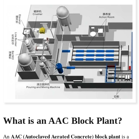
What is an AAC Block Plant?
AAC (Autoclaved Aerated Concrete) block plant
An
is a