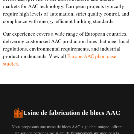
markets for AAC technology. European projects typically
require high levels of automation, strict quality control, and
compliance with energy-efficient building standards.
Our experience covers a wide range of European countries,
delivering customized AAC production lines that meet local
regulations, environmental requirements, and industrial
production demands. View all
Europe AAC plant case
studies
.
Usine de fabrication de blocs AAC
Nous proposons une usine de blocs AAC à guichet unique, offrant
un service personnalisé allant de l'équipement sur mesure à la