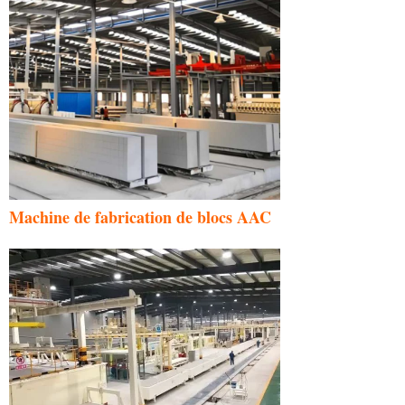
Machine de fabrication de blocs AAC