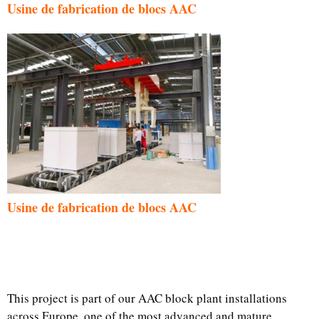
Usine de fabrication de blocs AAC
Usine de fabrication de blocs AAC
This project is part of our AAC block plant installations
across Europe, one of the most advanced and mature