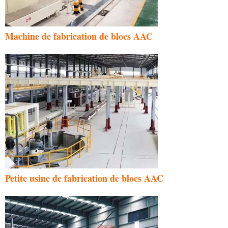
Machine de fabrication de blocs AAC
Petite usine de fabrication de blocs AAC