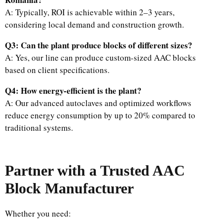
A: Typically, ROI is achievable within 2–3 years,
considering local demand and construction growth.
Q3: Can the plant produce blocks of different sizes?
A: Yes, our line can produce custom-sized AAC blocks
based on client specifications.
Q4: How energy-efficient is the plant?
A: Our advanced autoclaves and optimized workflows
reduce energy consumption by up to 20% compared to
traditional systems.
Partner with a Trusted AAC
Block Manufacturer
Whether you need: