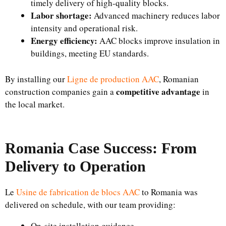
timely delivery of high-quality blocks.
Labor shortage:
Advanced machinery reduces labor
intensity and operational risk.
Energy efficiency:
AAC blocks improve insulation in
buildings, meeting EU standards.
By installing our
Ligne de production AAC
, Romanian
competitive advantage
construction companies gain a
in
the local market.
Romania Case Success: From
Delivery to Operation
Le
Usine de fabrication de blocs AAC
to Romania was
delivered on schedule, with our team providing:
On-site installation guidance