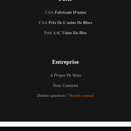
Fabricant D'usine
CAA
Prix De L'usine De Blocs
CAA
Usine En Bloc
Petit AAC
Entreprise
A Propos De Nous
Uzbek
Nous Contacter
Malay
D'autres questions ?
Prendre contact
Indonesian
Italian
German