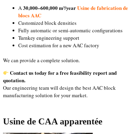
30,000–600,000 m³/year
Usine de fabrication de
A
blocs AAC
Customized block densities
Fully automatic or semi-automatic configurations
Turnkey engineering support
Cost estimation for a new AAC factory
We can provide a complete solution.
Contact us today for a free feasibility report and
quotation.
Our engineering team will design the best AAC block
manufacturing solution for your market.
Usine de CAA apparentée