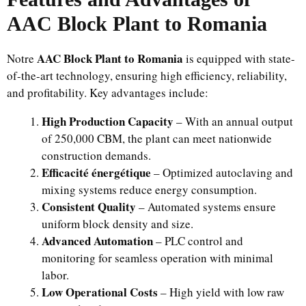
AAC Block Plant to Romania
AAC Block Plant to Romania
Notre
is equipped with state-
of-the-art technology, ensuring high efficiency, reliability,
and profitability. Key advantages include:
High Production Capacity
– With an annual output
of 250,000 CBM, the plant can meet nationwide
construction demands.
Efficacité énergétique
– Optimized autoclaving and
mixing systems reduce energy consumption.
Consistent Quality
– Automated systems ensure
uniform block density and size.
Advanced Automation
– PLC control and
monitoring for seamless operation with minimal
labor.
Low Operational Costs
– High yield with low raw