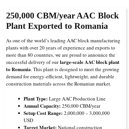
250,000 CBM/year AAC Block
Plant Exported to Romania
As one of the world’s leading AAC block manufacturing
plants with over 20 years of experience and exports to
more than 80 countries, we are proud to announce the
large-scale AAC block plant
successful delivery of our
to Romania
. This plant is designed to meet the growing
demand for energy-efficient, lightweight, and durable
construction materials across the Romanian market.
Plant Type:
Large AAC Production Line
Annual Capacity:
250,000 CBM/year
Setup Cost Range:
2,000,000 – 3,000,000
USD
Target Market:
National construction