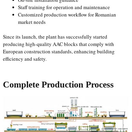
Staff training for operation and maintenance
Customized production workflow for Romanian
market needs
Since its launch, the plant has successfully started
producing high-quality AAC blocks that comply with
European construction standards, enhancing building
efficiency and safety.
Complete Production Process