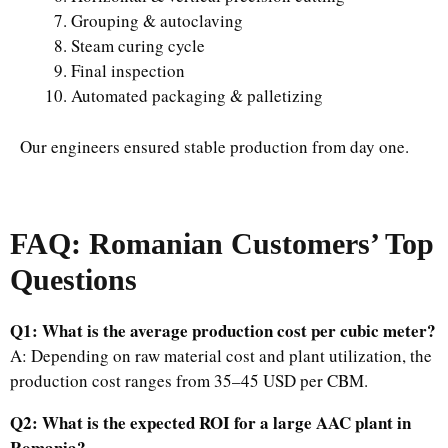
Grouping & autoclaving
Steam curing cycle
Final inspection
Automated packaging & palletizing
Our engineers ensured stable production from day one.
FAQ: Romanian Customers’ Top
Questions
Q1: What is the average production cost per cubic meter?
A: Depending on raw material cost and plant utilization, the
production cost ranges from 35–45 USD per CBM.
Q2: What is the expected ROI for a large AAC plant in
Romania?