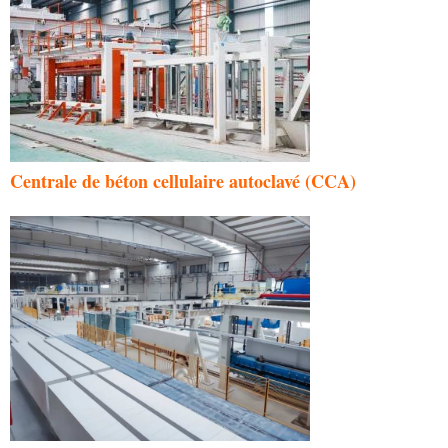
Centrale de béton cellulaire autoclavé (CCA)