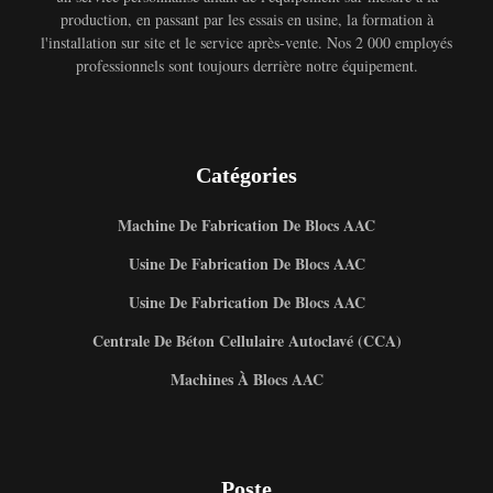
production, en passant par les essais en usine, la formation à
l'installation sur site et le service après-vente. Nos 2 000 employés
professionnels sont toujours derrière notre équipement.
Catégories
Machine De Fabrication De Blocs AAC
Usine De Fabrication De Blocs AAC
Usine De Fabrication De Blocs AAC
Centrale De Béton Cellulaire Autoclavé (CCA)
Machines À Blocs AAC
Poste