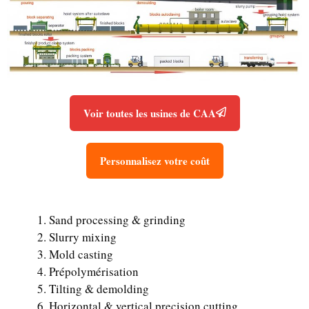
Voir toutes les usines de CAA
Personnalisez votre coût
Sand processing & grinding
Slurry mixing
Mold casting
Prépolymérisation
Tilting & demolding
Horizontal & vertical precision cutting