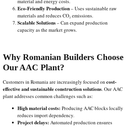
material and energy costs.
Eco-Friendly Production
– Uses sustainable raw
materials and reduces CO₂ emissions.
Scalable Solutions
– Can expand production
capacity as the market grows.
Why Romanian Builders Choose
Our AAC Plant?
cost-
Customers in Romania are increasingly focused on
effective and sustainable construction solutions
. Our AAC
plant addresses common challenges such as:
High material costs:
Producing AAC blocks locally
reduces import dependency.
Project delays:
Automated production ensures