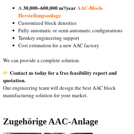
30,000–600,000 m³/year
AAC-Block-
A
Herstellungsanlage
Customized block densities
Fully automatic or semi-automatic configurations
Turnkey engineering support
Cost estimation for a new AAC factory
We can provide a complete solution.
Contact us today for a free feasibility report and
quotation.
Our engineering team will design the best AAC block
manufacturing solution for your market.
Zugehörige AAC-Anlage