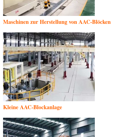
Maschinen zur Herstellung von AAC-Blöcken
Kleine AAC-Blockanlage