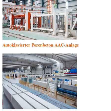
Autoklavierter Porenbeton AAC-Anlage