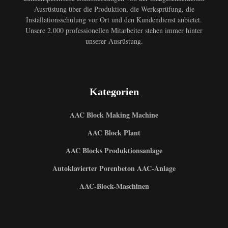
Ausrüstung über die Produktion, die Werksprüfung, die
Installationsschulung vor Ort und den Kundendienst anbietet.
Unsere 2.000 professionellen Mitarbeiter stehen immer hinter
unserer Ausrüstung.
Kategorien
AAC Block Making Machine
AAC Block Plant
AAC Blocks Produktionsanlage
Autoklavierter Porenbeton AAC-Anlage
AAC-Block-Maschinen