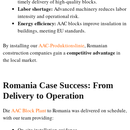
timely delivery of high-quality blocks.
Labor shortage:
Advanced machinery reduces labor
intensity and operational risk.
Energy efficiency:
AAC blocks improve insulation in
buildings, meeting EU standards.
By installing our
AAC-Produktionslinie
, Romanian
competitive advantage
construction companies gain a
in
the local market.
Romania Case Success: From
Delivery to Operation
Die
AAC Block Plant
to Romania was delivered on schedule,
with our team providing:
On-site installation guidance