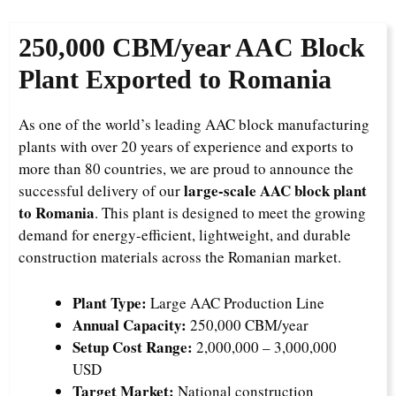
250,000 CBM/year AAC Block
Plant Exported to Romania
As one of the world’s leading AAC block manufacturing
plants with over 20 years of experience and exports to
more than 80 countries, we are proud to announce the
large-scale AAC block plant
successful delivery of our
to Romania
. This plant is designed to meet the growing
demand for energy-efficient, lightweight, and durable
construction materials across the Romanian market.
Plant Type:
Large AAC Production Line
Annual Capacity:
250,000 CBM/year
Setup Cost Range:
2,000,000 – 3,000,000
USD
Target Market:
National construction