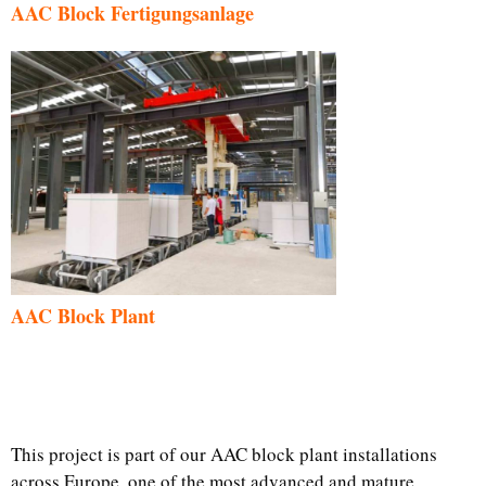
AAC Block Fertigungsanlage
AAC Block Plant
This project is part of our AAC block plant installations
across Europe, one of the most advanced and mature