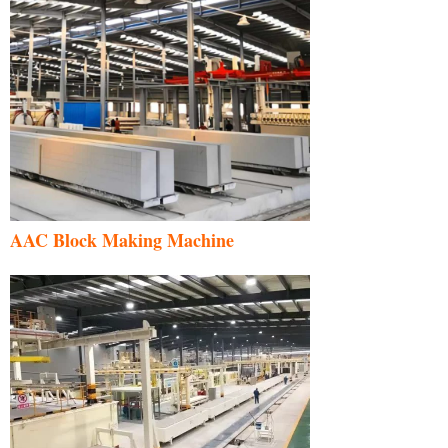
AAC Block Making Machine