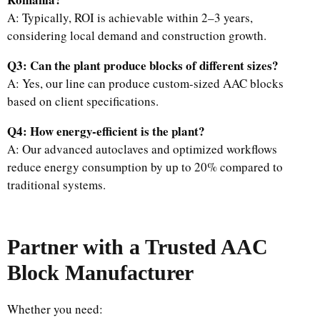
A: Typically, ROI is achievable within 2–3 years,
considering local demand and construction growth.
Q3: Can the plant produce blocks of different sizes?
A: Yes, our line can produce custom-sized AAC blocks
based on client specifications.
Q4: How energy-efficient is the plant?
A: Our advanced autoclaves and optimized workflows
reduce energy consumption by up to 20% compared to
traditional systems.
Partner with a Trusted AAC
Block Manufacturer
Whether you need: