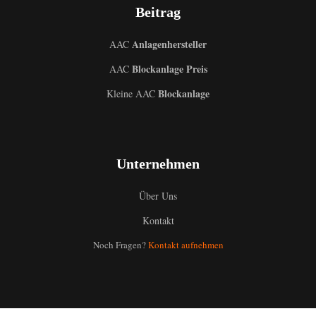
Beitrag
Anlagenhersteller
AAC
Blockanlage Preis
AAC
Blockanlage
Kleine AAC
Unternehmen
Über Uns
Uzbek
Kontakt
Malay
Noch Fragen?
Kontakt aufnehmen
Indonesian
Italian
Portuguese