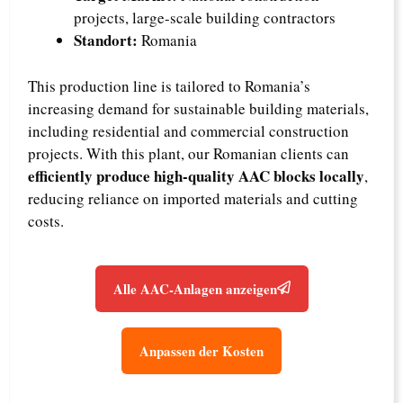
projects, large-scale building contractors
Standort:
Romania
This production line is tailored to Romania’s
increasing demand for sustainable building materials,
including residential and commercial construction
projects. With this plant, our Romanian clients can
efficiently produce high-quality AAC blocks locally
,
reducing reliance on imported materials and cutting
costs.
Alle AAC-Anlagen anzeigen
Anpassen der Kosten