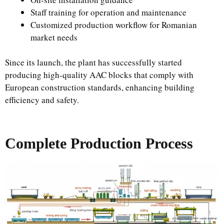
Staff training for operation and maintenance
Customized production workflow for Romanian
market needs
Since its launch, the plant has successfully started
producing high-quality AAC blocks that comply with
European construction standards, enhancing building
efficiency and safety.
Complete Production Process