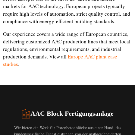
markets for AAC technology. European projects typically
require high levels of automation, strict quality control, and
compliance with energy-efficient building standards.
Our experience covers a wide range of European countries,
delivering customized AAC production lines that meet local
regulations, environmental requirements, and industrial
production demands. View all
Europe AAC plant case
studies
.
AAC Block Fertigungsanlage
Wir bieten ein Werk für Porenbetonblöcke aus einer Hand, das
kundenspezifische Dienstleistungen von der maßgeschneiderten