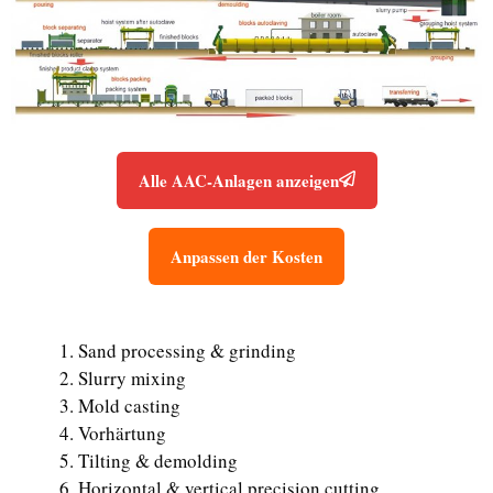
Alle AAC-Anlagen anzeigen
Anpassen der Kosten
Sand processing & grinding
Slurry mixing
Mold casting
Vorhärtung
Tilting & demolding
Horizontal & vertical precision cutting