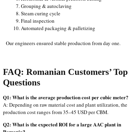
Grouping & autoclaving
Steam curing cycle
Final inspection
Automated packaging & palletizing
Our engineers ensured stable production from day one.
FAQ: Romanian Customers’ Top
Questions
Q1: What is the average production cost per cubic meter?
A: Depending on raw material cost and plant utilization, the
production cost ranges from 35–45 USD per CBM.
Q2: What is the expected ROI for a large AAC plant in
Romania?