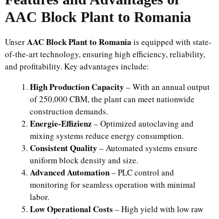
AAC Block Plant to Romania
AAC Block Plant to Romania
Unser
is equipped with state-
of-the-art technology, ensuring high efficiency, reliability,
and profitability. Key advantages include:
High Production Capacity
– With an annual output
of 250,000 CBM, the plant can meet nationwide
construction demands.
Energie-Effizienz
– Optimized autoclaving and
mixing systems reduce energy consumption.
Consistent Quality
– Automated systems ensure
uniform block density and size.
Advanced Automation
– PLC control and
monitoring for seamless operation with minimal
labor.
Low Operational Costs
– High yield with low raw