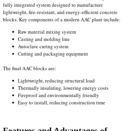
fully integrated system designed to manufacture
lightweight, fire-resistant, and energy-efficient concrete
blocks. Key components of a modern AAC plant include:
Raw material mixing system
Casting and molding line
Autoclave curing system
Cutting and packaging equipment
The final AAC blocks are:
Lightweight, reducing structural load
Thermally insulating, lowering energy costs
Fireproof and environmentally friendly
Easy to install, reducing construction time
Features and Advantages of