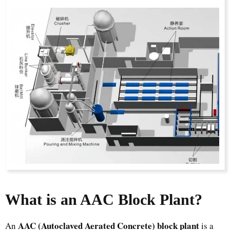
What is an AAC Block Plant?
AAC (Autoclaved Aerated Concrete) block plant
An
is a