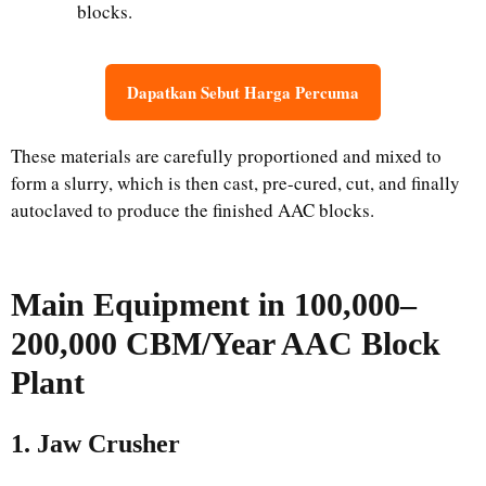
blocks.
Dapatkan Sebut Harga Percuma
These materials are carefully proportioned and mixed to
form a slurry, which is then cast, pre-cured, cut, and finally
autoclaved to produce the finished AAC blocks.
Main
Equipment
in
100,000–
200,000 CBM/Year AAC Block
Plant
1. Jaw Crusher