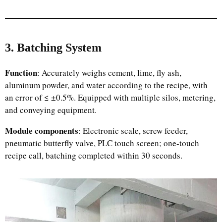
3. Batching System
Function
: Accurately weighs cement, lime, fly ash,
aluminum powder, and water according to the recipe, with
an error of ≤ ±0.5%. Equipped with multiple silos, metering,
and conveying equipment.
Module components
: Electronic scale, screw feeder,
pneumatic butterfly valve, PLC touch screen; one-touch
recipe call, batching completed within 30 seconds.