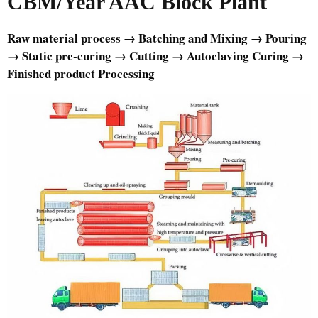
CBM/Year AAC Block Plant
Raw material process → Batching and Mixing → Pouring
→ Static pre-curing → Cutting → Autoclaving Curing →
Finished product Processing