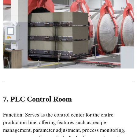
7. PLC Control Room
Function: Serves as the control center for the entire
production line, offering features such as recipe
management, parameter adjustment, process monitoring,