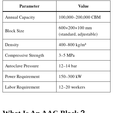
Parameter
Value
Annual Capacity
100,000–200,000 CBM
600×200×100 mm
Block Size
(standard, adjustable)
Density
400–800 kg/m³
Compressive Strength
3–5 MPa
Autoclave Pressure
12–14 bar
Power Requirement
150–300 kW
Labor Requirement
12–20 workers