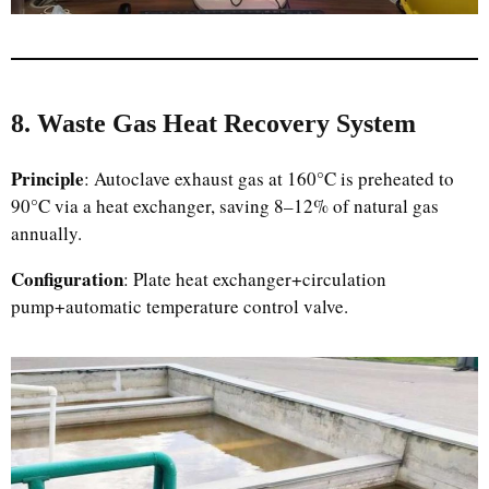
8. Waste Gas Heat Recovery System
Principle
: Autoclave exhaust gas at 160°C is preheated to
90°C via a heat exchanger, saving 8–12% of natural gas
annually.
Configuration
: Plate heat exchanger+circulation
pump+automatic temperature control valve.