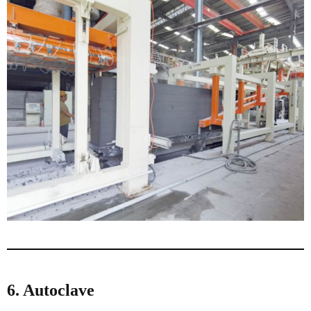
6. Autoclave