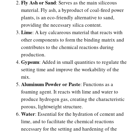
Fly Ash or Sand
: Serves as the main siliceous
material. Fly ash, a byproduct of coal-fired power
plants, is an eco-friendly alternative to sand,
providing the necessary silica content.
Lime
: A key calcareous material that reacts with
other components to form the binding matrix and
contributes to the chemical reactions during
production.
Gypsum
: Added in small quantities to regulate the
setting time and improve the workability of the
mix.
Aluminum Powder or Paste
: Functions as a
foaming agent. It reacts with lime and water to
produce hydrogen gas, creating the characteristic
porous, lightweight structure.
Water
: Essential for the hydration of cement and
lime, and to facilitate the chemical reactions
necessary for the setting and hardening of the