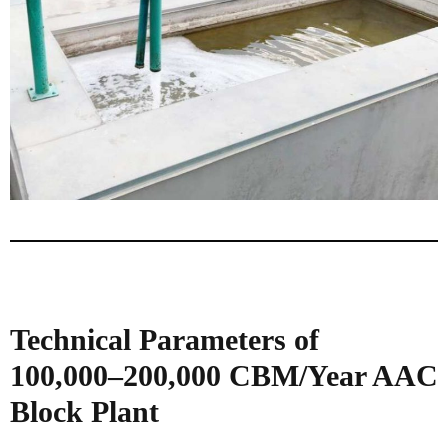
Technical Parameters of
100,000–200,000 CBM/Year AAC
Block Plant