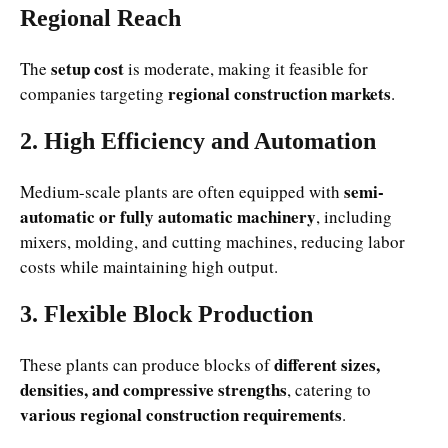
Regional Reach
setup cost
The
is moderate, making it feasible for
regional construction markets
companies targeting
.
2. High Efficiency and Automation
semi-
Medium-scale plants are often equipped with
automatic or fully automatic machinery
, including
mixers, molding, and cutting machines, reducing labor
costs while maintaining high output.
3. Flexible Block Production
different sizes,
These plants can produce blocks of
densities, and compressive strengths
, catering to
various regional construction requirements
.