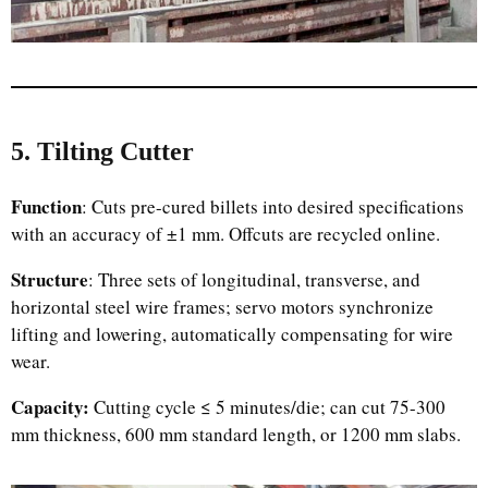
5. Tilting Cutter
Function
: Cuts pre-cured billets into desired specifications
with an accuracy of ±1 mm. Offcuts are recycled online.
Structure
: Three sets of longitudinal, transverse, and
horizontal steel wire frames; servo motors synchronize
lifting and lowering, automatically compensating for wire
wear.
Capacity:
Cutting cycle ≤ 5 minutes/die; can cut 75-300
mm thickness, 600 mm standard length, or 1200 mm slabs.