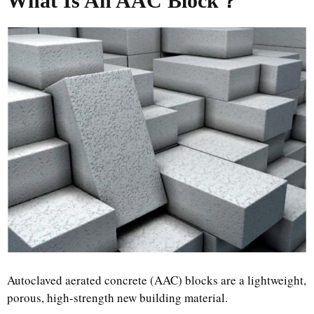
What Is An AAC Block
？
Autoclaved aerated concrete (AAC) blocks are a lightweight,
porous, high-strength new building material.