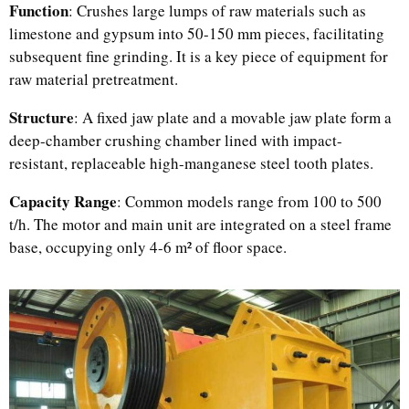
Function
: Crushes large lumps of raw materials such as
limestone and gypsum into 50-150 mm pieces, facilitating
subsequent fine grinding. It is a key piece of equipment for
raw material pretreatment.
Structure
: A fixed jaw plate and a movable jaw plate form a
deep-chamber crushing chamber lined with impact-
resistant, replaceable high-manganese steel tooth plates.
Capacity Range
: Common models range from 100 to 500
t/h. The motor and main unit are integrated on a steel frame
base, occupying only 4-6 m² of floor space.