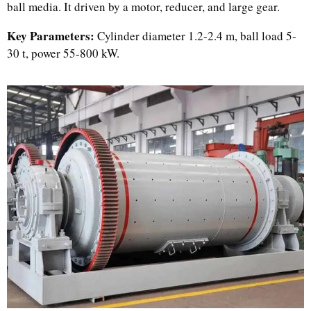
ball media. It driven by a motor, reducer, and large gear.
Key Parameters:
Cylinder diameter 1.2-2.4 m, ball load 5-
30 t, power 55-800 kW.