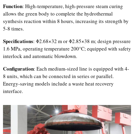
Function
: High-temperature, high-pressure steam curing
allows the green body to complete the hydrothermal
synthesis reaction within 8 hours, increasing its strength by
5-8 times.
Specifications
: Φ2.68×32 m or Φ2.85×38 m; design pressure
1.6 MPa, operating temperature 200°C; equipped with safety
interlock and automatic blowdown.
Configuration
: Each medium-sized line is equipped with 4-
8 units, which can be connected in series or parallel.
Energy-saving models include a waste heat recovery
interface.