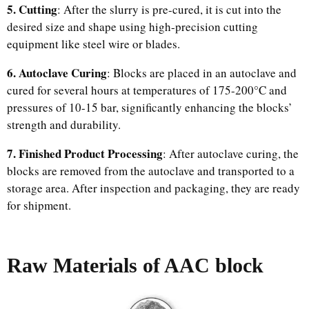
5. Cutting
: After the slurry is pre-cured, it is cut into the
desired size and shape using high-precision cutting
equipment like steel wire or blades.
6. Autoclave Curing
: Blocks are placed in an autoclave and
cured for several hours at temperatures of 175-200°C and
pressures of 10-15 bar, significantly enhancing the blocks’
strength and durability.
7. Finished Product Processing
: After autoclave curing, the
blocks are removed from the autoclave and transported to a
storage area. After inspection and packaging, they are ready
for shipment.
Raw Materials of AAC block