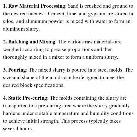
1. Raw Material Processing
: Sand is crushed and ground to
the desired fineness. Cement, lime, and gypsum are stored in
silos, and aluminum powder is mixed with water to form an
aluminum slurry.
2. Batching and Mixing
: The various raw materials are
weighed according to precise proportions and then
thoroughly mixed in a mixer to form a uniform slurry.
3. Pouring
: The mixed slurry is poured into steel molds. The
size and shape of the molds can be designed to meet the
desired block specifications.
4. Static Pre-curing
: The molds containing the slurry are
transported to a pre-curing area where the slurry gradually
hardens under suitable temperature and humidity conditions
to achieve initial strength. This process typically takes
several hours.