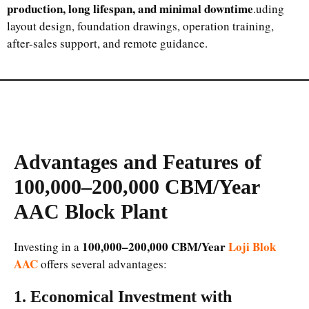
production, long lifespan, and minimal downtime
.uding
layout design, foundation drawings, operation training,
after-sales support, and remote guidance.
Advantages and Features of
100,000–200,000 CBM/Year
AAC Block Plant
100,000–200,000 CBM/Year
Loji Blok
Investing in a
AAC
offers several advantages:
1. Economical Investment with