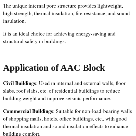
The unique internal pore structure provides lightweight,
high strength, thermal insulation, fire resistance, and sound
insulation.
It is an ideal choice for achieving energy-saving and
structural safety in buildings.
Application
of AAC Block
Civil Buildings
: Used in internal and external walls, floor
slabs, roof slabs, etc. of residential buildings to reduce
building weight and improve seismic performance.​
Commercial Buildings
: Suitable for non-load-bearing walls
of shopping malls, hotels, office buildings, etc., with good
thermal insulation and sound insulation effects to enhance
building comfort.​