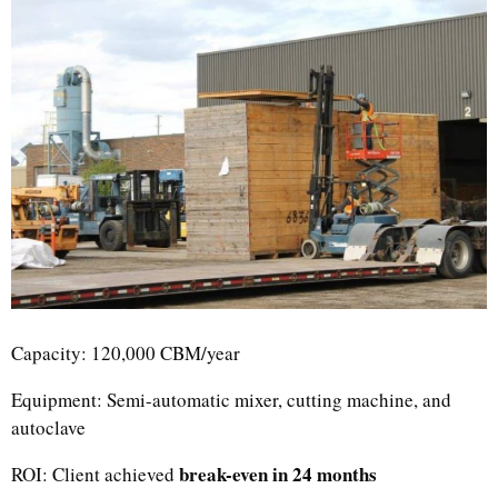
Uzbek
Indonesian
Capacity: 120,000 CBM/year
Italian
German
Equipment: Semi-automatic mixer, cutting machine, and
autoclave
Portuguese
Russian
break-even in 24 months
ROI: Client achieved