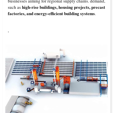
businesses aiming for regional supply chains. demand,
high-rise buildings, housing projects, precast
such as
factories, and energy-efficient building systems
.
,