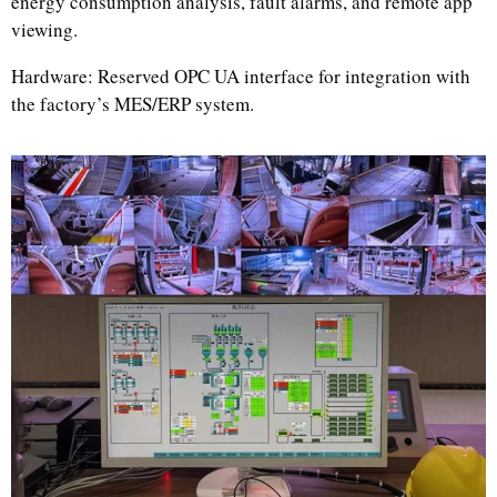
energy consumption analysis, fault alarms, and remote app
viewing.
Hardware: Reserved OPC UA interface for integration with
the factory’s MES/ERP system.