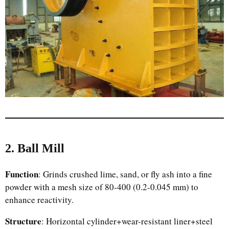
2. Ball Mill
Function
: Grinds crushed lime, sand, or fly ash into a fine
powder with a mesh size of 80-400 (0.2-0.045 mm) to
enhance reactivity.
Structure
: Horizontal cylinder+wear-resistant liner+steel