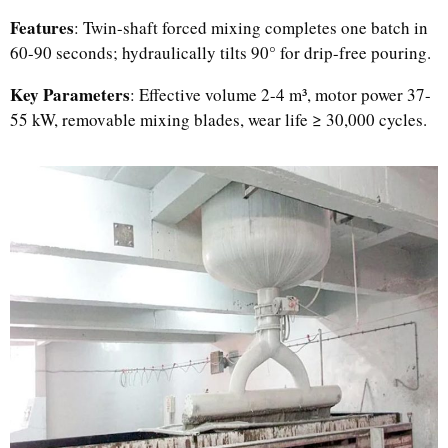
Features
: Twin-shaft forced mixing completes one batch in
60-90 seconds; hydraulically tilts 90° for drip-free pouring.
Key Parameters
: Effective volume 2-4 m³, motor power 37-
55 kW, removable mixing blades, wear life ≥ 30,000 cycles.