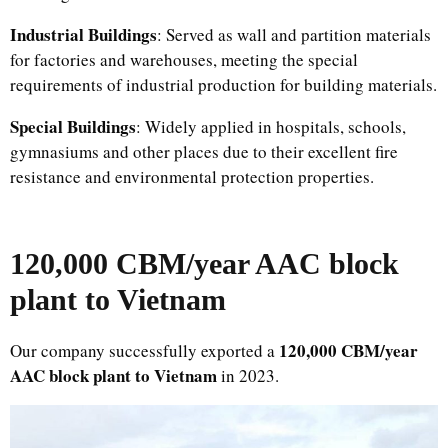
Industrial Buildings
: Served as wall and partition materials
for factories and warehouses, meeting the special
requirements of industrial production for building materials.​
Special Buildings
: Widely applied in hospitals, schools,
gymnasiums and other places due to their excellent fire
resistance and environmental protection properties.
120,000 CBM/year AAC block
plant to Vietnam
120,000 CBM/year
Our company successfully exported a
AAC block plant to Vietnam
in 2023.