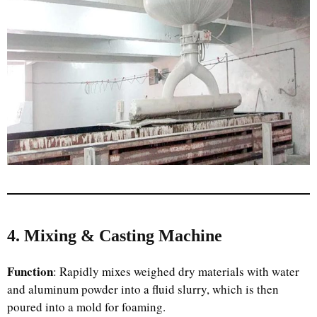
4. Mixing & Casting Machine
Function
: Rapidly mixes weighed dry materials with water
and aluminum powder into a fluid slurry, which is then
poured into a mold for foaming.