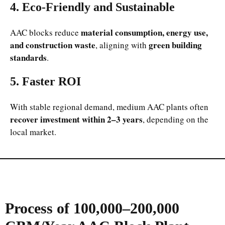
4. Eco-Friendly and Sustainable
material consumption, energy use,
AAC blocks reduce
and construction waste
green building
, aligning with
standards
.
5. Faster ROI
With stable regional demand, medium AAC plants often
recover investment within 2–3 years
, depending on the
local market.
Process of 100,000–200,000