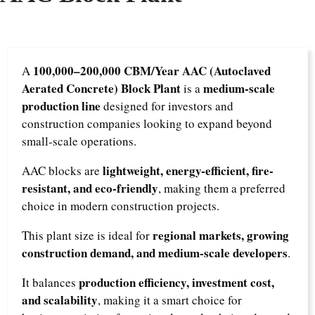
100,000–200,000 CBM/Year AAC (Autoclaved
A
Aerated Concrete) Block Plant
medium-scale
is a
production line
designed for investors and
construction companies looking to expand beyond
small-scale operations.
lightweight, energy-efficient, fire-
AAC blocks are
resistant, and eco-friendly
, making them a preferred
choice in modern construction projects.
regional markets, growing
This plant size is ideal for
construction demand, and medium-scale developers
.
production efficiency, investment cost,
It balances
and scalability
, making it a smart choice for