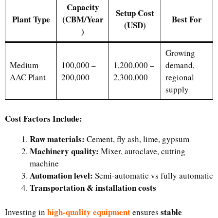
Capacity
Setup Cost
Plant Type
(CBM/Year
Best For
(USD)
)
Growing
Medium
100,000 –
1,200,000 –
demand,
AAC Plant
200,000
2,300,000
regional
supply
Cost Factors Include:
Raw materials:
Cement, fly ash, lime, gypsum
Machinery quality:
Mixer, autoclave, cutting
machine
Automation level:
Semi-automatic vs fully automatic
Transportation & installation costs
high-quality equipment
stable
Investing in
ensures