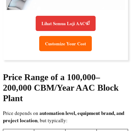
Lihat Semua Loji AAC
Customize Your Cost
Price Range of a 100,000–
200,000 CBM/Year AAC Block
Plant
automation level, equipment brand, and
Price depends on
project location
, but typically: