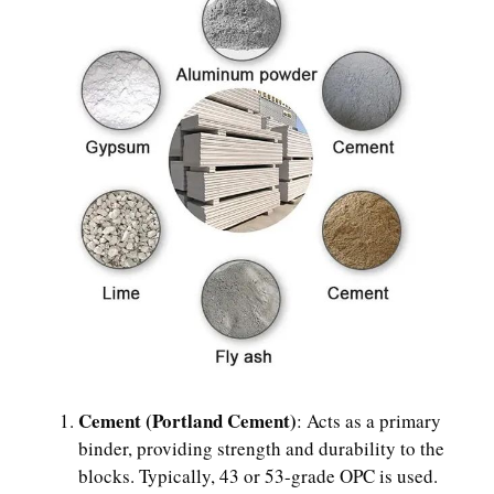
Cement (Portland Cement)
: Acts as a primary
binder, providing strength and durability to the
blocks. Typically, 43 or 53-grade OPC is used.