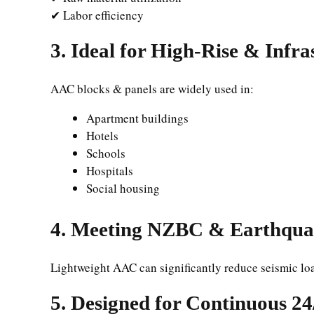
✔ Labor efficiency
3. Ideal for High-Rise & Infra
AAC blocks & panels are widely used in:
Apartment buildings
Hotels
Schools
Hospitals
Social housing
4. Meeting NZBC & Earthqua
Lightweight AAC can significantly reduce seismic lo
5. Designed for Continuous 2