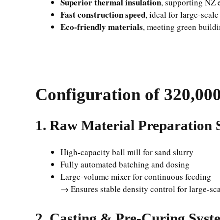
Superior thermal insulation
, supporting NZ 
Fast construction speed
, ideal for large-scal
Eco-friendly materials
, meeting green buildi
Configuration of
320,00
1. Raw Material Preparation 
High-capacity ball mill for sand slurry
Fully automated batching and dosing
Large-volume mixer for continuous feeding
→ Ensures stable density control for large-sc
2. Casting & Pre-Curing Syst