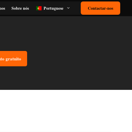
nos
Sobre nós
Portuguese
Contactar-nos
o gratuito