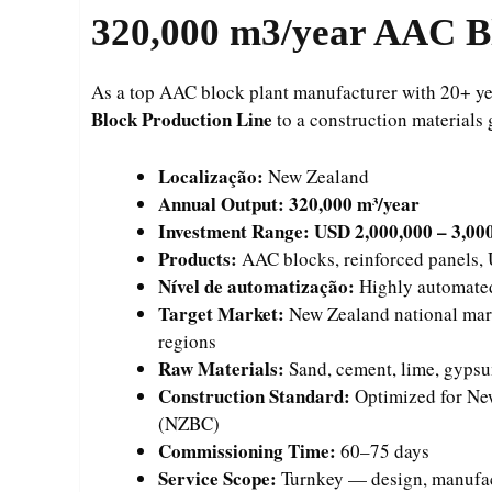
320,000
m3/year AAC Bl
As a top AAC block plant manufacturer with 20+ yea
Block Production Line
to a construction materials
Localização:
New Zealand
Annual Output:
320,000 m³/year
Investment Range:
USD 2,000,000 – 3,00
Products:
AAC blocks, reinforced panels, U
Nível de automatização:
Highly automated
Target Market:
New Zealand national mark
regions
Raw Materials:
Sand, cement, lime, gyps
Construction Standard:
Optimized for Ne
(NZBC)
Commissioning Time:
60–75 days
Service Scope:
Turnkey — design, manufactu