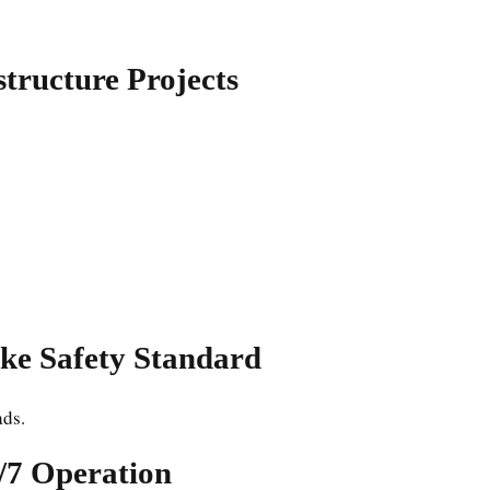
structure Projects
ke Safety Standard
ads.
4/7 Operation