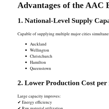
Advantages of the AAC 
1. National-Level Supply Cap
Capable of supplying multiple major cities simultane
Auckland
Wellington
Christchurch
Hamilton
Queenstown
2. Lower Production Cost per
Large capacity improves:
✔ Energy efficiency
✔ Raw material utilization