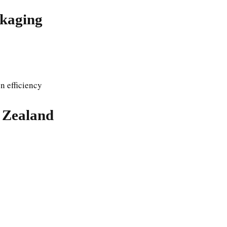
ckaging
n efficiency
 Zealand