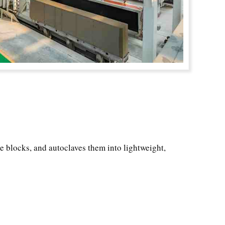
he blocks, and autoclaves them into lightweight,