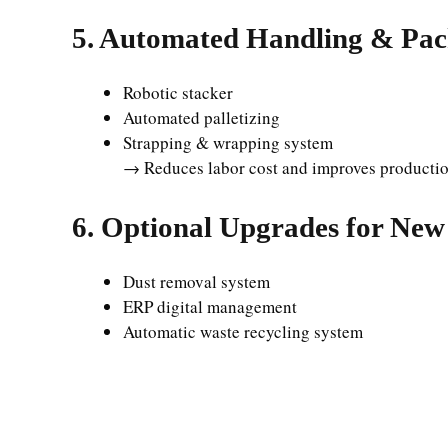
5. Automated Handling & Pa
Robotic stacker
Automated palletizing
Strapping & wrapping system
→ Reduces labor cost and improves productio
6. Optional Upgrades for New
Dust removal system
ERP digital management
Automatic waste recycling system