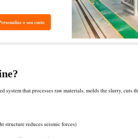
Personalize o seu custo
ine?
d system that processes raw materials, molds the slurry, cuts t
ht structure reduces seismic forces)