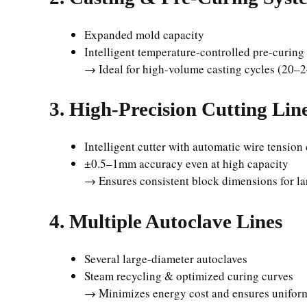
Expanded mold capacity
Intelligent temperature-controlled pre-curin
→ Ideal for high-volume casting cycles (20–2
3. High-Precision Cutting Lin
Intelligent cutter with automatic wire tension
±0.5–1mm accuracy even at high capacity
→ Ensures consistent block dimensions for la
4. Multiple Autoclave Lines
Several large-diameter autoclaves
Steam recycling & optimized curing curves
→ Minimizes energy cost and ensures uniform