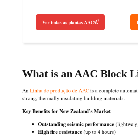
Ver todas as plantas AAC
What is an AAC Block L
An
Linha de produção de AAC
is a complete automate
strong, thermally insulating building materials.
Key Benefits for New Zealand’s Market
Outstanding seismic performance
(lightweig
High fire resistance
(up to 4 hours)