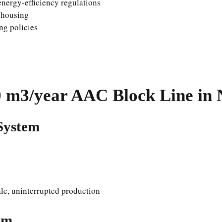
energy-efficiency regulations
e housing
ng policies
0
m3/year AAC Block Line in 
System
ale, uninterrupted production
em