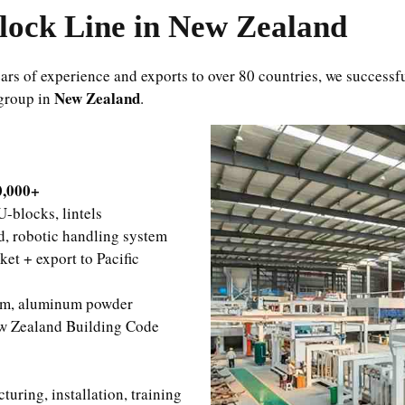
ock Line in New Zealand
rs of experience and exports to over 80 countries, we successf
New Zealand
 group in
.
0,000+
-blocks, lintels
, robotic handling system
et + export to Pacific
um, aluminum powder
w Zealand Building Code
ring, installation, training