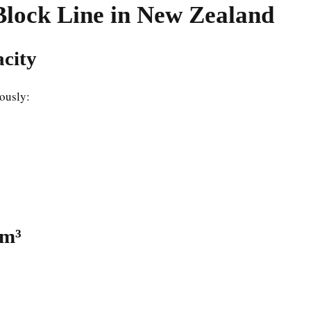
Block Line in New Zealand
acity
ously:
 m³