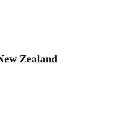
New Zealand