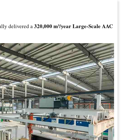
320,000 m³/year Large-Scale AAC
ully delivered a