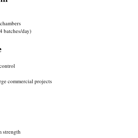
g chambers
4 batches/day)
e
 control
rge commercial projects
 strength