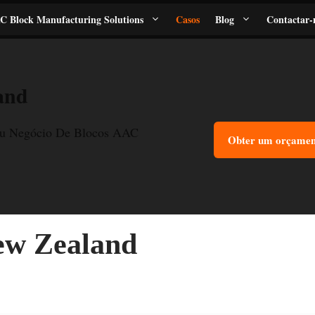
C Block Manufacturing Solutions
Casos
Blog
Contactar-
and
u Negócio De Blocos AAC
Obter um orçament
ew Zealand