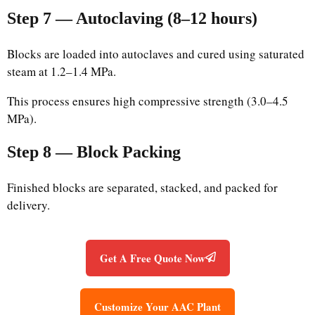
Step 7 — Autoclaving (8–12 hours)
Blocks are loaded into autoclaves and cured using saturated
steam at 1.2–1.4 MPa.
This process ensures high compressive strength (3.0–4.5
MPa).
Step 8 — Block Packing
Finished blocks are separated, stacked, and packed for
delivery.
Get A Free Quote Now
Customize Your AAC Plant