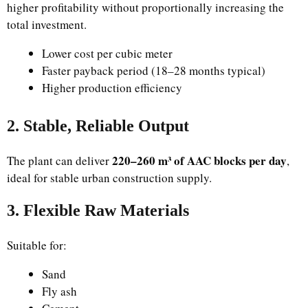
higher profitability without proportionally increasing the
total investment.
Lower cost per cubic meter
Faster payback period (18–28 months typical)
Higher production efficiency
2. Stable, Reliable Output
220–260 m³ of AAC blocks per day
The plant can deliver
,
ideal for stable urban construction supply.
3. Flexible Raw Materials
Suitable for:
Sand
Fly ash