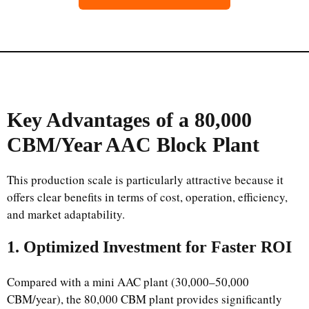
Key Advantages of a 80,000
CBM/Year AAC Block Plant
This production scale is particularly attractive because it
offers clear benefits in terms of cost, operation, efficiency,
and market adaptability.
1. Optimized Investment for Faster ROI
Compared with a mini AAC plant (30,000–50,000
CBM/year), the 80,000 CBM plant provides significantly