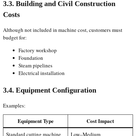
3.3. Building and Civil Construction
Costs
Although not included in machine cost, customers must
budget for:
Factory workshop
Foundation
Steam pipelines
Electrical installation
3.4. Equipment Configuration
Examples:
Equipment Type
Cost Impact
Standard cutting machine
Low–Medium