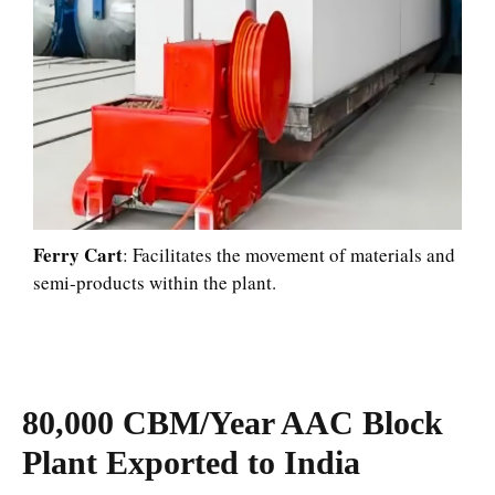
Ferry Cart
: Facilitates the movement of materials and
semi-products within the plant.
80,000 CBM/Year AAC Block
Plant Exported to India