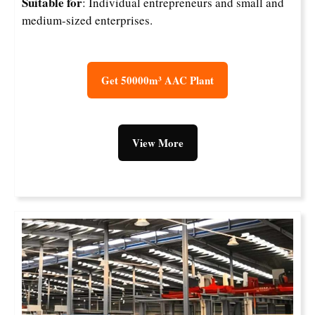
Suitable for
: Individual entrepreneurs and small and
medium-sized enterprises.
Get 50000m³ AAC Plant
View More