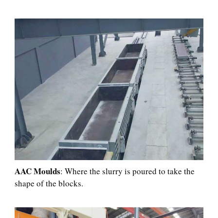
AAC Moulds
: Where the slurry is poured to take the
shape of the blocks.​