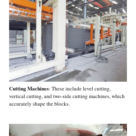
Cutting Machines
: These include level cutting,
vertical cutting, and two-side cutting machines, which
accurately shape the blocks.​