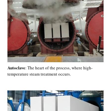
Autoclave
: The heart of the process, where high-
temperature steam treatment occurs.​