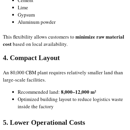
Cement
Lime
Gypsum
Aluminum powder
minimize raw material
This flexibility allows customers to
cost
based on local availability.
4. Compact Layout
An 80,000 CBM plant requires relatively smaller land than
large-scale facilities.
8,000–12,000 m²
Recommended land:
Optimized building layout to reduce logistics waste
inside the factory
5. Lower Operational Costs