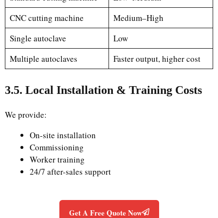
CNC cutting machine
Medium–High
Single autoclave
Low
Multiple autoclaves
Faster output, higher cost
3.5. Local Installation & Training Costs
We provide:
On-site installation
Commissioning
Worker training
24/7 after-sales support
Get A Free Quote Now