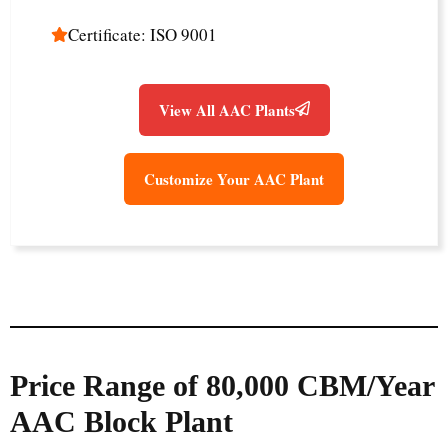
Certificate: ISO 9001
View All AAC Plants
Customize Your AAC Plant
Price Range of 80,000 CBM/Year
AAC Block Plant