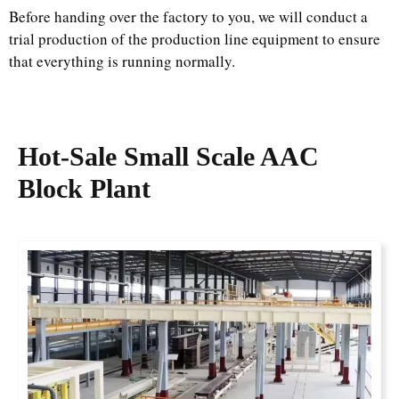
Before handing over the factory to you, we will conduct a
trial production of the production line equipment to ensure
that everything is running normally.
Hot-Sale
Small Scale AAC
Block Plant