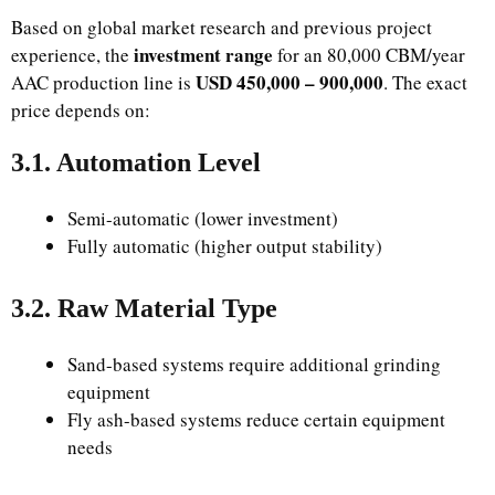
Based on global market research and previous project
investment range
experience, the
for an 80,000 CBM/year
USD 450,000 – 900,000
AAC production line is
. The exact
price depends on:
3.1. Automation Level
Semi-automatic (lower investment)
Fully automatic (higher output stability)
3.2. Raw Material Type
Sand-based systems require additional grinding
equipment
Fly ash-based systems reduce certain equipment
needs