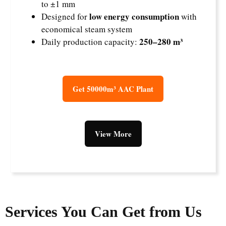
to ±1 mm
low energy consumption
Designed for
with
economical steam system
250–280 m³
Daily production capacity:
Get 50000m³ AAC Plant
View More
Services You Can Get from Us