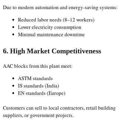
Due to modern automation and energy-saving systems:
Reduced labor needs (8–12 workers)
Lower electricity consumption
Minimal maintenance downtime
6. High Market Competitiveness
AAC blocks from this plant meet:
ASTM standards
IS standards (India)
EN standards (Europe)
Customers can sell to local contractors, retail building
suppliers, or government projects.