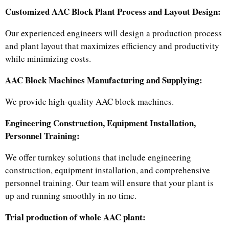
Customized AAC Block Plant Process and Layout Design:
Our experienced engineers will design a production process
and plant layout that maximizes efficiency and productivity
while minimizing costs.
AAC Block Machines Manufacturing and Supplying:
We provide high-quality AAC block machines.
Engineering Construction, Equipment Installation,
Personnel Training:
We offer turnkey solutions that include engineering
construction, equipment installation, and comprehensive
personnel training. Our team will ensure that your plant is
up and running smoothly in no time.​
Trial production of whole AAC plant: