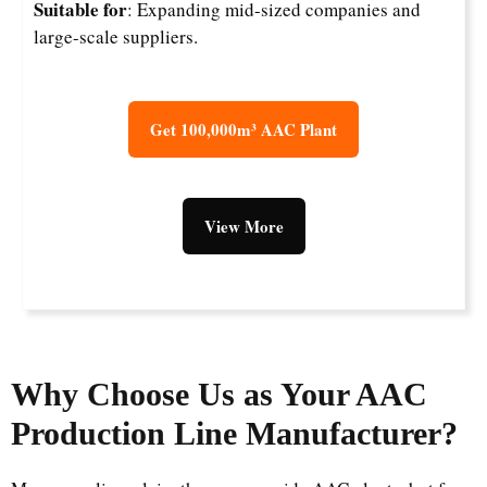
Suitable for
: Expanding mid-sized companies and
large-scale suppliers.
Get 100,000m³ AAC Plant
View More
Why Choose Us as Your AAC
Production Line Manufacturer?