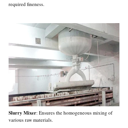
required fineness.​
Slurry Mixer
: Ensures the homogeneous mixing of
various raw materials.​