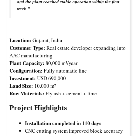
and the plant reached stable operation within the first
week.”
Location:
Gujarat, India
Customer Type:
Real estate developer expanding into
AAC manufacturing
Plant Capacity:
80,000 m³/year
Configuration:
Fully automatic line
Investment:
USD 690,000
Land Size:
10,000 m²
Raw Materials:
Fly ash + cement + lime
Project Highlights
Installation completed in 110 days
CNC cutting system improved block accuracy