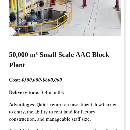
50,000 m³ Small Scale AAC Block
Plant
Cost
:
$300,000-
$
600,000
Delivery time
: 3-4 months
Advantages
: Quick return on investment, low barrier
to entry, the ability to rent land for factory
construction, and manageable staff size.