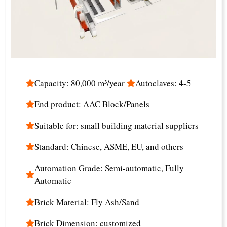
Capacity: 80,000 m³/year
Autoclaves: 4-5
End product: AAC Block/Panels
Suitable for: small building material suppliers
Standard: Chinese, ASME, EU, and others
Automation Grade: Semi-automatic, Fully
Automatic
Brick Material: Fly Ash/Sand
Brick Dimension: customized