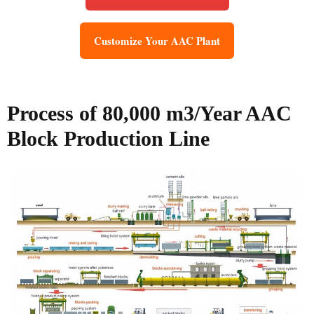
Customize Your AAC Plant
Process of 80,000 m3/Year AAC
Block Production Line