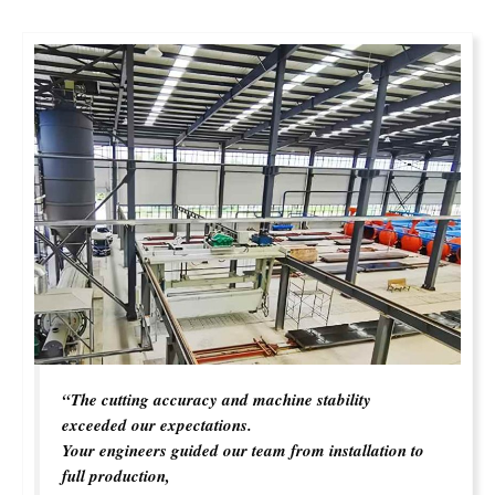
“The cutting accuracy and machine stability
exceeded our expectations.
Your engineers guided our team from installation to
full production,