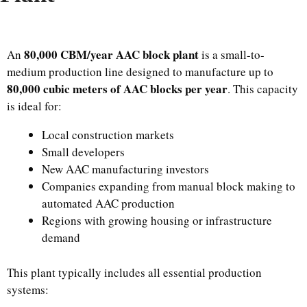
80,000 CBM/year AAC block plant
An
is a small-to-
medium production line designed to manufacture up to
80,000 cubic meters of AAC blocks per year
. This capacity
is ideal for:
Local construction markets
Small developers
New AAC manufacturing investors
Companies expanding from manual block making to
automated AAC production
Regions with growing housing or infrastructure
demand
This plant typically includes all essential production
systems: