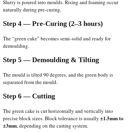
Slurry is poured into moulds. Rising and foaming occur
naturally during pre-curing.
Step 4 — Pre-Curing (2–3 hours)
The “green cake” becomes semi-solid and ready for
demoulding.
Step 5 — Demoulding & Tilting
The mould is tilted 90 degrees, and the green body is
separated from the mould.
Step 6 — Cutting
The green cake is cut horizontally and vertically into
±1.5mm to
precise block sizes. Block tolerance is usually
±3mm
, depending on the cutting system.