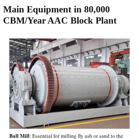
Main Equipment in 80,000
CBM/Year AAC Block Plant
Ball Mill
: Essential for milling fly ash or sand to the