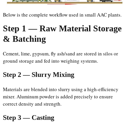
Below is the complete workflow used in small AAC plants.
Step 1 — Raw Material Storage
& Batching
Cement, lime, gypsum, fly ash/sand are stored in silos or
ground storage and fed into weighing systems.
Step 2 — Slurry Mixing
Materials are blended into slurry using a high-efficiency
mixer. Aluminum powder is added precisely to ensure
correct density and strength.
Step 3 — Casting