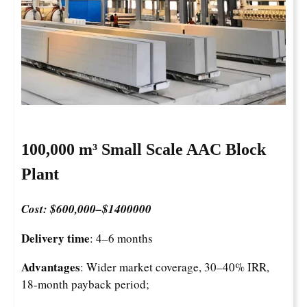
100,000 m³ Small Scale AAC Block
Plant
Cost: $600,000–$1400000
Delivery time
: 4–6 months
Advantages
: Wider market coverage, 30–40% IRR,
18-month payback period;