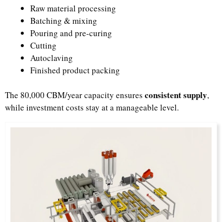
Raw material processing
Batching & mixing
Pouring and pre-curing
Cutting
Autoclaving
Finished product packing
consistent supply
The 80,000 CBM/year capacity ensures
,
while investment costs stay at a manageable level.