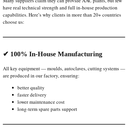
Many suppliers claim they can provide AAC plants, but few
have real technical strength and full in-house production
capabilities. Here’s why clients in more than 20+ countries
choose us:
✔ 100% In-House Manufacturing
All key equipment — moulds, autoclaves, cutting systems —
Uzbek
are produced in our factory, ensuring:
Malay
better quality
Indonesian
faster delivery
Italian
lower maintenance cost
long-term spare parts support
German
Portuguese