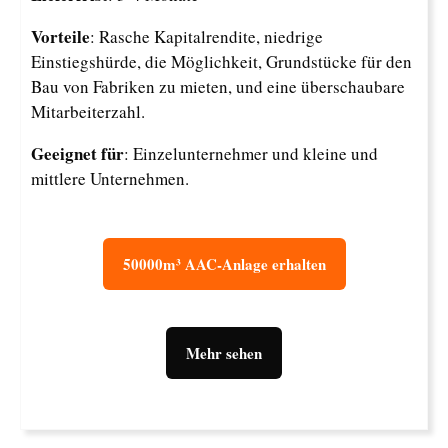
Vorteile
: Rasche Kapitalrendite, niedrige
Einstiegshürde, die Möglichkeit, Grundstücke für den
Bau von Fabriken zu mieten, und eine überschaubare
Mitarbeiterzahl.
Geeignet für
: Einzelunternehmer und kleine und
mittlere Unternehmen.
50000m³ AAC-Anlage erhalten
Mehr sehen