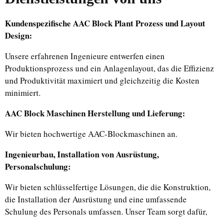
Kundenspezifische AAC Block Plant Prozess und Layout
Design:
Unsere erfahrenen Ingenieure entwerfen einen
Produktionsprozess und ein Anlagenlayout, das die Effizienz
und Produktivität maximiert und gleichzeitig die Kosten
minimiert.
AAC Block Maschinen Herstellung und Lieferung:
Wir bieten hochwertige AAC-Blockmaschinen an.
Ingenieurbau, Installation von Ausrüstung,
Personalschulung:
Wir bieten schlüsselfertige Lösungen, die die Konstruktion,
die Installation der Ausrüstung und eine umfassende
Schulung des Personals umfassen. Unser Team sorgt dafür,