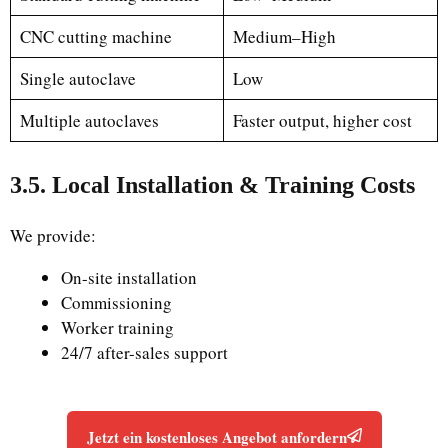
CNC cutting machine
Medium–High
Single autoclave
Low
Multiple autoclaves
Faster output, higher cost
3.5. Local Installation & Training Costs
We provide:
On-site installation
Commissioning
Worker training
24/7 after-sales support
Jetzt ein kostenloses Angebot anfordern