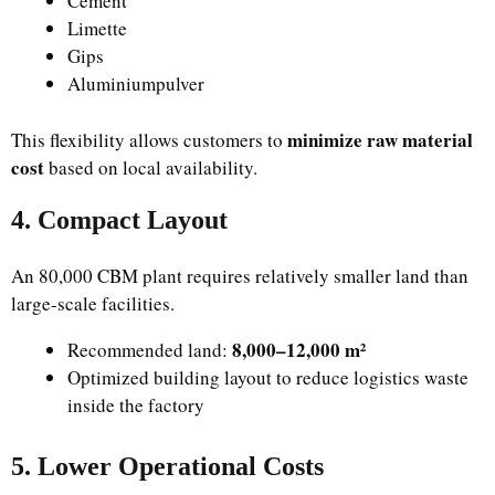
Cement
Limette
Gips
Aluminiumpulver
minimize raw material
This flexibility allows customers to
cost
based on local availability.
4. Compact Layout
An 80,000 CBM plant requires relatively smaller land than
large-scale facilities.
8,000–12,000 m²
Recommended land:
Optimized building layout to reduce logistics waste
inside the factory
5. Lower Operational Costs