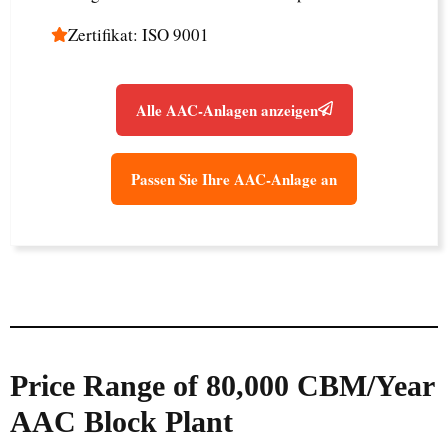
Zertifikat: ISO 9001
Alle AAC-Anlagen anzeigen
Passen Sie Ihre AAC-Anlage an
Price Range of 80,000 CBM/Year
AAC Block Plant