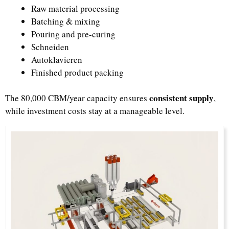
Raw material processing
Batching & mixing
Pouring and pre-curing
Schneiden
Autoklavieren
Finished product packing
consistent supply
The 80,000 CBM/year capacity ensures
,
while investment costs stay at a manageable level.