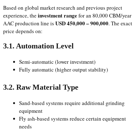
Based on global market research and previous project
investment range
experience, the
for an 80,000 CBM/year
USD 450,000 – 900,000
AAC production line is
. The exact
price depends on:
3.1. Automation Level
Semi-automatic (lower investment)
Fully automatic (higher output stability)
3.2. Raw Material Type
Sand-based systems require additional grinding
equipment
Fly ash-based systems reduce certain equipment
needs