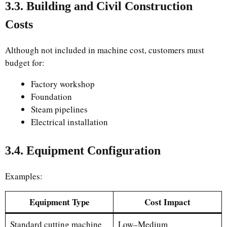
3.3. Building and Civil Construction
Costs
Although not included in machine cost, customers must
budget for:
Factory workshop
Foundation
Steam pipelines
Electrical installation
3.4. Equipment Configuration
Examples:
Equipment Type
Cost Impact
Standard cutting machine
Low–Medium