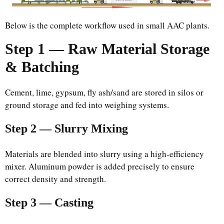
Below is the complete workflow used in small AAC plants.
Step 1 — Raw Material Storage
& Batching
Cement, lime, gypsum, fly ash/sand are stored in silos or
ground storage and fed into weighing systems.
Step 2 — Slurry Mixing
Materials are blended into slurry using a high-efficiency
mixer. Aluminum powder is added precisely to ensure
correct density and strength.
Step 3 — Casting