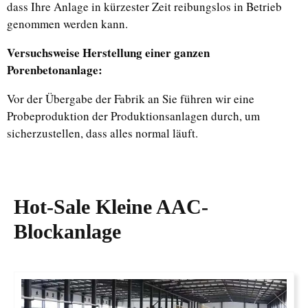
dass Ihre Anlage in kürzester Zeit reibungslos in Betrieb
genommen werden kann.
Versuchsweise Herstellung einer ganzen
Porenbetonanlage:
Vor der Übergabe der Fabrik an Sie führen wir eine
Probeproduktion der Produktionsanlagen durch, um
sicherzustellen, dass alles normal läuft.
Hot-Sale
Kleine AAC-
Blockanlage