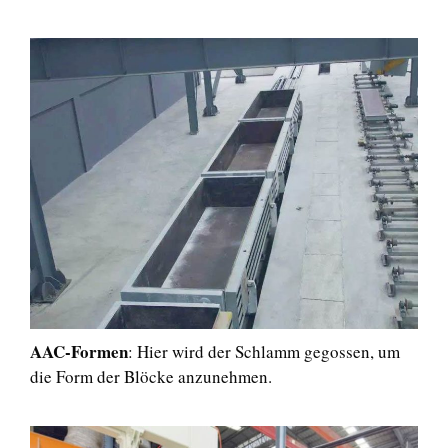
AAC-Formen
: Hier wird der Schlamm gegossen, um
die Form der Blöcke anzunehmen.