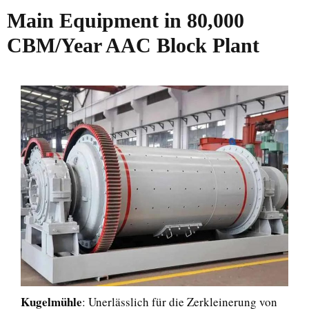
Main Equipment in 80,000
CBM/Year AAC Block Plant
Kugelmühle
: Unerlässlich für die Zerkleinerung von