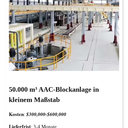
50.000 m³ AAC-Blockanlage in
kleinem Maßstab
Kosten
:
$300,000-
$
600,000
Lieferfrist
: 3-4 Monate