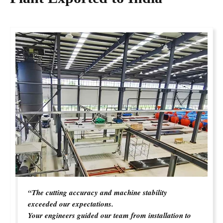
“The cutting accuracy and machine stability
exceeded our expectations.
Your engineers guided our team from installation to