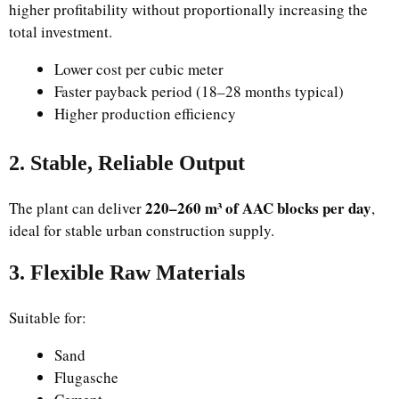
higher profitability without proportionally increasing the
total investment.
Lower cost per cubic meter
Faster payback period (18–28 months typical)
Higher production efficiency
2. Stable, Reliable Output
220–260 m³ of AAC blocks per day
The plant can deliver
,
ideal for stable urban construction supply.
3. Flexible Raw Materials
Suitable for:
Sand
Flugasche