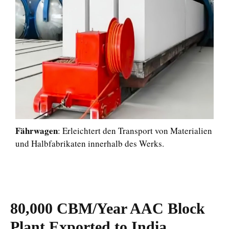
Fährwagen
: Erleichtert den Transport von Materialien
und Halbfabrikaten innerhalb des Werks.
80,000 CBM/Year AAC Block
Plant Exported to India