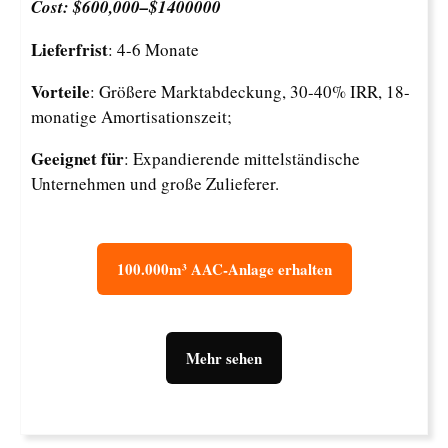
Cost: $600,000–$1400000
Lieferfrist
: 4-6 Monate
Vorteile
: Größere Marktabdeckung, 30-40% IRR, 18-
monatige Amortisationszeit;
Geeignet für
: Expandierende mittelständische
Unternehmen und große Zulieferer.
100.000m³ AAC-Anlage erhalten
Mehr sehen