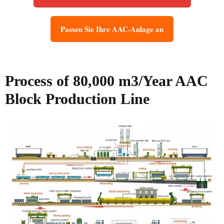
Passen Sie Ihre AAC-Anlage an
Process of 80,000 m3/Year AAC
Block Production Line