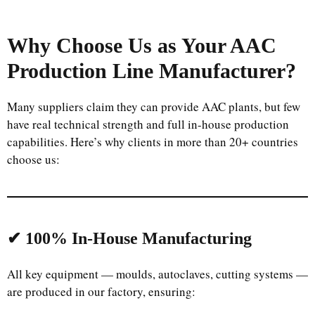
Why Choose Us as Your AAC
Production Line Manufacturer?
Many suppliers claim they can provide AAC plants, but few
have real technical strength and full in-house production
capabilities. Here’s why clients in more than 20+ countries
choose us:
Uzbek
Malay
Indonesian
✔ 100% In-House Manufacturing
Italian
Portuguese
All key equipment — moulds, autoclaves, cutting systems —
are produced in our factory, ensuring:
Russian