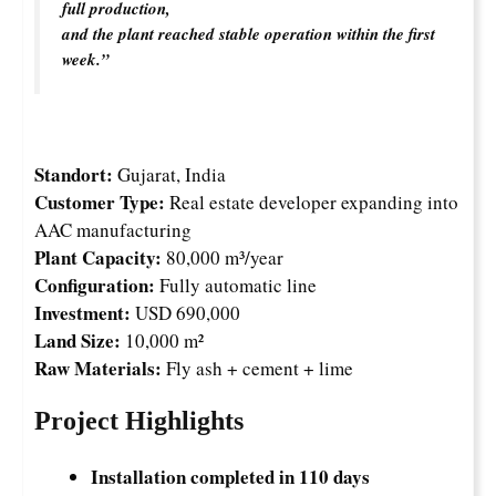
full production,
and the plant reached stable operation within the first
week.”
Standort:
Gujarat, India
Customer Type:
Real estate developer expanding into
AAC manufacturing
Plant Capacity:
80,000 m³/year
Configuration:
Fully automatic line
Investment:
USD 690,000
Land Size:
10,000 m²
Raw Materials:
Fly ash + cement + lime
Project Highlights
Installation completed in 110 days