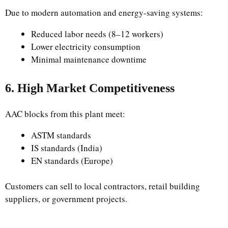
Due to modern automation and energy-saving systems:
Reduced labor needs (8–12 workers)
Lower electricity consumption
Minimal maintenance downtime
6. High Market Competitiveness
AAC blocks from this plant meet:
ASTM standards
IS standards (India)
EN standards (Europe)
Customers can sell to local contractors, retail building
suppliers, or government projects.