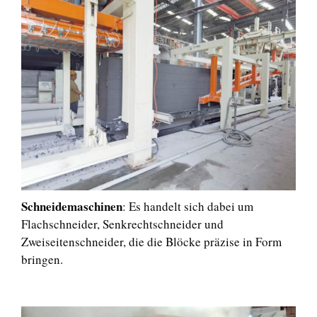
Schneidemaschinen
: Es handelt sich dabei um
Flachschneider, Senkrechtschneider und
Zweiseitenschneider, die die Blöcke präzise in Form
bringen.