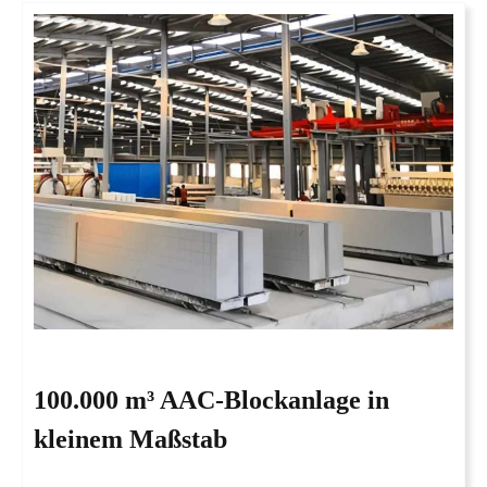
100.000 m³ AAC-Blockanlage in
kleinem Maßstab