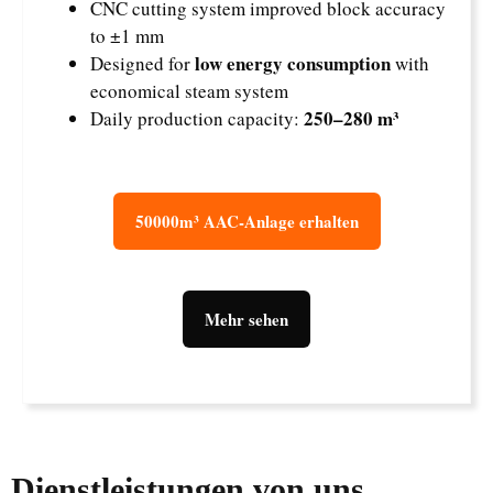
CNC cutting system improved block accuracy
to ±1 mm
low energy consumption
Designed for
with
economical steam system
250–280 m³
Daily production capacity:
50000m³ AAC-Anlage erhalten
Mehr sehen
Dienstleistungen von uns