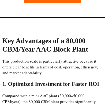
Key Advantages of a 80,000
CBM/Year AAC Block Plant
This production scale is particularly attractive because it
offers clear benefits in terms of cost, operation, efficiency,
and market adaptability.
1. Optimized Investment for Faster ROI
Compared with a mini AAC plant (30,000–50,000
CBM/year), the 80,000 CBM plant provides significantly