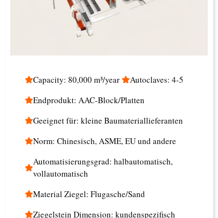
Capacity: 80,000 m³/year
Autoclaves: 4-5
Endprodukt: AAC-Block/Platten
Geeignet für: kleine Baumateriallieferanten
Norm: Chinesisch, ASME, EU und andere
Automatisierungsgrad: halbautomatisch,
vollautomatisch
Material Ziegel: Flugasche/Sand
Ziegelstein Dimension: kundenspezifisch