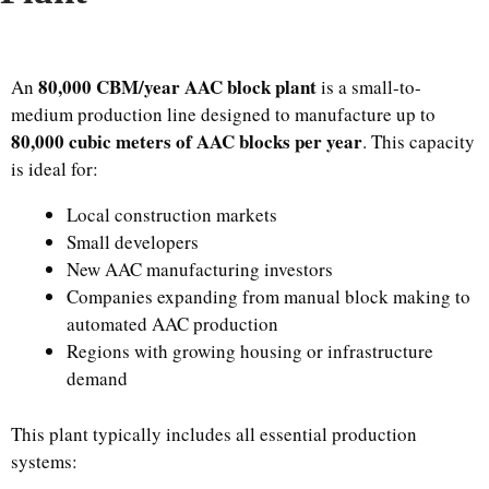
80,000 CBM/year AAC block plant
An
is a small-to-
medium production line designed to manufacture up to
80,000 cubic meters of AAC blocks per year
. This capacity
is ideal for:
Local construction markets
Small developers
New AAC manufacturing investors
Companies expanding from manual block making to
automated AAC production
Regions with growing housing or infrastructure
demand
This plant typically includes all essential production
systems: