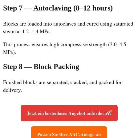
Step 7 — Autoclaving (8–12 hours)
Blocks are loaded into autoclaves and cured using saturated
steam at 1.2–1.4 MPa.
This process ensures high compressive strength (3.0–4.5
MPa).
Step 8 — Block Packing
Finished blocks are separated, stacked, and packed for
delivery.
Jetzt ein kostenloses Angebot anfordern
Passen Sie Ihre AAC-Anlage an