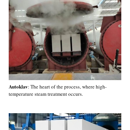
Autoklav
: The heart of the process, where high-
temperature steam treatment occurs.​