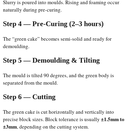
Slurry is poured into moulds. Rising and foaming occur
naturally during pre-curing.
Step 4 — Pre-Curing (2–3 hours)
The “green cake” becomes semi-solid and ready for
demoulding.
Step 5 — Demoulding & Tilting
The mould is tilted 90 degrees, and the green body is
separated from the mould.
Step 6 — Cutting
The green cake is cut horizontally and vertically into
±1.5mm to
precise block sizes. Block tolerance is usually
±3mm
, depending on the cutting system.