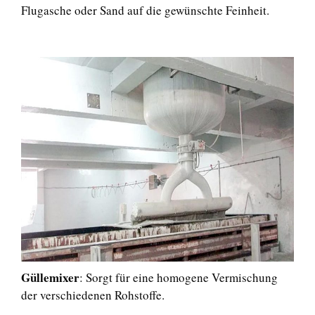
Flugasche oder Sand auf die gewünschte Feinheit.
Güllemixer
: Sorgt für eine homogene Vermischung
der verschiedenen Rohstoffe.