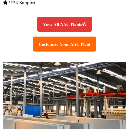
7*24 Support
View All AAC Plants
Customize Your AAC Plant