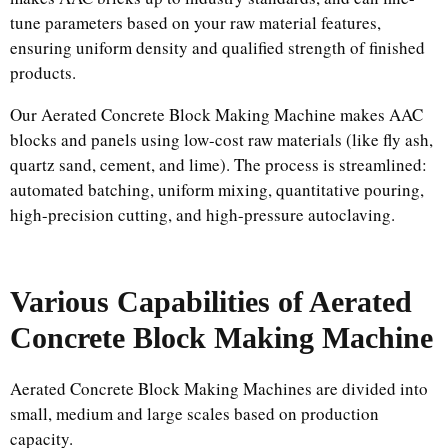
tune parameters based on your raw material features,
ensuring uniform density and qualified strength of finished
products.
Our Aerated Concrete Block Making Machine makes AAC
blocks and panels using low-cost raw materials (like fly ash,
quartz sand, cement, and lime). The process is streamlined:
automated batching, uniform mixing, quantitative pouring,
high-precision cutting, and high-pressure autoclaving.
Various Capabilities of Aerated
Concrete Block Making Machine
Aerated Concrete Block Making Machines are divided into
small, medium and large scales based on production
capacity.