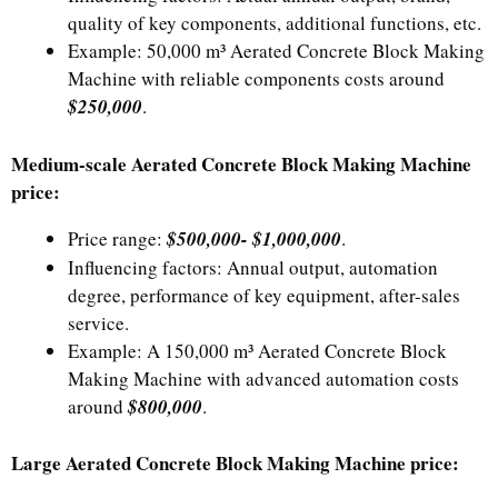
quality of key components, additional functions, etc.
Example: 50,000 m³ Aerated Concrete Block Making
Machine with reliable components costs around
$250,000
.
Medium-scale Aerated Concrete Block Making Machine
price:
Price range:
$500,000- $1,000,000
.
Influencing factors: Annual output, automation
degree, performance of key equipment, after-sales
service.
Example: A 150,000 m³ Aerated Concrete Block
Making Machine with advanced automation costs
around
$800,000
.
Large Aerated Concrete Block Making Machine price: