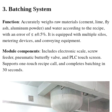
3. Batching System
Function
: Accurately weighs raw materials (cement, lime, fly
ash, aluminum powder) and water according to the recipe,
with an error of ≤ ±0.5%. It is equipped with multiple silos,
metering devices, and conveying equipment.
Module components
: Includes electronic scale, screw
feeder, pneumatic butterfly valve, and PLC touch screen.
Supports one-touch recipe call, and completes batching in
30 seconds.