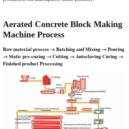
Aerated Concrete Block Making
Machine
Process
Raw material process → Batching and Mixing → Pouring
→ Static pre-curing → Cutting → Autoclaving Curing →
Finished product Processing