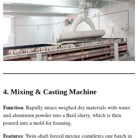
4. Mixing & Casting Machine
Function
: Rapidly mixes weighed dry materials with water
and aluminum powder into a fluid slurry, which is then
poured into a mold for foaming.
Features
: Twin-shaft forced mixing completes one batch in