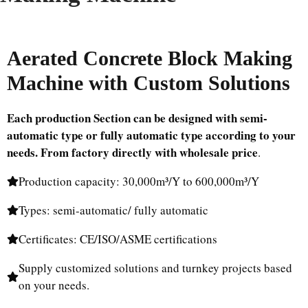
Aerated Concrete Block Making
Machine with Custom Solutions
Each production Section can be designed with semi-
automatic type or fully automatic type according to your
needs.
From factory directly with wholesale price
.
Production capacity: 30,000m³/Y to 600,000m³/Y
Types: semi-automatic/ fully automatic
Certificates: CE/ISO/ASME certifications
Supply customized solutions and turnkey projects based
on your needs.