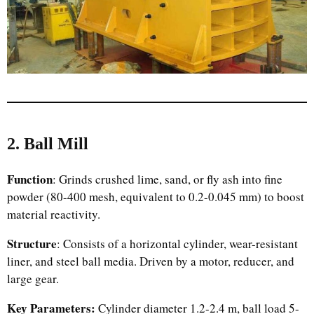
2. Ball Mill
Function
: Grinds crushed lime, sand, or fly ash into fine
powder (80-400 mesh, equivalent to 0.2-0.045 mm) to boost
material reactivity.
Structure
: Consists of a horizontal cylinder, wear-resistant
liner, and steel ball media. Driven by a motor, reducer, and
large gear.
Key Parameters:
Cylinder diameter 1.2-2.4 m, ball load 5-