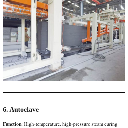
6. Autoclave
Function
: High-temperature, high-pressure steam curing