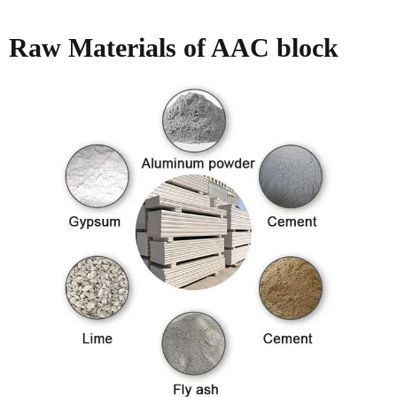
Raw Materials of AAC block