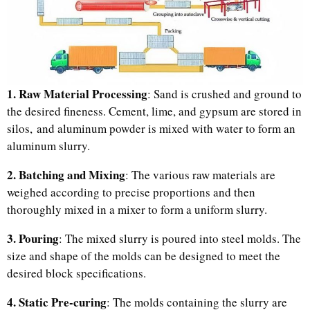
1. Raw Material Processing
: Sand is crushed and ground to
the desired fineness. Cement, lime, and gypsum are stored in
silos, and aluminum powder is mixed with water to form an
aluminum slurry.
2. Batching and Mixing
: The various raw materials are
weighed according to precise proportions and then
thoroughly mixed in a mixer to form a uniform slurry.
3. Pouring
: The mixed slurry is poured into steel molds. The
size and shape of the molds can be designed to meet the
desired block specifications.
4. Static Pre-curing
: The molds containing the slurry are