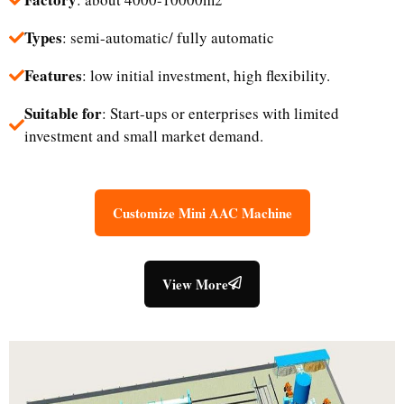
Types
: semi-automatic/ fully automatic
Features
: low initial investment, high flexibility.
Suitable for
: Start-ups or enterprises with limited
investment and small market demand.​
Customize Mini AAC Machine
View More