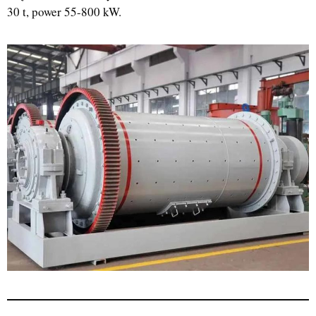
30 t, power 55-800 kW.