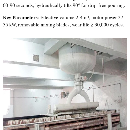
60-90 seconds; hydraulically tilts 90° for drip-free pouring.
Key Parameters
: Effective volume 2-4 m³, motor power 37-
55 kW, removable mixing blades, wear life ≥ 30,000 cycles.