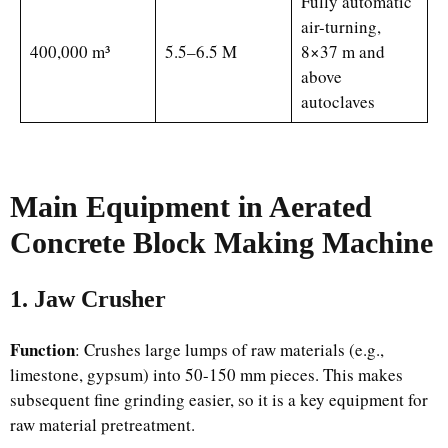
Fully automatic
air-turning,
400,000 m³
5.5–6.5 M
8×37 m and
above
autoclaves
Main
Equipment
in Aerated
Concrete Block Making Machine
1. Jaw Crusher
Function
: Crushes large lumps of raw materials (e.g.,
limestone, gypsum) into 50-150 mm pieces. This makes
subsequent fine grinding easier, so it is a key equipment for
raw material pretreatment.