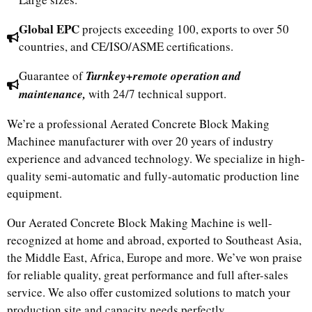
Global EPC
projects exceeding 100, exports to over 50
countries, and CE/ISO/ASME certifications.
Guarantee of
Turnkey+remote operation and
maintenance,
with 24/7 technical support.
We’re a professional Aerated Concrete Block Making
Machinee manufacturer with over 20 years of industry
experience and advanced technology. We specialize in high-
quality semi-automatic and fully-automatic production line
equipment.
Our Aerated Concrete Block Making Machine is well-
recognized at home and abroad, exported to Southeast Asia,
the Middle East, Africa, Europe and more. We’ve won praise
for reliable quality, great performance and full after-sales
service. We also offer customized solutions to match your
production site and capacity needs perfectly.