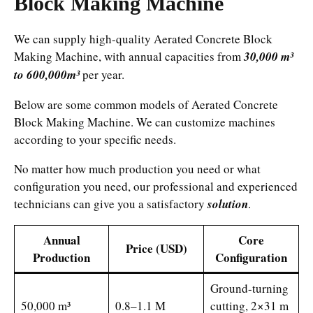
Block Making Machine
We can supply high-quality Aerated Concrete Block
Making Machine, with annual capacities from
30,000 m³
to 600,000m³
per year.
Below are some common models of Aerated Concrete
Block Making Machine. We can customize machines
according to your specific needs.
No matter how much production you need or what
configuration you need, our professional and experienced
technicians can give you a satisfactory
solution
.
Annual
Core
Price (USD)
Production
Configuration
Ground-turning
50,000 m³
0.8–1.1 M
cutting, 2×31 m