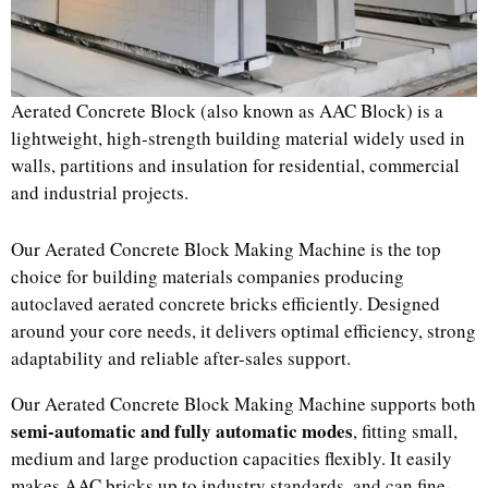
Aerated Concrete Block (also known as AAC Block) is a
lightweight, high-strength building material widely used in
walls, partitions and insulation for residential, commercial
and industrial projects.
Our Aerated Concrete Block Making Machine is the top
choice for building materials companies producing
autoclaved aerated concrete bricks efficiently. Designed
around your core needs, it delivers optimal efficiency, strong
adaptability and reliable after-sales support.
Our Aerated Concrete Block Making Machine supports both
semi-automatic and fully automatic modes
, fitting small,
medium and large production capacities flexibly. It easily
makes AAC bricks up to industry standards, and can fine-