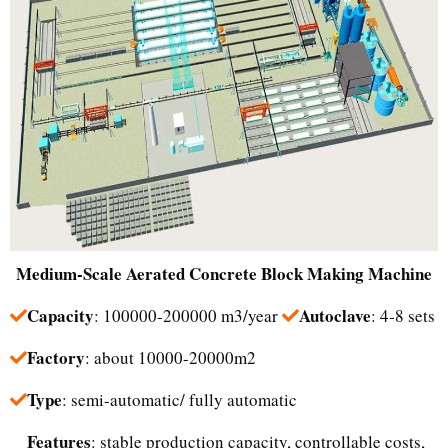
Medium-Scale
Aerated Concrete Block Making Machine
Capacity
Autoclave
: 100000-200000 m3/year
: 4-8 sets
Factory
: about 10000-20000m2
Type
: semi-automatic/ fully automatic
Features
: stable production capacity, controllable costs,