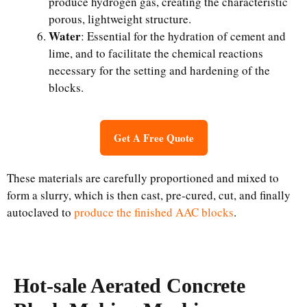
produce hydrogen gas, creating the characteristic
porous, lightweight structure.
Water
: Essential for the hydration of cement and
lime, and to facilitate the chemical reactions
necessary for the setting and hardening of the
blocks.
Get A Free Quote
These materials are carefully proportioned and mixed to
form a slurry, which is then cast, pre-cured, cut, and finally
autoclaved to
produce the finished AAC blocks
.
Hot-sale Aerated Concrete