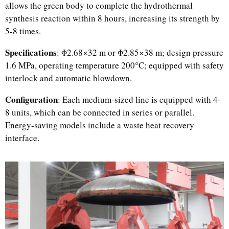
allows the green body to complete the hydrothermal
synthesis reaction within 8 hours, increasing its strength by
5-8 times.
Specifications
: Φ2.68×32 m or Φ2.85×38 m; design pressure
1.6 MPa, operating temperature 200°C; equipped with safety
interlock and automatic blowdown.
Configuration
: Each medium-sized line is equipped with 4-
8 units, which can be connected in series or parallel.
Energy-saving models include a waste heat recovery
Uzbek
interface.
Malay
Indonesian
Italian
German
Portuguese