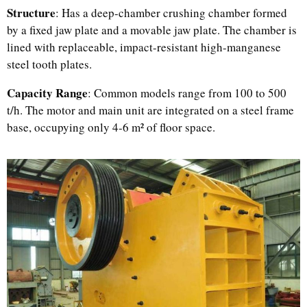
Structure
: Has a deep-chamber crushing chamber formed
by a fixed jaw plate and a movable jaw plate. The chamber is
lined with replaceable, impact-resistant high-manganese
steel tooth plates.
Capacity Range
: Common models range from 100 to 500
t/h. The motor and main unit are integrated on a steel frame
base, occupying only 4-6 m² of floor space.