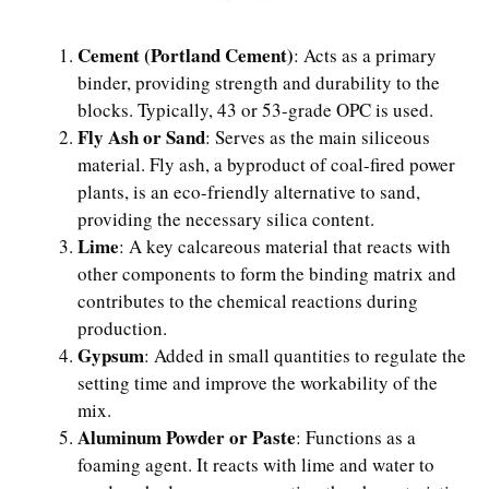
Cement (Portland Cement)
: Acts as a primary
binder, providing strength and durability to the
blocks. Typically, 43 or 53-grade OPC is used.
Fly Ash or Sand
: Serves as the main siliceous
material. Fly ash, a byproduct of coal-fired power
plants, is an eco-friendly alternative to sand,
providing the necessary silica content.
Lime
: A key calcareous material that reacts with
other components to form the binding matrix and
contributes to the chemical reactions during
production.
Gypsum
: Added in small quantities to regulate the
setting time and improve the workability of the
mix.
Aluminum Powder or Paste
: Functions as a
foaming agent. It reacts with lime and water to