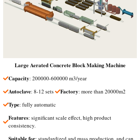
Large
Aerated Concrete Block Making Machine
Capacity
: 200000-600000 m3/year
Autoclave
Factory
: 8-12 sets
: more than 20000m2
Type
: fully automatic
Features
: significant scale effect, high product
consistency.
Suitable for
: standardized and mass production, and can