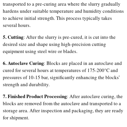
transported to a pre-curing area where the slurry gradually
hardens under suitable temperature and humidity conditions
to achieve initial strength. This process typically takes
several hours.
5. Cutting
: After the slurry is pre-cured, it is cut into the
desired size and shape using high-precision cutting
equipment using steel wire or blades.
6. Autoclave Curing
: Blocks are placed in an autoclave and
cured for several hours at temperatures of 175-200°C and
pressures of 10-15 bar, significantly enhancing the blocks’
strength and durability.
7. Finished Product Processing
: After autoclave curing, the
blocks are removed from the autoclave and transported to a
storage area. After inspection and packaging, they are ready
for shipment.