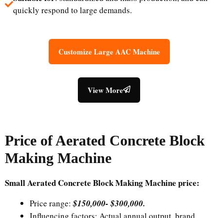
quickly respond to large demands.
Customize Large AAC Machine
View More
Price of
Aerated Concrete Block
Making Machine
Small Aerated Concrete Block Making Machine price:
Price range:
$150,000-
$
300,000.
Influencing factors: Actual annual output, brand,