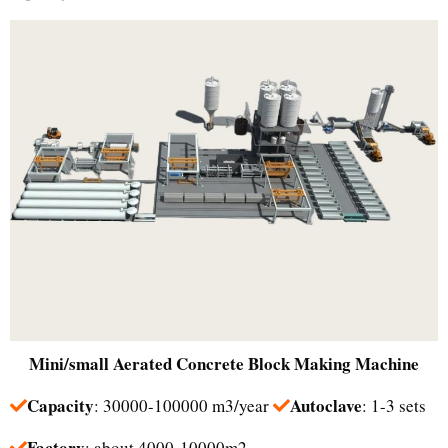
Mini/small
Aerated Concrete Block Making Machine
Capacity
Autoclave
: 30000-100000 m3/year
: 1-3 sets
Factory
: about 4000-10000m2