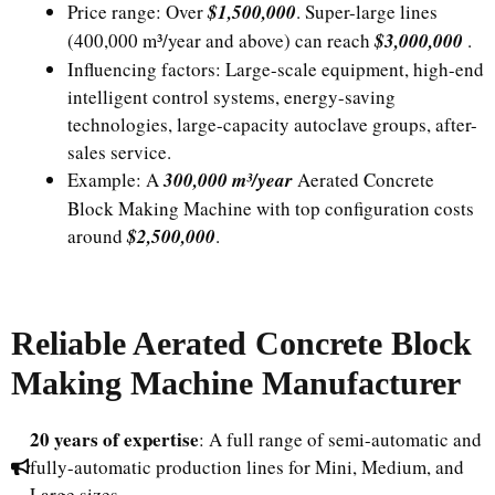
Price range: Over
$1,500,000
. Super-large lines
(400,000 m³/year and above) can reach
$3,000,000
.
Influencing factors: Large-scale equipment, high-end
intelligent control systems, energy-saving
technologies, large-capacity autoclave groups, after-
sales service.
Example: A
300,000 m³/year
Aerated Concrete
Block Making Machine with top configuration costs
around
$2,500,000
.
Reliable Aerated Concrete Block
Making Machine Manufacturer
20 years of expertise
: A full range of semi-automatic and
fully-automatic production lines for Mini, Medium, and
Large sizes.