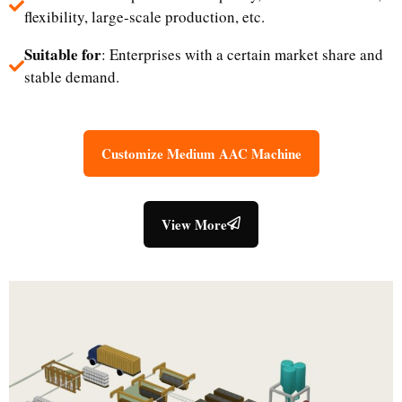
flexibility, large-scale production, etc.
Suitable for
: Enterprises with a certain market share and
stable demand.
Customize Medium AAC Machine
View More