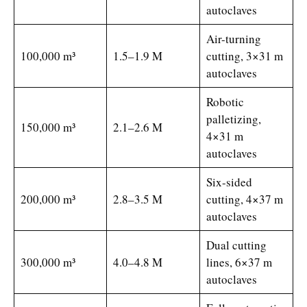
autoclaves
Air-turning
100,000 m³
1.5–1.9 M
cutting, 3×31 m
autoclaves
Robotic
palletizing,
150,000 m³
2.1–2.6 M
4×31 m
autoclaves
Six-sided
200,000 m³
2.8–3.5 M
cutting, 4×37 m
autoclaves
Dual cutting
300,000 m³
4.0–4.8 M
lines, 6×37 m
autoclaves