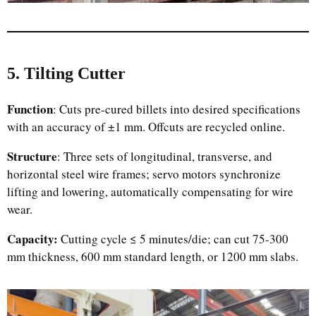
5. Tilting Cutter
Function
: Cuts pre-cured billets into desired specifications
with an accuracy of ±1 mm. Offcuts are recycled online.
Structure
: Three sets of longitudinal, transverse, and
horizontal steel wire frames; servo motors synchronize
lifting and lowering, automatically compensating for wire
wear.
Capacity:
Cutting cycle ≤ 5 minutes/die; can cut 75-300
mm thickness, 600 mm standard length, or 1200 mm slabs.