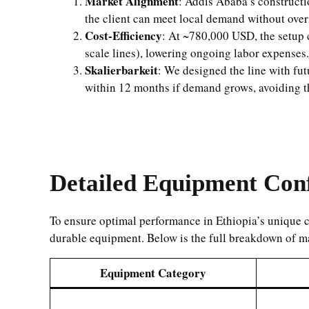
Market Alignment
: Addis Ababa’s construct
the client can meet local demand without over
Cost-Efficiency
: At ~780,000 USD, the setup c
scale lines), lowering ongoing labor expenses.
Skalierbarkeit
: We designed the line with f
within 12 months if demand grows, avoiding the
Detailed Equipment Conf
To ensure optimal performance in Ethiopia’s unique co
durable equipment. Below is the full breakdown of m
Equipment Category