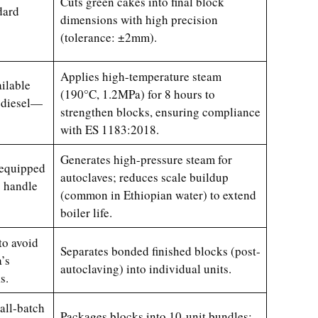
Cuts green cakes into final block
dard
dimensions with high precision
(tolerance: ±2mm).
Applies high-temperature steam
ilable
(190°C, 1.2MPa) for 8 hours to
f diesel—
strengthen blocks, ensuring compliance
with ES 1183:2018.
Generates high-pressure steam for
 equipped
autoclaves; reduces scale buildup
o handle
(common in Ethiopian water) to extend
boiler life.
to avoid
Separates bonded finished blocks (post-
’s
autoclaving) into individual units.
s.
all-batch
Packages blocks into 10-unit bundles;