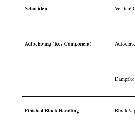
Schneiden
Vertical 
Autoclaving (Key Component)
Autoclave
Dampfkes
Finished Block Handling
Block Se