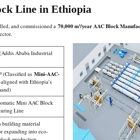
k Line in Ethiopia
70,000 m³/year AAC Block Manufac
talled, and commissioned a
sector.
(Addis Ababa Industrial
Mini-AAC-
 (Classified as
aligned with Ethiopia’s
mand)
omatic Mini AAC Block
uring Line
 building material
or expanding into eco-
block production