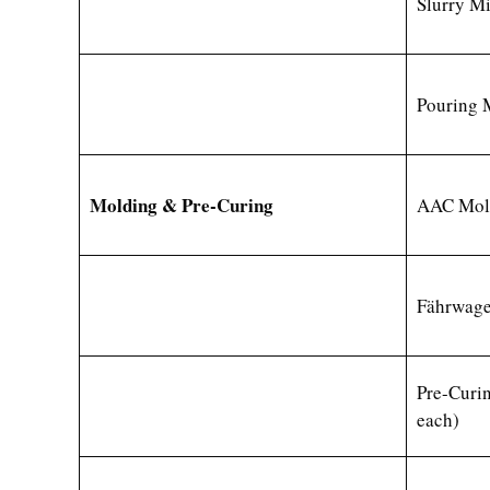
Slurry M
Pouring 
Molding & Pre-Curing
AAC Mold
Fährwag
Pre-Curi
each)