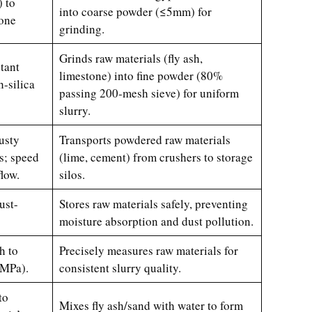
 to
into coarse powder (≤5mm) for
tone
grinding.
Grinds raw materials (fly ash,
tant
limestone) into fine powder (80%
h-silica
passing 200-mesh sieve) for uniform
slurry.
usty
Transports powdered raw materials
s; speed
(lime, cement) from crushers to storage
flow.
silos.
ust-
Stores raw materials safely, preventing
moisture absorption and dust pollution.
h to
Precisely measures raw materials for
 MPa).
consistent slurry quality.
to
Mixes fly ash/sand with water to form