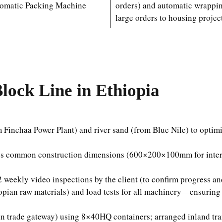
omatic Packing Machine
orders) and automatic wrappin
large orders to housing project
lock Line in Ethiopia
om Finchaa Power Plant) and river sand (from Blue Nile) to opti
a’s common construction dimensions (600×200×100mm for interi
 weekly video inspections by the client (to confirm progress an
pian raw materials) and load tests for all machinery—ensuring 
n trade gateway) using 8×40HQ containers; arranged inland tran