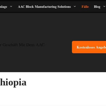
nlage
AAC Block Manufacturing Solutions
Fälle
Blog
r Geschäft Mit Dem AAC-
Kostenloses Angeb
hiopia