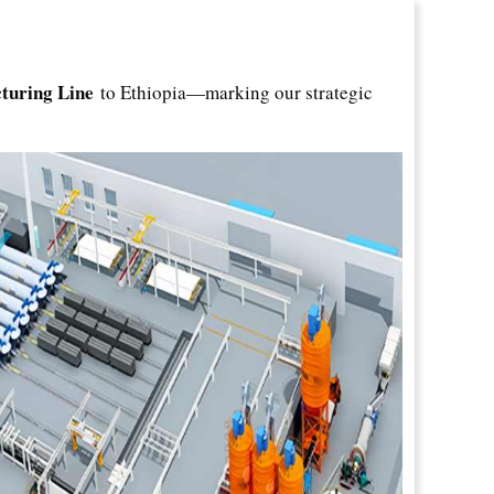
turing Line
to Ethiopia—marking our strategic