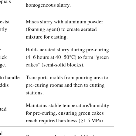
pia’s
homogeneous slurry.
esist
Mixes slurry with aluminum powder
htly
(foaming agent) to create aerated
mixture for casting.
y
Holds aerated slurry during pre-curing
tick
(4–6 hours at 40–50°C) to form “green
ge.
cakes” (semi-solid blocks).
 to handle
Transports molds from pouring area to
ddis
pre-curing rooms and then to cutting
stations.
Maintains stable temperature/humidity
sted
for pre-curing, ensuring green cakes
reach required hardness (≥1.5 MPa).
al