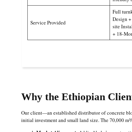
Full turn
Design +
Service Provided
site Inst
+ 18-Mon
Why the Ethiopian Clien
Our client—an established distributor of concrete 
initial investment and small land size. The 70,000 m³/