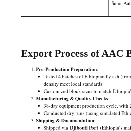
Semi-Aut
Export Process of AAC B
Pre-Production Preparation
:
Tested 4 batches of Ethiopian fly ash (fr
density meet local standards.
Customized block sizes to match Ethiopi
Manufacturing & Quality Checks
:
38-day equipment production cycle, with 2
Conducted dry runs (using simulated Ethio
Shipping & Documentation
:
Djibouti Port
Shipped via
(Ethiopia’s mai