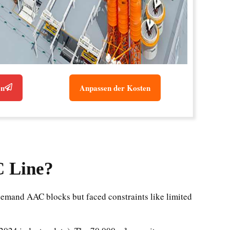
en
Anpassen der Kosten
C Line?
emand AAC blocks but faced constraints like limited