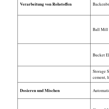
Verarbeitung von Rohstoffen
Backenbr
Ball Mil
Bucket E
Storage S
cement, l
Dosieren und Mischen
Automati