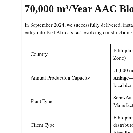
70,000 m³/Year
AAC Bloc
In September 2024, we successfully delivered, ins
entry into East Africa’s fast-evolving construction 
Ethiopia 
Country
Zone)
70,000 m³
Anlage
Annual Production Capacity
—
local de
Semi-Aut
Plant Type
Manufact
Ethiopian
Client Type
distribut
friendly 