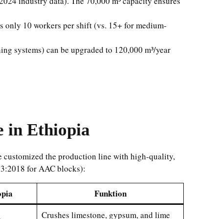
024 industry data). The 70,000 m³ capacity ensures
res only 10 workers per shift (vs. 15+ for medium-
hing systems) can be upgraded to 120,000 m³/year
 in Ethiopia
e customized the production line with high-quality,
183:2018 for AAC blocks):
opia
Funktion
Crushes limestone, gypsum, and lime