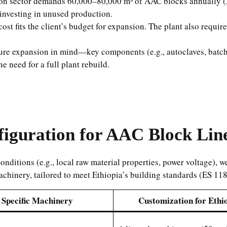
ion sector demands 60,000–80,000 m³ of AAC blocks annually (2
investing in unused production.
ost fits the client’s budget for expansion. The plant also requi
uture expansion in mind—key components (e.g., autoclaves, batc
 need for a full plant rebuild.
iguration for AAC Block Line
nditions (e.g., local raw material properties, power voltage), w
achinery, tailored to meet Ethiopia’s building standards (ES 1
Specific Machinery
Customization for Ethi