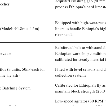
Adjusted crushing gap (50mm)
echer
process Ethiopia’s hard limes
Equipped with high-wear-resis
l (Model: Φ1.8m × 4.5m)
liners to handle Ethiopia’s hig
river sand.
Reinforced belt to withstand d
levator
Ethiopian workshop condition
calibrated for steady material 
ilos (3 units: 50m³ each for
Fitted with level sensors and d
ime, fly ash)
collection systems
Calibrated for Ethiopia’s fly as
c Batching System
maintain block strength (≥3.0
Low-speed agitator (30 RPM) 