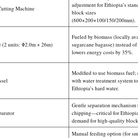
adjustment for Ethiopia’s stan
Cutting Machine
block sizes
(600×200×100/150/200mm).
Fueled by biomass (locally ava
 (2 units: Φ2.0m × 26m)
sugarcane bagasse) instead o
lowers energy costs by 35%.
Modified to use biomass fuel;
sel
with water treatment system t
Ethiopia’s hard water.
Gentle separation mechanism 
parator
chipping—critical for Ethiopia
demand for high-quality block
Manual feeding option (for sm