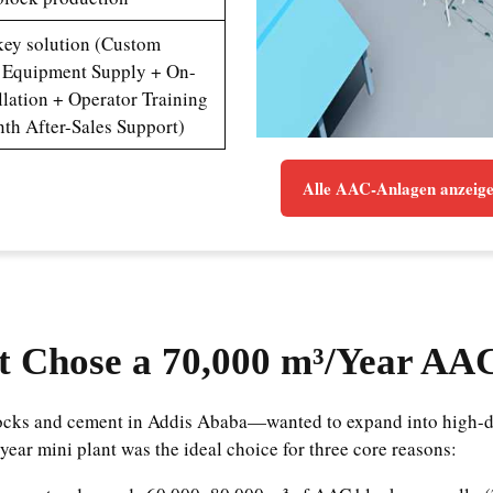
key solution (Custom
 Equipment Supply + On-
allation + Operator Training
th After-Sales Support)
Alle AAC-Anlagen anzeig
t Chose a 70,000 m³/Year AA
blocks and cement in Addis Ababa—wanted to expand into high-d
year mini plant was the ideal choice for three core reasons: