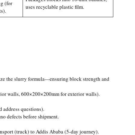
g (for
uses recyclable plastic film.
s).
mize the slurry formula—ensuring block strength and
or walls, 600×200×200mm for exterior walls).
d address questions).
no defects before shipment.
sport (truck) to Addis Ababa (5-day journey).