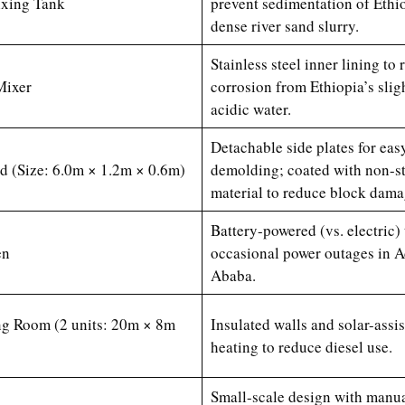
ixing Tank
prevent sedimentation of Ethio
dense river sand slurry.
Stainless steel inner lining to r
Mixer
corrosion from Ethiopia’s slig
acidic water.
Detachable side plates for eas
 (Size: 6.0m × 1.2m × 0.6m)
demolding; coated with non-s
material to reduce block dama
Battery-powered (vs. electric)
en
occasional power outages in A
Ababa.
ng Room (2 units: 20m × 8m
Insulated walls and solar-assi
heating to reduce diesel use.
Small-scale design with manu