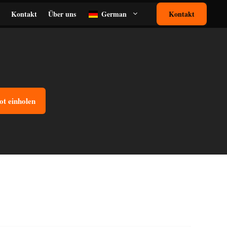
Kontakt
Über uns
German
Kontakt
ot einholen