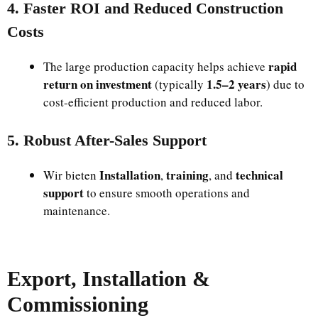
4. Faster ROI and Reduced Construction
Costs
rapid
The large production capacity helps achieve
return on investment
1.5–2 years
(typically
) due to
cost-efficient production and reduced labor.
5. Robust After-Sales Support
Installation
training
technical
Wir bieten
,
, and
support
to ensure smooth operations and
maintenance.
Export, Installation &
Commissioning