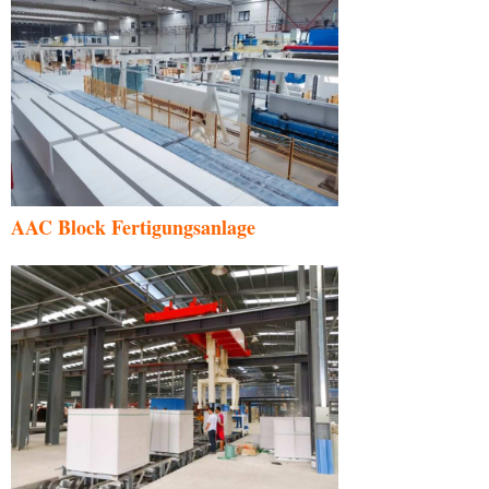
AAC Block Fertigungsanlage