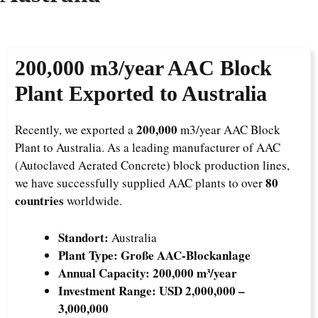
200,000
m3/year AAC Block
Plant Exported to Australia
200,000
Recently, we exported a
m3/year AAC Block
Plant to Australia. As a leading manufacturer of AAC
(Autoclaved Aerated Concrete) block production lines,
80
we have successfully supplied AAC plants to over
countries
worldwide.
Standort:
Australia
Plant Type:
Große AAC-Blockanlage
Annual Capacity:
200,000 m³/year
Investment Range:
USD 2,000,000 –
3,000,000