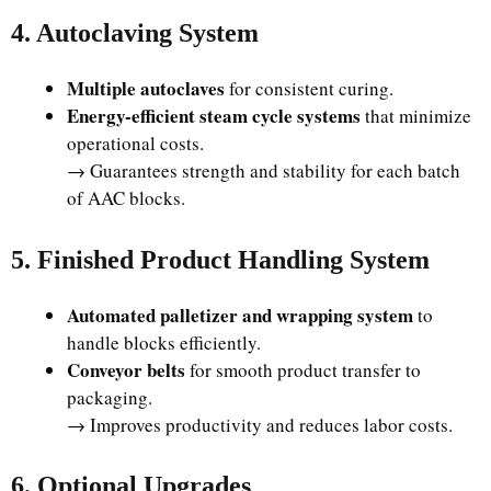
4. Autoclaving System
Multiple autoclaves
for consistent curing.
Energy-efficient steam cycle systems
that minimize
operational costs.
→ Guarantees strength and stability for each batch
of AAC blocks.
5. Finished Product Handling System
Automated palletizer and wrapping system
to
handle blocks efficiently.
Conveyor belts
for smooth product transfer to
packaging.
→ Improves productivity and reduces labor costs.
6. Optional Upgrades