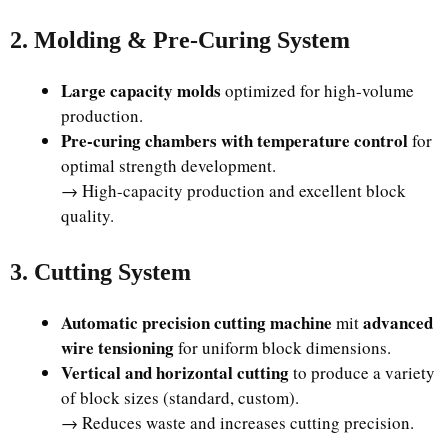
2. Molding & Pre-Curing System
Large capacity molds
optimized for high-volume
production.
Pre-curing chambers with temperature control
for
optimal strength development.
→ High-capacity production and excellent block
quality.
3. Cutting System
Automatic precision cutting machine
advanced
mit
wire tensioning
for uniform block dimensions.
Vertical and horizontal cutting
to produce a variety
of block sizes (standard, custom).
→ Reduces waste and increases cutting precision.