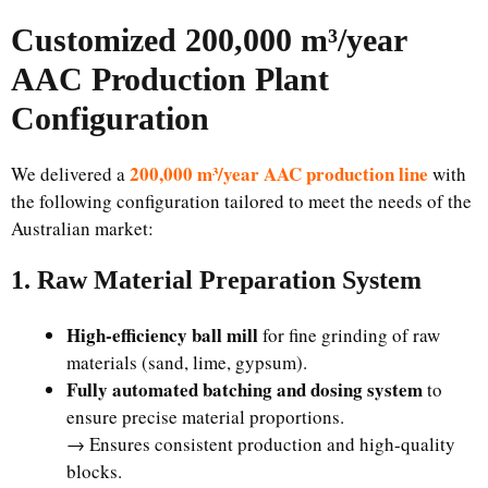
Customized 200,000 m³/year
AAC Production Plant
Configuration
200,000 m³/year AAC production line
We delivered a
with
the following configuration tailored to meet the needs of the
Australian market:
1. Raw Material Preparation System
High-efficiency ball mill
for fine grinding of raw
materials (sand, lime, gypsum).
Fully automated batching and dosing system
to
ensure precise material proportions.
→ Ensures consistent production and high-quality
blocks.