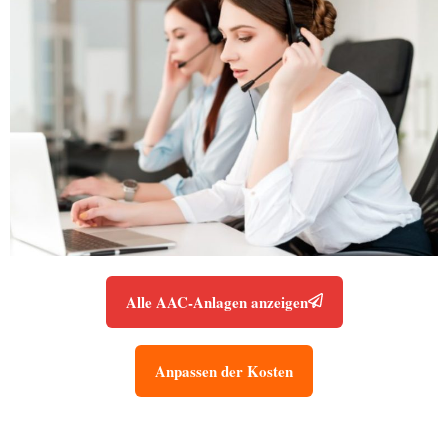
Alle AAC-Anlagen anzeigen
Anpassen der Kosten