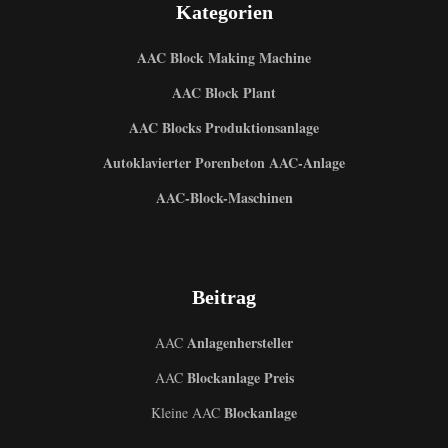
Kategorien
AAC Block Making Machine
AAC Block Plant
AAC Blocks Produktionsanlage
Autoklavierter Porenbeton AAC-Anlage
AAC-Block-Maschinen
Beitrag
Anlagenhersteller
AAC
Blockanlage Preis
AAC
Blockanlage
Kleine AAC