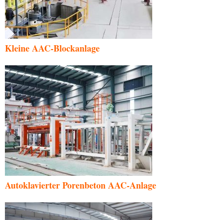
Kleine AAC-Blockanlage
Autoklavierter Porenbeton AAC-Anlage