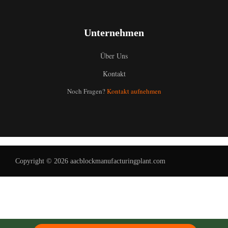
Unternehmen
Über Uns
Kontakt
Uzbek
Noch Fragen?
Kontakt aufnehmen
Malay
Indonesian
Italian
Portuguese
Copyright © 2026 aacblockmanufacturingplant.com
Russian
Arabic
French
Spanish