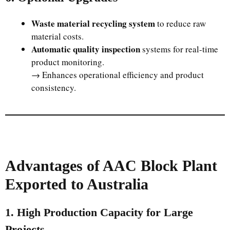
Waste material recycling system
to reduce raw
material costs.
Automatic quality inspection
systems for real-time
product monitoring.
→ Enhances operational efficiency and product
consistency.
Advantages of AAC Block Plant
Exported to Australia
1. High Production Capacity for Large
Projects