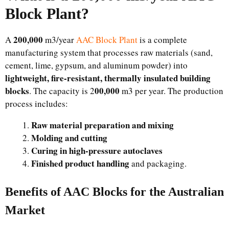
Block Plant?
200,000
A
m3/year
AAC Block Plant
is a complete
manufacturing system that processes raw materials (sand,
cement, lime, gypsum, and aluminum powder) into
lightweight, fire-resistant, thermally insulated building
blocks
00,000
. The capacity is 2
m3 per year. The production
process includes:
Raw material preparation and mixing
Molding and cutting
Curing in high-pressure autoclaves
Finished product handling
and packaging.
Benefits of AAC Blocks for the Australian
Market