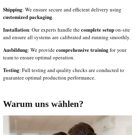
Shipping
: We ensure secure and efficient delivery using
customized packaging
.
Installation
complete setup
: Our experts handle the
on-site
and ensure all systems are calibrated and running smoothly.
Ausbildung
comprehensive training
: We provide
for your
team to ensure optimal operation.
Testing
: Full testing and quality checks are conducted to
guarantee optimal production performance.
Warum uns wählen?