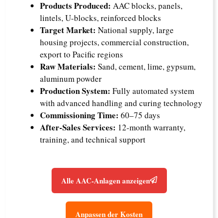
Products Produced:
AAC blocks, panels,
lintels, U-blocks, reinforced blocks
Target Market:
National supply, large
housing projects, commercial construction,
export to Pacific regions
Raw Materials:
Sand, cement, lime, gypsum,
aluminum powder
Production System:
Fully automated system
with advanced handling and curing technology
Commissioning Time:
60–75 days
After-Sales Services:
12-month warranty,
training, and technical support
Alle AAC-Anlagen anzeigen
Anpassen der Kosten