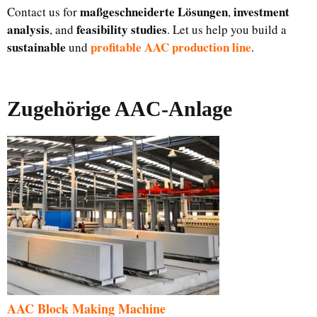
maßgeschneiderte Lösungen
investment
Contact us for
,
analysis
feasibility studies
, and
. Let us help you build a
sustainable
profitable AAC production line
und
.
Zugehörige AAC-Anlage
AAC Block Making Machine