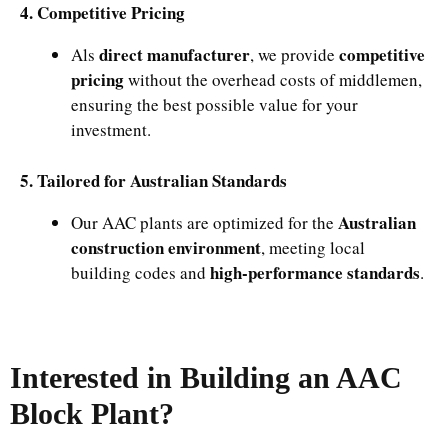
4. Competitive Pricing
direct manufacturer
competitive
Als
, we provide
pricing
without the overhead costs of middlemen,
ensuring the best possible value for your
investment.
5. Tailored for Australian Standards
Australian
Our AAC plants are optimized for the
construction environment
, meeting local
high-performance standards
building codes and
.
Interested in Building an AAC
Block Plant?