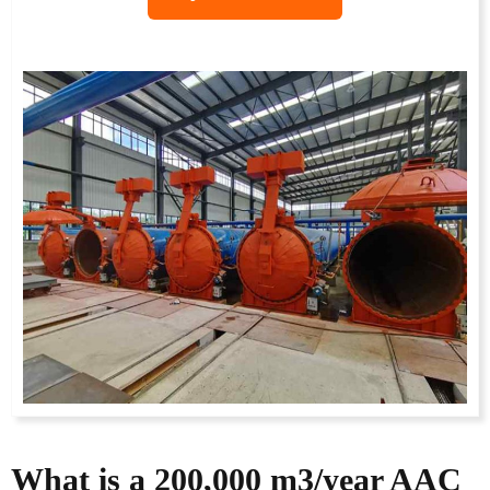
What is a
200,000
m3/year AAC