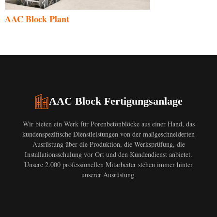
AAC Block Plant
AAC Block Fertigungsanlage
Wir bieten ein Werk für Porenbetonblöcke aus einer Hand, das
kundenspezifische Dienstleistungen von der maßgeschneiderten
Ausrüstung über die Produktion, die Werksprüfung, die
Installationsschulung vor Ort und den Kundendienst anbietet.
Unsere 2.000 professionellen Mitarbeiter stehen immer hinter
unserer Ausrüstung.