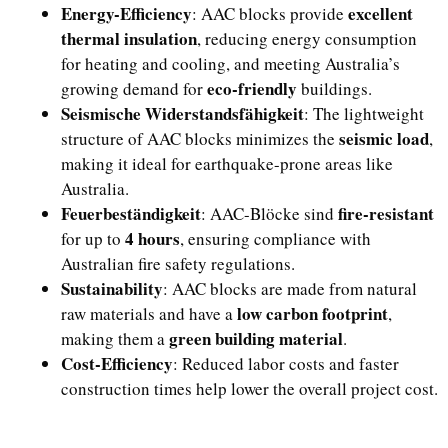
Energy-Efficiency
excellent
: AAC blocks provide
thermal insulation
, reducing energy consumption
for heating and cooling, and meeting Australia’s
eco-friendly
growing demand for
buildings.
Seismische Widerstandsfähigkeit
: The lightweight
seismic load
structure of AAC blocks minimizes the
,
making it ideal for earthquake-prone areas like
Australia.
Feuerbeständigkeit
fire-resistant
: AAC-Blöcke sind
4 hours
for up to
, ensuring compliance with
Australian fire safety regulations.
Sustainability
: AAC blocks are made from natural
low carbon footprint
raw materials and have a
,
green building material
making them a
.
Cost-Efficiency
: Reduced labor costs and faster
construction times help lower the overall project cost.