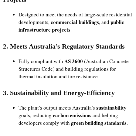
Designed to meet the needs of large-scale residential
commercial buildings
public
developments,
, and
infrastructure projects
.
2. Meets Australia’s Regulatory Standards
AS 3600
Fully compliant with
(Australian Concrete
Structures Code) and building regulations for
thermal insulation and fire resistance.
3. Sustainability and Energy-Efficiency
sustainability
The plant’s output meets Australia’s
carbon emissions
goals, reducing
and helping
green building standards
developers comply with
.