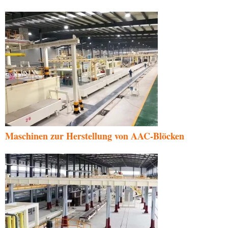
Maschinen zur Herstellung von AAC-Blöcken