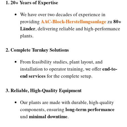
1. 20+ Years of Expertise
We have over two decades of experience in
AAC-Block-Herstellungsanlage
80+
providing
zu
Länder
, delivering reliable and high-performance
plants.
2. Complete Turnkey Solutions
From feasibility studies, plant layout, and
end-to-
installation to operator training, we offer
end services
for the complete setup.
3. Reliable, High-Quality Equipment
Our plants are made with durable, high-quality
long-term performance
components, ensuring
minimal downtime
und
.