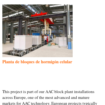
Planta de bloques de hormigón celular
This project is part of our AAC block plant installations
across Europe, one of the most advanced and mature
markets for AAC technology. European projects typically