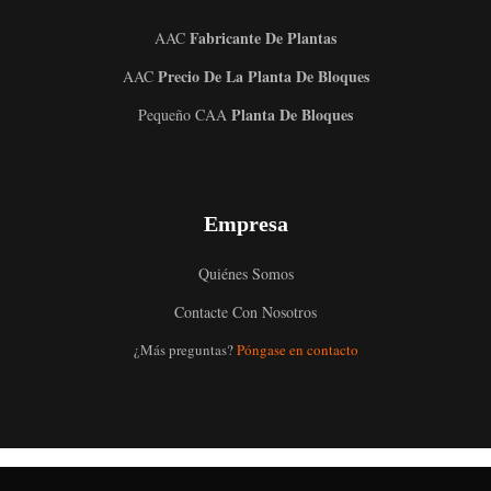
Fabricante De Plantas
AAC
Precio De La Planta De Bloques
AAC
Planta De Bloques
Pequeño CAA
Empresa
Quiénes Somos
Contacte Con Nosotros
Uzbek
¿Más preguntas?
Póngase en contacto
Malay
Indonesian
Italian
German