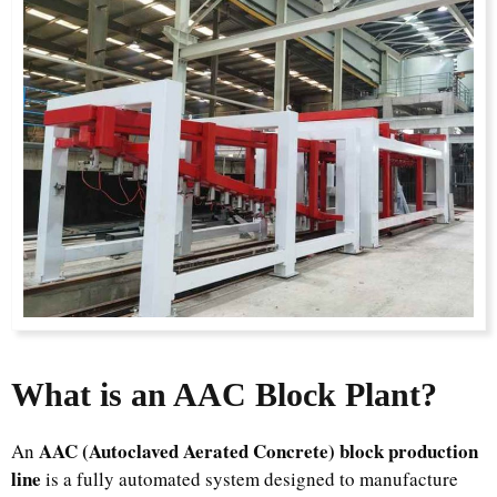
What is an AAC Block Plant?
AAC (Autoclaved Aerated Concrete) block production
An
line
is a fully automated system designed to manufacture