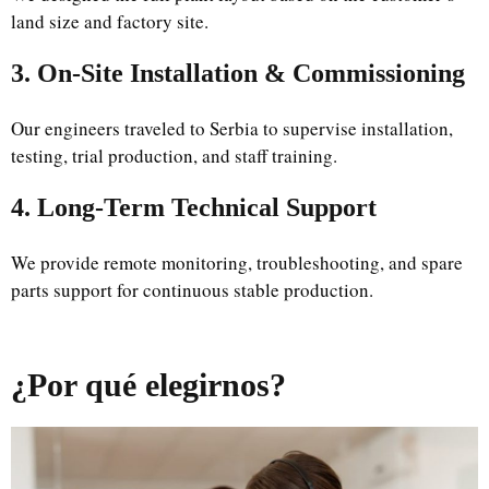
land size and factory site.
3. On-Site Installation & Commissioning
Our engineers traveled to Serbia to supervise installation,
testing, trial production, and staff training.
4. Long-Term Technical Support
We provide remote monitoring, troubleshooting, and spare
parts support for continuous stable production.
¿Por qué elegirnos?