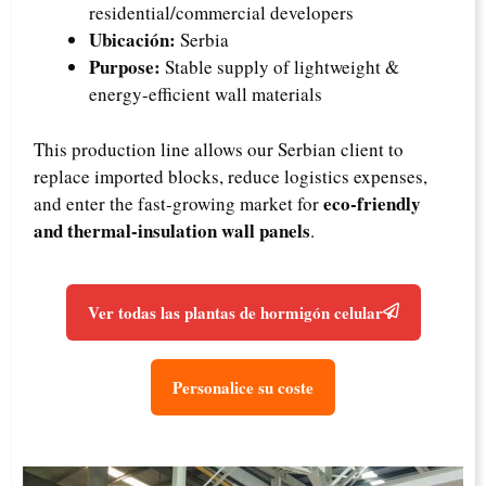
residential/commercial developers
Ubicación:
Serbia
Purpose:
Stable supply of lightweight &
energy-efficient wall materials
This production line allows our Serbian client to
replace imported blocks, reduce logistics expenses,
eco-friendly
and enter the fast-growing market for
and thermal-insulation wall panels
.
Ver todas las plantas de hormigón celular
Personalice su coste