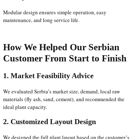
Modular design ensures simple operation, easy
maintenance, and long service life.
How We Helped Our Serbian
Customer From Start to Finish
1. Market Feasibility Advice
We evaluated Serbia’s market size, demand, local raw
materials (fly ash, sand, cement), and recommended the
ideal plant capacity.
2. Customized Layout Design
We designed the full plant layout based on the customer’s