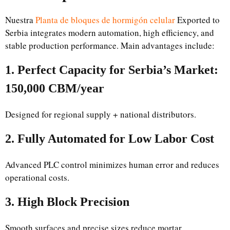
Nuestra
Planta de bloques de hormigón celular
Exported to
Serbia integrates modern automation, high efficiency, and
stable production performance. Main advantages include:
1. Perfect Capacity for Serbia’s Market:
150,000 CBM/year
Designed for regional supply + national distributors.
2. Fully Automated for Low Labor Cost
Advanced PLC control minimizes human error and reduces
operational costs.
3. High Block Precision
Smooth surfaces and precise sizes reduce mortar