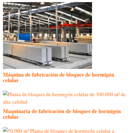
Máquina de fabricación de bloques de hormigón
celular
Maquinaria de fabricación de bloques de hormigón
celular