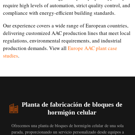
require high levels of automation, strict quality control, and
compliance with energy-efficient building standards.
Our experience covers a wide range of European countries,
delivering customized AAC production lines that meet local
regulations, environmental requirements, and industrial
production demands. View all
Europe AAC plant case
studies
.
Planta de fabricación de bloques de
hormigón celular
Ofrecemos una planta de bloques de hormigón celular de una sola
parada, proporcionando un servicio personalizado desde equipos a