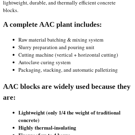
lightweight, durable, and thermally efficient concrete
blocks.
A complete AAC plant includes:
Raw material batching & mixing system
Slurry preparation and pouring unit
Cutting machine (vertical + horizontal cutting)
Autoclave curing system
Packaging, stacking, and automatic palletizing
AAC blocks are widely used because they
are:
Lightweight (only 1/4 the weight of traditional
concrete)
Highly thermal-insulating