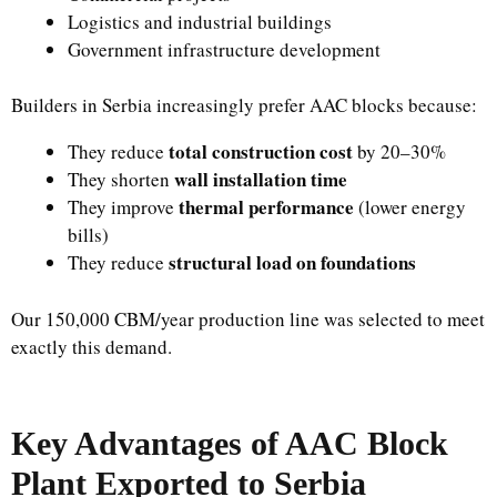
Logistics and industrial buildings
Government infrastructure development
Builders in Serbia increasingly prefer AAC blocks because:
total construction cost
They reduce
by 20–30%
wall installation time
They shorten
thermal performance
They improve
(lower energy
bills)
structural load on foundations
They reduce
Our 150,000 CBM/year production line was selected to meet
exactly this demand.
Key Advantages of AAC Block
Plant Exported to Serbia