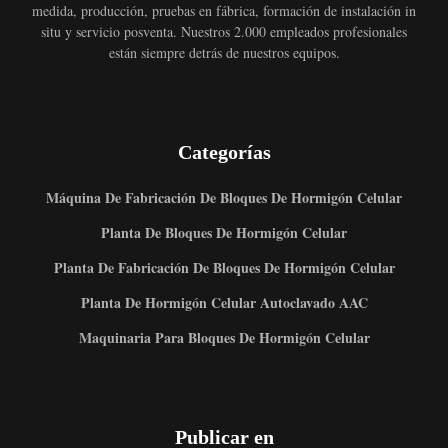
medida, producción, pruebas en fábrica, formación de instalación in
situ y servicio posventa. Nuestros 2.000 empleados profesionales
están siempre detrás de nuestros equipos.
Categorías
Máquina De Fabricación De Bloques De Hormigón Celular
Planta De Bloques De Hormigón Celular
Planta De Fabricación De Bloques De Hormigón Celular
Planta De Hormigón Celular Autoclavado AAC
Maquinaria Para Bloques De Hormigón Celular
Publicar en