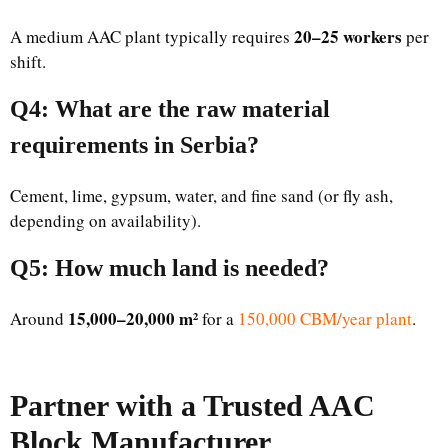
20–25 workers
A medium AAC plant typically requires
per
shift.
Q4: What are the raw material
requirements in Serbia?
Cement, lime, gypsum, water, and fine sand (or fly ash,
depending on availability).
Q5: How much land is needed?
15,000–20,000 m²
Around
for a
150,000 CBM/year plant
.
Partner with a Trusted AAC
Block Manufacturer