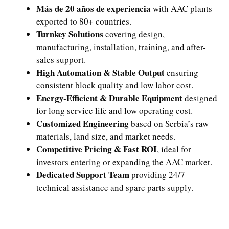
Más de 20 años de experiencia
with AAC plants
exported to 80+ countries.
Turnkey Solutions
covering design,
manufacturing, installation, training, and after-
sales support.
High Automation & Stable Output
ensuring
consistent block quality and low labor cost.
Energy-Efficient & Durable Equipment
designed
for long service life and low operating cost.
Customized Engineering
based on Serbia’s raw
materials, land size, and market needs.
Competitive Pricing & Fast ROI
, ideal for
investors entering or expanding the AAC market.
Dedicated Support Team
providing 24/7
technical assistance and spare parts supply.