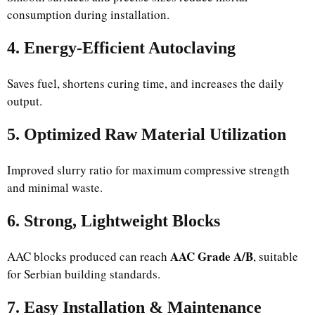
consumption during installation.
4. Energy-Efficient Autoclaving
Saves fuel, shortens curing time, and increases the daily
output.
5. Optimized Raw Material Utilization
Improved slurry ratio for maximum compressive strength
and minimal waste.
6. Strong, Lightweight Blocks
AAC Grade A/B
AAC blocks produced can reach
, suitable
for Serbian building standards.
7. Easy Installation & Maintenance