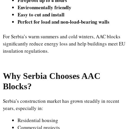
Fireproof up to 4 hours
Environmentally friendly
Easy to cut and install
Perfect for load and non-load-bearing walls
For Serbia’s warm summers and cold winters, AAC blocks
significantly reduce energy loss and help buildings meet EU
insulation regulations.
Why Serbia Chooses AAC
Blocks?
Serbia’s construction market has grown steadily in recent
years, especially in:
Residential housing
Commercial projects