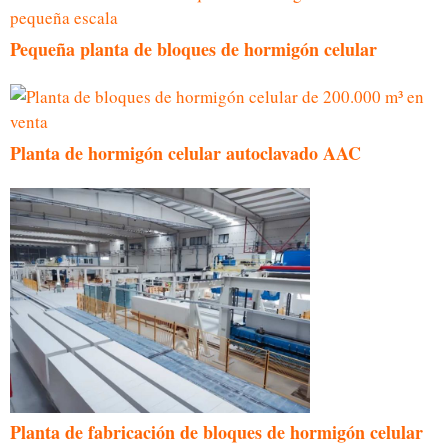
Pequeña planta de bloques de hormigón celular
Planta de hormigón celular autoclavado AAC
Planta de fabricación de bloques de hormigón celular