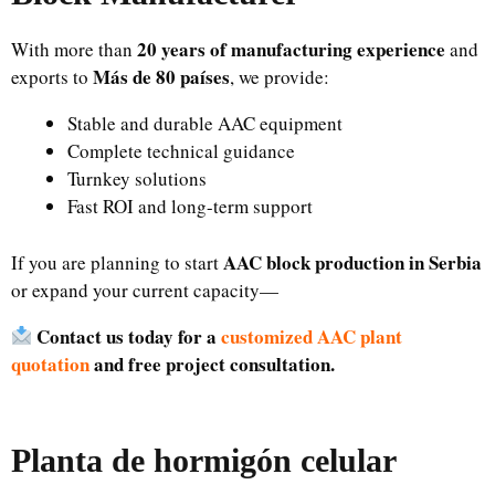
20 years of manufacturing experience
With more than
and
Más de 80 países
exports to
, we provide:
Stable and durable AAC equipment
Complete technical guidance
Turnkey solutions
Fast ROI and long-term support
AAC block production in Serbia
If you are planning to start
or expand your current capacity—
Contact us today for a
customized AAC plant
quotation
and free project consultation.
Planta de hormigón celular