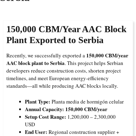
150,000 CBM/Year AAC Block
Plant Exported to Serbia
150,000 CBM/year
Recently, we successfully exported a
AAC block plant to Serbia
. This project helps Serbian
developers reduce construction costs, shorten project
timelines, and meet European energy-efficiency
standards—all while producing AAC blocks locally.
Plant Type:
Planta media de hormigón celular
Annual Capacity:
150,000 CBM/year
Setup Cost Range:
1,200,000 – 2,300,000
USD
End User:
Regional construction supplier +