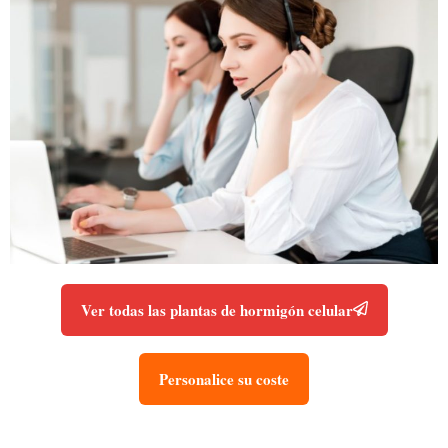
Ver todas las plantas de hormigón celular
Personalice su coste