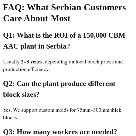
FAQ: What Serbian Customers
Care About Most
Q1: What is the ROI of a 150,000 CBM
AAC plant in Serbia?
2–3 years
Usually
, depending on local block prices and
production efficiency.
Q2: Can the plant produce different
block sizes?
Yes. We support custom molds for 75mm–300mm thick
blocks.
Q3: How many workers are needed?