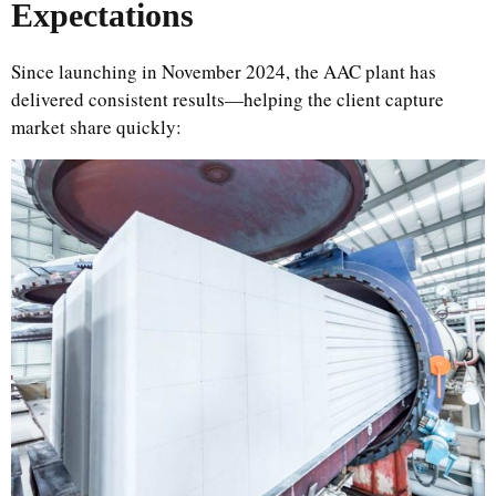
Expectations
Since launching in November 2024, the AAC plant has
delivered consistent results—helping the client capture
market share quickly: