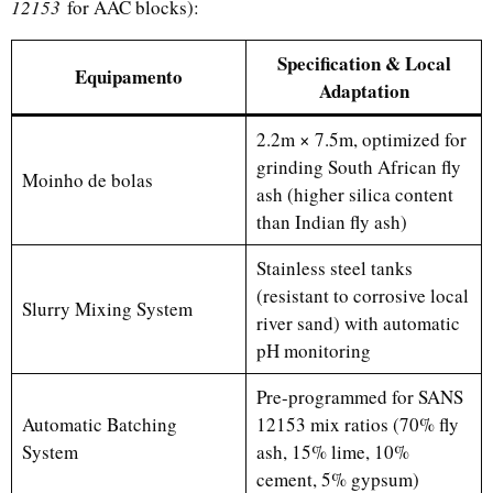
12153
for AAC blocks):
Specification & Local
Equipamento
Adaptation
2.2m × 7.5m, optimized for
grinding South African fly
Moinho de bolas
ash (higher silica content
than Indian fly ash)
Stainless steel tanks
(resistant to corrosive local
Slurry Mixing System
river sand) with automatic
pH monitoring
Pre-programmed for SANS
Automatic Batching
12153 mix ratios (70% fly
System
ash, 15% lime, 10%
cement, 5% gypsum)