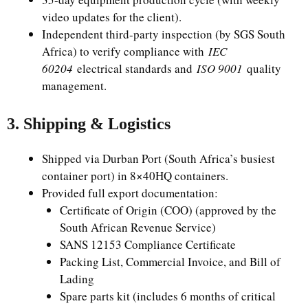
video updates for the client).
Independent third-party inspection (by SGS South
Africa) to verify compliance with
IEC
60204
electrical standards and
ISO 9001
quality
management.
3. Shipping & Logistics
Shipped via Durban Port (South Africa’s busiest
container port) in 8×40HQ containers.
Provided full export documentation:
Certificate of Origin (COO) (approved by the
South African Revenue Service)
SANS 12153 Compliance Certificate
Packing List, Commercial Invoice, and Bill of
Lading
Spare parts kit (includes 6 months of critical