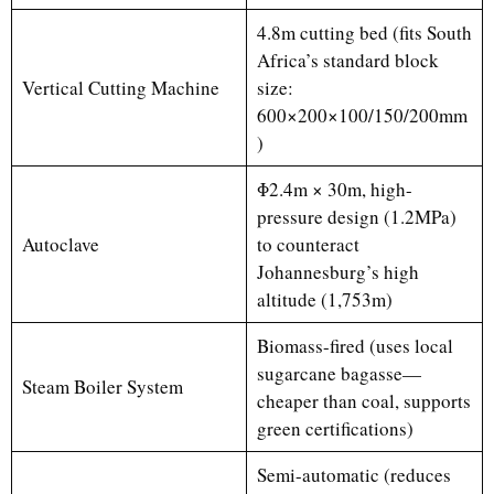
4.8m cutting bed (fits South
Africa’s standard block
Vertical Cutting Machine
size:
600×200×100/150/200mm
)
Φ2.4m × 30m, high-
pressure design (1.2MPa)
Autoclave
to counteract
Johannesburg’s high
altitude (1,753m)
Biomass-fired (uses local
sugarcane bagasse—
Steam Boiler System
cheaper than coal, supports
green certifications)
Semi-automatic (reduces