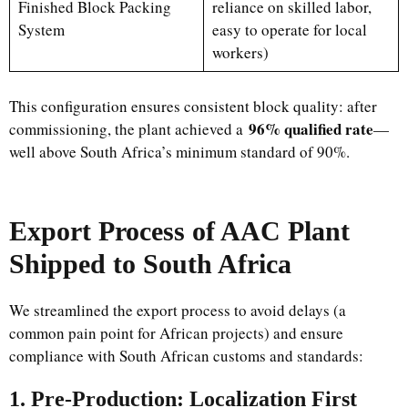
Finished Block Packing
reliance on skilled labor,
System
easy to operate for local
workers)
This configuration ensures consistent block quality: after
96% qualified rate
commissioning, the plant achieved a
—
well above South Africa’s minimum standard of 90%.
Export Process of AAC Plant
Shipped to South Africa
We streamlined the export process to avoid delays (a
common pain point for African projects) and ensure
compliance with South African customs and standards:
1. Pre-Production: Localization First