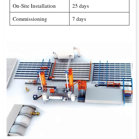
On-Site Installation
25 days
Commissioning
7 days