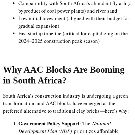
Compatibility with South Africa’s abundant fly ash (a
byproduct of coal power plants) and river sand
Low initial investment (aligned with their budget for
gradual expansion)
Fast startup timeline (critical for capitalizing on the
2024–2025 construction peak season)
Why AAC Blocks Are Booming
in South Africa?
South Africa’s construction industry is undergoing a green
transformation, and AAC blocks have emerged as the
preferred alternative to traditional clay bricks—here’s why:
Government Policy Support
: The
National
Development Plan (NDP)
prioritizes affordable