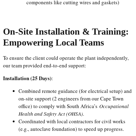
components like cutting wires and gaskets)
On-Site Installation & Training:
Empowering Local Teams
To ensure the client could operate the plant independently,
our team provided end-to-end support:
Installation (25 Days)
:
Combined remote guidance (for electrical setup) and
on-site support (2 engineers from our Cape Town
office) to comply with South Africa’s
Occupational
Health and Safety Act (OHSA)
.
Coordinated with local contractors for civil works
(e.g., autoclave foundation) to speed up progress.