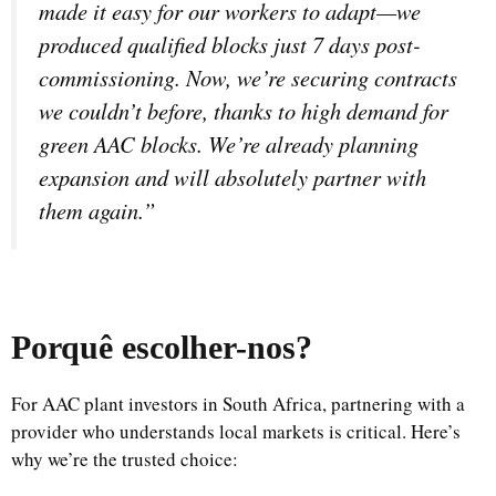
made it easy for our workers to adapt—we
produced qualified blocks just 7 days post-
commissioning. Now, we’re securing contracts
we couldn’t before, thanks to high demand for
green AAC blocks. We’re already planning
expansion and will absolutely partner with
them again.”
Porquê escolher-nos
?
For AAC plant investors in South Africa, partnering with a
provider who understands local markets is critical. Here’s
why we’re the trusted choice: