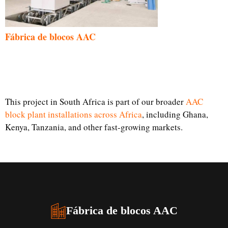
Fábrica de blocos AAC
This project in South Africa is part of our broader
AAC
block plant installations across Africa
, including Ghana,
Kenya, Tanzania, and other fast-growing markets.
Fábrica de blocos AAC