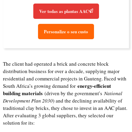
Ver todas as plantas AAC
Personalize o seu custo
The client had operated a brick and concrete block
distribution business for over a decade, supplying major
residential and commercial projects in Gauteng. Faced with
energy-efficient
South Africa’s growing demand for
building materials
(driven by the government’s
National
Development Plan 2030
) and the declining availability of
traditional clay bricks, they chose to invest in an AAC plant.
After evaluating 3 global suppliers, they selected our
solution for its: