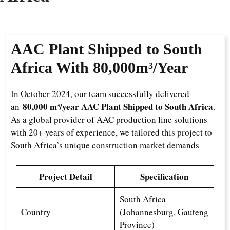
AAC Plant Shipped to South
Africa With
80,000m³/Year
In October 2024, our team successfully delivered
80,000 m³/year AAC Plant Shipped to South Africa
an
.
As a global provider of AAC production line solutions
with 20+ years of experience, we tailored this project to
South Africa’s unique construction market demands
Project Detail
Specification
South Africa
Country
(Johannesburg, Gauteng
Province)