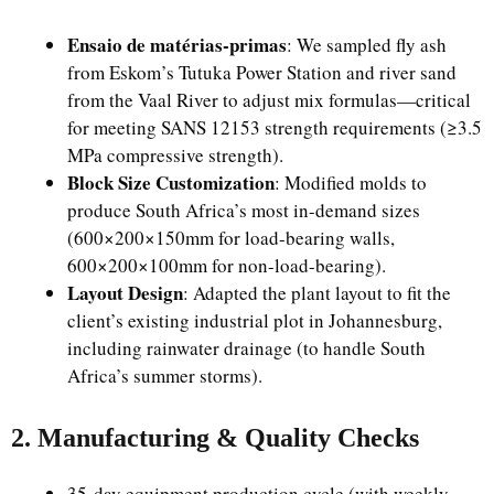
Ensaio de matérias-primas
: We sampled fly ash
from Eskom’s Tutuka Power Station and river sand
from the Vaal River to adjust mix formulas—critical
for meeting SANS 12153 strength requirements (≥3.5
MPa compressive strength).
Block Size Customization
: Modified molds to
produce South Africa’s most in-demand sizes
(600×200×150mm for load-bearing walls,
600×200×100mm for non-load-bearing).
Layout Design
: Adapted the plant layout to fit the
client’s existing industrial plot in Johannesburg,
including rainwater drainage (to handle South
Africa’s summer storms).
2. Manufacturing & Quality Checks
35-day equipment production cycle (with weekly