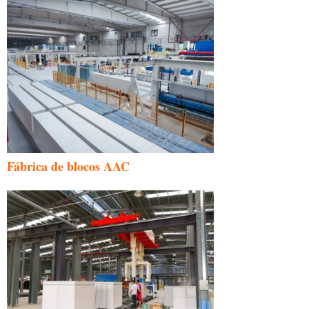
Fábrica de blocos AAC