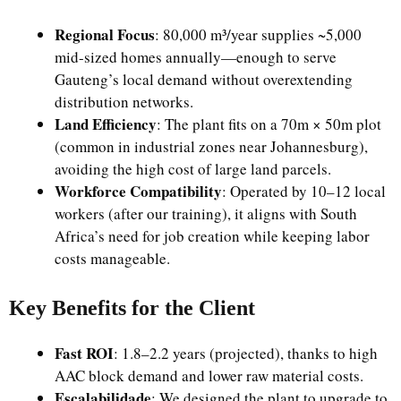
Regional Focus
: 80,000 m³/year supplies ~5,000
mid-sized homes annually—enough to serve
Gauteng’s local demand without overextending
distribution networks.
Land Efficiency
: The plant fits on a 70m × 50m plot
(common in industrial zones near Johannesburg),
avoiding the high cost of large land parcels.
Workforce Compatibility
: Operated by 10–12 local
workers (after our training), it aligns with South
Africa’s need for job creation while keeping labor
costs manageable.
Key Benefits for the Client
Fast ROI
: 1.8–2.2 years (projected), thanks to high
AAC block demand and lower raw material costs.
Escalabilidade
: We designed the plant to upgrade to