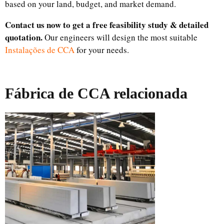
based on your land, budget, and market demand.
Contact us now to get a free feasibility study & detailed
quotation.
Our engineers will design the most suitable
Instalações de CCA
for your needs.
Fábrica de CCA relacionada