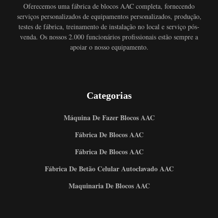
Oferecemos uma fábrica de blocos AAC completa, fornecendo
serviços personalizados de equipamentos personalizados, produção,
testes de fábrica, treinamento de instalação no local e serviço pós-
venda. Os nossos 2.000 funcionários profissionais estão sempre a
apoiar o nosso equipamento.
Categorias
Máquina De Fazer Blocos AAC
Fábrica De Blocos AAC
Fábrica De Blocos AAC
Fábrica De Betão Celular Autoclavado AAC
Maquinaria De Blocos AAC