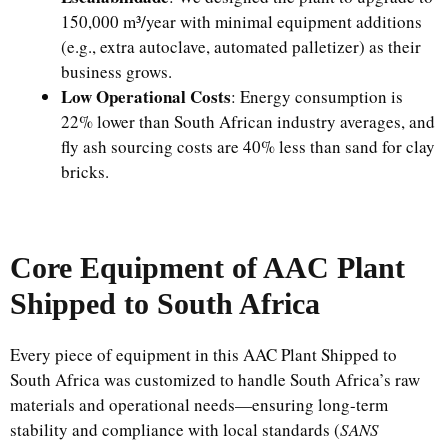
150,000 m³/year with minimal equipment additions
(e.g., extra autoclave, automated palletizer) as their
business grows.
Low Operational Costs
: Energy consumption is
22% lower than South African industry averages, and
fly ash sourcing costs are 40% less than sand for clay
bricks.
Core Equipment of AAC Plant
Shipped to South Africa
Every piece of equipment in this AAC Plant Shipped to
South Africa was customized to handle South Africa’s raw
materials and operational needs—ensuring long-term
stability and compliance with local standards (
SANS