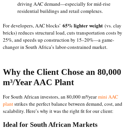
driving AAC demand—especially for mid-rise
residential buildings and retail complexes.
65% lighter weight
For developers, AAC blocks’
(vs. clay
bricks) reduces structural load, cuts transportation costs by
25%, and speeds up construction by 15–20%—a game-
changer in South Africa’s labor-constrained market.
Why the Client Chose an 80,000
m³/Year AAC Plant
For South African investors, an 80,000 m³/year
mini AAC
plant
strikes the perfect balance between demand, cost, and
scalability. Here’s why it was the right fit for our client:
Ideal for South African Markets