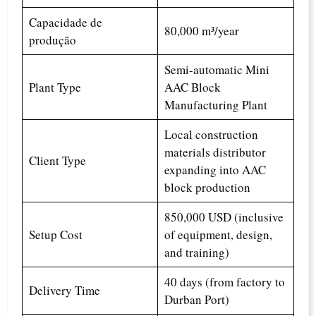
Capacidade de
80,000 m³/year
produção
Semi-automatic Mini
Plant Type
AAC Block
Manufacturing Plant
Local construction
materials distributor
Client Type
expanding into AAC
block production
850,000 USD (inclusive
Setup Cost
of equipment, design,
and training)
40 days (from factory to
Delivery Time
Durban Port)