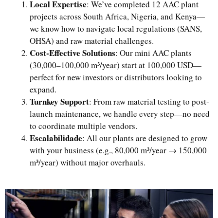
Local Expertise
: We’ve completed 12 AAC plant
projects across South Africa, Nigeria, and Kenya—
we know how to navigate local regulations (SANS,
OHSA) and raw material challenges.
Cost-Effective Solutions
: Our mini AAC plants
(30,000–100,000 m³/year) start at 100,000 USD—
perfect for new investors or distributors looking to
expand.
Turnkey Support
: From raw material testing to post-
launch maintenance, we handle every step—no need
to coordinate multiple vendors.
Escalabilidade
: All our plants are designed to grow
with your business (e.g., 80,000 m³/year → 150,000
m³/year) without major overhauls.