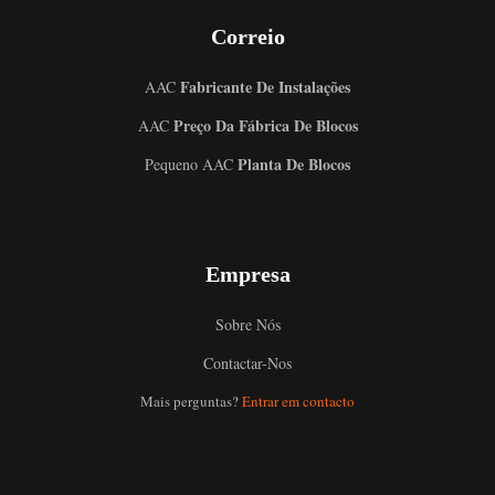
Correio
Fabricante De Instalações
AAC
Preço Da Fábrica De Blocos
AAC
Planta De Blocos
Pequeno AAC
Empresa
Sobre Nós
Contactar-Nos
Mais perguntas?
Entrar em contacto
Uzbek
Malay
Indonesian