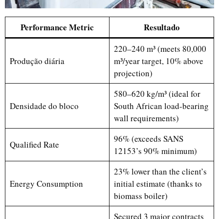
P
erformance Metric
Resultado
220–240 m³ (meets 80,000
Produção diária
m³/year target, 10% above
projection)
580–620 kg/m³ (ideal for
Densidade do bloco
South African load-bearing
wall requirements)
96% (exceeds SANS
Qualified Rate
12153’s 90% minimum)
23% lower than the client’s
Energy Consumption
initial estimate (thanks to
biomass boiler)
Secured 3 major contracts