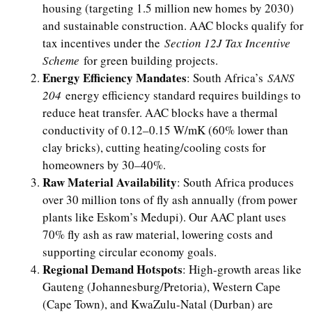
housing (targeting 1.5 million new homes by 2030)
and sustainable construction. AAC blocks qualify for
tax incentives under the
Section 12J Tax Incentive
Scheme
for green building projects.
Energy Efficiency Mandates
: South Africa’s
SANS
204
energy efficiency standard requires buildings to
reduce heat transfer. AAC blocks have a thermal
conductivity of 0.12–0.15 W/mK (60% lower than
clay bricks), cutting heating/cooling costs for
homeowners by 30–40%.
Raw Material Availability
: South Africa produces
over 30 million tons of fly ash annually (from power
plants like Eskom’s Medupi). Our AAC plant uses
70% fly ash as raw material, lowering costs and
supporting circular economy goals.
Regional Demand Hotspots
: High-growth areas like
Gauteng (Johannesburg/Pretoria), Western Cape
(Cape Town), and KwaZulu-Natal (Durban) are