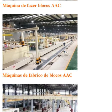
Máquina de fazer blocos AAC
Máquinas de fabrico de blocos AAC