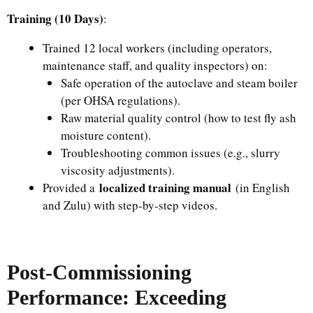
Training (10 Days)
:
Trained 12 local workers (including operators,
maintenance staff, and quality inspectors) on:
Safe operation of the autoclave and steam boiler
(per OHSA regulations).
Raw material quality control (how to test fly ash
moisture content).
Troubleshooting common issues (e.g., slurry
viscosity adjustments).
localized training manual
Provided a
(in English
and Zulu) with step-by-step videos.
Post-Commissioning
Performance: Exceeding