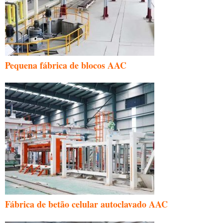
Pequena fábrica de blocos AAC
Fábrica de betão celular autoclavado AAC