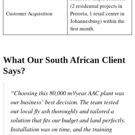
(2 residential projects in
Customer Acquisition
Pretoria, 1 retail center in
Johannesburg) within the
first month.
What Our South African Client
Says?
“Choosing this 80,000 m³/year AAC plant was
our business’ best decision. The team tested
our local fly ash thoroughly and tailored a
solution that fits our budget and land perfectly.
Installation was on time, and the training