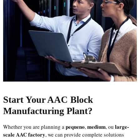
Start Your AAC Block
Manufacturing Plant
?
pequeno
medium
large-
Whether you are planning a
,
, ou
scale AAC factory
, we can provide complete solutions