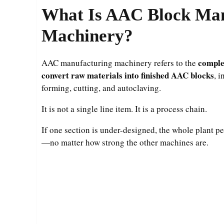
What Is AAC Block Man
Machinery?
comple
AAC manufacturing machinery refers to the
convert raw materials into finished AAC blocks
, 
forming, cutting, and autoclaving.
It is not a single line item. It is a process chain.
If one section is under-designed, the whole plant pe
—no matter how strong the other machines are.