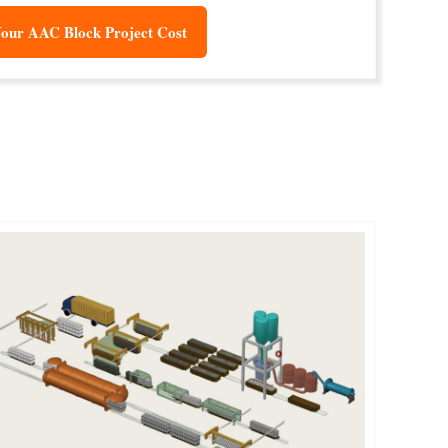
our AAC Block Project Cost