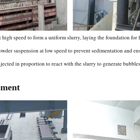
t high speed to form a uniform slurry, laying the foundation for
wder suspension at low speed to prevent sedimentation and ens
ected in proportion to react with the slurry to generate bubbles
pment