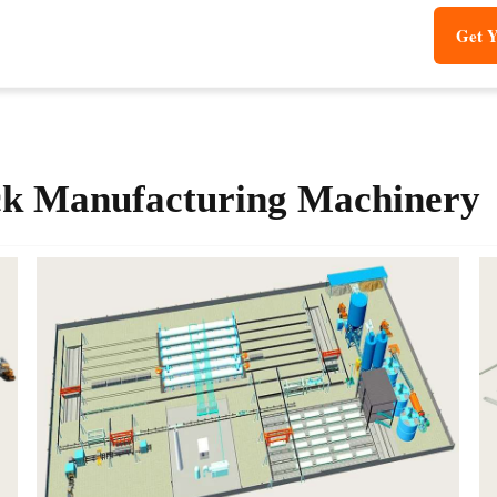
Get Y
k Manufacturing Machinery