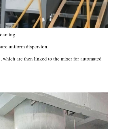
 foaming.
ure uniform dispersion.
, which are then linked to the mixer for automated