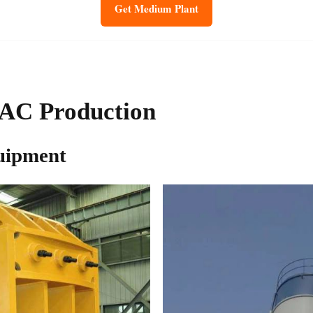
Get Medium Plant
AAC Production
uipment