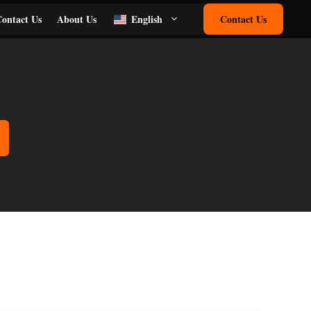
ontact Us
About Us
English
Contact Us