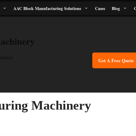
AAC Block Manufacturing Solutions
Cases
Blog
C
achinery
siness
Get A Free Quote
uring Machinery