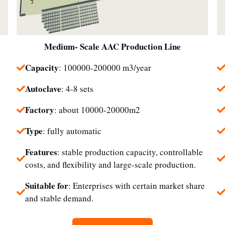
Medium- Scale
AAC Production Line
Capacity
: 100000-200000 m3/year
Autoclave
: 4-8 sets
Factory
: about 10000-20000m2
Type
: fully automatic
Features
: stable production capacity, controllable
costs, and flexibility and large-scale production.
d
Suitable for
: Enterprises with certain market share
and stable demand.