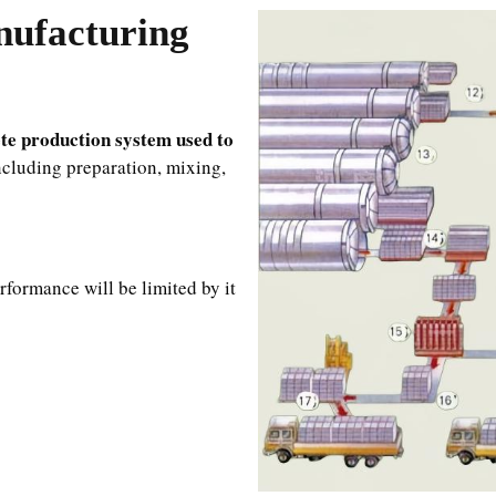
ufacturing
te production system used to
including preparation, mixing,
rformance will be limited by it