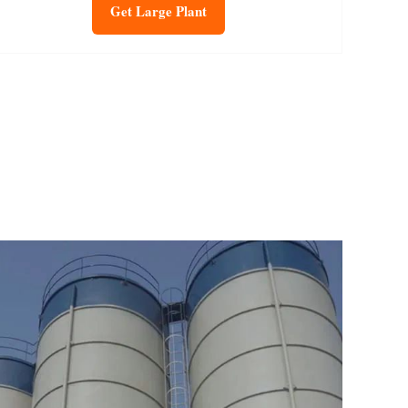
Get Large Plant