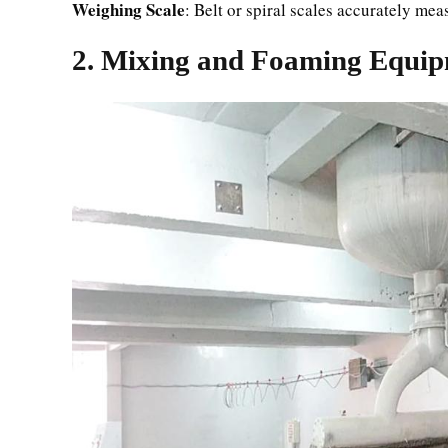
Weighing Scale
: Belt or spiral scales accurately me
2. Mixing and Foaming Equi