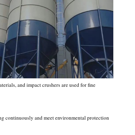
aterials, and impact crushers are used for fine
ning continuously and meet environmental protection