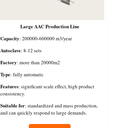
Large
AAC Production Line
Capacity
: 200000-600000 m3/year
Autoclave
: 8-12 sets
Factory
: more than 20000m2
Type
: fully automatic
Features
: significant scale effect, high product
consistency.
Suitable for
: standardized and mass production,
and can quickly respond to large demands.