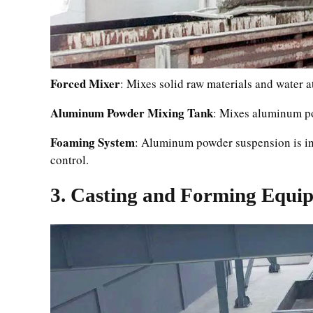
Forced Mixer
: Mixes solid raw materials and water a
Aluminum Powder Mixing Tank
: Mixes aluminum po
Foaming System
: Aluminum powder suspension is inj
control.
3. Casting and Forming Equi