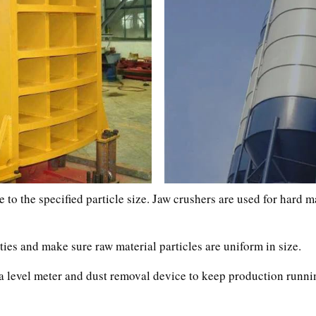
 to the specified particle size. Jaw crushers are used for hard m
ies and make sure raw material particles are uniform in size.
as a level meter and dust removal device to keep production run