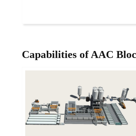
Capabilities of​
AAC Bloc