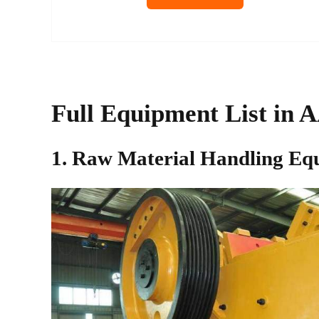
Full Equipment List in 
1. Raw Material Handling Eq