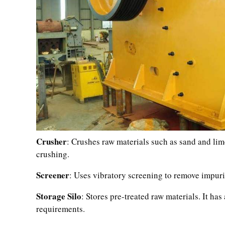
Crusher
: Crushes raw materials such as sand and lime
crushing.
Screener
: Uses vibratory screening to remove impurit
Storage Silo
: Stores pre-treated raw materials. It h
requirements.