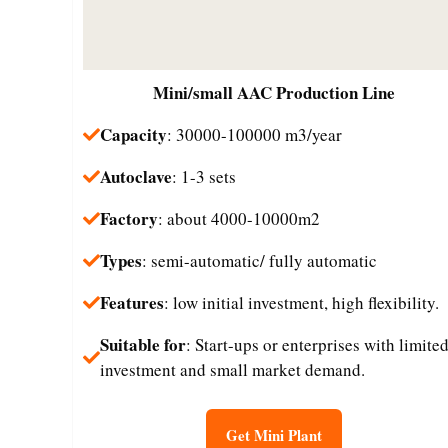
Mini/small
AAC Production Line
Capacity
: 30000-100000 m3/year
Autoclave
: 1-3 sets
Factory
: about 4000-10000m2
Types
: semi-automatic/ fully automatic
Features
: low initial investment, high flexibility.
Suitable for
: Start-ups or enterprises with limite
investment and small market demand.​
Get Mini Plant