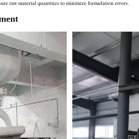
asure raw material quantities to minimize formulation errors.
pment