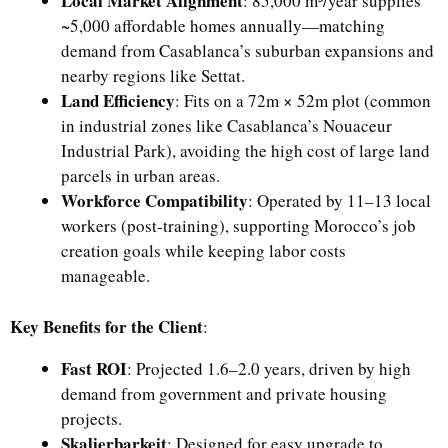
Local Market Alignment
: 85,000 m³/year supplies
~5,000 affordable homes annually—matching
demand from Casablanca’s suburban expansions and
nearby regions like Settat.
Land Efficiency
: Fits on a 72m × 52m plot (common
in industrial zones like Casablanca’s Nouaceur
Industrial Park), avoiding the high cost of large land
parcels in urban areas.
Workforce Compatibility
: Operated by 11–13 local
workers (post-training), supporting Morocco’s job
creation goals while keeping labor costs
manageable.
Key Benefits for the Client
:
Fast ROI
: Projected 1.6–2.0 years, driven by high
demand from government and private housing
projects.
Skalierbarkeit
: Designed for easy upgrade to