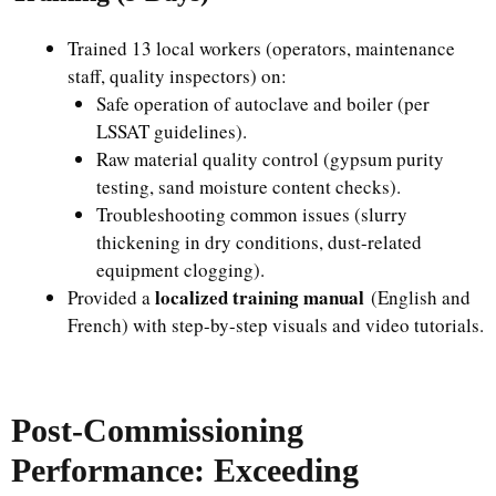
Trained 13 local workers (operators, maintenance
staff, quality inspectors) on:
Safe operation of autoclave and boiler (per
LSSAT guidelines).
Raw material quality control (gypsum purity
testing, sand moisture content checks).
Troubleshooting common issues (slurry
thickening in dry conditions, dust-related
equipment clogging).
localized training manual
Provided a
(English and
French) with step-by-step visuals and video tutorials.
Post-Commissioning
Performance: Exceeding