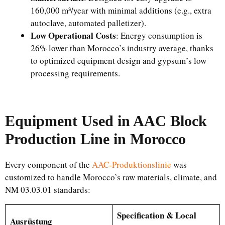
160,000 m³/year with minimal additions (e.g., extra
autoclave, automated palletizer).
Low Operational Costs
: Energy consumption is
26% lower than Morocco’s industry average, thanks
to optimized equipment design and gypsum’s low
processing requirements.
Equipment Used in AAC Block
Production Line in Morocco
Every component of the
AAC-Produktionslinie
was
customized to handle Morocco’s raw materials, climate, and
NM 03.03.01 standards:
Specification & Local
Ausrüstung