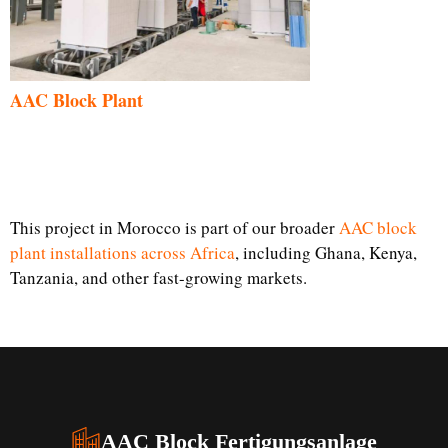
AAC Block Plant
This project in Morocco is part of our broader
AAC block
plant installations across Africa
, including Ghana, Kenya,
Tanzania, and other fast-growing markets.
AAC Block Fertigungsanlage