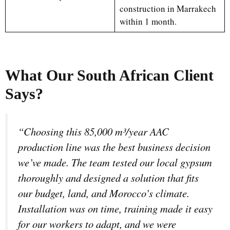
construction in Marrakech
within 1 month.
What Our South African Client
Says?
“Choosing this 85,000 m³/year AAC
production line was the best business decision
we’ve made. The team tested our local gypsum
thoroughly and designed a solution that fits
our budget, land, and Morocco’s climate.
Installation was on time, training made it easy
for our workers to adapt, and we were