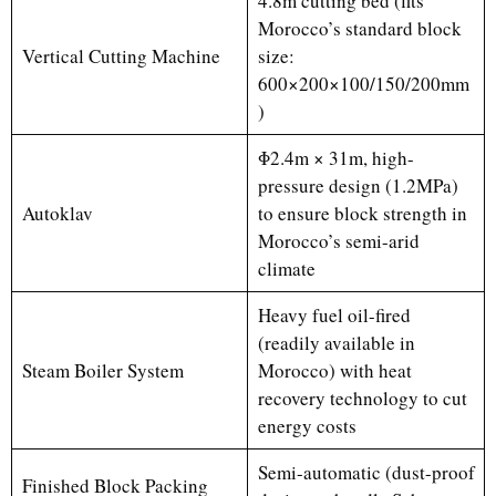
4.8m cutting bed (fits
Morocco’s standard block
Vertical Cutting Machine
size:
600×200×100/150/200mm
)
Φ2.4m × 31m, high-
pressure design (1.2MPa)
Autoklav
to ensure block strength in
Morocco’s semi-arid
climate
Heavy fuel oil-fired
(readily available in
Steam Boiler System
Morocco) with heat
recovery technology to cut
energy costs
Semi-automatic (dust-proof
Finished Block Packing