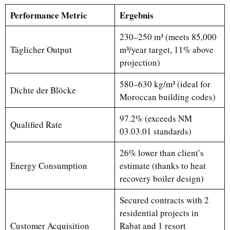
Performance Metric
Ergebnis
230–250 m³ (meets 85,000
Täglicher Output
m³/year target, 11% above
projection)
580–630 kg/m³ (ideal for
Dichte der Blöcke
Moroccan building codes)
97.2% (exceeds NM
Qualified Rate
03.03.01 standards)
26% lower than client’s
Energy Consumption
estimate (thanks to heat
recovery boiler design)
Secured contracts with 2
residential projects in
Customer Acquisition
Rabat and 1 resort