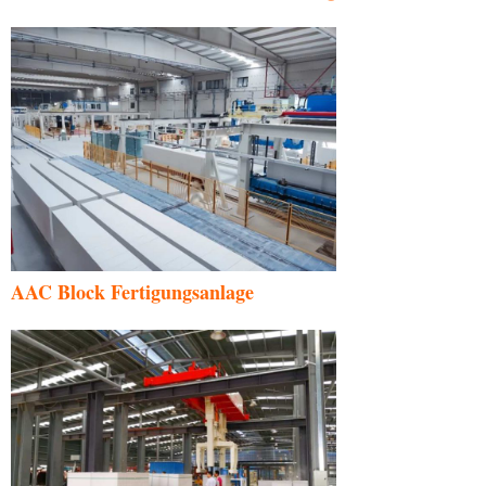
AAC Block Fertigungsanlage