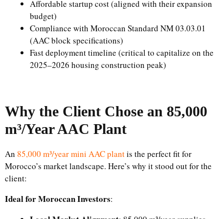
Affordable startup cost (aligned with their expansion
budget)
Compliance with Moroccan Standard NM 03.03.01
(AAC block specifications)
Fast deployment timeline (critical to capitalize on the
2025–2026 housing construction peak)
Why the Client Chose an 85,000
m³/Year AAC Plant
An
85,000 m³/year mini AAC plant
is the perfect fit for
Morocco’s market landscape. Here’s why it stood out for the
client:
Ideal for Moroccan Investors
: