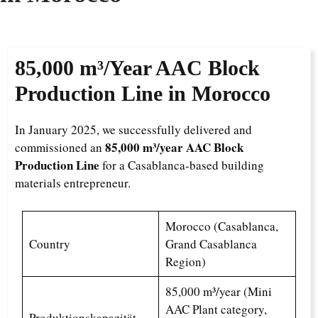
85,000 m³/Year
AAC Block
Production Line in Morocco
In January 2025, we successfully delivered and
85,000 m³/year AAC Block
commissioned an
Production Line
for a Casablanca-based building
materials entrepreneur.
Morocco (Casablanca,
Country
Grand Casablanca
Region)
85,000 m³/year (Mini
AAC Plant category,
Produktionskapazität