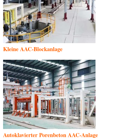
Kleine AAC-Blockanlage
Autoklavierter Porenbeton AAC-Anlage