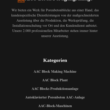
Wir bieten ein Werk für Porenbetonblöcke aus einer Hand, das
kundenspezifische Dienstleistungen von der maßgeschneiderten
Ausrüstung über die Produktion, die Werksprüfung, die
Installationsschulung vor Ort und den Kundendienst anbietet.
Unsere 2.000 professionellen Mitarbeiter stehen immer hinter
unserer Ausrüstung.
Kategorien
AAC Block Making Machine
AAC Block Plant
AAC Blocks Produktionsanlage
Autoklavierter Porenbeton AAC-Anlage
AAC-Block-Maschinen