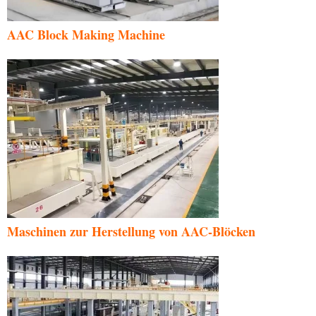
AAC Block Making Machine
Maschinen zur Herstellung von AAC-Blöcken