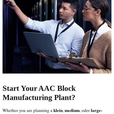
Start Your AAC Block
Manufacturing Plant
?
klein
medium
large-
Whether you are planning a
,
, oder