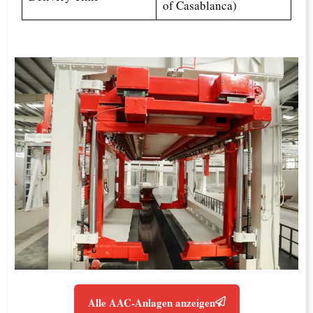
of Casablanca)
Alle AAC-Anlagen anzeigen