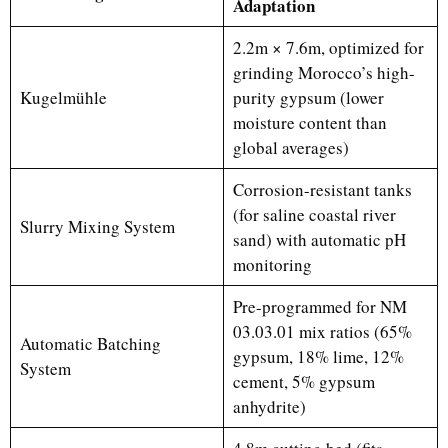
Adaptation
2.2m × 7.6m, optimized for
grinding Morocco’s high-
Kugelmühle
purity gypsum (lower
moisture content than
global averages)
Corrosion-resistant tanks
(for saline coastal river
Slurry Mixing System
sand) with automatic pH
monitoring
Pre-programmed for NM
03.03.01 mix ratios (65%
Automatic Batching
gypsum, 18% lime, 12%
System
cement, 5% gypsum
anhydrite)