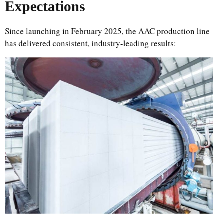
Expectations
Since launching in February 2025, the AAC production line
has delivered consistent, industry-leading results: