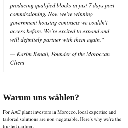
producing qualified blocks in just 7 days post-
commissioning. Now we’re winning
government housing contracts we couldn’t
access before. We’re excited to expand and
will definitely partner with them again.”
—
Karim Benali, Founder of the Moroccan
Client
Warum uns wählen
?
For AAC plant investors in Morocco, local expertise and
tailored solutions are non-negotiable. Here’s why we’re the
trusted partner: