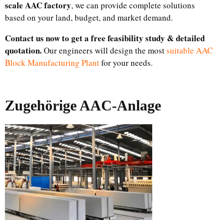
scale AAC factory
, we can provide complete solutions
based on your land, budget, and market demand.
Contact us now to get a free feasibility study & detailed
quotation.
Our engineers will design the most
suitable AAC
Block Manufacturing Plant
for your needs.
Zugehörige AAC-Anlage