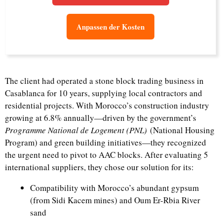
Anpassen der Kosten
The client had operated a stone block trading business in
Casablanca for 10 years, supplying local contractors and
residential projects. With Morocco’s construction industry
growing at 6.8% annually—driven by the government’s
Programme National de Logement (PNL)
(National Housing
Program) and green building initiatives—they recognized
the urgent need to pivot to AAC blocks. After evaluating 5
international suppliers, they chose our solution for its:
Compatibility with Morocco’s abundant gypsum
(from Sidi Kacem mines) and Oum Er-Rbia River
sand