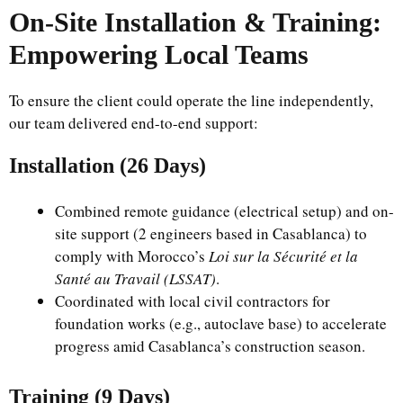
On-Site Installation & Training:
Empowering Local Teams
To ensure the client could operate the line independently,
our team delivered end-to-end support:
Installation (26 Days)
Combined remote guidance (electrical setup) and on-
site support (2 engineers based in Casablanca) to
comply with Morocco’s
Loi sur la Sécurité et la
Santé au Travail (LSSAT)
.
Coordinated with local civil contractors for
foundation works (e.g., autoclave base) to accelerate
progress amid Casablanca’s construction season.
Training (9 Days)