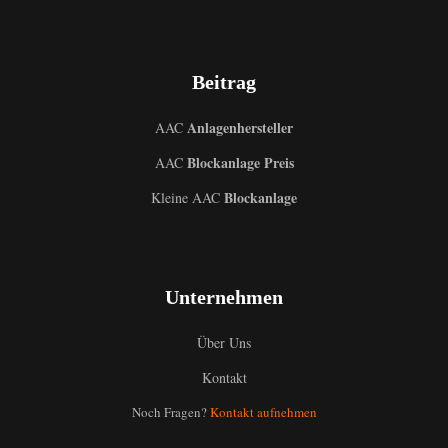
Beitrag
Anlagenhersteller
AAC
Blockanlage Preis
AAC
Blockanlage
Kleine AAC
Unternehmen
Über Uns
Kontakt
Noch Fragen?
Kontakt aufnehmen
Uzbek