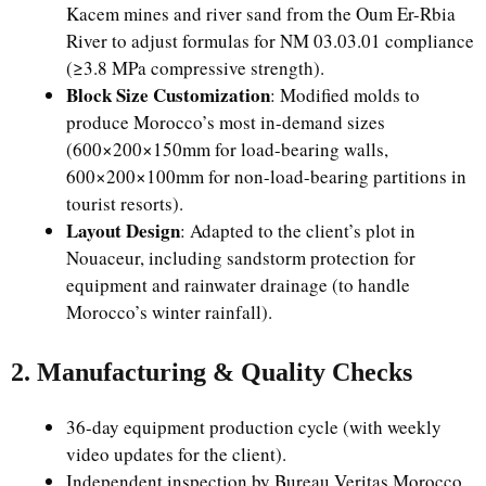
Kacem mines and river sand from the Oum Er-Rbia
River to adjust formulas for NM 03.03.01 compliance
(≥3.8 MPa compressive strength).
Block Size Customization
: Modified molds to
produce Morocco’s most in-demand sizes
(600×200×150mm for load-bearing walls,
600×200×100mm for non-load-bearing partitions in
tourist resorts).
Layout Design
: Adapted to the client’s plot in
Nouaceur, including sandstorm protection for
equipment and rainwater drainage (to handle
Morocco’s winter rainfall).
2. Manufacturing & Quality Checks
36-day equipment production cycle (with weekly
video updates for the client).
Independent inspection by Bureau Veritas Morocco