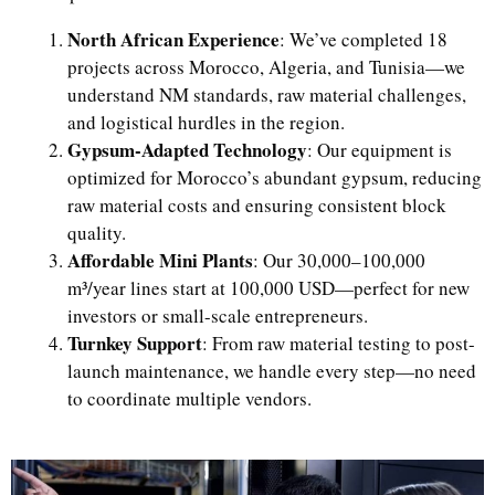
North African Experience
: We’ve completed 18
projects across Morocco, Algeria, and Tunisia—we
understand NM standards, raw material challenges,
and logistical hurdles in the region.
Gypsum-Adapted Technology
: Our equipment is
optimized for Morocco’s abundant gypsum, reducing
raw material costs and ensuring consistent block
quality.
Affordable Mini Plants
: Our 30,000–100,000
m³/year lines start at 100,000 USD—perfect for new
investors or small-scale entrepreneurs.
Turnkey Support
: From raw material testing to post-
launch maintenance, we handle every step—no need
to coordinate multiple vendors.