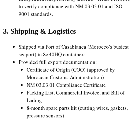
to verify compliance with NM 03.03.01 and ISO
9001 standards.
3. Shipping & Logistics
Shipped via Port of Casablanca (Morocco’s busiest
seaport) in 8×40HQ containers.
Provided full export documentation:
Certificate of Origin (COO) (approved by
Moroccan Customs Administration)
NM 03.03.01 Compliance Certificate
Packing List, Commercial Invoice, and Bill of
Lading
8-month spare parts kit (cutting wires, gaskets,
pressure sensors)