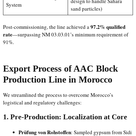
design to handle Sahara
System
sand particles)
97.2% qualified
Post-commissioning, the line achieved a
rate
—surpassing NM 03.03.01’s minimum requirement of
91%.
Export Process of AAC Block
Production Line in Morocco
We streamlined the process to overcome Morocco’s
logistical and regulatory challenges:
1. Pre-Production: Localization at Core
Prüfung von Rohstoffen
: Sampled gypsum from Sidi