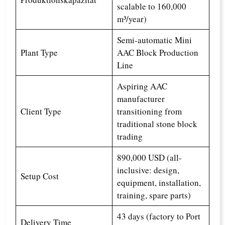
scalable to 160,000
m³/year)
Semi-automatic Mini
Plant Type
AAC Block Production
Line
Aspiring AAC
manufacturer
Client Type
transitioning from
traditional stone block
trading
890,000 USD (all-
inclusive: design,
Setup Cost
equipment, installation,
training, spare parts)
43 days (factory to Port
Delivery Time