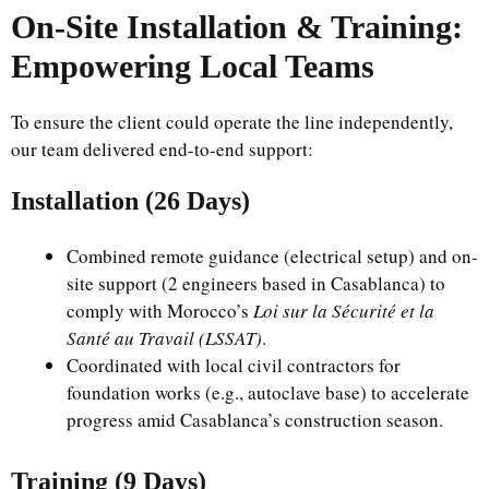
On-Site Installation & Training:
Empowering Local Teams
To ensure the client could operate the line independently,
our team delivered end-to-end support:
Installation (26 Days)
Combined remote guidance (electrical setup) and on-
site support (2 engineers based in Casablanca) to
comply with Morocco’s
Loi sur la Sécurité et la
Santé au Travail (LSSAT)
.
Coordinated with local civil contractors for
foundation works (e.g., autoclave base) to accelerate
progress amid Casablanca’s construction season.
Training (9 Days)