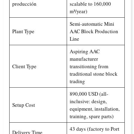
producción
scalable to 160,000
m³/year)
Semi-automatic Mini
Plant Type
AAC Block Production
Line
Aspiring AAC
manufacturer
Client Type
transitioning from
traditional stone block
trading
890,000 USD (all-
inclusive: design,
Setup Cost
equipment, installation,
training, spare parts)
43 days (factory to Port
Delivery Time