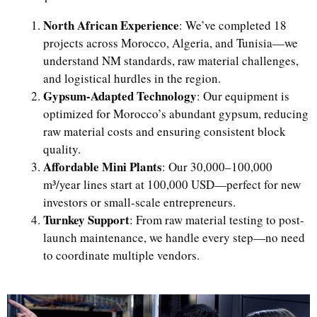
North African Experience
: We’ve completed 18
projects across Morocco, Algeria, and Tunisia—we
understand NM standards, raw material challenges,
and logistical hurdles in the region.
Gypsum-Adapted Technology
: Our equipment is
optimized for Morocco’s abundant gypsum, reducing
raw material costs and ensuring consistent block
quality.
Affordable Mini Plants
: Our 30,000–100,000
m³/year lines start at 100,000 USD—perfect for new
investors or small-scale entrepreneurs.
Turnkey Support
: From raw material testing to post-
launch maintenance, we handle every step—no need
to coordinate multiple vendors.