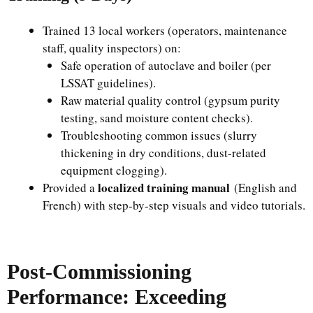
Trained 13 local workers (operators, maintenance
staff, quality inspectors) on:
Safe operation of autoclave and boiler (per
LSSAT guidelines).
Raw material quality control (gypsum purity
testing, sand moisture content checks).
Troubleshooting common issues (slurry
thickening in dry conditions, dust-related
equipment clogging).
localized training manual
Provided a
(English and
French) with step-by-step visuals and video tutorials.
Post-Commissioning
Performance: Exceeding