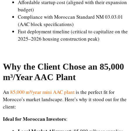
Affordable startup cost (aligned with their expansion
budget)
Compliance with Moroccan Standard NM 03.03.01
(AAC block specifications)
Fast deployment timeline (critical to capitalize on the
2025–2026 housing construction peak)
Why the Client Chose an 85,000
m³/Year AAC Plant
An
85,000 m³/year mini AAC plant
is the perfect fit for
Morocco’s market landscape. Here’s why it stood out for the
client:
Ideal for Moroccan Investors
: