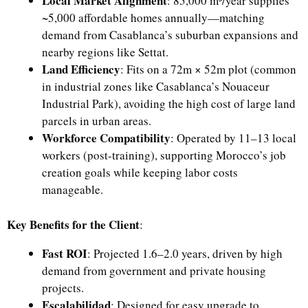
Local Market Alignment
: 85,000 m³/year supplies
~5,000 affordable homes annually—matching
demand from Casablanca’s suburban expansions and
nearby regions like Settat.
Land Efficiency
: Fits on a 72m × 52m plot (common
in industrial zones like Casablanca’s Nouaceur
Industrial Park), avoiding the high cost of large land
parcels in urban areas.
Workforce Compatibility
: Operated by 11–13 local
workers (post-training), supporting Morocco’s job
creation goals while keeping labor costs
manageable.
Key Benefits for the Client
:
Fast ROI
: Projected 1.6–2.0 years, driven by high
demand from government and private housing
projects.
Escalabilidad
: Designed for easy upgrade to