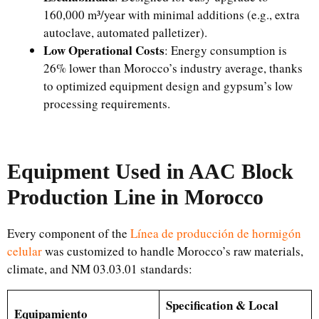
160,000 m³/year with minimal additions (e.g., extra
autoclave, automated palletizer).
Low Operational Costs
: Energy consumption is
26% lower than Morocco’s industry average, thanks
to optimized equipment design and gypsum’s low
processing requirements.
Equipment Used in AAC Block
Production Line in Morocco
Every component of the
Línea de producción de hormigón
celular
was customized to handle Morocco’s raw materials,
climate, and NM 03.03.01 standards:
Specification & Local
Equipamiento