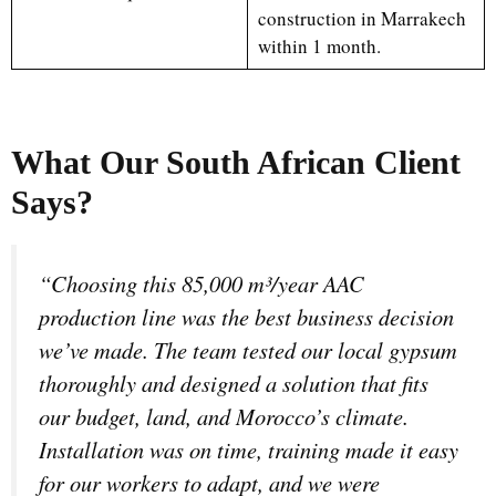
construction in Marrakech
within 1 month.
What Our South African Client
Says?
“Choosing this 85,000 m³/year AAC
production line was the best business decision
we’ve made. The team tested our local gypsum
thoroughly and designed a solution that fits
our budget, land, and Morocco’s climate.
Installation was on time, training made it easy
for our workers to adapt, and we were