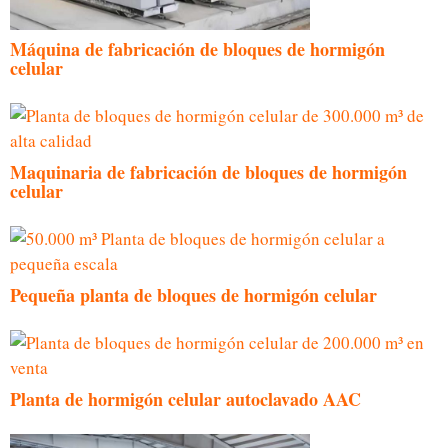
Máquina de fabricación de bloques de hormigón
celular
Maquinaria de fabricación de bloques de hormigón
celular
Pequeña planta de bloques de hormigón celular
Planta de hormigón celular autoclavado AAC