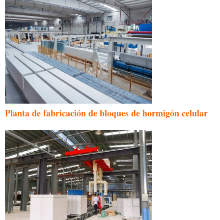
Planta de fabricación de bloques de hormigón celular