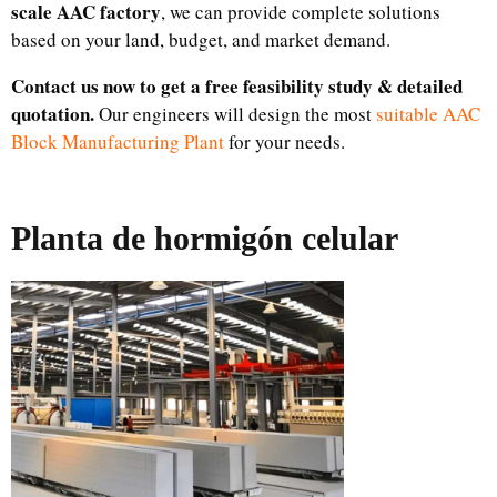
scale AAC factory
, we can provide complete solutions
based on your land, budget, and market demand.
Contact us now to get a free feasibility study & detailed
quotation.
Our engineers will design the most
suitable AAC
Block Manufacturing Plant
for your needs.
Planta de hormigón celular