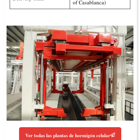
of Casablanca)
Ver todas las plantas de hormigón celular