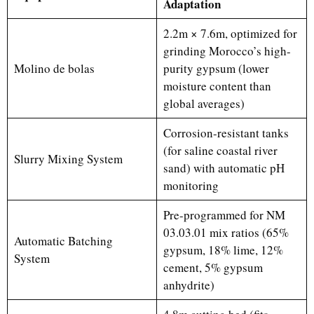
Adaptation
2.2m × 7.6m, optimized for
grinding Morocco’s high-
Molino de bolas
purity gypsum (lower
moisture content than
global averages)
Corrosion-resistant tanks
(for saline coastal river
Slurry Mixing System
sand) with automatic pH
monitoring
Pre-programmed for NM
03.03.01 mix ratios (65%
Automatic Batching
gypsum, 18% lime, 12%
System
cement, 5% gypsum
anhydrite)