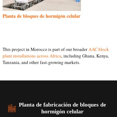
Planta de bloques de hormigón celular
This project in Morocco is part of our broader
AAC block
plant installations across Africa
, including Ghana, Kenya,
Tanzania, and other fast-growing markets.
Planta de fabricación de bloques de
hormigón celular