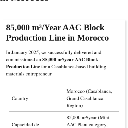
85,000 m³/Year
AAC Block
Production Line in Morocco
In January 2025, we successfully delivered and
85,000 m³/year AAC Block
commissioned an
Production Line
for a Casablanca-based building
materials entrepreneur.
Morocco (Casablanca,
Country
Grand Casablanca
Region)
85,000 m³/year (Mini
Capacidad de
AAC Plant category,