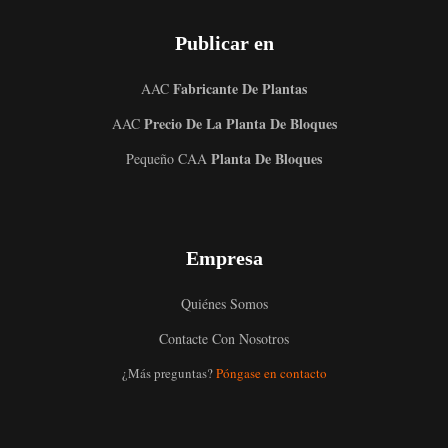
Publicar en
Fabricante De Plantas
AAC
Precio De La Planta De Bloques
AAC
Planta De Bloques
Pequeño CAA
Empresa
Quiénes Somos
Contacte Con Nosotros
Uzbek
¿Más preguntas?
Póngase en contacto
Malay
Indonesian