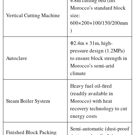
4.8m cutting bed (fits
Morocco’s standard block
Vertical Cutting Machine
size:
600×200×100/150/200mm
)
Φ2.4m × 31m, high-
pressure design (1.2MPa)
Autoclave
to ensure block strength in
Morocco’s semi-arid
climate
Heavy fuel oil-fired
(readily available in
Steam Boiler System
Morocco) with heat
recovery technology to cut
energy costs
Semi-automatic (dust-proof
Finished Block Packing