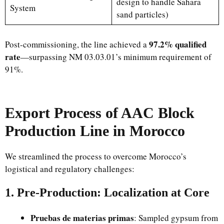
design to handle Sahara
System
sand particles)
97.2% qualified
Post-commissioning, the line achieved a
rate
—surpassing NM 03.03.01’s minimum requirement of
91%.
Export Process of AAC Block
Production Line in Morocco
We streamlined the process to overcome Morocco’s
logistical and regulatory challenges:
1. Pre-Production: Localization at Core
Pruebas de materias primas
: Sampled gypsum from