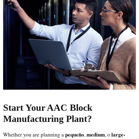
Start Your AAC Block
Manufacturing Plant
?
pequeño
medium
large-
Whether you are planning a
,
, o