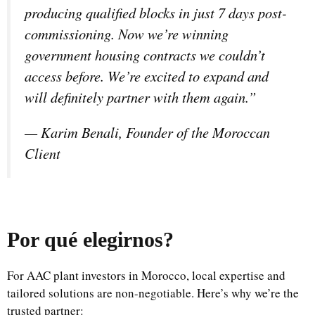
producing qualified blocks in just 7 days post-
commissioning. Now we’re winning
government housing contracts we couldn’t
access before. We’re excited to expand and
will definitely partner with them again.”
—
Karim Benali, Founder of the Moroccan
Client
Por qué elegirnos
?
For AAC plant investors in Morocco, local expertise and
tailored solutions are non-negotiable. Here’s why we’re the
trusted partner: