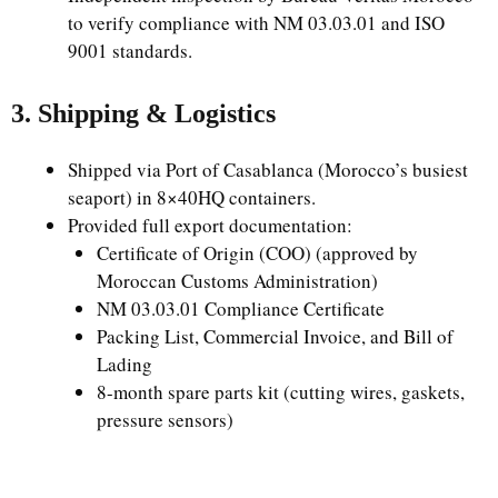
to verify compliance with NM 03.03.01 and ISO
9001 standards.
3. Shipping & Logistics
Shipped via Port of Casablanca (Morocco’s busiest
seaport) in 8×40HQ containers.
Provided full export documentation:
Certificate of Origin (COO) (approved by
Moroccan Customs Administration)
NM 03.03.01 Compliance Certificate
Packing List, Commercial Invoice, and Bill of
Lading
8-month spare parts kit (cutting wires, gaskets,
pressure sensors)