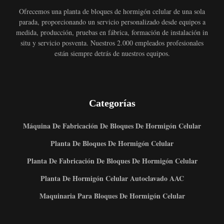
Ofrecemos una planta de bloques de hormigón celular de una sola
parada, proporcionando un servicio personalizado desde equipos a
medida, producción, pruebas en fábrica, formación de instalación in
situ y servicio posventa. Nuestros 2.000 empleados profesionales
están siempre detrás de nuestros equipos.
Categorías
Máquina De Fabricación De Bloques De Hormigón Celular
Planta De Bloques De Hormigón Celular
Planta De Fabricación De Bloques De Hormigón Celular
Planta De Hormigón Celular Autoclavado AAC
Maquinaria Para Bloques De Hormigón Celular