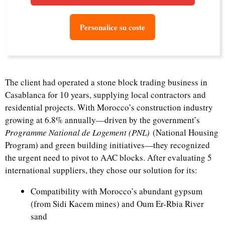
Personalice su coste
The client had operated a stone block trading business in
Casablanca for 10 years, supplying local contractors and
residential projects. With Morocco’s construction industry
growing at 6.8% annually—driven by the government’s
Programme National de Logement (PNL)
(National Housing
Program) and green building initiatives—they recognized
the urgent need to pivot to AAC blocks. After evaluating 5
international suppliers, they chose our solution for its:
Compatibility with Morocco’s abundant gypsum
(from Sidi Kacem mines) and Oum Er-Rbia River
sand