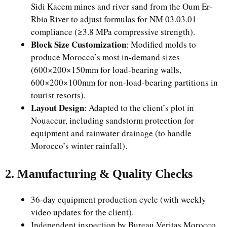
Sidi Kacem mines and river sand from the Oum Er-
Rbia River to adjust formulas for NM 03.03.01
compliance (≥3.8 MPa compressive strength).
Block Size Customization
: Modified molds to
produce Morocco’s most in-demand sizes
(600×200×150mm for load-bearing walls,
600×200×100mm for non-load-bearing partitions in
tourist resorts).
Layout Design
: Adapted to the client’s plot in
Nouaceur, including sandstorm protection for
equipment and rainwater drainage (to handle
Morocco’s winter rainfall).
2. Manufacturing & Quality Checks
36-day equipment production cycle (with weekly
video updates for the client).
Independent inspection by Bureau Veritas Morocco