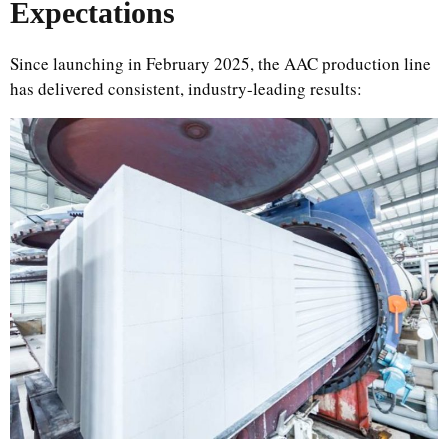
Expectations
Since launching in February 2025, the AAC production line
has delivered consistent, industry-leading results: