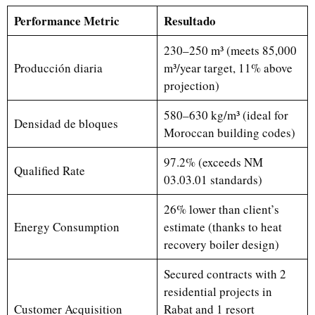
Performance Metric
Resultado
230–250 m³ (meets 85,000
Producción diaria
m³/year target, 11% above
projection)
580–630 kg/m³ (ideal for
Densidad de bloques
Moroccan building codes)
97.2% (exceeds NM
Qualified Rate
03.03.01 standards)
26% lower than client’s
Energy Consumption
estimate (thanks to heat
recovery boiler design)
Secured contracts with 2
residential projects in
Customer Acquisition
Rabat and 1 resort